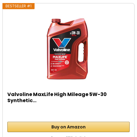
BESTSELLER #1
Valvoline MaxLife High Mileage 5W-30
Synthetic...
Buy on Amazon