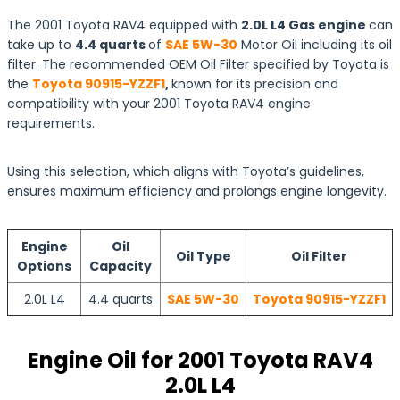
The 2001 Toyota RAV4 equipped with
2.0L L4 Gas engine
can
take up to
4.4 quarts
of
SAE 5W-30
Motor Oil including its oil
filter. The recommended OEM Oil Filter specified by Toyota is
the
Toyota 90915-YZZF1
,
known for its precision and
compatibility with your 2001 Toyota RAV4 engine
requirements.
Using this selection, which aligns with Toyota’s guidelines,
ensures maximum efficiency and prolongs engine longevity.
Engine
Oil
Oil Type
Oil Filter
Options
Capacity
2.0L L4
4.4 quarts
SAE 5W-30
Toyota 90915-YZZF1
Engine Oil for 2001 Toyota RAV4
2.0L L4