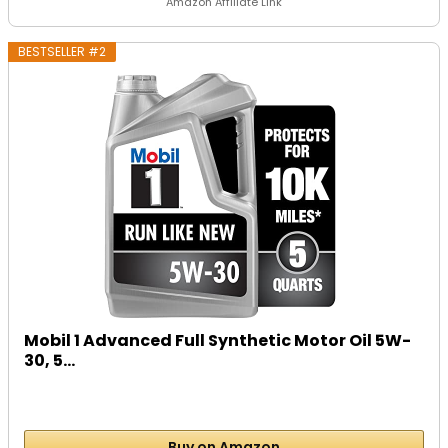
Amazon Affiliate Link
BESTSELLER #2
Mobil 1 Advanced Full Synthetic Motor Oil 5W-
30, 5...
Buy on Amazon