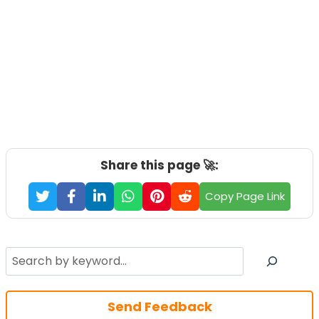
Share this page 🚀:
Copy Page Link
Search
Send Feedback