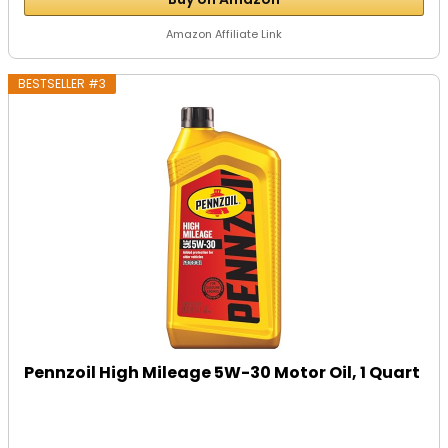
Amazon Affiliate Link
BESTSELLER #3
Pennzoil High Mileage 5W-30 Motor Oil, 1 Quart