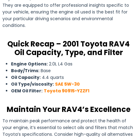
They are equipped to offer professional insights specific to
your vehicle, ensuring the engine oil used is the best fit for
your particular driving scenarios and environmental
conditions.
Quick Recap – 2001 Toyota RAV4
Oil Capacity, Type, and Filter
Engine Options:
2.0L L4 Gas
Body/Trims:
Base
Oil Capacity:
4.4 quarts
Oil Type/viscosity:
SAE 5W-30
OEM Oil Filter:
Toyota 90915-YZZF1
Maintain Your RAV4’s Excellence
To maintain peak performance and protect the health of
your engine, it’s essential to select oils and filters that match
Toyota’s specifications. Consider high-quality oil alternatives