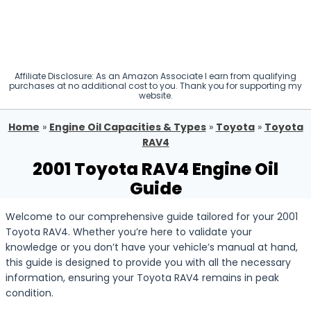
Affiliate Disclosure: As an Amazon Associate I earn from qualifying
purchases at no additional cost to you. Thank you for supporting my
website.
Home
»
Engine Oil Capacities & Types
»
Toyota
»
Toyota
RAV4
2001 Toyota RAV4 Engine Oil
Guide
Welcome to our comprehensive guide tailored for your 2001
Toyota RAV4. Whether you’re here to validate your
knowledge or you don’t have your vehicle’s manual at hand,
this guide is designed to provide you with all the necessary
information, ensuring your Toyota RAV4 remains in peak
condition.