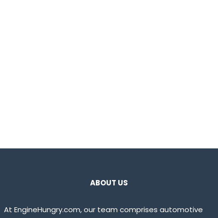
ABOUT US
At EngineHungry.com, our team comprises automotive