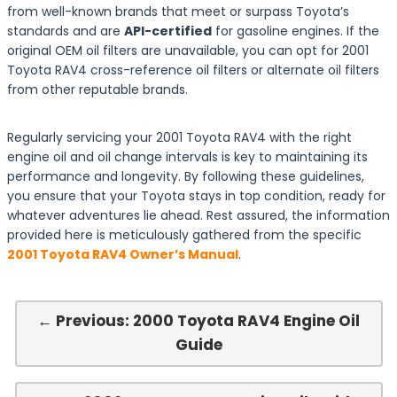
from well-known brands that meet or surpass Toyota’s
standards and are
API-certified
for gasoline engines. If the
original OEM oil filters are unavailable, you can opt for 2001
Toyota RAV4 cross-reference oil filters or alternate oil filters
from other reputable brands.
Regularly servicing your 2001 Toyota RAV4 with the right
engine oil and oil change intervals is key to maintaining its
performance and longevity. By following these guidelines,
you ensure that your Toyota stays in top condition, ready for
whatever adventures lie ahead. Rest assured, the information
provided here is meticulously gathered from the specific
2001 Toyota RAV4 Owner’s Manual
.
← Previous: 2000 Toyota RAV4 Engine Oil
Guide