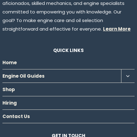
aficionados, skilled mechanics, and engine specialists
committed to empowering you with knowledge. Our
goal? To make engine care and oil selection
straightforward and effective for everyone.
Learn More
QUICK LINKS
Home
Tog
Engine Oil Guides
chil
Shop
men
Hiring
Contact Us
GET IN TOUCH