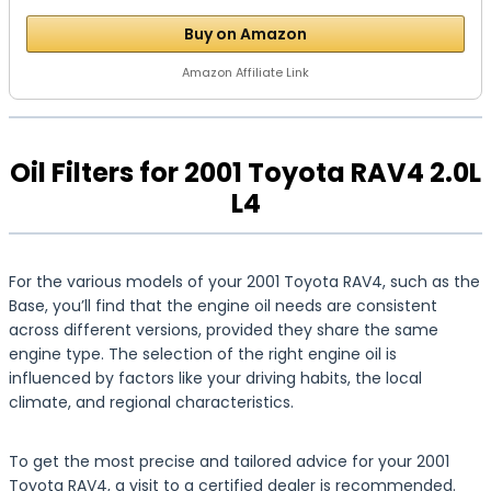
Buy on Amazon
Amazon Affiliate Link
Oil Filters for 2001 Toyota RAV4 2.0L
L4
For the various models of your 2001 Toyota RAV4, such as the
Base, you’ll find that the engine oil needs are consistent
across different versions, provided they share the same
engine type. The selection of the right engine oil is
influenced by factors like your driving habits, the local
climate, and regional characteristics.
To get the most precise and tailored advice for your 2001
Toyota RAV4, a visit to a certified dealer is recommended.