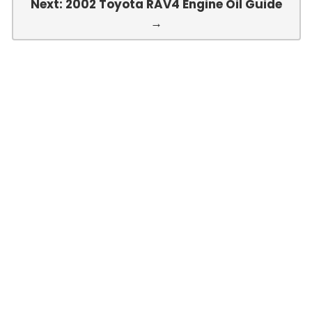
Next: 2002 Toyota RAV4 Engine Oil Guide
→