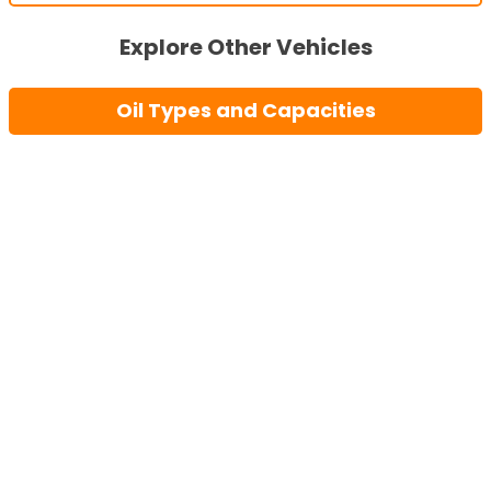
Explore Other Vehicles
Oil Types and Capacities