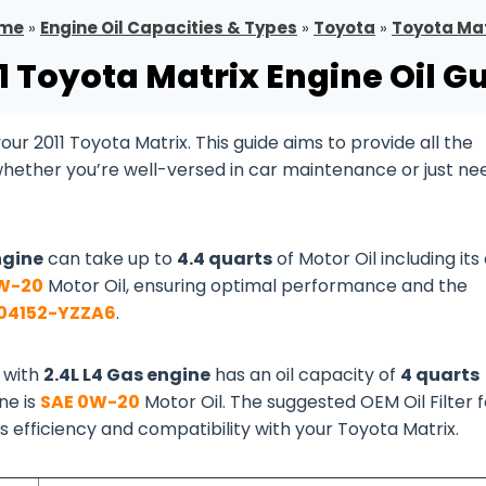
me
»
Engine Oil Capacities & Types
»
Toyota
»
Toyota Mat
1 Toyota Matrix Engine Oil G
r 2011 Toyota Matrix. This guide aims to provide all the
whether you’re well-versed in car maintenance or just ne
ngine
can take up to
4.4 quarts
of Motor Oil including its 
W-20
Motor Oil, ensuring optimal performance and the
04152-YZZA6
.
 with
2.4L L4 Gas engine
has an oil capacity of
4 quarts
ine is
SAE 0W-20
Motor Oil. The suggested OEM Oil Filter f
ts efficiency and compatibility with your Toyota Matrix.