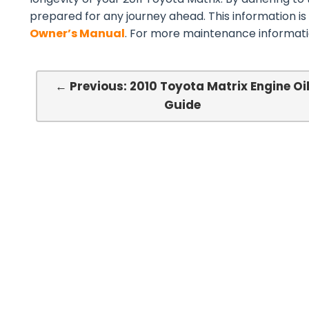
prepared for any journey ahead. This information is
Owner’s Manual
. For more maintenance informatio
← Previous: 2010 Toyota Matrix Engine Oi
Guide