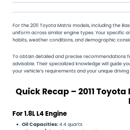
For the 2011 Toyota Matrix models, including the Base,
uniform across similar engine types. Your specific o
habits, weather conditions, and demographic consi
To obtain detailed and precise recommendations for 
advisable. Their specialized knowledge will guide you
your vehicle’s requirements and your unique drivin
Quick Recap – 2011 Toyota 
For 1.8L L4 Engine
Oil Capacities:
4.4 quarts