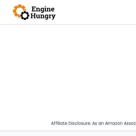
Skip
to
content
Affiliate Disclosure: As an Amazon Assoc