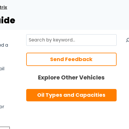
rix
uide
Search
ed a
Send Feedback
oil
Explore Other Vehicles
Oil Types and Capacities
or