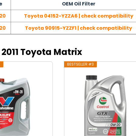
e
OEM Oil Filter
20
Toyota 04152-YZZA6 | check compatibility
20
Toyota 90915-YZZF1 | check compatibility
r 2011 Toyota Matrix
2
BESTSELLER #3