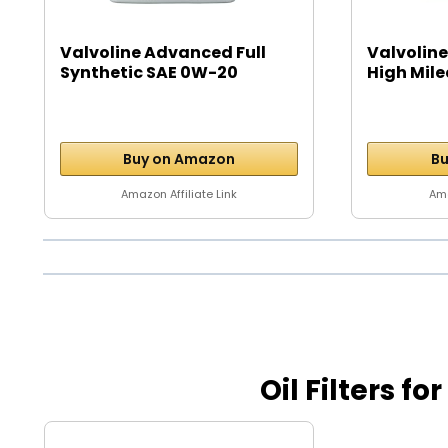
Valvoline Advanced Full
Valvoline
Synthetic SAE 0W-20
High Mile
Motor...
Buy on Amazon
Bu
Amazon Affiliate Link
Ama
Oil Filters fo