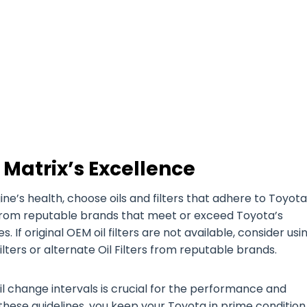
 Matrix’s Excellence
’s health, choose oils and filters that adhere to Toyota
es from reputable brands that meet or exceed Toyota’s
. If original OEM oil filters are not available, consider usi
lters or alternate Oil Filters from reputable brands.
il change intervals is crucial for the performance and
 these guidelines, you keep your Toyota in prime condition