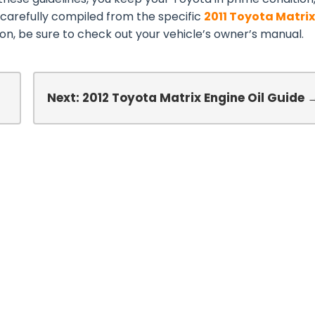
 carefully compiled from the specific
2011 Toyota Matrix
n, be sure to check out your vehicle’s owner’s manual.
l
Next: 2012 Toyota Matrix Engine Oil Guide 