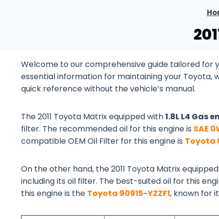
Ho
201
Welcome to our comprehensive guide tailored for you
essential information for maintaining your Toyota, 
quick reference without the vehicle’s manual.
The 2011 Toyota Matrix equipped with
1.8L L4 Gas e
filter. The recommended oil for this engine is
SAE 0
compatible OEM Oil Filter for this engine is
Toyota 
On the other hand, the 2011 Toyota Matrix equipped
including its oil filter. The best-suited oil for this eng
this engine is the
Toyota 90915-YZZF1
, known for i