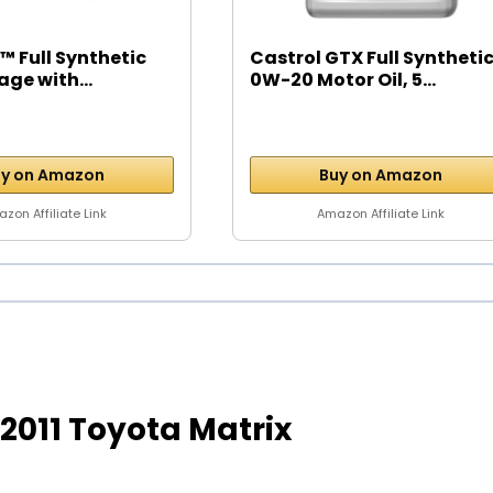
™ Full Synthetic
Castrol GTX Full Syntheti
age with...
0W-20 Motor Oil, 5...
y on Amazon
Buy on Amazon
zon Affiliate Link
Amazon Affiliate Link
r 2011 Toyota Matrix