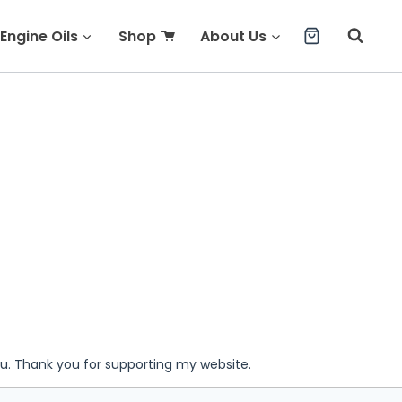
Engine Oils
Shop
About Us
ou. Thank you for supporting my website.