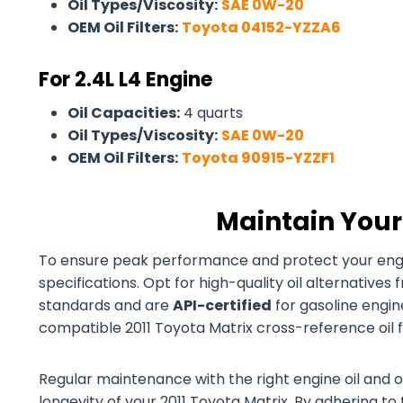
Oil Types/Viscosity:
SAE 0W-20
OEM Oil Filters:
Toyota 04152-YZZA6
For 2.4L L4 Engine
Oil Capacities:
4 quarts
Oil Types/Viscosity:
SAE 0W-20
OEM Oil Filters:
Toyota 90915-YZZF1
Maintain Your
To ensure peak performance and protect your engine
specifications. Opt for high-quality oil alternativ
standards and are
API-certified
for gasoline engines
compatible 2011 Toyota Matrix cross-reference oil fi
Regular maintenance with the right engine oil and o
longevity of your 2011 Toyota Matrix. By adhering to