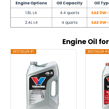
Engine Options
Oil Capacity
Oil Typ
1.8L L4
4.4 quarts
SAE 0W-
2.4L L4
4 quarts
SAE 0W-
Engine Oil fo
BESTSELLER #1
BESTSELLER #