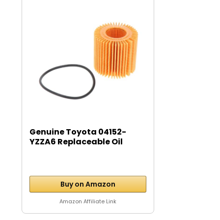
Genuine Toyota 04152-
YZZA6 Replaceable Oil
Filter...
Buy on Amazon
Amazon Affiliate Link