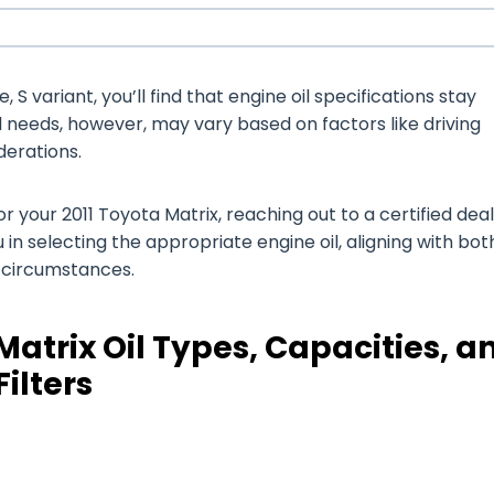
 S variant, you’ll find that engine oil specifications stay
il needs, however, may vary based on factors like driving
derations.
your 2011 Toyota Matrix, reaching out to a certified deal
 in selecting the appropriate engine oil, aligning with bot
g circumstances.
Matrix Oil Types, Capacities, a
Filters