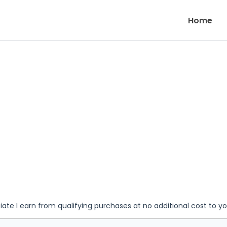
Home
iate I earn from qualifying purchases at no additional cost to y