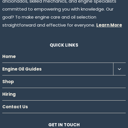
aficionados, skilled mechanics, and engine specialists
committed to empowering you with knowledge. Our
goal? To make engine care and oil selection
straightforward and effective for everyone.
Learn More
QUICK LINKS
Home
Tog
Engine Oil Guides
chil
Shop
men
Hiring
Contact Us
GET IN TOUCH