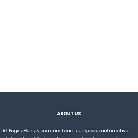
ABOUT US
At EngineHungry.com, our team comprises automotive