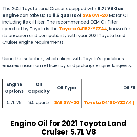
The 2021 Toyota Land Cruiser equipped with
5.7L V8 Gas
engine
can take up to
8.5 quarts
of
SAE 0W-20
Motor Oil
including its oil filter. The recommended OEM Oil Filter
specified by Toyota is the
Toyota 04152-YZZA4
,
known for
its precision and compatibility with your 2021 Toyota Land
Cruiser engine requirements.
Using this selection, which aligns with Toyota’s guidelines,
ensures maximum efficiency and prolongs engine longevity.
Engine
Oil
Oil Type
Oil Fil
Options
Capacity
5.7L V8
8.5 quarts
SAE 0W-20
Toyota 04152-YZZA4 | 
Engine Oil for 2021 Toyota Land
Cruiser 5.7L V8