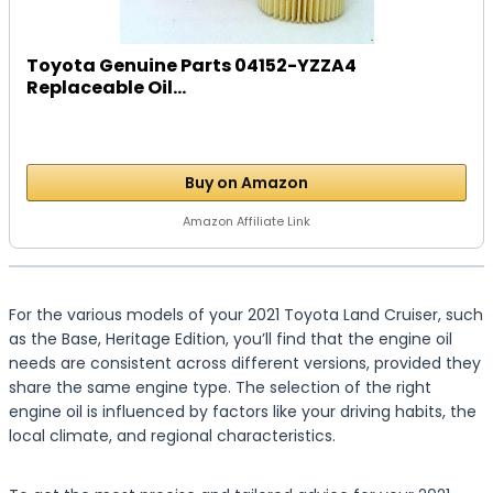
Toyota Genuine Parts 04152-YZZA4
Replaceable Oil...
Buy on Amazon
Amazon Affiliate Link
For the various models of your 2021 Toyota Land Cruiser, such
as the Base, Heritage Edition, you’ll find that the engine oil
needs are consistent across different versions, provided they
share the same engine type. The selection of the right
engine oil is influenced by factors like your driving habits, the
local climate, and regional characteristics.