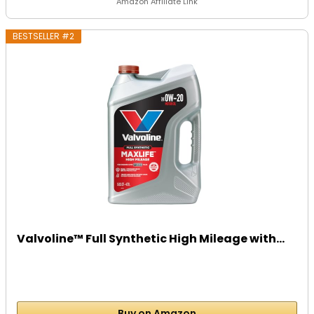
Amazon Affiliate Link
BESTSELLER #2
Valvoline™ Full Synthetic High Mileage with...
Buy on Amazon