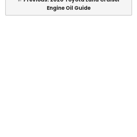
Engine Oil Guide