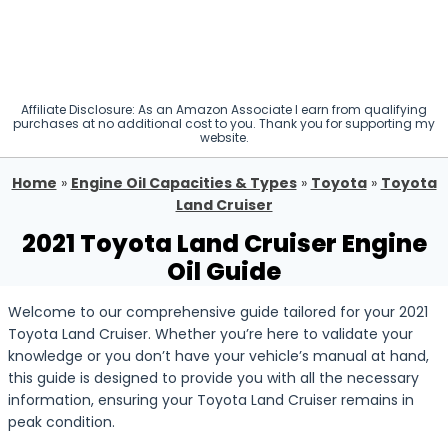
Affiliate Disclosure: As an Amazon Associate I earn from qualifying
purchases at no additional cost to you. Thank you for supporting my
website.
Home
»
Engine Oil Capacities & Types
»
Toyota
»
Toyota
Land Cruiser
2021 Toyota Land Cruiser Engine
Oil Guide
Welcome to our comprehensive guide tailored for your 2021
Toyota Land Cruiser. Whether you’re here to validate your
knowledge or you don’t have your vehicle’s manual at hand,
this guide is designed to provide you with all the necessary
information, ensuring your Toyota Land Cruiser remains in
peak condition.