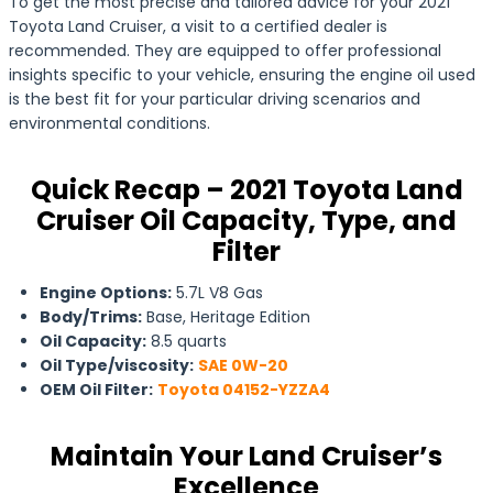
To get the most precise and tailored advice for your 2021
Toyota Land Cruiser, a visit to a certified dealer is
recommended. They are equipped to offer professional
insights specific to your vehicle, ensuring the engine oil used
is the best fit for your particular driving scenarios and
environmental conditions.
Quick Recap – 2021 Toyota Land
Cruiser Oil Capacity, Type, and
Filter
Engine Options:
5.7L V8 Gas
Body/Trims:
Base, Heritage Edition
Oil Capacity:
8.5 quarts
Oil Type/viscosity:
SAE 0W-20
OEM Oil Filter:
Toyota 04152-YZZA4
Maintain Your Land Cruiser’s
Excellence