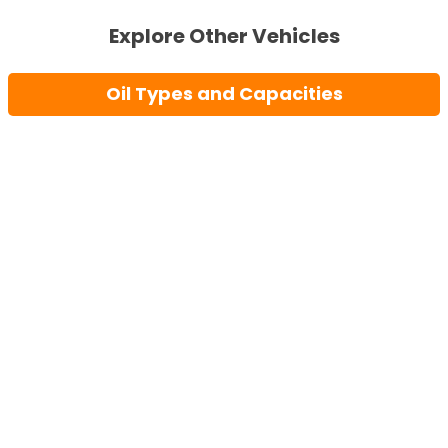
Explore Other Vehicles
Oil Types and Capacities