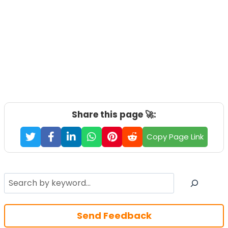
Share this page 🚀:
Copy Page Link
Search
Send Feedback