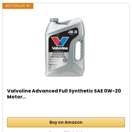
BESTSELLER #1
Valvoline Advanced Full Synthetic SAE 0W-20
Motor...
Buy on Amazon