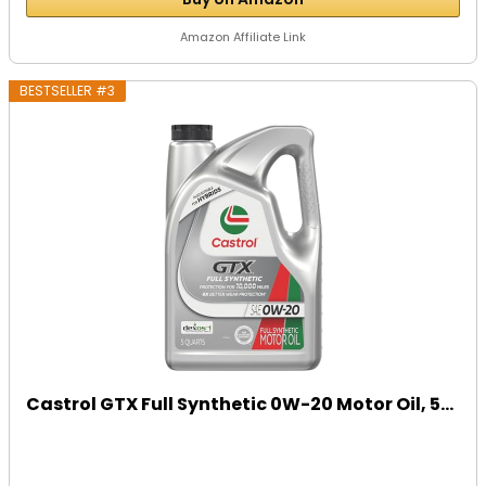
Amazon Affiliate Link
BESTSELLER #3
Castrol GTX Full Synthetic 0W-20 Motor Oil, 5...