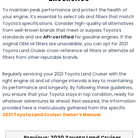
To maintain peak performance and protect the health of
your engine, it’s essential to select oils and filters that match
Toyota’s specifications. Consider high-quality oil alternatives
from well-known brands that meet or surpass Toyota’s
standards and are
API-certified
for gasoline engines. If the
original OEM oil filters are unavailable, you can opt for 2021
Toyota Land Cruiser cross-reference oil filters or alternate oil
filters from other reputable brands.
Regularly servicing your 2021 Toyota Land Cruiser with the
right engine oil and oil change intervals is key to maintaining
its performance and longevity. By following these guidelines,
you ensure that your Toyota stays in top condition, ready for
whatever adventures lie ahead. Rest assured, the information
provided here is meticulously gathered from the specific
2021 Toyota Land Cruiser Owner’s Manual
.
← Previous: 2020 Toyota Land Cruiser