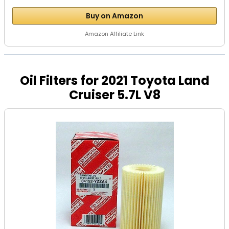
Buy on Amazon
Amazon Affiliate Link
Oil Filters for 2021 Toyota Land
Cruiser 5.7L V8