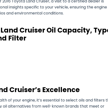
2016 Toyota Land Cruiser, a visit to a certified dealer is
l insights specific to your vehicle, ensuring the engine 
arios and environmental conditions.
Land Cruiser Oil Capacity, Typ
d Filter
nd Cruiser’s Excellence
of your engine, it’s essential to select oils and filters 
ty oil alternatives from well-known brands that meet or