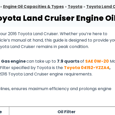
»
Engine Oil Capacities & Types
»
Toyota
»
Toyota Land C
oyota Land Cruiser Engine Oi
our 2016 Toyota Land Cruiser. Whether you’re here to
cle’s manual at hand, this guide is designed to provide yo
oyota Land Cruiser remains in peak condition.
8 Gas engine
can take up to
7.9 quarts
of
SAE 0W-20
Mo
 Filter specified by Toyota is the
Toyota 04152-YZZA4
,
 2016 Toyota Land Cruiser engine requirements.
idelines, ensures maximum efficiency and prolongs engine
e
Oil Filter