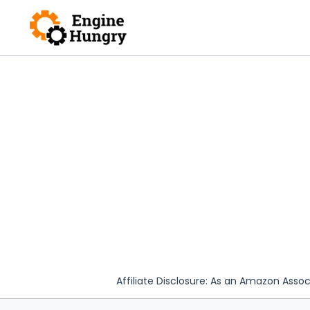
Skip
to
content
Affiliate Disclosure: As an Amazon Assoc