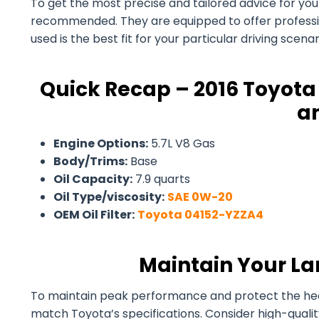
To get the most precise and tailored advice for your 
recommended. They are equipped to offer professiona
used is the best fit for your particular driving scen
Quick Recap – 2016 Toyota 
an
Engine Options:
5.7L V8 Gas
Body/Trims:
Base
Oil Capacity:
7.9 quarts
Oil Type/viscosity:
SAE 0W-20
OEM Oil Filter:
Toyota 04152-YZZA4
Maintain Your La
To maintain peak performance and protect the health 
match Toyota’s specifications. Consider high-quali