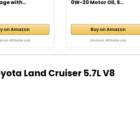
age with...
0W-20 Motor Oil, 5...
y on Amazon
Buy on Amazon
zon Affiliate Link
Amazon Affiliate Link
Toyota Land Cruiser 5.7L V8