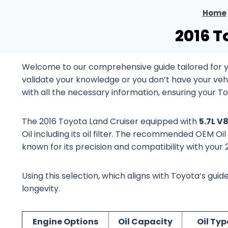
Home
2016 T
Welcome to our comprehensive guide tailored for y
validate your knowledge or you don’t have your vehi
with all the necessary information, ensuring your T
The 2016 Toyota Land Cruiser equipped with
5.7L V
Oil including its oil filter. The recommended OEM Oil
known for its precision and compatibility with your
Using this selection, which aligns with Toyota’s gu
longevity.
Engine Options
Oil Capacity
Oil Typ