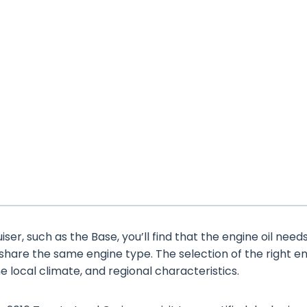
er, such as the Base, you’ll find that the engine oil need
 share the same engine type. The selection of the right e
the local climate, and regional characteristics.