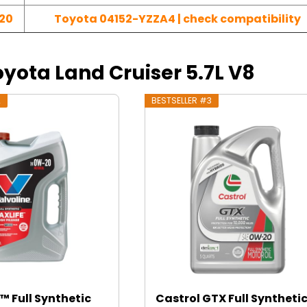
20
Toyota 04152-YZZA4 | check compatibility
Toyota Land Cruiser 5.7L V8
2
BESTSELLER #3
™ Full Synthetic
Castrol GTX Full Syntheti