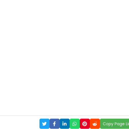
Copy Page Li