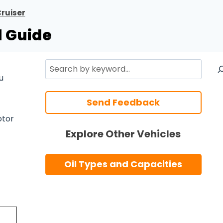
ruiser
l Guide
Search
u
Send Feedback
tor
Explore Other Vehicles
Oil Types and Capacities