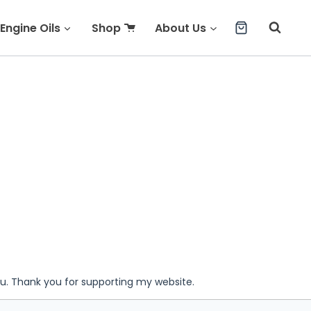
Engine Oils
Shop
About Us
ou. Thank you for supporting my website.