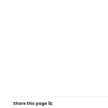
Share this page 🚀: