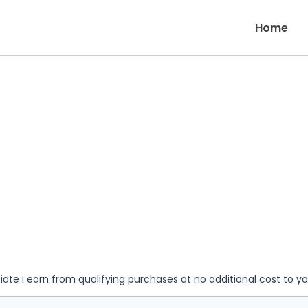
Home
iate I earn from qualifying purchases at no additional cost to y