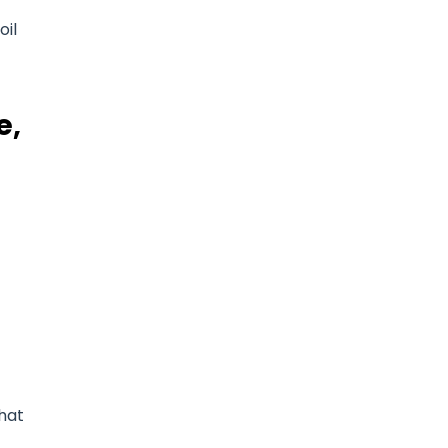
oil
e,
that