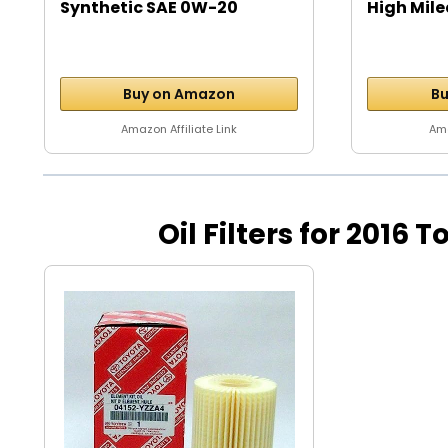
Synthetic SAE 0W-20
High Mile
Motor...
Buy on Amazon
Bu
Amazon Affiliate Link
Ama
Oil Filters for 2016 