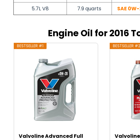
5.7L V8
7.9 quarts
SAE 0W-
Engine Oil for 2016 
BESTSELLER #1
BESTSELLER #
Valvoline Advanced Full
Valvoline