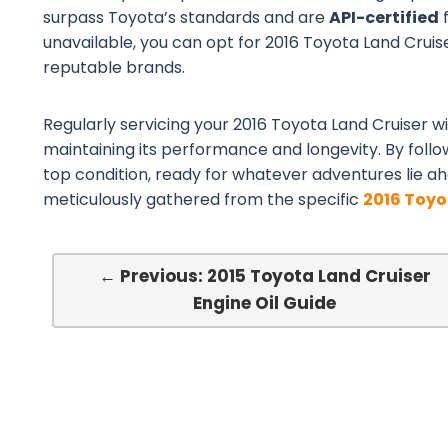
surpass Toyota’s standards and are
API-certified
f
unavailable, you can opt for 2016 Toyota Land Cruiser
reputable brands.
Regularly servicing your 2016 Toyota Land Cruiser wit
maintaining its performance and longevity. By follo
top condition, ready for whatever adventures lie ah
meticulously gathered from the specific
2016 Toyo
← Previous: 2015 Toyota Land Cruiser
Engine Oil Guide