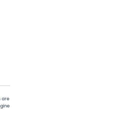
s are
ngine