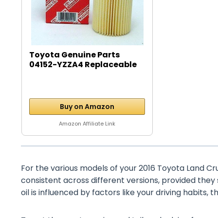
Toyota Genuine Parts
04152-YZZA4 Replaceable
Oil...
Buy on Amazon
Amazon Affiliate Link
For the various models of your 2016 Toyota Land Cruis
consistent across different versions, provided they
oil is influenced by factors like your driving habits, 