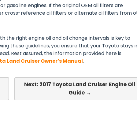
or gasoline engines. If the original OEM oil filters are
 cross-reference oil filters or alternate oil filters from 
h the right engine oil and oil change intervals is key to
wing these guidelines, you ensure that your Toyota stays i
ead. Rest assured, the information provided here is
ta Land Cruiser Owner’s Manual
.
Next: 2017 Toyota Land Cruiser Engine Oil
Guide →