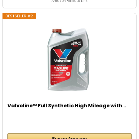
Amazon Affiliate Link
BESTSELLER #2
Valvoline™ Full Synthetic High Mileage with...
Buy on Amazon