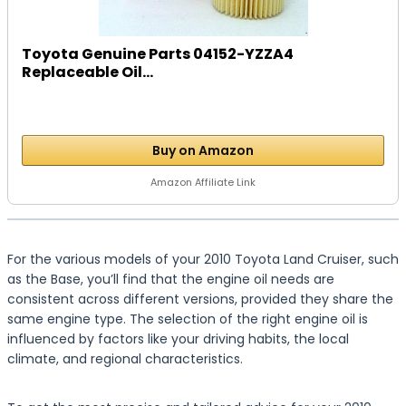
Toyota Genuine Parts 04152-YZZA4
Replaceable Oil...
Buy on Amazon
Amazon Affiliate Link
For the various models of your 2010 Toyota Land Cruiser, such
as the Base, you’ll find that the engine oil needs are
consistent across different versions, provided they share the
same engine type. The selection of the right engine oil is
influenced by factors like your driving habits, the local
climate, and regional characteristics.