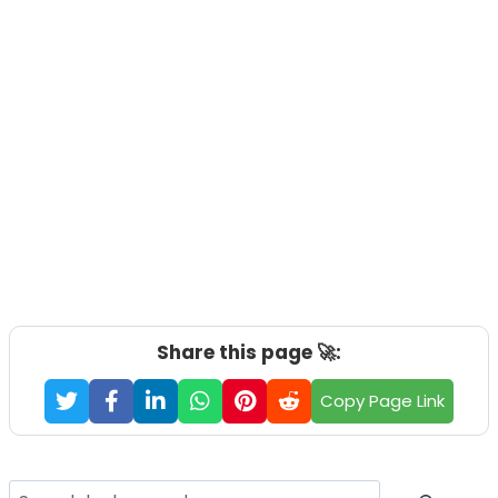
Share this page 🚀:
Copy Page Link
Search