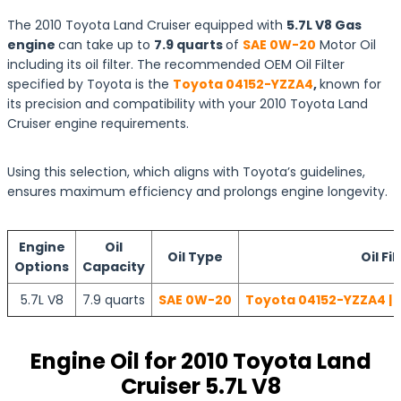
The 2010 Toyota Land Cruiser equipped with
5.7L V8 Gas
engine
can take up to
7.9 quarts
of
SAE 0W-20
Motor Oil
including its oil filter. The recommended OEM Oil Filter
specified by Toyota is the
Toyota 04152-YZZA4
,
known for
its precision and compatibility with your 2010 Toyota Land
Cruiser engine requirements.
Using this selection, which aligns with Toyota’s guidelines,
ensures maximum efficiency and prolongs engine longevity.
Engine
Oil
Oil Type
Oil Fil
Options
Capacity
5.7L V8
7.9 quarts
SAE 0W-20
Toyota 04152-YZZA4 | 
Engine Oil for 2010 Toyota Land
Cruiser 5.7L V8