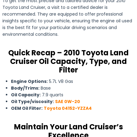
To get the most precise and tailored advice for your 2010
Toyota Land Cruiser, a visit to a certified dealer is
recommended. They are equipped to offer professional
insights specific to your vehicle, ensuring the engine oil used
is the best fit for your particular driving scenarios and
environmental conditions.
Quick Recap – 2010 Toyota Land
Cruiser Oil Capacity, Type, and
Filter
Engine Options:
5.7L V8 Gas
Body/Trims:
Base
Oil Capacity:
7.9 quarts
Oil Type/viscosity:
SAE 0W-20
OEM Oil Filter:
Toyota 04152-YZZA4
Maintain Your Land Cruiser’s
Excellence