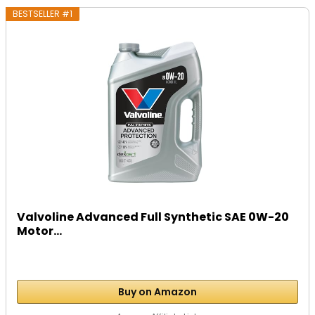
BESTSELLER #1
Valvoline Advanced Full Synthetic SAE 0W-20
Motor...
Buy on Amazon