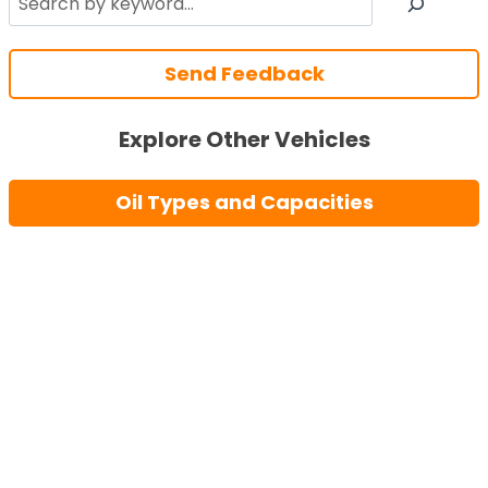
Send Feedback
Explore Other Vehicles
Oil Types and Capacities