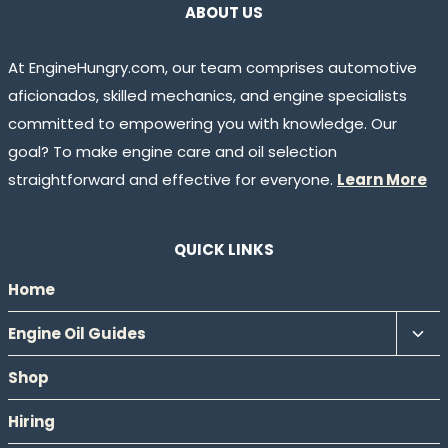
ABOUT US
At EngineHungry.com, our team comprises automotive
aficionados, skilled mechanics, and engine specialists
committed to empowering you with knowledge. Our
goal? To make engine care and oil selection
straightforward and effective for everyone.
Learn More
QUICK LINKS
Home
Tog
Engine Oil Guides
chil
Shop
men
Hiring