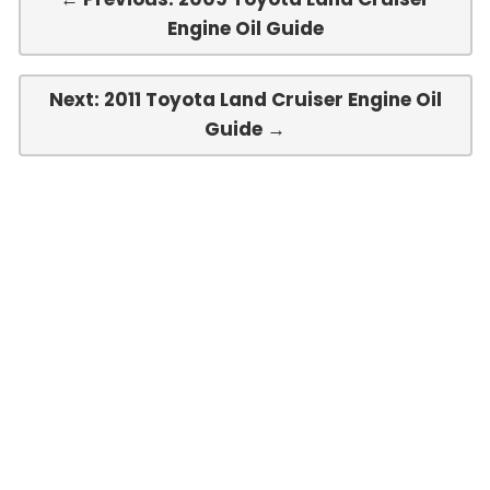
Engine Oil Guide
Next: 2011 Toyota Land Cruiser Engine Oil
Guide →