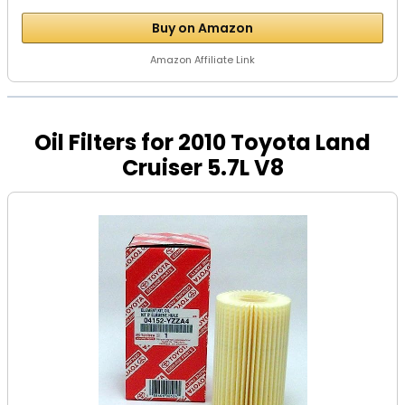
Buy on Amazon
Amazon Affiliate Link
Oil Filters for 2010 Toyota Land
Cruiser 5.7L V8