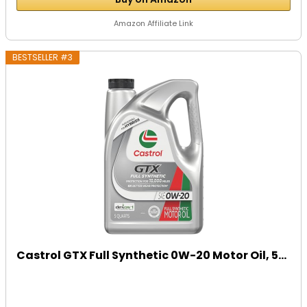
Amazon Affiliate Link
BESTSELLER #3
Castrol GTX Full Synthetic 0W-20 Motor Oil, 5...