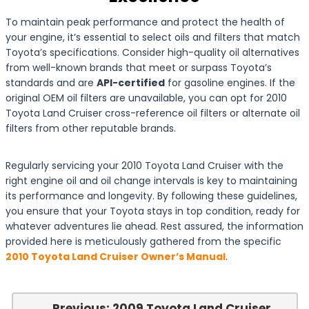
To maintain peak performance and protect the health of
your engine, it’s essential to select oils and filters that match
Toyota’s specifications. Consider high-quality oil alternatives
from well-known brands that meet or surpass Toyota’s
standards and are
API-certified
for gasoline engines. If the
original OEM oil filters are unavailable, you can opt for 2010
Toyota Land Cruiser cross-reference oil filters or alternate oil
filters from other reputable brands.
Regularly servicing your 2010 Toyota Land Cruiser with the
right engine oil and oil change intervals is key to maintaining
its performance and longevity. By following these guidelines,
you ensure that your Toyota stays in top condition, ready for
whatever adventures lie ahead. Rest assured, the information
provided here is meticulously gathered from the specific
2010 Toyota Land Cruiser Owner’s Manual
.
← Previous: 2009 Toyota Land Cruiser