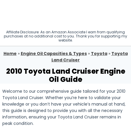
Affiliate Disclosure: As an Amazon Associate I earn from qualifying
purchases at no additional cost to you. Thank you for supporting my
website.
Home
»
Engine Oil Capacities & Types
»
Toyota
»
Toyota
Land Cruiser
2010 Toyota Land Cruiser Engine
Oil Guide
Welcome to our comprehensive guide tailored for your 2010
Toyota Land Cruiser. Whether you’re here to validate your
knowledge or you don’t have your vehicle’s manual at hand,
this guide is designed to provide you with all the necessary
information, ensuring your Toyota Land Cruiser remains in
peak condition.