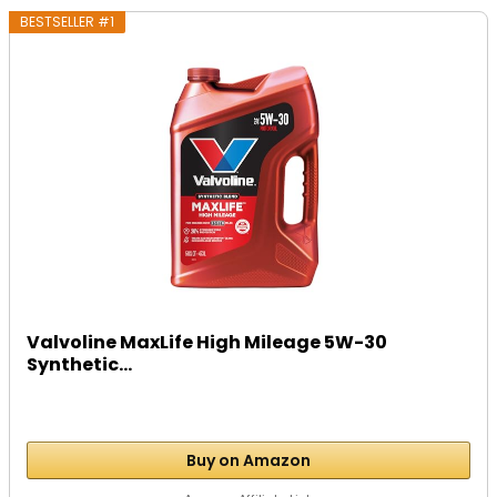
BESTSELLER #1
Valvoline MaxLife High Mileage 5W-30
Synthetic...
Buy on Amazon