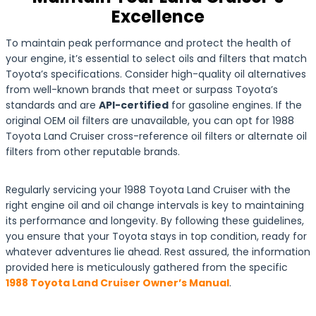
Excellence
To maintain peak performance and protect the health of
your engine, it’s essential to select oils and filters that match
Toyota’s specifications. Consider high-quality oil alternatives
from well-known brands that meet or surpass Toyota’s
standards and are
API-certified
for gasoline engines. If the
original OEM oil filters are unavailable, you can opt for 1988
Toyota Land Cruiser cross-reference oil filters or alternate oil
filters from other reputable brands.
Regularly servicing your 1988 Toyota Land Cruiser with the
right engine oil and oil change intervals is key to maintaining
its performance and longevity. By following these guidelines,
you ensure that your Toyota stays in top condition, ready for
whatever adventures lie ahead. Rest assured, the information
provided here is meticulously gathered from the specific
1988 Toyota Land Cruiser Owner’s Manual
.