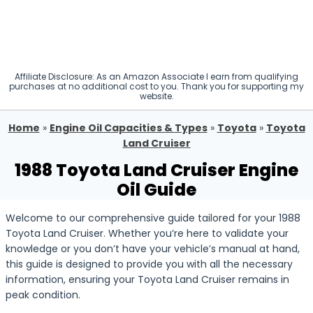
Affiliate Disclosure: As an Amazon Associate I earn from qualifying
purchases at no additional cost to you. Thank you for supporting my
website.
Home
»
Engine Oil Capacities & Types
»
Toyota
»
Toyota
Land Cruiser
1988 Toyota Land Cruiser Engine
Oil Guide
Welcome to our comprehensive guide tailored for your 1988
Toyota Land Cruiser. Whether you’re here to validate your
knowledge or you don’t have your vehicle’s manual at hand,
this guide is designed to provide you with all the necessary
information, ensuring your Toyota Land Cruiser remains in
peak condition.