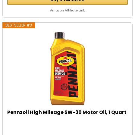
Amazon Affiliate Link
BESTSELLER #3
Pennzoil High Mileage 5W-30 Motor Oil, 1 Quart