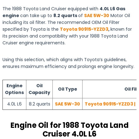
The 1988 Toyota Land Cruiser equipped with
4.0L L6 Gas
engine
can take up to
8.2 quarts
of
SAE 5W-30
Motor Oil
including its oil filter. The recommended OEM Oil Filter
specified by Toyota is the
Toyota 90915-YZZD3
,
known for
its precision and compatibility with your 1988 Toyota Land
Cruiser engine requirements.
Using this selection, which aligns with Toyota’s guidelines,
ensures maximum efficiency and prolongs engine longevity.
Engine
Oil
Oil Type
Oil Fil
Options
Capacity
4.0L L6
8.2 quarts
SAE 5W-30
Toyota 90915-YZZD3 | 
Engine Oil for 1988 Toyota Land
Cruiser 4.0L L6