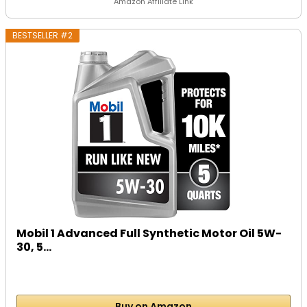
Amazon Affiliate Link
BESTSELLER #2
Mobil 1 Advanced Full Synthetic Motor Oil 5W-
30, 5...
Buy on Amazon