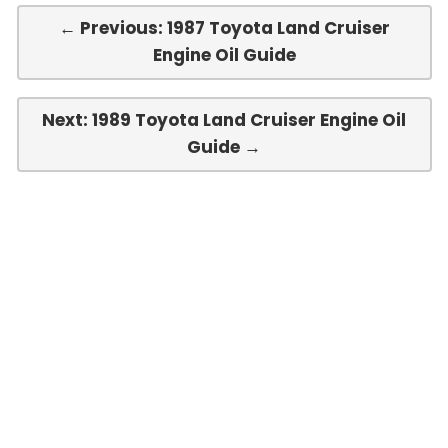
← Previous: 1987 Toyota Land Cruiser
Engine Oil Guide
Next: 1989 Toyota Land Cruiser Engine Oil
Guide →