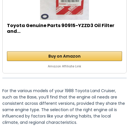
Toyota Genuine Parts 90915-YZZD3 Oil Filter
and...
Buy on Amazon
Amazon Affiliate Link
For the various models of your 1988 Toyota Land Cruiser,
such as the Base, you’ll find that the engine oil needs are
consistent across different versions, provided they share the
same engine type. The selection of the right engine oil is
influenced by factors like your driving habits, the local
climate, and regional characteristics.