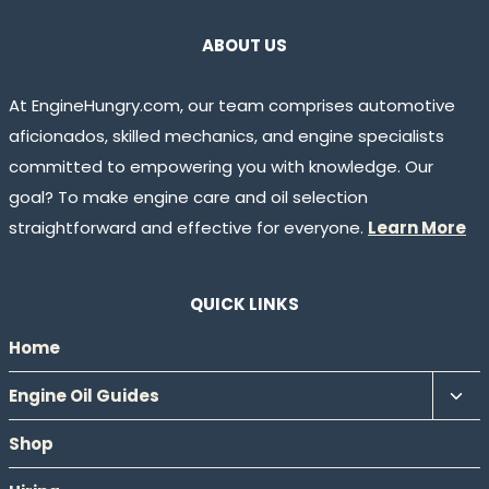
ABOUT US
At EngineHungry.com, our team comprises automotive
aficionados, skilled mechanics, and engine specialists
committed to empowering you with knowledge. Our
goal? To make engine care and oil selection
straightforward and effective for everyone.
Learn More
QUICK LINKS
Home
Tog
Engine Oil Guides
chil
Shop
men