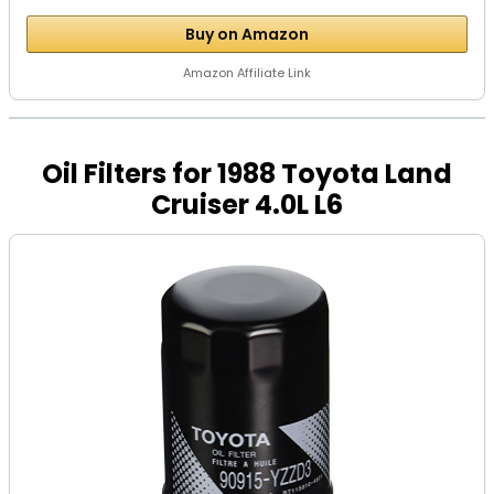
Buy on Amazon
Amazon Affiliate Link
Oil Filters for 1988 Toyota Land
Cruiser 4.0L L6