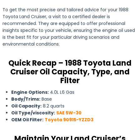
To get the most precise and tailored advice for your 1988
Toyota Land Cruiser, a visit to a certified dealer is
recommended. They are equipped to offer professional
insights specific to your vehicle, ensuring the engine oil used
is the best fit for your particular driving scenarios and
environmental conditions.
Quick Recap – 1988 Toyota Land
Cruiser Oil Capacity, Type, and
Filter
Engine Options:
4.0L L6 Gas
Body/Trims:
Base
Oil Capacity:
8.2 quarts
Oil Type/viscosity:
SAE 5W-30
OEM Oil Filter:
Toyota 90915-YZZD3
Maintain Your Land Cruiser’s