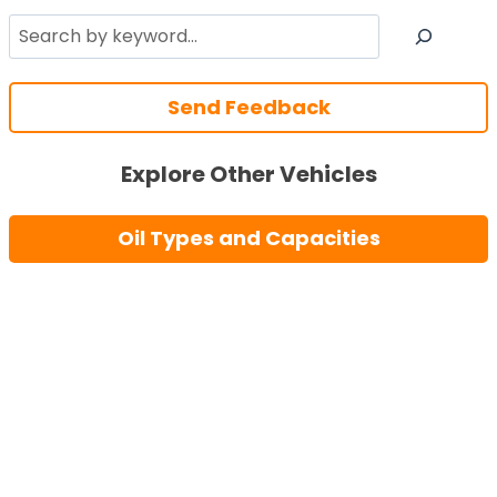
Search
Send Feedback
Explore Other Vehicles
Oil Types and Capacities