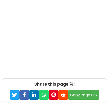
Share this page 🚀:
Copy Page Link