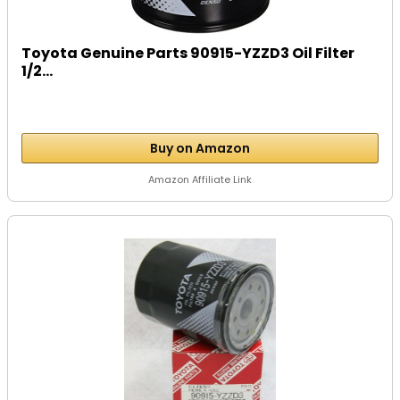
Toyota Genuine Parts 90915-YZZD3 Oil Filter
1/2...
Buy on Amazon
Amazon Affiliate Link