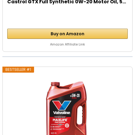
Castrol GTX Full Synthetic 0W-20 Motor Oil, 5...
Buy on Amazon
Amazon Affiliate Link
BESTSELLER #1