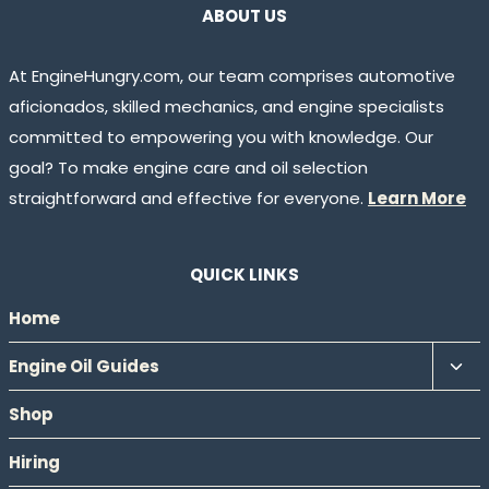
ABOUT US
At EngineHungry.com, our team comprises automotive
aficionados, skilled mechanics, and engine specialists
committed to empowering you with knowledge. Our
goal? To make engine care and oil selection
straightforward and effective for everyone.
Learn More
QUICK LINKS
Home
Tog
Engine Oil Guides
chil
Shop
men
Hiring