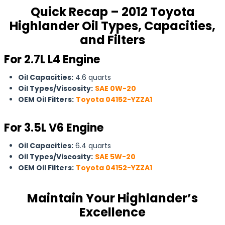
Quick Recap – 2012 Toyota
Highlander Oil Types, Capacities,
and Filters
For 2.7L L4 Engine
Oil Capacities:
4.6 quarts
Oil Types/Viscosity:
SAE 0W-20
OEM Oil Filters:
Toyota 04152-YZZA1
For 3.5L V6 Engine
Oil Capacities:
6.4 quarts
Oil Types/Viscosity:
SAE 5W-20
OEM Oil Filters:
Toyota 04152-YZZA1
Maintain Your Highlander’s
Excellence