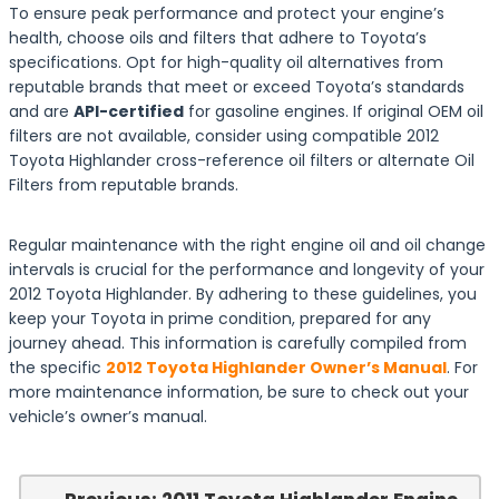
To ensure peak performance and protect your engine’s
health, choose oils and filters that adhere to Toyota’s
specifications. Opt for high-quality oil alternatives from
reputable brands that meet or exceed Toyota’s standards
and are
API-certified
for gasoline engines. If original OEM oil
filters are not available, consider using compatible 2012
Toyota Highlander cross-reference oil filters or alternate Oil
Filters from reputable brands.
Regular maintenance with the right engine oil and oil change
intervals is crucial for the performance and longevity of your
2012 Toyota Highlander. By adhering to these guidelines, you
keep your Toyota in prime condition, prepared for any
journey ahead. This information is carefully compiled from
the specific
2012 Toyota Highlander Owner’s Manual
. For
more maintenance information, be sure to check out your
vehicle’s owner’s manual.