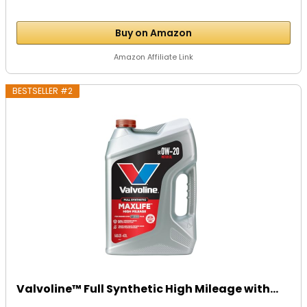
Buy on Amazon
Amazon Affiliate Link
BESTSELLER #2
Valvoline™ Full Synthetic High Mileage with...