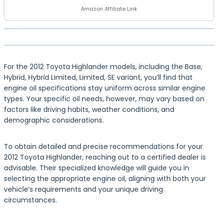
Amazon Affiliate Link
For the 2012 Toyota Highlander models, including the Base,
Hybrid, Hybrid Limited, Limited, SE variant, you’ll find that
engine oil specifications stay uniform across similar engine
types. Your specific oil needs, however, may vary based on
factors like driving habits, weather conditions, and
demographic considerations.
To obtain detailed and precise recommendations for your
2012 Toyota Highlander, reaching out to a certified dealer is
advisable. Their specialized knowledge will guide you in
selecting the appropriate engine oil, aligning with both your
vehicle’s requirements and your unique driving
circumstances.