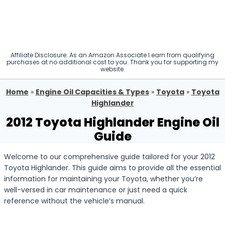
Affiliate Disclosure: As an Amazon Associate I earn from qualifying
purchases at no additional cost to you. Thank you for supporting my
website.
Home
»
Engine Oil Capacities & Types
»
Toyota
»
Toyota
Highlander
2012 Toyota Highlander Engine Oil
Guide
Welcome to our comprehensive guide tailored for your 2012
Toyota Highlander. This guide aims to provide all the essential
information for maintaining your Toyota, whether you’re
well-versed in car maintenance or just need a quick
reference without the vehicle’s manual.