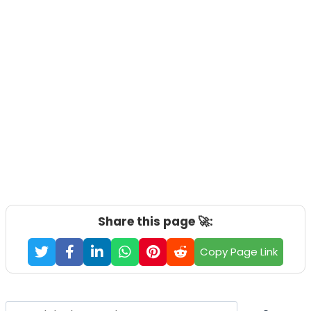
Share this page 🚀:
Copy Page Link
Search