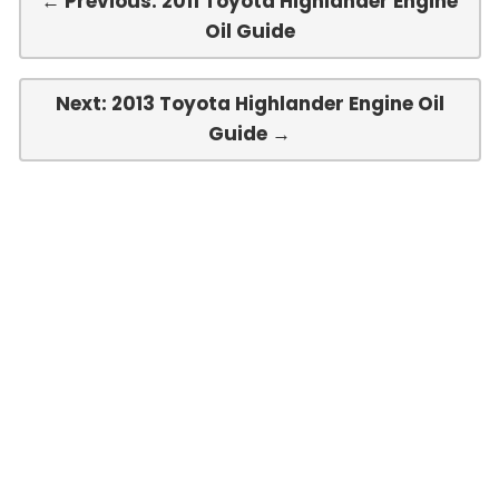
← Previous: 2011 Toyota Highlander Engine
Oil Guide
Next: 2013 Toyota Highlander Engine Oil
Guide →