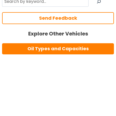
Send Feedback
Explore Other Vehicles
Oil Types and Capacities