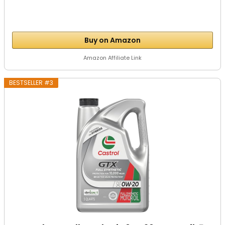
Buy on Amazon
Amazon Affiliate Link
BESTSELLER #3