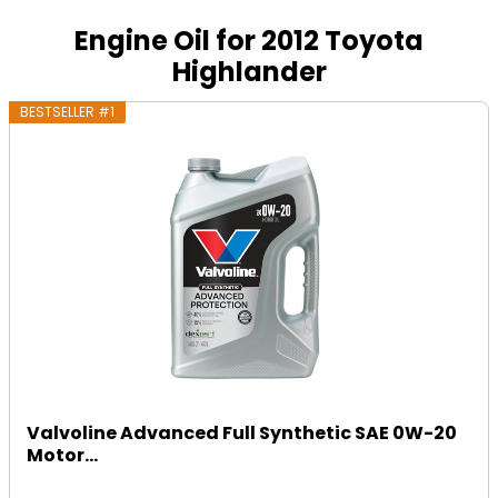
Engine Oil for 2012 Toyota
Highlander
BESTSELLER #1
Valvoline Advanced Full Synthetic SAE 0W-20
Motor...