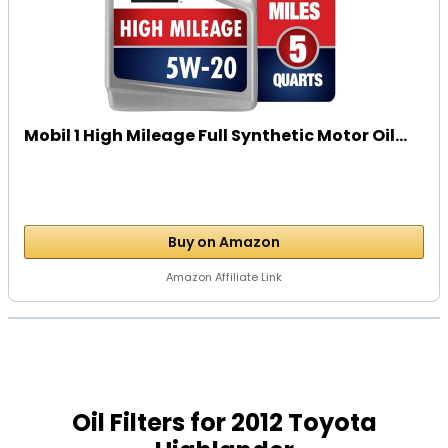
Mobil 1 High Mileage Full Synthetic Motor Oil...
Buy on Amazon
Amazon Affiliate Link
Oil Filters for 2012 Toyota