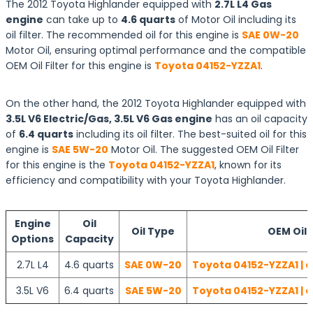
The 2012 Toyota Highlander equipped with
2.7L L4 Gas
engine
can take up to
4.6 quarts
of Motor Oil including its
oil filter. The recommended oil for this engine is
SAE 0W-20
Motor Oil, ensuring optimal performance and the compatible
OEM Oil Filter for this engine is
Toyota 04152-YZZA1
.
On the other hand, the 2012 Toyota Highlander equipped with
3.5L V6 Electric/Gas, 3.5L V6 Gas engine
has an oil capacity
of
6.4 quarts
including its oil filter. The best-suited oil for this
engine is
SAE 5W-20
Motor Oil. The suggested OEM Oil Filter
for this engine is the
Toyota 04152-YZZA1
, known for its
efficiency and compatibility with your Toyota Highlander.
Engine
Oil
Oil Type
OEM Oil F
Options
Capacity
2.7L L4
4.6 quarts
SAE 0W-20
Toyota 04152-YZZA1 | 
3.5L V6
6.4 quarts
SAE 5W-20
Toyota 04152-YZZA1 | 