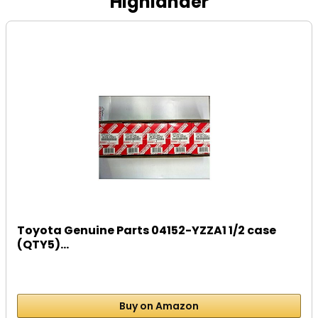
Highlander
Toyota Genuine Parts 04152-YZZA1 1/2 case
(QTY5)...
Buy on Amazon