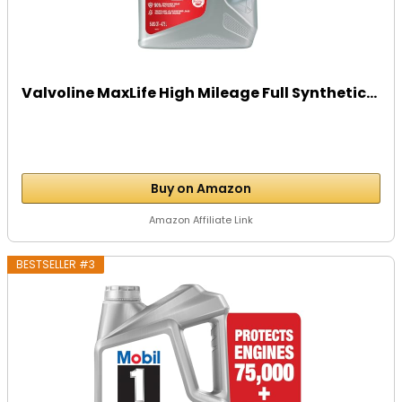
Valvoline MaxLife High Mileage Full Synthetic...
Buy on Amazon
Amazon Affiliate Link
BESTSELLER #3