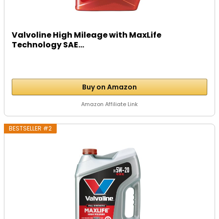
Valvoline High Mileage with MaxLife
Technology SAE...
Buy on Amazon
Amazon Affiliate Link
BESTSELLER #2