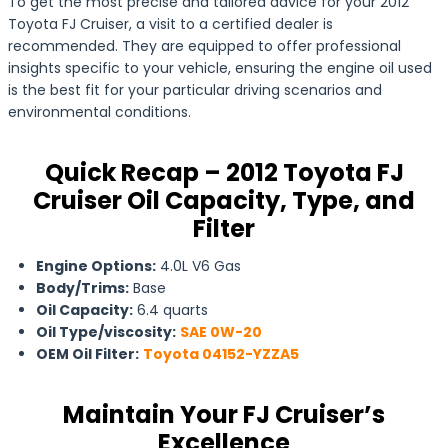
To get the most precise and tailored advice for your 2012
Toyota FJ Cruiser, a visit to a certified dealer is
recommended. They are equipped to offer professional
insights specific to your vehicle, ensuring the engine oil used
is the best fit for your particular driving scenarios and
environmental conditions.
Quick Recap – 2012 Toyota FJ
Cruiser Oil Capacity, Type, and
Filter
Engine Options:
4.0L V6 Gas
Body/Trims:
Base
Oil Capacity:
6.4 quarts
Oil Type/viscosity:
SAE 0W-20
OEM Oil Filter:
Toyota 04152-YZZA5
Maintain Your FJ Cruiser’s
Excellence