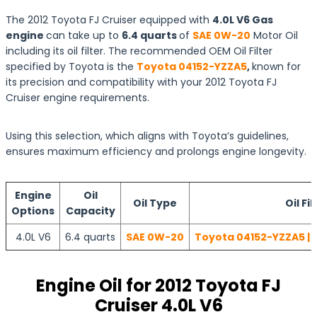
The 2012 Toyota FJ Cruiser equipped with
4.0L V6 Gas
engine
can take up to
6.4 quarts
of
SAE 0W-20
Motor Oil
including its oil filter. The recommended OEM Oil Filter
specified by Toyota is the
Toyota 04152-YZZA5
,
known for
its precision and compatibility with your 2012 Toyota FJ
Cruiser engine requirements.
Using this selection, which aligns with Toyota’s guidelines,
ensures maximum efficiency and prolongs engine longevity.
Engine
Oil
Oil Type
Oil Fil
Options
Capacity
4.0L V6
6.4 quarts
SAE 0W-20
Toyota 04152-YZZA5 | 
Engine Oil for 2012 Toyota FJ
Cruiser 4.0L V6