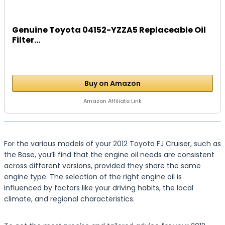
Genuine Toyota 04152-YZZA5 Replaceable Oil
Filter...
Buy on Amazon
Amazon Affiliate Link
For the various models of your 2012 Toyota FJ Cruiser, such as
the Base, you’ll find that the engine oil needs are consistent
across different versions, provided they share the same
engine type. The selection of the right engine oil is
influenced by factors like your driving habits, the local
climate, and regional characteristics.