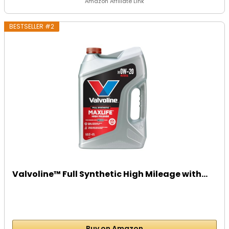
Amazon Affiliate Link
BESTSELLER #2
Valvoline™ Full Synthetic High Mileage with...
Buy on Amazon