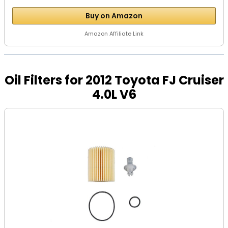
Buy on Amazon
Amazon Affiliate Link
Oil Filters for 2012 Toyota FJ Cruiser
4.0L V6