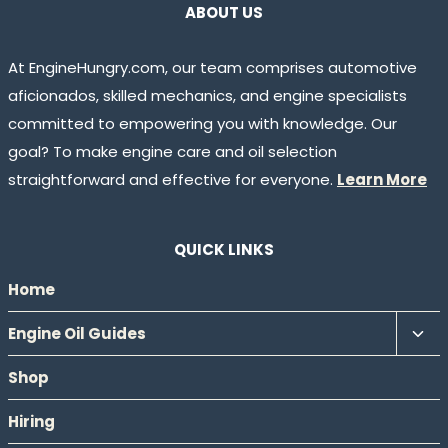
ABOUT US
At EngineHungry.com, our team comprises automotive
aficionados, skilled mechanics, and engine specialists
committed to empowering you with knowledge. Our
goal? To make engine care and oil selection
straightforward and effective for everyone.
Learn More
QUICK LINKS
Home
Tog
Engine Oil Guides
chil
Shop
men
Hiring