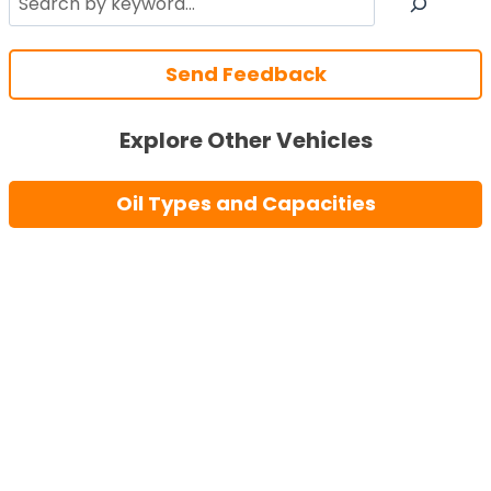
Send Feedback
Explore Other Vehicles
Oil Types and Capacities