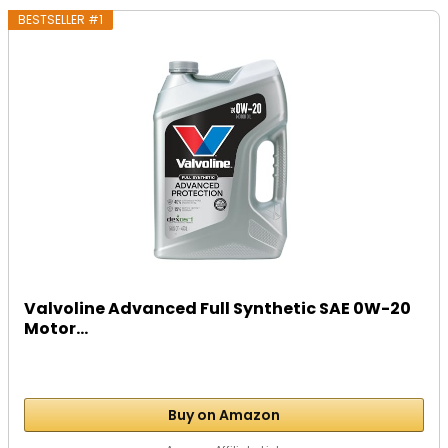
BESTSELLER #1
Valvoline Advanced Full Synthetic SAE 0W-20
Motor...
Buy on Amazon