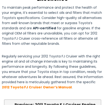
To maintain peak performance and protect the health of
your engine, it’s essential to select oils and filters that match
Toyota’s specifications. Consider high-quality oil alternatives
from well-known brands that meet or surpass Toyota’s
standards and are
API-certified
for gasoline engines. If the
original OEM oil filters are unavailable, you can opt for 2012
Toyota FJ Cruiser cross-reference oil filters or alternate oil
filters from other reputable brands.
Regularly servicing your 2012 Toyota FJ Cruiser with the right
engine oil and oil change intervals is key to maintaining its
performance and longevity. By following these guidelines,
you ensure that your Toyota stays in top condition, ready for
whatever adventures lie ahead. Rest assured, the information
provided here is meticulously gathered from the specific
2012 Toyota FJ Cruiser Owner’s Manual
.
← Previous: 2011 Toyota FJ Cruiser Engine