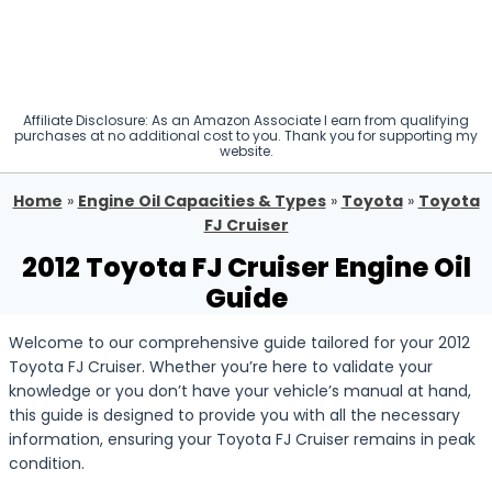
Affiliate Disclosure: As an Amazon Associate I earn from qualifying
purchases at no additional cost to you. Thank you for supporting my
website.
Home
»
Engine Oil Capacities & Types
»
Toyota
»
Toyota
FJ Cruiser
2012 Toyota FJ Cruiser Engine Oil
Guide
Welcome to our comprehensive guide tailored for your 2012
Toyota FJ Cruiser. Whether you’re here to validate your
knowledge or you don’t have your vehicle’s manual at hand,
this guide is designed to provide you with all the necessary
information, ensuring your Toyota FJ Cruiser remains in peak
condition.