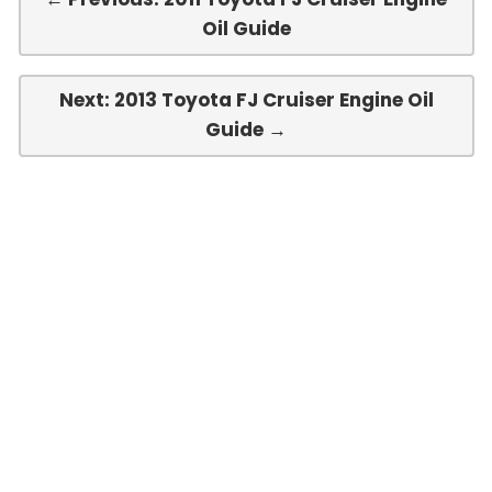
Oil Guide
Next: 2013 Toyota FJ Cruiser Engine Oil
Guide →