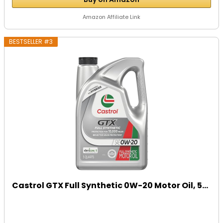
Amazon Affiliate Link
BESTSELLER #3
Castrol GTX Full Synthetic 0W-20 Motor Oil, 5...