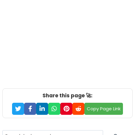
Share this page 🚀:
Copy Page Link
Search