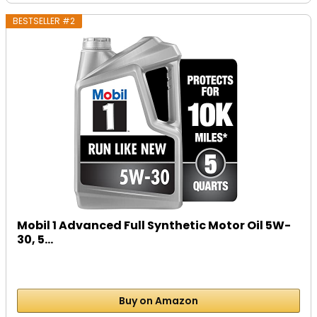
BESTSELLER #2
Mobil 1 Advanced Full Synthetic Motor Oil 5W-
30, 5...
Buy on Amazon