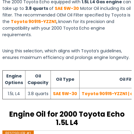
The 2000 Toyota Echo equipped with
1.5L L4 Gas engine
can
take up to
3.8 quarts
of
SAE 5W-30
Motor Oil including its oil
filter. The recommended OEM Oil Filter specified by Toyota is
the
Toyota 90915-YZZN1
,
known for its precision and
compatibility with your 2000 Toyota Echo engine
requirements.
Using this selection, which aligns with Toyota’s guidelines,
ensures maximum efficiency and prolongs engine longevity.
Engine
Oil
Oil Type
Oil Fil
Options
Capacity
1.5L L4
3.8 quarts
SAE 5W-30
Toyota 90915-YZZN1 | c
Engine Oil for 2000 Toyota Echo
1.5L L4
BESTSELLER #1