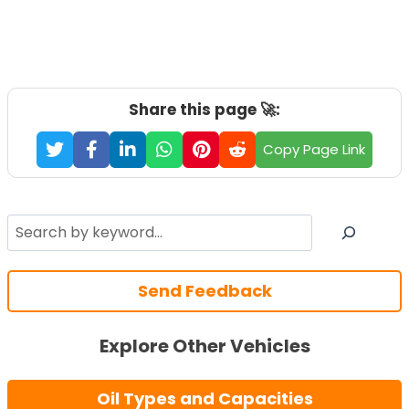
Share this page 🚀:
Copy Page Link
Search
Send Feedback
Explore Other Vehicles
Oil Types and Capacities