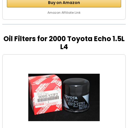
Buy on Amazon
Amazon Affiliate Link
Oil Filters for 2000 Toyota Echo 1.5L
L4