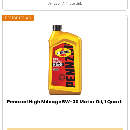
Amazon Affiliate Link
BESTSELLER #3
Pennzoil High Mileage 5W-30 Motor Oil, 1 Quart