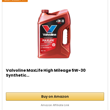
Valvoline MaxLife High Mileage 5W-30
Synthetic...
Buy on Amazon
Amazon Affiliate Link