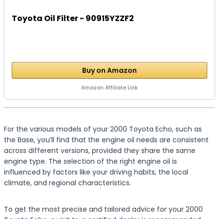
Toyota Oil Filter - 90915YZZF2
Buy on Amazon
Amazon Affiliate Link
For the various models of your 2000 Toyota Echo, such as
the Base, you’ll find that the engine oil needs are consistent
across different versions, provided they share the same
engine type. The selection of the right engine oil is
influenced by factors like your driving habits, the local
climate, and regional characteristics.
To get the most precise and tailored advice for your 2000