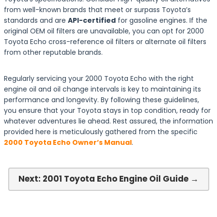
from well-known brands that meet or surpass Toyota’s
standards and are
API-certified
for gasoline engines. If the
original OEM oil filters are unavailable, you can opt for 2000
Toyota Echo cross-reference oil filters or alternate oil filters
from other reputable brands.
Regularly servicing your 2000 Toyota Echo with the right
engine oil and oil change intervals is key to maintaining its
performance and longevity. By following these guidelines,
you ensure that your Toyota stays in top condition, ready for
whatever adventures lie ahead. Rest assured, the information
provided here is meticulously gathered from the specific
2000 Toyota Echo Owner’s Manual
.
Next: 2001 Toyota Echo Engine Oil Guide →