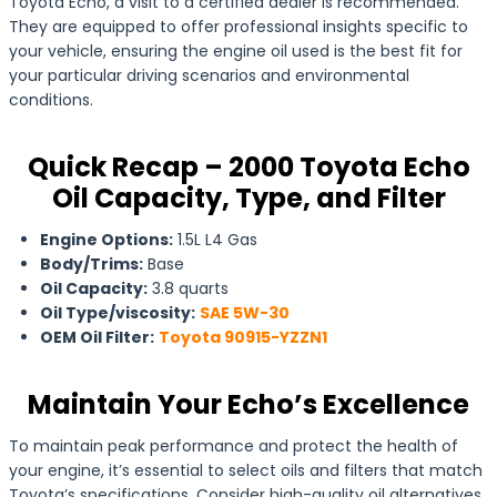
Toyota Echo, a visit to a certified dealer is recommended.
They are equipped to offer professional insights specific to
your vehicle, ensuring the engine oil used is the best fit for
your particular driving scenarios and environmental
conditions.
Quick Recap – 2000 Toyota Echo
Oil Capacity, Type, and Filter
Engine Options:
1.5L L4 Gas
Body/Trims:
Base
Oil Capacity:
3.8 quarts
Oil Type/viscosity:
SAE 5W-30
OEM Oil Filter:
Toyota 90915-YZZN1
Maintain Your Echo’s Excellence
To maintain peak performance and protect the health of
your engine, it’s essential to select oils and filters that match
Toyota’s specifications. Consider high-quality oil alternatives