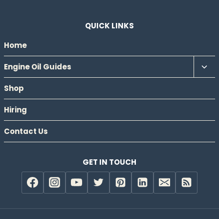
QUICK LINKS
Home
Tog
Engine Oil Guides
chil
Shop
men
Hiring
Contact Us
GET IN TOUCH