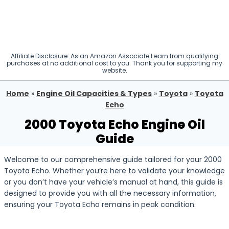
Affiliate Disclosure: As an Amazon Associate I earn from qualifying
purchases at no additional cost to you. Thank you for supporting my
website.
Home
»
Engine Oil Capacities & Types
»
Toyota
»
Toyota
Echo
2000 Toyota Echo Engine Oil
Guide
Welcome to our comprehensive guide tailored for your 2000
Toyota Echo. Whether you’re here to validate your knowledge
or you don’t have your vehicle’s manual at hand, this guide is
designed to provide you with all the necessary information,
ensuring your Toyota Echo remains in peak condition.