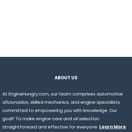
ABOUT US
At EngineHungry.com, our team comprises automotive
aficionados, skilled mechanics, and engine specialists
committed to empowering you with knowledge. Our
goal? To make engine care and oil selection
straightforward and effective for everyone.
Learn More