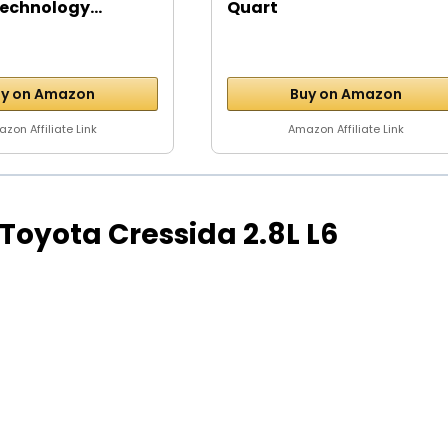
echnology...
Quart
y on Amazon
Buy on Amazon
zon Affiliate Link
Amazon Affiliate Link
4 Toyota Cressida 2.8L L6