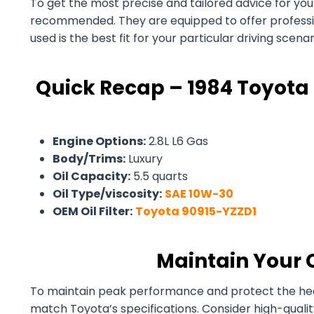
To get the most precise and tailored advice for your 
recommended. They are equipped to offer professiona
used is the best fit for your particular driving scen
Quick Recap – 1984 Toyota 
Engine Options:
2.8L L6 Gas
Body/Trims:
Luxury
Oil Capacity:
5.5 quarts
Oil Type/viscosity:
SAE 10W-30
OEM Oil Filter:
Toyota 90915-YZZD1
Maintain Your 
To maintain peak performance and protect the health 
match Toyota’s specifications. Consider high-quali