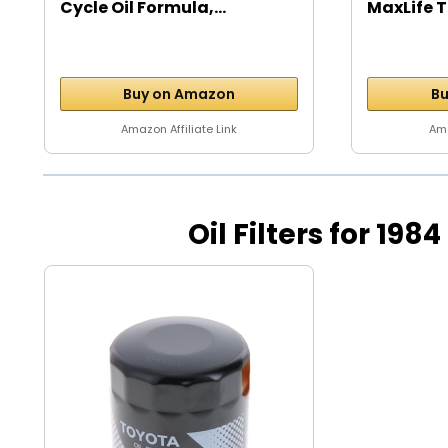
Cycle Oil Formula,...
MaxLife T
Buy on Amazon
Bu
Amazon Affiliate Link
Ama
Oil Filters for 198