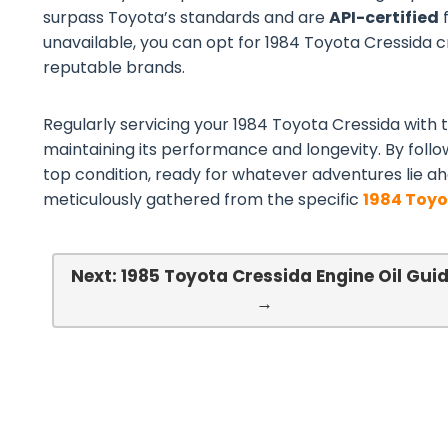
surpass Toyota’s standards and are
API-certified
f
unavailable, you can opt for 1984 Toyota Cressida cro
reputable brands.
Regularly servicing your 1984 Toyota Cressida with th
maintaining its performance and longevity. By follo
top condition, ready for whatever adventures lie ah
meticulously gathered from the specific
1984 Toyo
Next: 1985 Toyota Cressida Engine Oil Gui
→