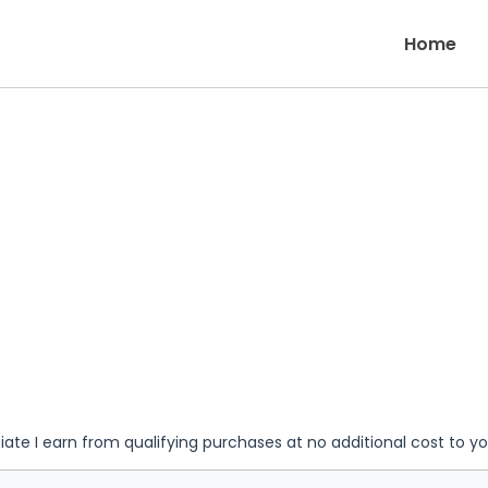
Home
iate I earn from qualifying purchases at no additional cost to y