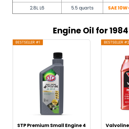
2.8L L6
5.5 quarts
SAE 10W
Engine Oil for 198
BESTSELLER #1
BESTSELLER #
STP Premium Small Engine 4
Valvoline