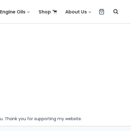
Engine Oils
Shop
About Us
ou. Thank you for supporting my website.