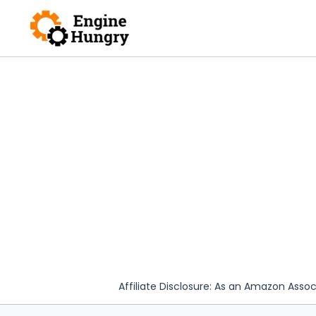
Skip
to
content
Affiliate Disclosure: As an Amazon Assoc