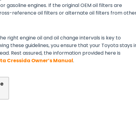
or gasoline engines. If the original OEM oil filters are
ss-reference oil filters or alternate oil filters from othe
e right engine oil and oil change intervals is key to
wing these guidelines, you ensure that your Toyota stays i
ead. Rest assured, the information provided here is
ta Cressida Owner’s Manual
.
de