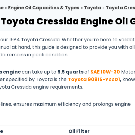
e
»
Engine Oil Capacities & Types
»
Toyota
»
Toyota Cre
 Toyota Cressida Engine Oil 
our 1984 Toyota Cressida. Whether you’re here to valida
al at hand, this guide is designed to provide you with all
da remains in peak condition.
as engine
can take up to
5.5 quarts
of
SAE 10W-30
Motor
ter specified by Toyota is the
Toyota 90915-YZZD1
,
know
Toyota Cressida engine requirements.
idelines, ensures maximum efficiency and prolongs engine
pe
Oil Filter