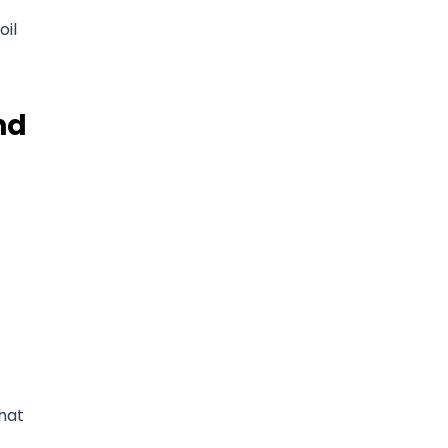
oil
nd
that