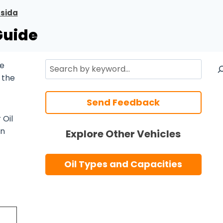
ssida
Guide
Search
te
 the
Send Feedback
 Oil
n
Explore Other Vehicles
Oil Types and Capacities