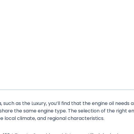
such as the Luxury, you’ll find that the engine oil needs 
 share the same engine type. The selection of the right e
the local climate, and regional characteristics.