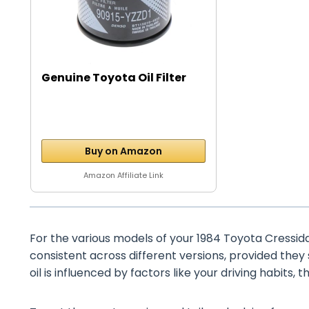
Genuine Toyota Oil Filter
Buy on Amazon
Amazon Affiliate Link
For the various models of your 1984 Toyota Cressida, 
consistent across different versions, provided they
oil is influenced by factors like your driving habits, 