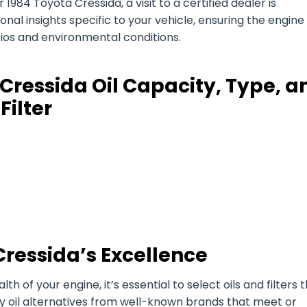
1984 Toyota Cressida, a visit to a certified dealer is
l insights specific to your vehicle, ensuring the engine 
arios and environmental conditions.
Cressida Oil Capacity, Type, a
Filter
Cressida’s Excellence
of your engine, it’s essential to select oils and filters 
ty oil alternatives from well-known brands that meet or