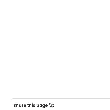
Share this page 🚀: