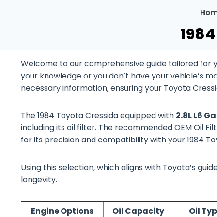
Hom
1984
Welcome to our comprehensive guide tailored for y
your knowledge or you don’t have your vehicle’s manu
necessary information, ensuring your Toyota Cressi
The 1984 Toyota Cressida equipped with
2.8L L6 G
including its oil filter. The recommended OEM Oil Fil
for its precision and compatibility with your 1984 
Using this selection, which aligns with Toyota’s gu
longevity.
Engine Options
Oil Capacity
Oil Ty