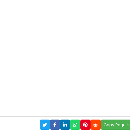
Copy Page Li