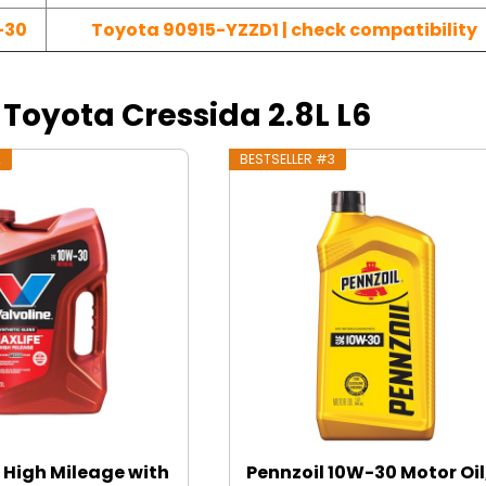
-30
Toyota 90915-YZZD1 | check compatibility
4 Toyota Cressida 2.8L L6
2
BESTSELLER #3
 High Mileage with
Pennzoil 10W-30 Motor Oil,