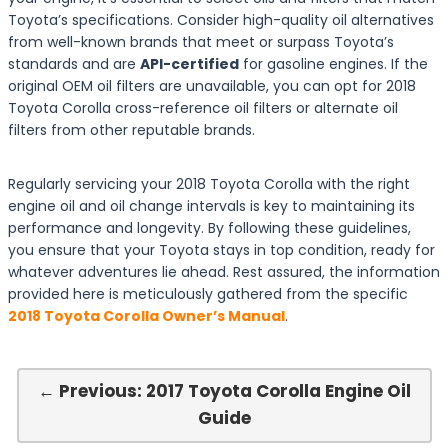
Toyota’s specifications. Consider high-quality oil alternatives
from well-known brands that meet or surpass Toyota’s
standards and are
API-certified
for gasoline engines. If the
original OEM oil filters are unavailable, you can opt for 2018
Toyota Corolla cross-reference oil filters or alternate oil
filters from other reputable brands.
Regularly servicing your 2018 Toyota Corolla with the right
engine oil and oil change intervals is key to maintaining its
performance and longevity. By following these guidelines,
you ensure that your Toyota stays in top condition, ready for
whatever adventures lie ahead. Rest assured, the information
provided here is meticulously gathered from the specific
2018 Toyota Corolla Owner’s Manual
.
← Previous: 2017 Toyota Corolla Engine Oil
Guide