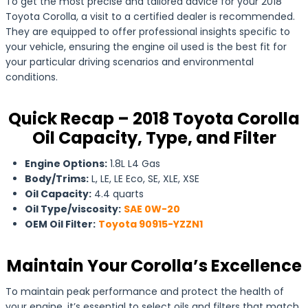
To get the most precise and tailored advice for your 2018
Toyota Corolla, a visit to a certified dealer is recommended.
They are equipped to offer professional insights specific to
your vehicle, ensuring the engine oil used is the best fit for
your particular driving scenarios and environmental
conditions.
Quick Recap – 2018 Toyota Corolla
Oil Capacity, Type, and Filter
Engine Options:
1.8L L4 Gas
Body/Trims:
L, LE, LE Eco, SE, XLE, XSE
Oil Capacity:
4.4 quarts
Oil Type/viscosity:
SAE 0W-20
OEM Oil Filter:
Toyota 90915-YZZN1
Maintain Your Corolla’s Excellence
To maintain peak performance and protect the health of
your engine, it’s essential to select oils and filters that match