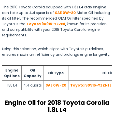
The 2018 Toyota Corolla equipped with
1.8L L4 Gas engine
can take up to
4.4 quarts
of
SAE 0W-20
Motor Oil including
its oil filter. The recommended OEM Oil Filter specified by
Toyota is the
Toyota 90915-YZZN1
,
known for its precision
and compatibility with your 2018 Toyota Corolla engine
requirements.
Using this selection, which aligns with Toyota’s guidelines,
ensures maximum efficiency and prolongs engine longevity.
Engine
Oil
Oil Type
Oil Fil
Options
Capacity
1.8L L4
4.4 quarts
SAE 0W-20
Toyota 90915-YZZN1 | 
Engine Oil for 2018 Toyota Corolla
1.8L L4