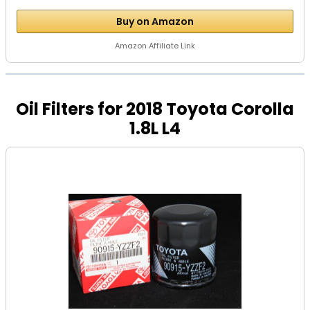
Buy on Amazon
Amazon Affiliate Link
Oil Filters for 2018 Toyota Corolla
1.8L L4