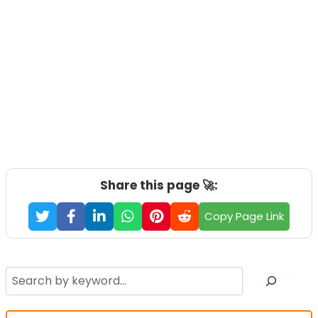
Share this page 🚀:
Copy Page Link
Search