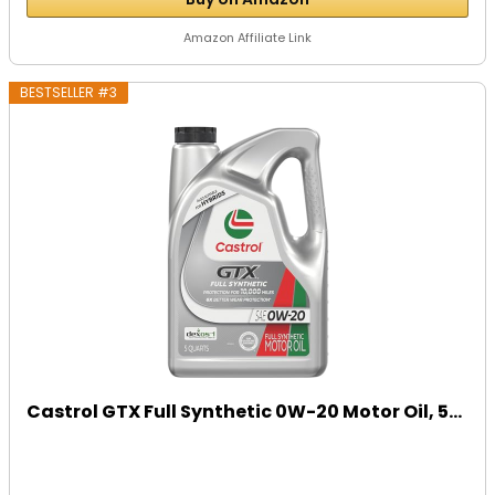
Amazon Affiliate Link
BESTSELLER #3
Castrol GTX Full Synthetic 0W-20 Motor Oil, 5...