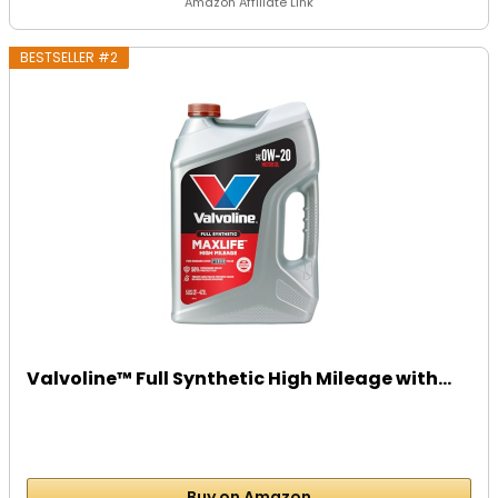
Amazon Affiliate Link
BESTSELLER #2
Valvoline™ Full Synthetic High Mileage with...
Buy on Amazon