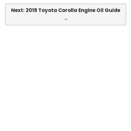
Next: 2019 Toyota Corolla Engine Oil Guide
→