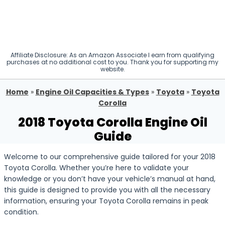
Affiliate Disclosure: As an Amazon Associate I earn from qualifying
purchases at no additional cost to you. Thank you for supporting my
website.
Home
»
Engine Oil Capacities & Types
»
Toyota
»
Toyota
Corolla
2018 Toyota Corolla Engine Oil
Guide
Welcome to our comprehensive guide tailored for your 2018
Toyota Corolla. Whether you’re here to validate your
knowledge or you don’t have your vehicle’s manual at hand,
this guide is designed to provide you with all the necessary
information, ensuring your Toyota Corolla remains in peak
condition.