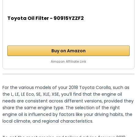
Toyota Oil Filter - 90915YZZF2
Buy on Amazon
Amazon Affiliate Link
For the various models of your 2018 Toyota Corolla, such as
the L, LE, LE Eco, SE, XLE, XSE, you’ll find that the engine oil
needs are consistent across different versions, provided they
share the same engine type. The selection of the right
engine oil is influenced by factors like your driving habits, the
local climate, and regional characteristics.