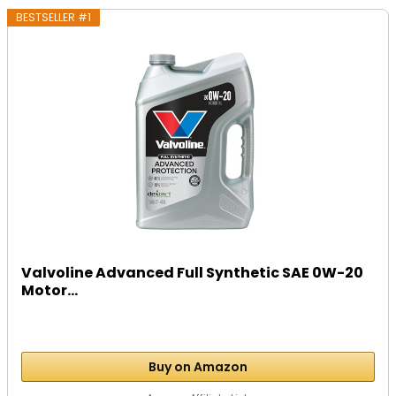
BESTSELLER #1
Valvoline Advanced Full Synthetic SAE 0W-20
Motor...
Buy on Amazon