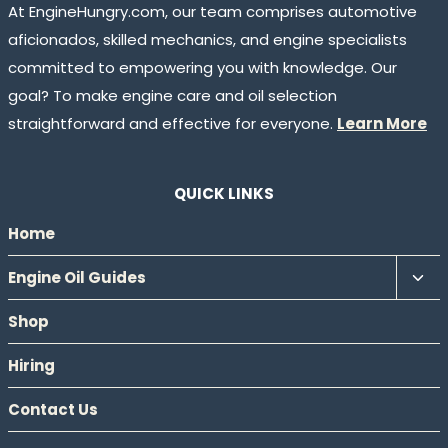
At EngineHungry.com, our team comprises automotive
aficionados, skilled mechanics, and engine specialists
committed to empowering you with knowledge. Our
goal? To make engine care and oil selection
straightforward and effective for everyone.
Learn More
QUICK LINKS
Home
Tog
Engine Oil Guides
chil
Shop
men
Hiring
Contact Us