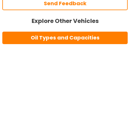
Send Feedback
Explore Other Vehicles
Oil Types and Capacities