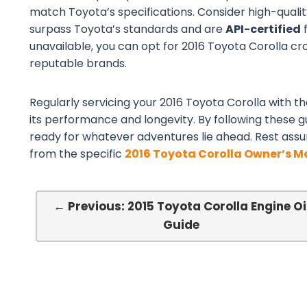
match Toyota’s specifications. Consider high-quali
surpass Toyota’s standards and are
API-certified
f
unavailable, you can opt for 2016 Toyota Corolla cros
reputable brands.
Regularly servicing your 2016 Toyota Corolla with the
its performance and longevity. By following these gu
ready for whatever adventures lie ahead. Rest assu
from the specific
2016 Toyota Corolla Owner’s 
← Previous: 2015 Toyota Corolla Engine Oi
Guide