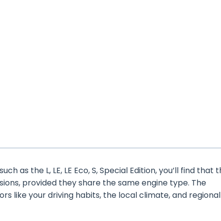
h as the L, LE, LE Eco, S, Special Edition, you’ll find that 
rsions, provided they share the same engine type. The
ors like your driving habits, the local climate, and regional