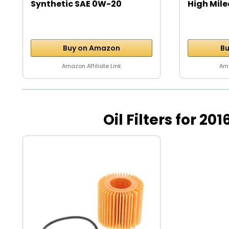
Synthetic SAE 0W-20
High Mile
Motor...
Buy on Amazon
Bu
Amazon Affiliate Link
Ama
Oil Filters for 20