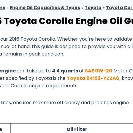
me
»
Engine Oil Capacities & Types
»
Toyota
»
Toyota Cor
6 Toyota Corolla Engine Oil G
ur 2016 Toyota Corolla. Whether you’re here to validate
al at hand, this guide is designed to provide you with all
a remains in peak condition.
 engine
can take up to
4.4 quarts
of
SAE 0W-20
Motor Oi
ter specified by Toyota is the
Toyota 04152-YZZA6
,
kno
oyota Corolla engine requirements.
idelines, ensures maximum efficiency and prolongs engine
e
Oil Filter