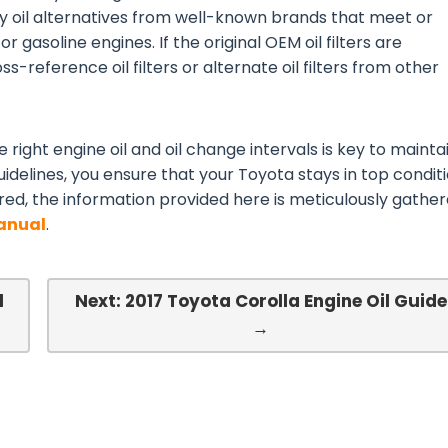
ty oil alternatives from well-known brands that meet or
or gasoline engines. If the original OEM oil filters are
s-reference oil filters or alternate oil filters from other
 right engine oil and oil change intervals is key to mainta
idelines, you ensure that your Toyota stays in top conditi
red, the information provided here is meticulously gathe
Manual
.
l
Next: 2017 Toyota Corolla Engine Oil Guide
→