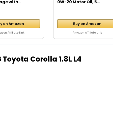
age with...
0W-20 Motor Oil, 5...
y on Amazon
Buy on Amazon
zon Affiliate Link
Amazon Affiliate Link
16 Toyota Corolla 1.8L L4