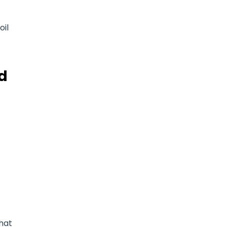
oil
d
that