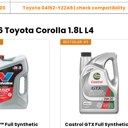
20
Toyota 04152-YZZA6 | check compatibility
6 Toyota Corolla 1.8L L4
2
BESTSELLER #3
™ Full Synthetic
Castrol GTX Full Syntheti