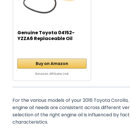
Genuine Toyota 04152-
YZZA6 Replaceable Oil
Filter...
Buy on Amazon
Amazon Affiliate Link
For the various models of your 2016 Toyota Corolla, suc
engine oil needs are consistent across different ve
selection of the right engine oil is influenced by fact
characteristics.