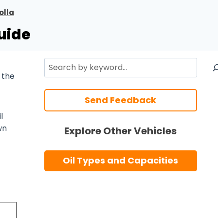
olla
uide
Search
 the
Send Feedback
l
wn
Explore Other Vehicles
Oil Types and Capacities