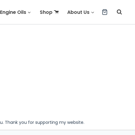
Engine Oils
Shop
About Us
ou. Thank you for supporting my website.