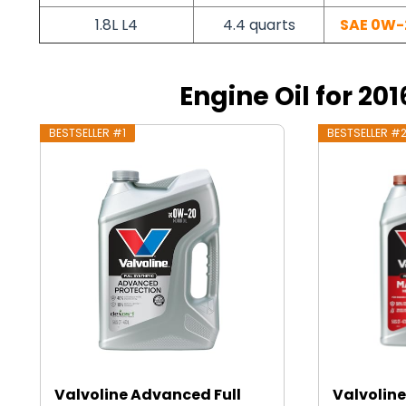
1.8L L4
4.4 quarts
SAE 0W-
Engine Oil for 201
BESTSELLER #1
BESTSELLER #
Valvoline Advanced Full
Valvoline