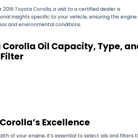
2016 Toyota Corolla, a visit to a certified dealer is
l insights specific to your vehicle, ensuring the engine 
arios and environmental conditions.
 Corolla Oil Capacity, Type, an
Filter
Corolla’s Excellence
of your engine, it’s essential to select oils and filters 