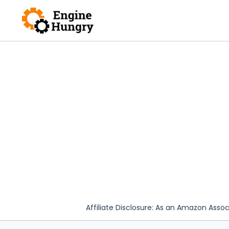
Skip
to
content
Affiliate Disclosure: As an Amazon Assoc