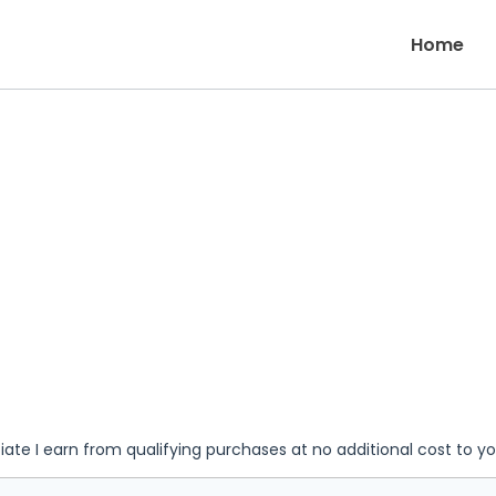
Home
iate I earn from qualifying purchases at no additional cost to y