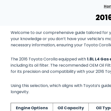
Ho
201
Welcome to our comprehensive guide tailored for yo
your knowledge or you don’t have your vehicle’s manu
necessary information, ensuring your Toyota Coroll
The 2016 Toyota Corolla equipped with
1.8L L4 Gas
including its oil filter. The recommended OEM Oil Fil
for its precision and compatibility with your 2016 T
Using this selection, which aligns with Toyota’s gu
longevity.
Engine Options
Oil Capacity
Oil Typ