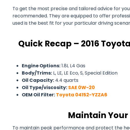
To get the most precise and tailored advice for your 
recommended. They are equipped to offer professiona
used is the best fit for your particular driving scen
Quick Recap – 2016 Toyota
Engine Options:
1.8L L4 Gas
Body/Trims:
L, LE, LE Eco, S, Special Edition
Oil Capacity:
4.4 quarts
Oil Type/viscosity:
SAE 0W-20
OEM Oil Filter:
Toyota 04152-YZZA6
Maintain Your 
To maintain peak performance and protect the health 