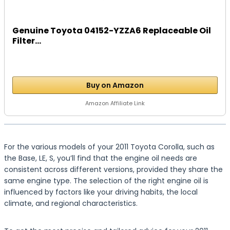
Genuine Toyota 04152-YZZA6 Replaceable Oil
Filter...
Buy on Amazon
Amazon Affiliate Link
For the various models of your 2011 Toyota Corolla, such as
the Base, LE, S, you’ll find that the engine oil needs are
consistent across different versions, provided they share the
same engine type. The selection of the right engine oil is
influenced by factors like your driving habits, the local
climate, and regional characteristics.