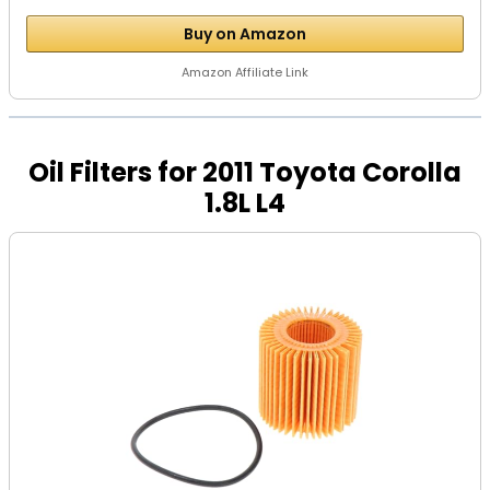
Buy on Amazon
Amazon Affiliate Link
Oil Filters for 2011 Toyota Corolla
1.8L L4