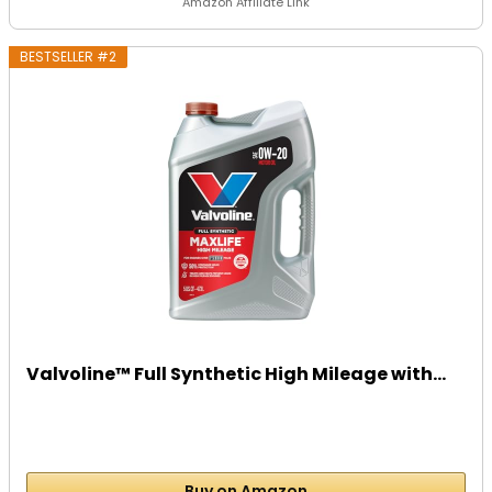
Amazon Affiliate Link
BESTSELLER #2
Valvoline™ Full Synthetic High Mileage with...
Buy on Amazon