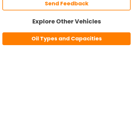
Send Feedback
Explore Other Vehicles
Oil Types and Capacities