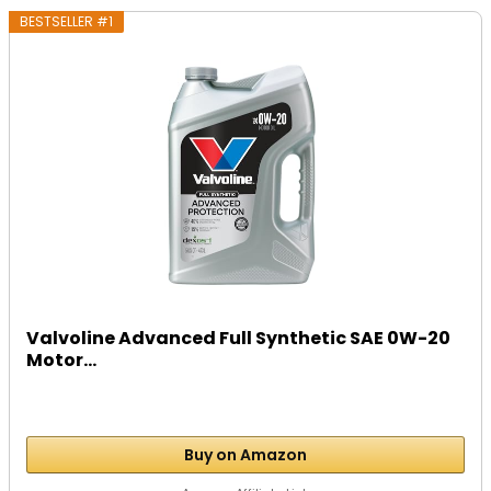
BESTSELLER #1
Valvoline Advanced Full Synthetic SAE 0W-20
Motor...
Buy on Amazon