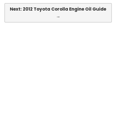
Next: 2012 Toyota Corolla Engine Oil Guide
→