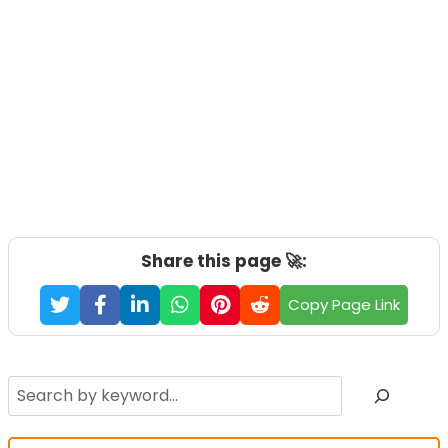
Share this page 🚀:
Copy Page Link
Search