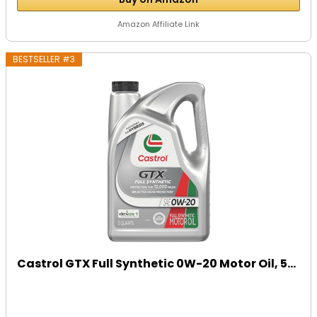
Amazon Affiliate Link
BESTSELLER #3
Castrol GTX Full Synthetic 0W-20 Motor Oil, 5...