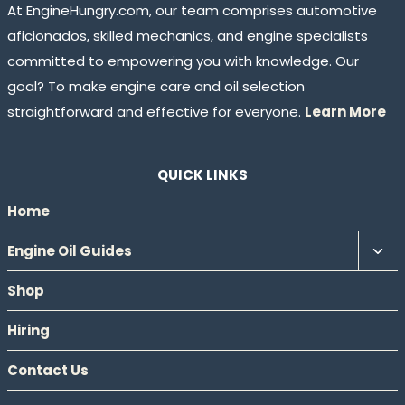
At EngineHungry.com, our team comprises automotive
aficionados, skilled mechanics, and engine specialists
committed to empowering you with knowledge. Our
goal? To make engine care and oil selection
straightforward and effective for everyone.
Learn More
QUICK LINKS
Home
Tog
Engine Oil Guides
chil
Shop
men
Hiring
Contact Us