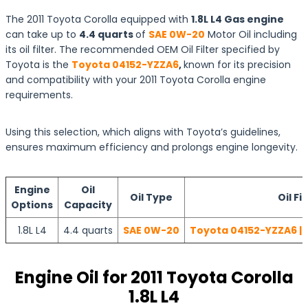
The 2011 Toyota Corolla equipped with
1.8L L4 Gas engine
can take up to
4.4 quarts
of
SAE 0W-20
Motor Oil including
its oil filter. The recommended OEM Oil Filter specified by
Toyota is the
Toyota 04152-YZZA6
,
known for its precision
and compatibility with your 2011 Toyota Corolla engine
requirements.
Using this selection, which aligns with Toyota’s guidelines,
ensures maximum efficiency and prolongs engine longevity.
Engine
Oil
Oil Type
Oil Fi
Options
Capacity
1.8L L4
4.4 quarts
SAE 0W-20
Toyota 04152-YZZA6 | 
Engine Oil for 2011 Toyota Corolla
1.8L L4