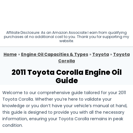
Affiliate Disclosure: As an Amazon Associate I earn from qualifying
purchases at no additional cost to you. Thank you for supporting my
website.
Home
»
Engine Oil Capacities & Types
»
Toyota
»
Toyota
Corolla
2011 Toyota Corolla Engine Oil
Guide
Welcome to our comprehensive guide tailored for your 2011
Toyota Corolla. Whether you’re here to validate your
knowledge or you don’t have your vehicle’s manual at hand,
this guide is designed to provide you with all the necessary
information, ensuring your Toyota Corolla remains in peak
condition.