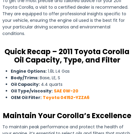
To get the most precise and tailored advice for your 2011
Toyota Corolla, a visit to a certified dealer is recommended.
They are equipped to offer professional insights specific to
your vehicle, ensuring the engine oil used is the best fit for
your particular driving scenarios and environmental
conditions.
Quick Recap – 2011 Toyota Corolla
Oil Capacity, Type, and Filter
Engine Options:
1.8L L4 Gas
Body/Trims:
Base, LE, S
Oil Capacity:
4.4 quarts
Oil Type/viscosity:
SAE 0W-20
OEM Oil Filter:
Toyota 04152-YZZA6
Maintain Your Corolla’s Excellence
To maintain peak performance and protect the health of
your engine, it’s essential to select oils and filters that match