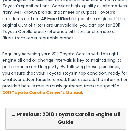
Toyota’s specifications. Consider high-quality oil alternatives
from well-known brands that meet or surpass Toyota’s
standards and are
API-certified
for gasoline engines. If the
original OEM oil filters are unavailable, you can opt for 2011
Toyota Corolla cross-reference oil filters or alternate oil
filters from other reputable brands.
Regularly servicing your 2011 Toyota Corolla with the right
engine oil and oil change intervals is key to maintaining its
performance and longevity. By following these guidelines,
you ensure that your Toyota stays in top condition, ready for
whatever adventures lie ahead. Rest assured, the information
provided here is meticulously gathered from the specific
2011 Toyota Corolla Owner’s Manual
.
← Previous: 2010 Toyota Corolla Engine Oil
Guide