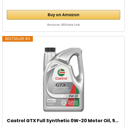
Buy on Amazon
Amazon Affiliate Link
BESTSELLER #3
Castrol GTX Full Synthetic 0W-20 Motor Oil, 5...