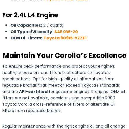
For 2.4L L4 Engine
Oil Capacities:
3.7 quarts
Oil Types/Viscosity:
SAE 0W-20
OEM Oil Filters:
Toyota 90915-YZZF1
Maintain Your Corolla’s Excellence
To ensure peak performance and protect your engine’s
health, choose oils and filters that adhere to Toyota’s
specifications. Opt for high-quality oil alternatives from
reputable brands that meet or exceed Toyota’s standards
and are
API-certified
for gasoline engines. If original OEM oil
filters are not available, consider using compatible 2009
Toyota Corolla cross-reference oil filters or alternate Oil
Filters from reputable brands.
Regular maintenance with the right engine oil and oil change