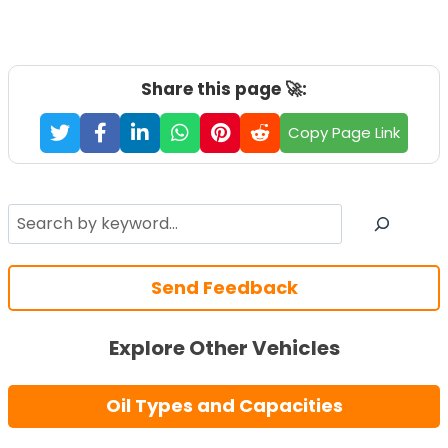
Share this page 🚀:
Copy Page Link
Search
Send Feedback
Explore Other Vehicles
Oil Types and Capacities