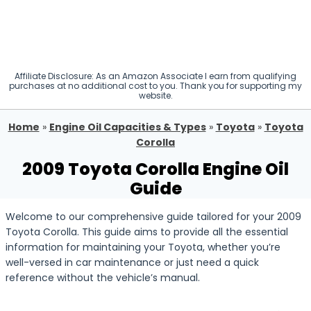
Affiliate Disclosure: As an Amazon Associate I earn from qualifying
purchases at no additional cost to you. Thank you for supporting my
website.
Home
»
Engine Oil Capacities & Types
»
Toyota
»
Toyota
Corolla
2009 Toyota Corolla Engine Oil
Guide
Welcome to our comprehensive guide tailored for your 2009
Toyota Corolla. This guide aims to provide all the essential
information for maintaining your Toyota, whether you’re
well-versed in car maintenance or just need a quick
reference without the vehicle’s manual.