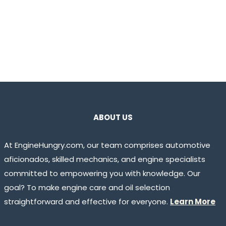
ABOUT US
At EngineHungry.com, our team comprises automotive
aficionados, skilled mechanics, and engine specialists
committed to empowering you with knowledge. Our
goal? To make engine care and oil selection
straightforward and effective for everyone.
Learn More