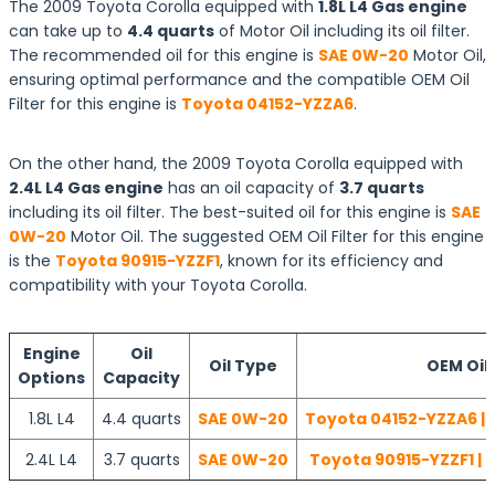
The 2009 Toyota Corolla equipped with
1.8L L4 Gas engine
can take up to
4.4 quarts
of Motor Oil including its oil filter.
The recommended oil for this engine is
SAE 0W-20
Motor Oil,
ensuring optimal performance and the compatible OEM Oil
Filter for this engine is
Toyota 04152-YZZA6
.
On the other hand, the 2009 Toyota Corolla equipped with
2.4L L4 Gas engine
has an oil capacity of
3.7 quarts
including its oil filter. The best-suited oil for this engine is
SAE
0W-20
Motor Oil. The suggested OEM Oil Filter for this engine
is the
Toyota 90915-YZZF1
, known for its efficiency and
compatibility with your Toyota Corolla.
Engine
Oil
Oil Type
OEM Oil 
Options
Capacity
1.8L L4
4.4 quarts
SAE 0W-20
Toyota 04152-YZZA6 | 
2.4L L4
3.7 quarts
SAE 0W-20
Toyota 90915-YZZF1 | 