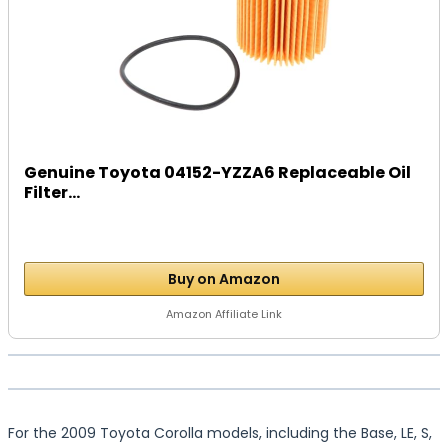
Genuine Toyota 04152-YZZA6 Replaceable Oil
Filter...
Buy on Amazon
Amazon Affiliate Link
For the 2009 Toyota Corolla models, including the Base, LE, S,