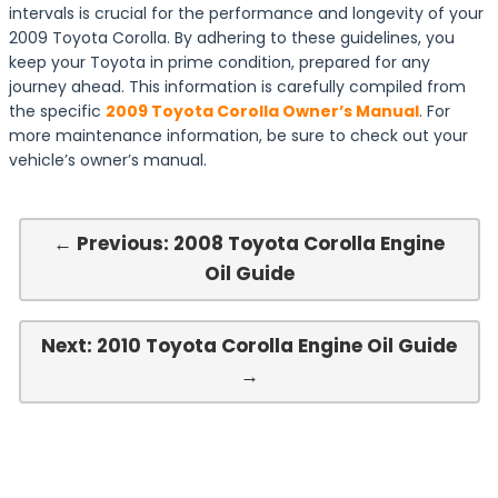
intervals is crucial for the performance and longevity of your
2009 Toyota Corolla. By adhering to these guidelines, you
keep your Toyota in prime condition, prepared for any
journey ahead. This information is carefully compiled from
the specific
2009 Toyota Corolla Owner’s Manual
. For
more maintenance information, be sure to check out your
vehicle’s owner’s manual.
← Previous: 2008 Toyota Corolla Engine
Oil Guide
Next: 2010 Toyota Corolla Engine Oil Guide
→