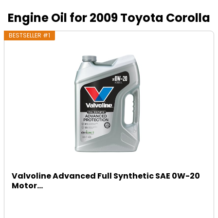
Engine Oil for 2009 Toyota Corolla
BESTSELLER #1
Valvoline Advanced Full Synthetic SAE 0W-20
Motor...