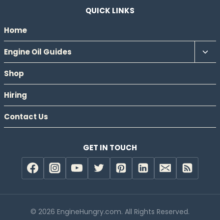
QUICK LINKS
Home
Tog
Engine Oil Guides
chil
Shop
men
Hiring
Contact Us
GET IN TOUCH
© 2026 EngineHungry.com. All Rights Reserved.