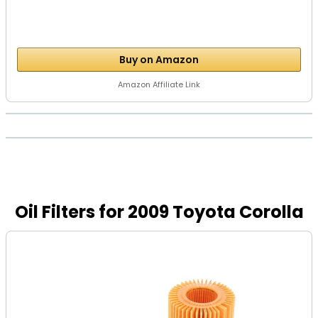
Buy on Amazon
Amazon Affiliate Link
Oil Filters for 2009 Toyota Corolla