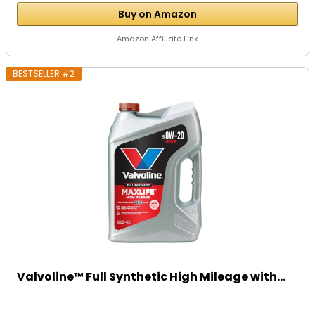
Buy on Amazon
Amazon Affiliate Link
BESTSELLER #2
Valvoline™ Full Synthetic High Mileage with...