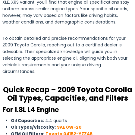
XLE, XRS variant, you’ll find that engine oil specifications stay
uniform across similar engine types. Your specific oil needs,
however, may vary based on factors like driving habits,
weather conditions, and demographic considerations.
To obtain detailed and precise recommendations for your
2009 Toyota Corolla, reaching out to a certified dealer is
advisable. Their specialized knowledge will guide you in
selecting the appropriate engine oil, aligning with both your
vehicle’s requirements and your unique driving
circumstances.
Quick Recap – 2009 Toyota Corolla
Oil Types, Capacities, and Filters
For 1.8L L4 Engine
Oil Capacities:
4.4 quarts
Oil Types/Viscosity:
SAE 0W-20
OEM Oil Filters:
Toyota 04152-YZZA6