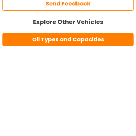
Send Feedback
Explore Other Vehicles
Oil Types and Capacities