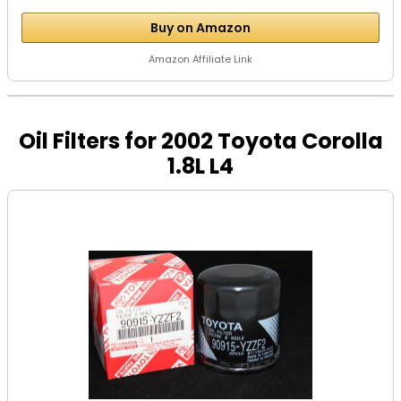
Buy on Amazon
Amazon Affiliate Link
Oil Filters for 2002 Toyota Corolla
1.8L L4