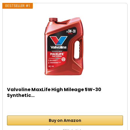
BESTSELLER #1
Valvoline MaxLife High Mileage 5W-30
Synthetic...
Buy on Amazon