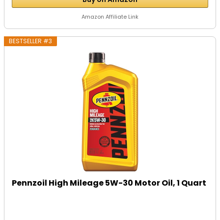
Amazon Affiliate Link
BESTSELLER #3
Pennzoil High Mileage 5W-30 Motor Oil, 1 Quart