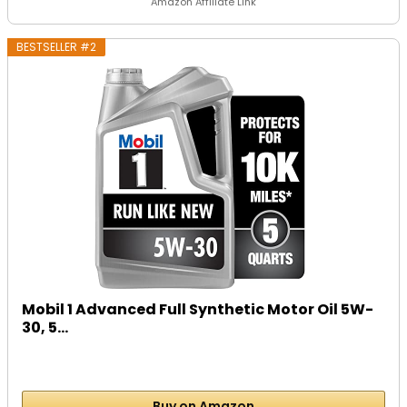
Amazon Affiliate Link
BESTSELLER #2
Mobil 1 Advanced Full Synthetic Motor Oil 5W-
30, 5...
Buy on Amazon