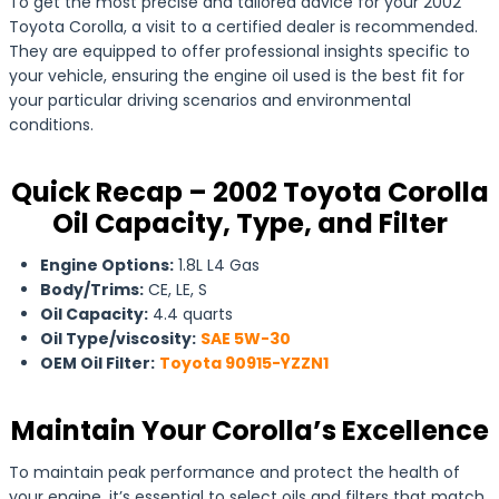
To get the most precise and tailored advice for your 2002
Toyota Corolla, a visit to a certified dealer is recommended.
They are equipped to offer professional insights specific to
your vehicle, ensuring the engine oil used is the best fit for
your particular driving scenarios and environmental
conditions.
Quick Recap – 2002 Toyota Corolla
Oil Capacity, Type, and Filter
Engine Options:
1.8L L4 Gas
Body/Trims:
CE, LE, S
Oil Capacity:
4.4 quarts
Oil Type/viscosity:
SAE 5W-30
OEM Oil Filter:
Toyota 90915-YZZN1
Maintain Your Corolla’s Excellence
To maintain peak performance and protect the health of
your engine, it’s essential to select oils and filters that match