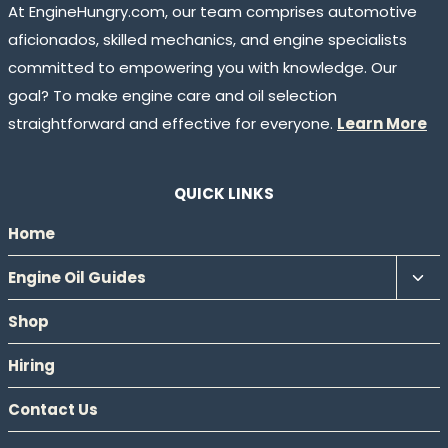
At EngineHungry.com, our team comprises automotive
aficionados, skilled mechanics, and engine specialists
committed to empowering you with knowledge. Our
goal? To make engine care and oil selection
straightforward and effective for everyone.
Learn More
QUICK LINKS
Home
Tog
Engine Oil Guides
chil
Shop
men
Hiring
Contact Us