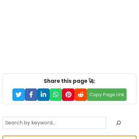
Share this page 🚀:
Copy Page Link
Search