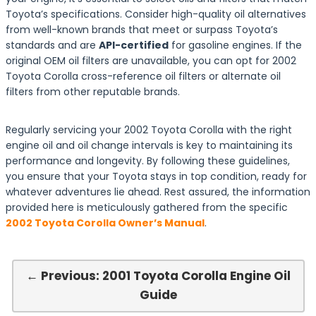
Toyota’s specifications. Consider high-quality oil alternatives
from well-known brands that meet or surpass Toyota’s
standards and are
API-certified
for gasoline engines. If the
original OEM oil filters are unavailable, you can opt for 2002
Toyota Corolla cross-reference oil filters or alternate oil
filters from other reputable brands.
Regularly servicing your 2002 Toyota Corolla with the right
engine oil and oil change intervals is key to maintaining its
performance and longevity. By following these guidelines,
you ensure that your Toyota stays in top condition, ready for
whatever adventures lie ahead. Rest assured, the information
provided here is meticulously gathered from the specific
2002 Toyota Corolla Owner’s Manual
.
← Previous: 2001 Toyota Corolla Engine Oil
Guide