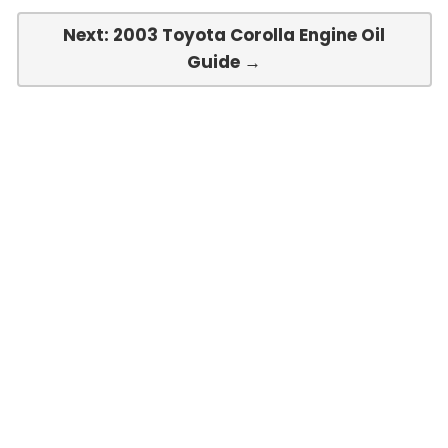
Next: 2003 Toyota Corolla Engine Oil
Guide →