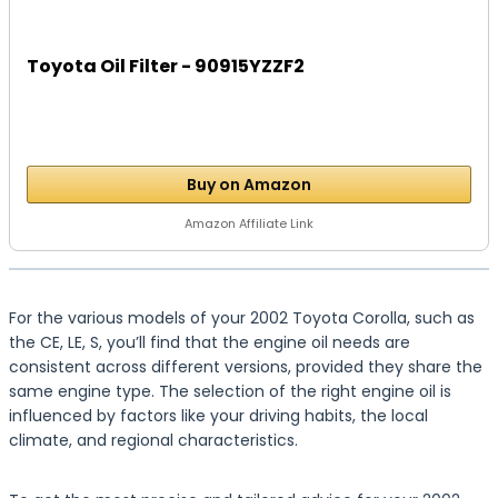
Toyota Oil Filter - 90915YZZF2
Buy on Amazon
Amazon Affiliate Link
For the various models of your 2002 Toyota Corolla, such as
the CE, LE, S, you’ll find that the engine oil needs are
consistent across different versions, provided they share the
same engine type. The selection of the right engine oil is
influenced by factors like your driving habits, the local
climate, and regional characteristics.