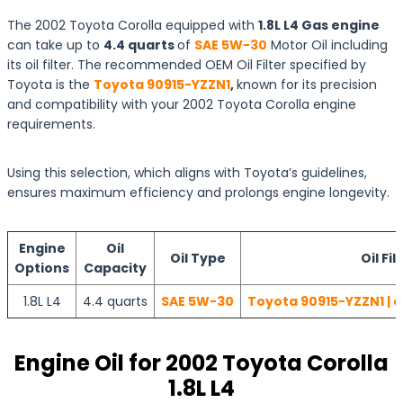
The 2002 Toyota Corolla equipped with
1.8L L4 Gas engine
can take up to
4.4 quarts
of
SAE 5W-30
Motor Oil including
its oil filter. The recommended OEM Oil Filter specified by
Toyota is the
Toyota 90915-YZZN1
,
known for its precision
and compatibility with your 2002 Toyota Corolla engine
requirements.
Using this selection, which aligns with Toyota’s guidelines,
ensures maximum efficiency and prolongs engine longevity.
Engine
Oil
Oil Type
Oil Fil
Options
Capacity
1.8L L4
4.4 quarts
SAE 5W-30
Toyota 90915-YZZN1 | 
Engine Oil for 2002 Toyota Corolla
1.8L L4