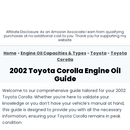
Affiliate Disclosure: As an Amazon Associate I earn from qualifying
purchases at no additional cost to you. Thank you for supporting my
website.
Home
»
Engine Oil Capacities & Types
»
Toyota
»
Toyota
Corolla
2002 Toyota Corolla Engine Oil
Guide
Welcome to our comprehensive guide tailored for your 2002
Toyota Corolla. Whether you’re here to validate your
knowledge or you don’t have your vehicle’s manual at hand,
this guide is designed to provide you with all the necessary
information, ensuring your Toyota Corolla remains in peak
condition.