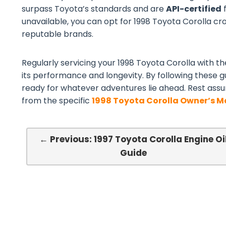
surpass Toyota’s standards and are
API-certified
f
unavailable, you can opt for 1998 Toyota Corolla cros
reputable brands.
Regularly servicing your 1998 Toyota Corolla with the
its performance and longevity. By following these gu
ready for whatever adventures lie ahead. Rest assu
from the specific
1998 Toyota Corolla Owner’s 
← Previous: 1997 Toyota Corolla Engine Oi
Guide