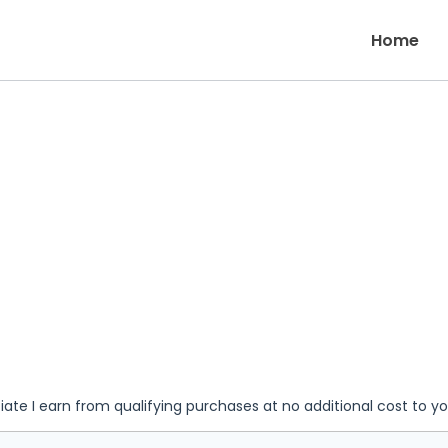
Home
iate I earn from qualifying purchases at no additional cost to y