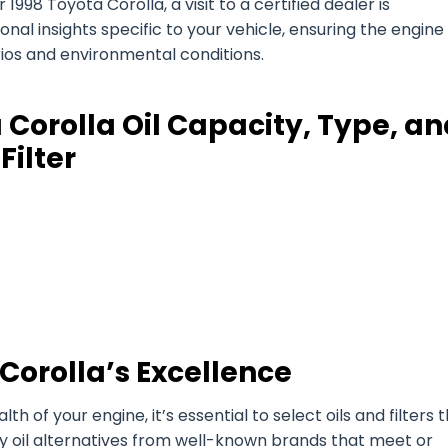
998 Toyota Corolla, a visit to a certified dealer is
l insights specific to your vehicle, ensuring the engine 
arios and environmental conditions.
 Corolla Oil Capacity, Type, a
Filter
Corolla’s Excellence
of your engine, it’s essential to select oils and filters 
ty oil alternatives from well-known brands that meet or