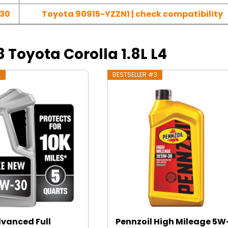
30
Toyota 90915-YZZN1 | check compatibility
8 Toyota Corolla 1.8L L4
2
BESTSELLER #3
dvanced Full
Pennzoil High Mileage 5W