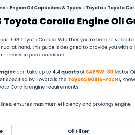
me
»
Engine Oil Capacities & Types
»
Toyota
»
Toyota Cor
8 Toyota Corolla Engine Oil G
ur 1998 Toyota Corolla. Whether you’re here to validate
al at hand, this guide is designed to provide you with all
a remains in peak condition.
 engine
can take up to
4.4 quarts
of
SAE 5W-30
Motor Oi
ter specified by Toyota is the
Toyota 90915-YZZN1
,
know
oyota Corolla engine requirements.
idelines, ensures maximum efficiency and prolongs engine
e
Oil Filter