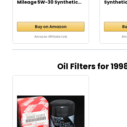
Mileage 5W-30 Synthetic...
Synthetic
5...
Buy on Amazon
Bu
Amazon Affiliate Link
Ama
Oil Filters for 19