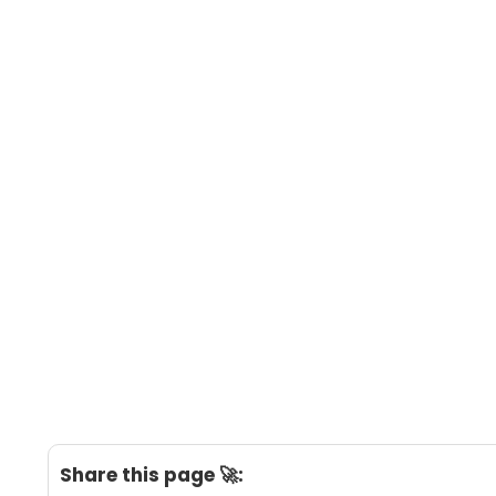
Share this page 🚀: