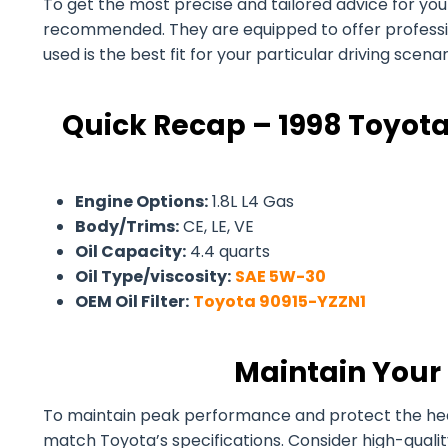
To get the most precise and tailored advice for your 1
recommended. They are equipped to offer professiona
used is the best fit for your particular driving scen
Quick Recap – 1998 Toyota
Engine Options:
1.8L L4 Gas
Body/Trims:
CE, LE, VE
Oil Capacity:
4.4 quarts
Oil Type/viscosity:
SAE 5W-30
OEM Oil Filter:
Toyota 90915-YZZN1
Maintain Your 
To maintain peak performance and protect the health 
match Toyota’s specifications. Consider high-quali