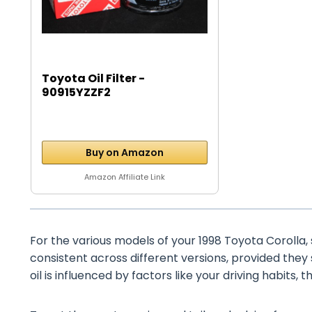
Toyota Oil Filter -
90915YZZF2
Buy on Amazon
Amazon Affiliate Link
For the various models of your 1998 Toyota Corolla, s
consistent across different versions, provided they
oil is influenced by factors like your driving habits, 