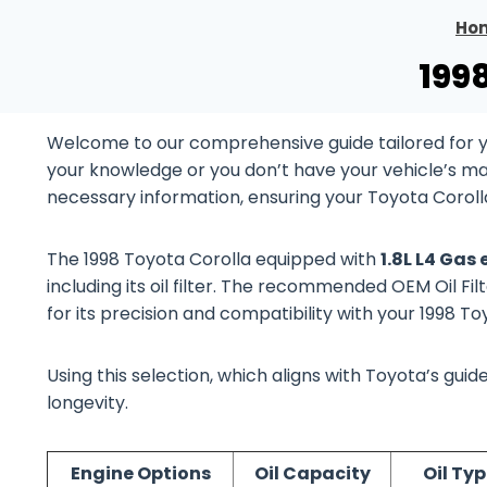
Ho
199
Welcome to our comprehensive guide tailored for yo
your knowledge or you don’t have your vehicle’s manu
necessary information, ensuring your Toyota Coroll
The 1998 Toyota Corolla equipped with
1.8L L4 Gas
including its oil filter. The recommended OEM Oil Fil
for its precision and compatibility with your 1998 T
Using this selection, which aligns with Toyota’s gu
longevity.
Engine Options
Oil Capacity
Oil Typ