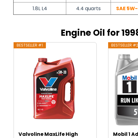
1.8L L4
4.4 quarts
SAE 5W-
Engine Oil for 199
BESTSELLER #1
BESTSELLER #
Valvoline MaxLife High
Mobil 1 A