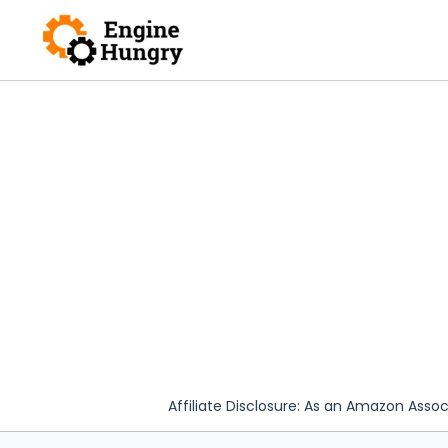
Skip
to
content
Affiliate Disclosure: As an Amazon Assoc