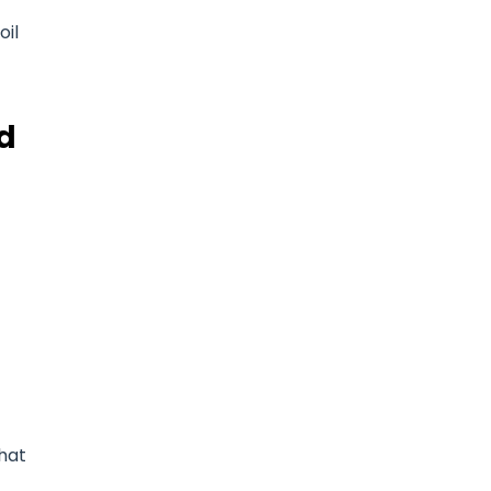
oil
nd
that