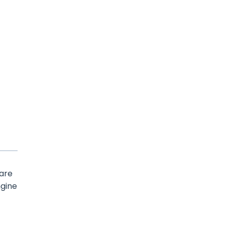
 are
ngine