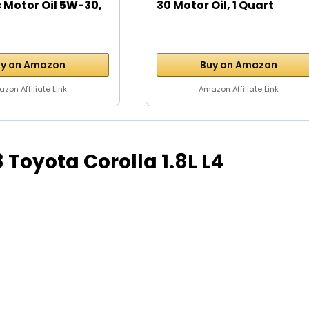
 Motor Oil 5W-30,
30 Motor Oil, 1 Quart
y on Amazon
Buy on Amazon
zon Affiliate Link
Amazon Affiliate Link
98 Toyota Corolla 1.8L L4