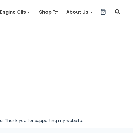
Engine Oils
Shop
About Us
ou. Thank you for supporting my website.