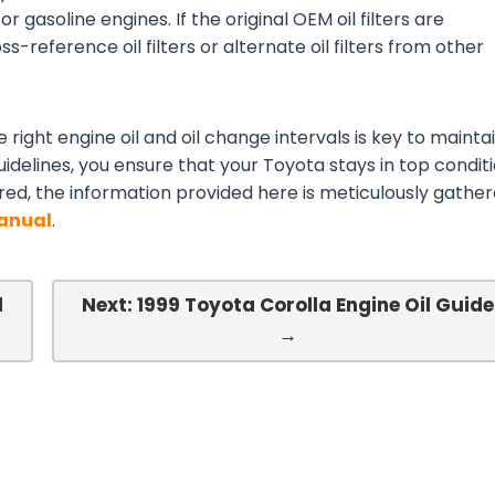
or gasoline engines. If the original OEM oil filters are
s-reference oil filters or alternate oil filters from other
 right engine oil and oil change intervals is key to mainta
idelines, you ensure that your Toyota stays in top conditi
red, the information provided here is meticulously gathe
Manual
.
l
Next: 1999 Toyota Corolla Engine Oil Guide
→