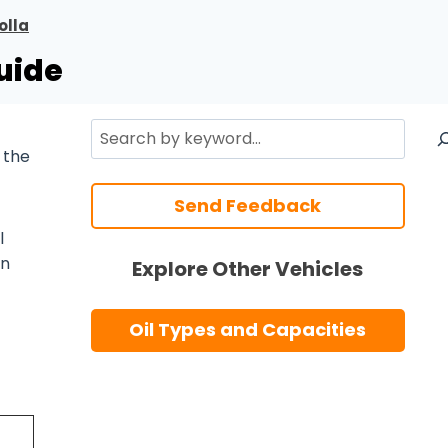
olla
uide
Search
 the
Send Feedback
l
n
Explore Other Vehicles
Oil Types and Capacities