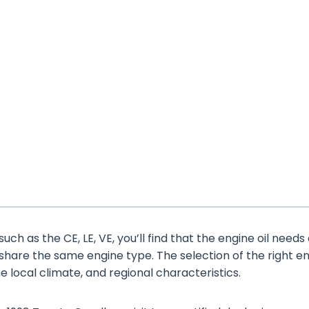
uch as the CE, LE, VE, you’ll find that the engine oil needs
 share the same engine type. The selection of the right e
the local climate, and regional characteristics.