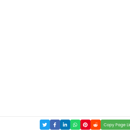
Copy Page Li