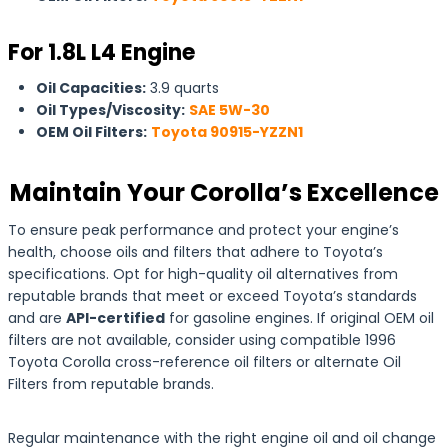
For 1.8L L4 Engine
Oil Capacities:
3.9 quarts
Oil Types/Viscosity:
SAE 5W-30
OEM Oil Filters:
Toyota 90915-YZZN1
Maintain Your Corolla’s Excellence
To ensure peak performance and protect your engine’s
health, choose oils and filters that adhere to Toyota’s
specifications. Opt for high-quality oil alternatives from
reputable brands that meet or exceed Toyota’s standards
and are
API-certified
for gasoline engines. If original OEM oil
filters are not available, consider using compatible 1996
Toyota Corolla cross-reference oil filters or alternate Oil
Filters from reputable brands.
Regular maintenance with the right engine oil and oil change