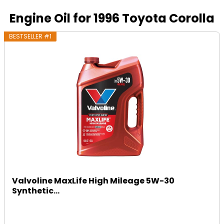
Engine Oil for 1996 Toyota Corolla
BESTSELLER #1
Valvoline MaxLife High Mileage 5W-30
Synthetic...