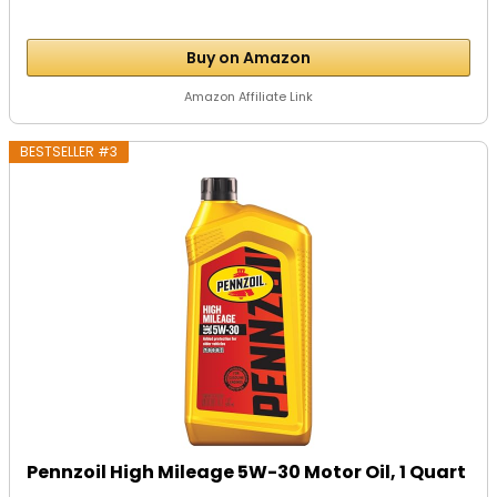
Buy on Amazon
Amazon Affiliate Link
BESTSELLER #3
Pennzoil High Mileage 5W-30 Motor Oil, 1 Quart