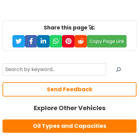
Share this page 🚀:
Copy Page Link
Search
Send Feedback
Explore Other Vehicles
Oil Types and Capacities