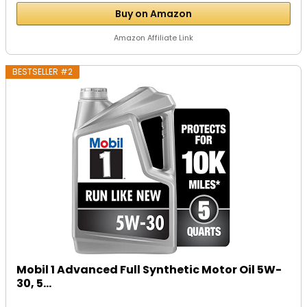
Buy on Amazon
Amazon Affiliate Link
BESTSELLER #2
Mobil 1 Advanced Full Synthetic Motor Oil 5W-
30, 5...