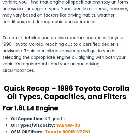
variant, you’ll find that engine oil specifications stay uniform
across similar engine types. Your specific oil needs, however,
may vary based on factors like driving habits, weather
conditions, and demographic considerations.
To obtain detailed and precise recommendations for your
1996 Toyota Corolla, reaching out to a certified dealer is
advisable. Their specialized knowledge will guide you in
selecting the appropriate engine oil, aligning with both your
vehicle’s requirements and your unique driving
circumstances.
Quick Recap – 1996 Toyota Corolla
Oil Types, Capacities, and Filters
For 1.6L L4 Engine
Oil Capacities:
3.3 quarts
Oil Types/Viscosity:
SAE 5W-30
OEM Oil Filters:
Toyota 90915-YZZN1