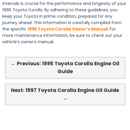
intervals is crucial for the performance and longevity of your
1996 Toyota Corolla. By adhering to these guidelines, you
keep your Toyota in prime condition, prepared for any
journey ahead. This information is carefully compiled from
the specific
1996 Toyota Corolla Owner’s Manual
. For
more maintenance information, be sure to check out your
vehicle’s owner’s manual.
← Previous: 1995 Toyota Corolla Engine Oil
Guide
Next: 1997 Toyota Corolla Engine Oil Guide
→