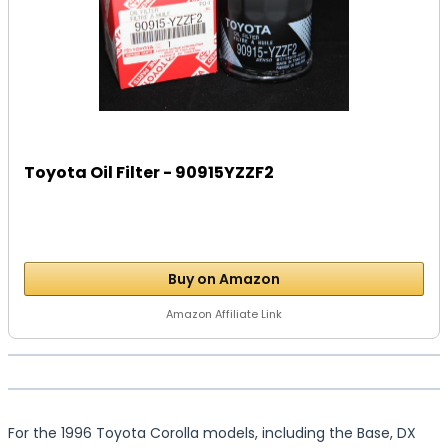
Toyota Oil Filter - 90915YZZF2
Buy on Amazon
Amazon Affiliate Link
For the 1996 Toyota Corolla models, including the Base, DX