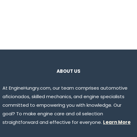
ABOUT US
At EngineHungry.com, our team comprises automotive
aficionados, skilled mechanics, and engine specialists
committed to empowering you with knowledge. Our
goal? To make engine care and oil selection
straightforward and effective for everyone.
Learn More