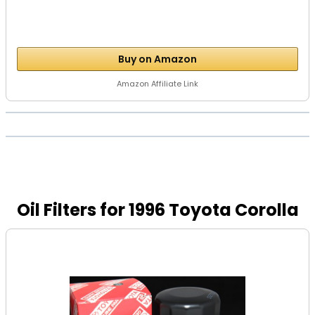
Buy on Amazon
Amazon Affiliate Link
Oil Filters for 1996 Toyota Corolla