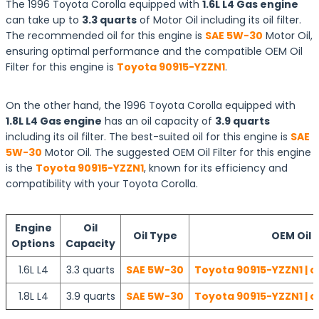
The 1996 Toyota Corolla equipped with
1.6L L4 Gas engine
can take up to
3.3 quarts
of Motor Oil including its oil filter.
The recommended oil for this engine is
SAE 5W-30
Motor Oil,
ensuring optimal performance and the compatible OEM Oil
Filter for this engine is
Toyota 90915-YZZN1
.
On the other hand, the 1996 Toyota Corolla equipped with
1.8L L4 Gas engine
has an oil capacity of
3.9 quarts
including its oil filter. The best-suited oil for this engine is
SAE
5W-30
Motor Oil. The suggested OEM Oil Filter for this engine
is the
Toyota 90915-YZZN1
, known for its efficiency and
compatibility with your Toyota Corolla.
Engine
Oil
Oil Type
OEM Oil F
Options
Capacity
1.6L L4
3.3 quarts
SAE 5W-30
Toyota 90915-YZZN1 | c
1.8L L4
3.9 quarts
SAE 5W-30
Toyota 90915-YZZN1 | c