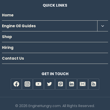
QUICK LINKS
Home
Tog
Engine Oil Guides
chil
Shop
men
Hiring
Contact Us
GET IN TOUCH
© 2026 EngineHungry.com. All Rights Reserved.