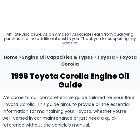
Affiliate Disclosure: As an Amazon Associate I earn from qualifying
purchases at no additional cost to you. Thank you for supporting my
website.
Home
»
Engine Oil Capacities & Types
»
Toyota
»
Toyota
Corolla
1996 Toyota Corolla Engine Oil
Guide
Welcome to our comprehensive guide tailored for your 1996
Toyota Corolla. This guide aims to provide all the essential
information for maintaining your Toyota, whether you’re
well-versed in car maintenance or just need a quick
reference without the vehicle’s manual.