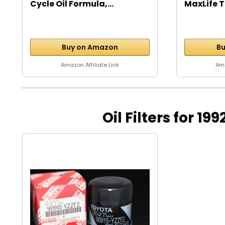
Cycle Oil Formula,...
MaxLife T
Buy on Amazon
Bu
Amazon Affiliate Link
Ama
Oil Filters for 19