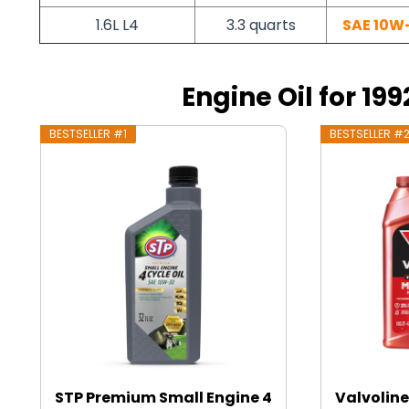
1.6L L4
3.3 quarts
SAE 10W
Engine Oil for 199
BESTSELLER #1
BESTSELLER #
STP Premium Small Engine 4
Valvoline