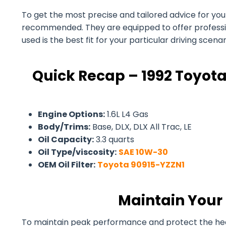
To get the most precise and tailored advice for your 1
recommended. They are equipped to offer professiona
used is the best fit for your particular driving scen
Quick Recap – 1992 Toyota
Engine Options:
1.6L L4 Gas
Body/Trims:
Base, DLX, DLX All Trac, LE
Oil Capacity:
3.3 quarts
Oil Type/viscosity:
SAE 10W-30
OEM Oil Filter:
Toyota 90915-YZZN1
Maintain Your 
To maintain peak performance and protect the health 