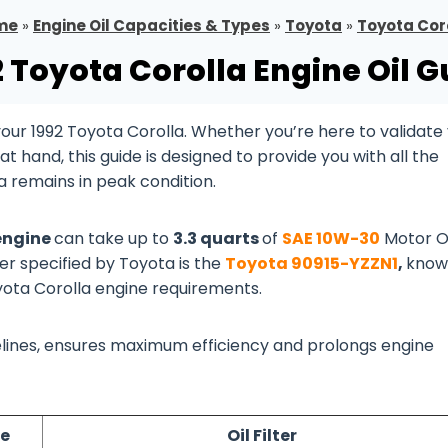
me
»
Engine Oil Capacities & Types
»
Toyota
»
Toyota Cor
2 Toyota Corolla Engine Oil G
ur 1992 Toyota Corolla. Whether you’re here to validate
 hand, this guide is designed to provide you with all the
a remains in peak condition.
 engine
can take up to
3.3 quarts
of
SAE 10W-30
Motor Oi
ter specified by Toyota is the
Toyota 90915-YZZN1
,
know
oyota Corolla engine requirements.
idelines, ensures maximum efficiency and prolongs engine
pe
Oil Filter