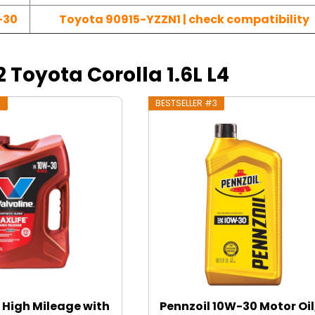
-30
Toyota 90915-YZZN1 | check compatibility
2 Toyota Corolla 1.6L L4
2
BESTSELLER #3
 High Mileage with
Pennzoil 10W-30 Motor Oil,