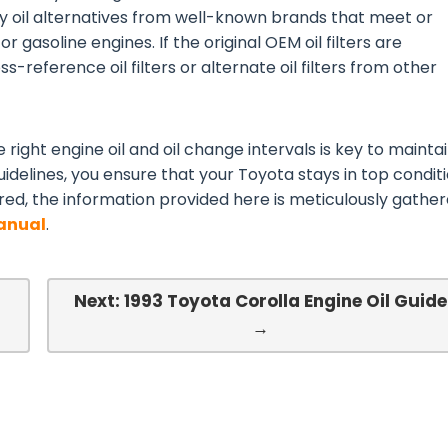
ty oil alternatives from well-known brands that meet or
or gasoline engines. If the original OEM oil filters are
s-reference oil filters or alternate oil filters from other
 right engine oil and oil change intervals is key to mainta
idelines, you ensure that your Toyota stays in top conditi
red, the information provided here is meticulously gathe
Manual
.
l
Next: 1993 Toyota Corolla Engine Oil Guide
→