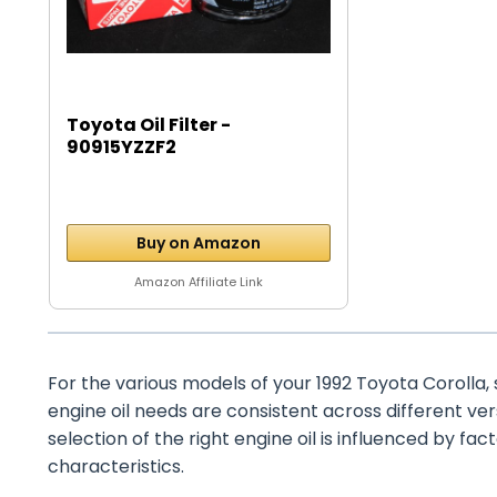
Toyota Oil Filter -
90915YZZF2
Buy on Amazon
Amazon Affiliate Link
For the various models of your 1992 Toyota Corolla, su
engine oil needs are consistent across different ve
selection of the right engine oil is influenced by fact
characteristics.