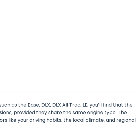
ch as the Base, DLX, DLX All Trac, LE, you’ll find that the
rsions, provided they share the same engine type. The
ors like your driving habits, the local climate, and regional