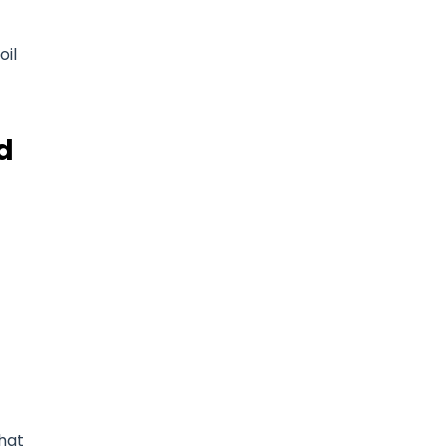
oil
d
that