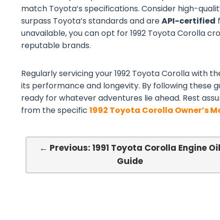
match Toyota’s specifications. Consider high-quali
surpass Toyota’s standards and are
API-certified
f
unavailable, you can opt for 1992 Toyota Corolla cros
reputable brands.
Regularly servicing your 1992 Toyota Corolla with the
its performance and longevity. By following these gu
ready for whatever adventures lie ahead. Rest assu
from the specific
1992 Toyota Corolla Owner’s 
← Previous: 1991 Toyota Corolla Engine Oi
Guide