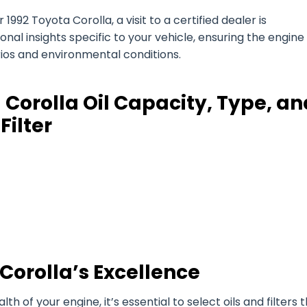
992 Toyota Corolla, a visit to a certified dealer is
l insights specific to your vehicle, ensuring the engine 
arios and environmental conditions.
 Corolla Oil Capacity, Type, an
Filter
Corolla’s Excellence
of your engine, it’s essential to select oils and filters 