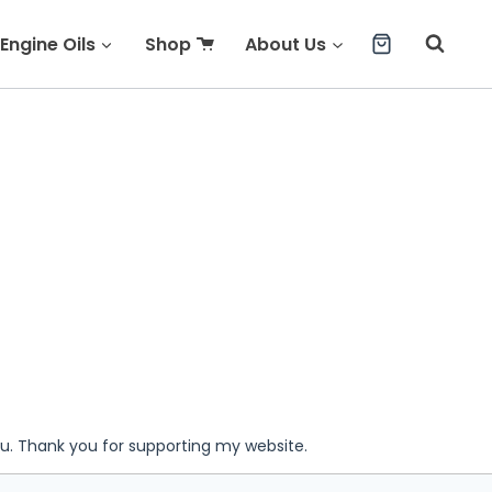
Engine Oils
Shop
About Us
ou. Thank you for supporting my website.