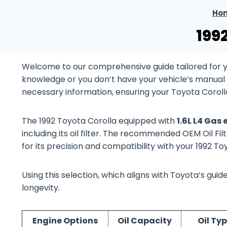
Ho
199
Welcome to our comprehensive guide tailored for yo
knowledge or you don’t have your vehicle’s manual at
necessary information, ensuring your Toyota Coroll
The 1992 Toyota Corolla equipped with
1.6L L4 Gas
including its oil filter. The recommended OEM Oil Fil
for its precision and compatibility with your 1992 T
Using this selection, which aligns with Toyota’s gu
longevity.
Engine Options
Oil Capacity
Oil Ty