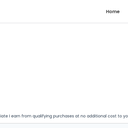
Home
iate I earn from qualifying purchases at no additional cost to y