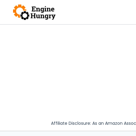
Skip
to
content
Affiliate Disclosure: As an Amazon Assoc