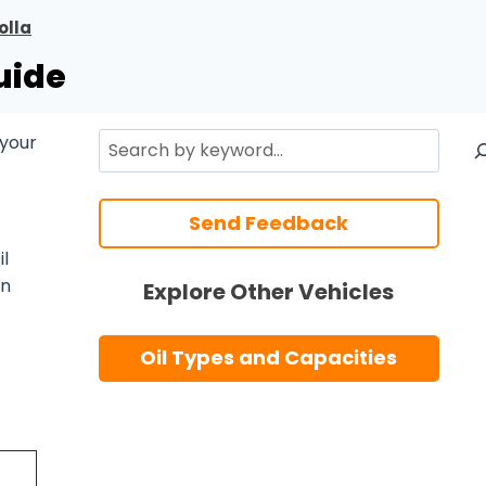
olla
uide
Search
 your
Send Feedback
l
n
Explore Other Vehicles
Oil Types and Capacities