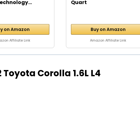
echnology...
Quart
y on Amazon
Buy on Amazon
zon Affiliate Link
Amazon Affiliate Link
92 Toyota Corolla 1.6L L4