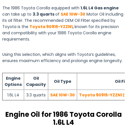
The 1986 Toyota Corolla equipped with
1.6L L4 Gas engine
can take up to
3.3 quarts
of
SAE 10W-30
Motor Oil including
its oil filter. The recommended OEM Oil Filter specified by
Toyota is the
Toyota 90915-YZZN1
,
known for its precision
and compatibility with your 1986 Toyota Corolla engine
requirements.
Using this selection, which aligns with Toyota’s guidelines,
ensures maximum efficiency and prolongs engine longevity.
Engine
Oil
Oil Type
Oil Fi
Options
Capacity
1.6L L4
3.3 quarts
SAE 10W-30
Toyota 90915-YZZN1 | 
Engine Oil for 1986 Toyota Corolla
1.6L L4