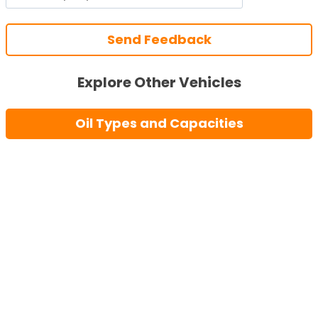
Send Feedback
Explore Other Vehicles
Oil Types and Capacities