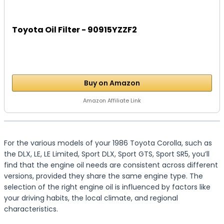
Toyota Oil Filter - 90915YZZF2
Buy on Amazon
Amazon Affiliate Link
For the various models of your 1986 Toyota Corolla, such as
the DLX, LE, LE Limited, Sport DLX, Sport GTS, Sport SR5, you’ll
find that the engine oil needs are consistent across different
versions, provided they share the same engine type. The
selection of the right engine oil is influenced by factors like
your driving habits, the local climate, and regional
characteristics.