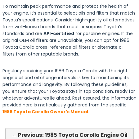
To maintain peak performance and protect the health of
your engine, it’s essential to select oils and filters that match
Toyota’s specifications. Consider high-quality oil alternatives
from well-known brands that meet or surpass Toyota’s
standards and are
API-certified
for gasoline engines. If the
original OEM oil filters are unavailable, you can opt for 1986
Toyota Corolla cross-reference oil filters or alternate oil
filters from other reputable brands.
Regularly servicing your 1986 Toyota Corolla with the right
engine oil and oil change intervals is key to maintaining its
performance and longevity. By following these guidelines,
you ensure that your Toyota stays in top condition, ready for
whatever adventures lie ahead. Rest assured, the information
provided here is meticulously gathered from the specific
1986 Toyota Corolla Owner’s Manual
.
← Previous: 1985 Toyota Corolla Engine Oil