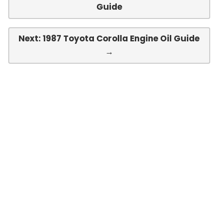
Guide
Next: 1987 Toyota Corolla Engine Oil Guide
→