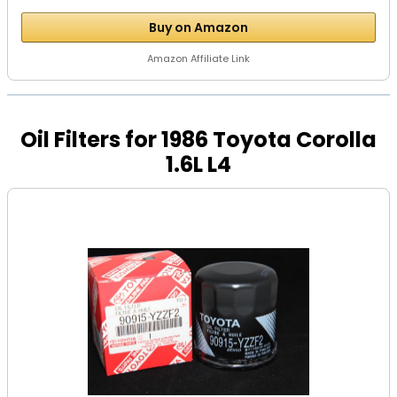
Buy on Amazon
Amazon Affiliate Link
Oil Filters for 1986 Toyota Corolla
1.6L L4