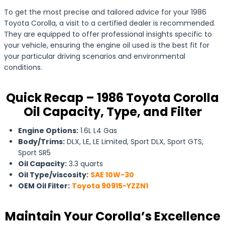
To get the most precise and tailored advice for your 1986
Toyota Corolla, a visit to a certified dealer is recommended.
They are equipped to offer professional insights specific to
your vehicle, ensuring the engine oil used is the best fit for
your particular driving scenarios and environmental
conditions.
Quick Recap – 1986 Toyota Corolla
Oil Capacity, Type, and Filter
Engine Options:
1.6L L4 Gas
Body/Trims:
DLX, LE, LE Limited, Sport DLX, Sport GTS,
Sport SR5
Oil Capacity:
3.3 quarts
Oil Type/viscosity:
SAE 10W-30
OEM Oil Filter:
Toyota 90915-YZZN1
Maintain Your Corolla’s Excellence