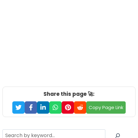
Share this page 🚀:
Copy Page Link
Search