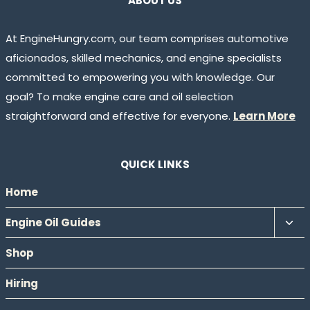
ABOUT US
At EngineHungry.com, our team comprises automotive
aficionados, skilled mechanics, and engine specialists
committed to empowering you with knowledge. Our
goal? To make engine care and oil selection
straightforward and effective for everyone.
Learn More
QUICK LINKS
Home
Tog
Engine Oil Guides
chil
Shop
men
Hiring