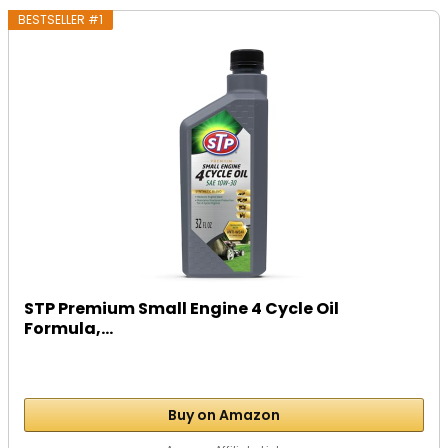
BESTSELLER #1
STP Premium Small Engine 4 Cycle Oil
Formula,...
Buy on Amazon