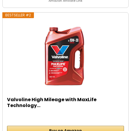
Amazon Affiliate Link
BESTSELLER #2
Valvoline High Mileage with MaxLife
Technology...
Buy on Amazon