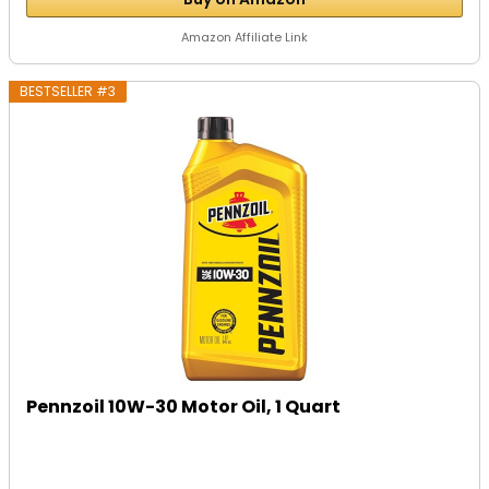
Amazon Affiliate Link
BESTSELLER #3
Pennzoil 10W-30 Motor Oil, 1 Quart