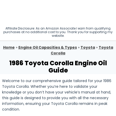
Affiliate Disclosure: As an Amazon Associate I earn from qualifying
purchases at no additional cost to you. Thank you for supporting my
website.
Home
»
Engine Oil Capacities & Types
»
Toyota
»
Toyota
Corolla
1986 Toyota Corolla Engine Oil
Guide
Welcome to our comprehensive guide tailored for your 1986
Toyota Corolla. Whether you’re here to validate your
knowledge or you don’t have your vehicle’s manual at hand,
this guide is designed to provide you with all the necessary
information, ensuring your Toyota Corolla remains in peak
condition.