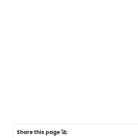
Share this page 🚀: