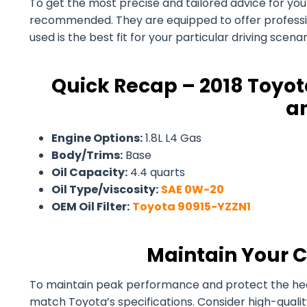
To get the most precise and tailored advice for your 2
recommended. They are equipped to offer professiona
used is the best fit for your particular driving scen
Quick Recap – 2018 Toyota
an
Engine Options:
1.8L L4 Gas
Body/Trims:
Base
Oil Capacity:
4.4 quarts
Oil Type/viscosity:
SAE 0W-20
OEM Oil Filter:
Toyota 90915-YZZN1
Maintain Your C
To maintain peak performance and protect the health 
match Toyota’s specifications. Consider high-quali