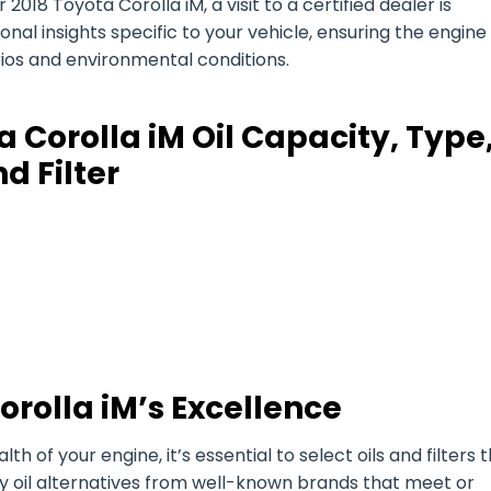
018 Toyota Corolla iM, a visit to a certified dealer is
l insights specific to your vehicle, ensuring the engine 
arios and environmental conditions.
 Corolla iM Oil Capacity, Type
d Filter
orolla iM’s Excellence
of your engine, it’s essential to select oils and filters 
ty oil alternatives from well-known brands that meet or