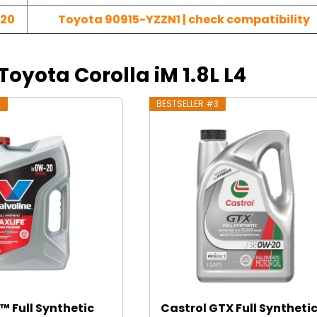
-20
Toyota 90915-YZZN1 | check compatibility
 Toyota Corolla iM 1.8L L4
2
BESTSELLER #3
™ Full Synthetic
Castrol GTX Full Syntheti