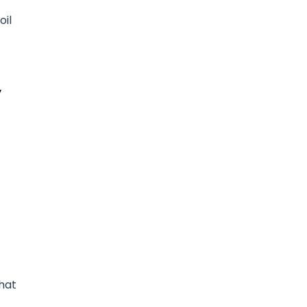
oil
,
that