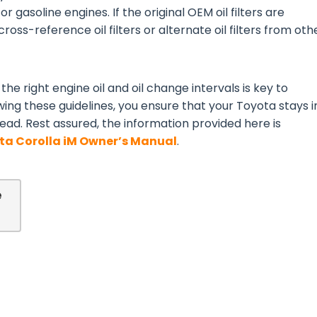
or gasoline engines. If the original OEM oil filters are
ross-reference oil filters or alternate oil filters from oth
the right engine oil and oil change intervals is key to
wing these guidelines, you ensure that your Toyota stays i
ead. Rest assured, the information provided here is
ta Corolla iM Owner’s Manual
.
e