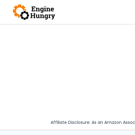
Skip
to
content
Affiliate Disclosure: As an Amazon Assoc