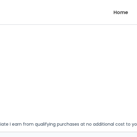
Home
iate I earn from qualifying purchases at no additional cost to y