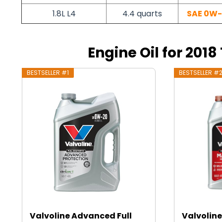
1.8L L4
4.4 quarts
SAE 0W
Engine Oil for 2018
BESTSELLER #1
BESTSELLER #
Valvoline Advanced Full
Valvoline