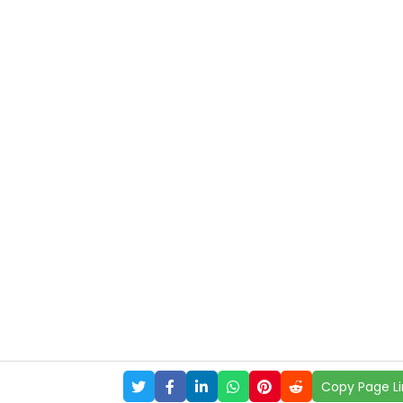
Copy Page Li