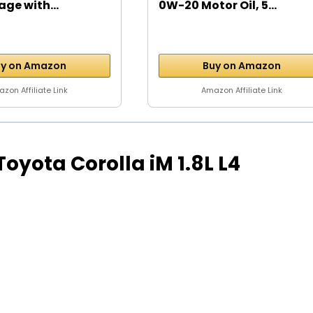
age with...
0W-20 Motor Oil, 5...
y on Amazon
Buy on Amazon
zon Affiliate Link
Amazon Affiliate Link
 Toyota Corolla iM 1.8L L4