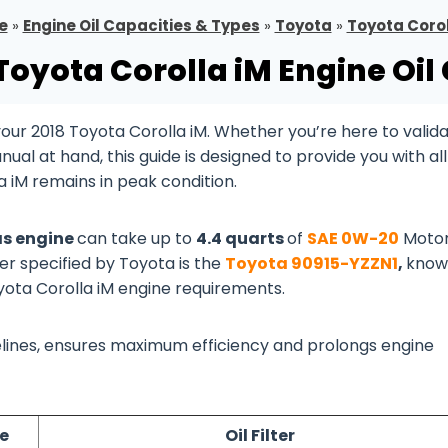
e
»
Engine Oil Capacities & Types
»
Toyota
»
Toyota Corol
Toyota Corolla iM Engine Oil
ur 2018 Toyota Corolla iM. Whether you’re here to valid
al at hand, this guide is designed to provide you with all
 iM remains in peak condition.
Gas engine
can take up to
4.4 quarts
of
SAE 0W-20
Motor
ter specified by Toyota is the
Toyota 90915-YZZN1
,
know
oyota Corolla iM engine requirements.
idelines, ensures maximum efficiency and prolongs engine
pe
Oil Filter