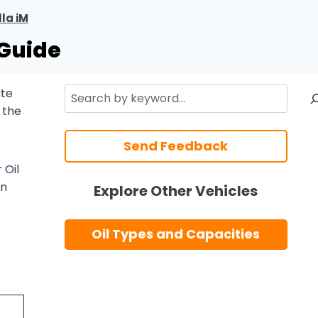
la iM
 Guide
Search
ate
 the
Send Feedback
 Oil
n
Explore Other Vehicles
Oil Types and Capacities