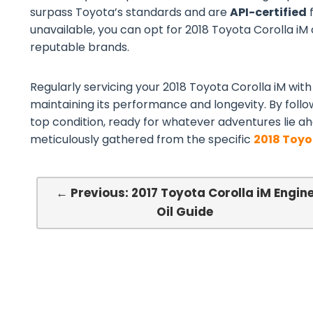
surpass Toyota’s standards and are
API-certified
f
unavailable, you can opt for 2018 Toyota Corolla iM c
reputable brands.
Regularly servicing your 2018 Toyota Corolla iM with 
maintaining its performance and longevity. By follo
top condition, ready for whatever adventures lie ah
meticulously gathered from the specific
2018 Toyo
← Previous: 2017 Toyota Corolla iM Engin
Oil Guide