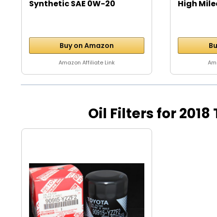
Synthetic SAE 0W-20
High Mile
Motor...
Buy on Amazon
Bu
Amazon Affiliate Link
Ama
Oil Filters for 2018