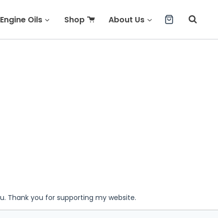
Engine Oils
Shop
About Us
ou. Thank you for supporting my website.