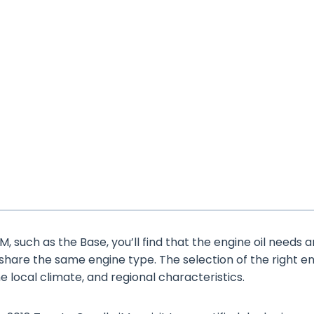
, such as the Base, you’ll find that the engine oil needs a
 share the same engine type. The selection of the right e
the local climate, and regional characteristics.