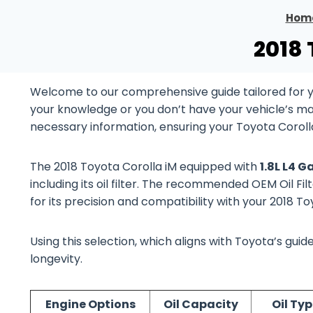
Hom
2018 
Welcome to our comprehensive guide tailored for yo
your knowledge or you don’t have your vehicle’s manu
necessary information, ensuring your Toyota Corolla
The 2018 Toyota Corolla iM equipped with
1.8L L4 
including its oil filter. The recommended OEM Oil Fil
for its precision and compatibility with your 2018 T
Using this selection, which aligns with Toyota’s gu
longevity.
Engine Options
Oil Capacity
Oil Ty