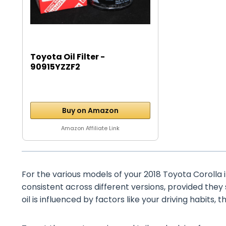
Toyota Oil Filter -
90915YZZF2
Buy on Amazon
Amazon Affiliate Link
For the various models of your 2018 Toyota Corolla iM
consistent across different versions, provided they
oil is influenced by factors like your driving habits, 