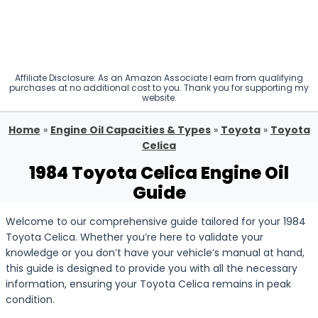
Affiliate Disclosure: As an Amazon Associate I earn from qualifying
purchases at no additional cost to you. Thank you for supporting my
website.
Home
»
Engine Oil Capacities & Types
»
Toyota
»
Toyota
Celica
1984 Toyota Celica Engine Oil
Guide
Welcome to our comprehensive guide tailored for your 1984
Toyota Celica. Whether you’re here to validate your
knowledge or you don’t have your vehicle’s manual at hand,
this guide is designed to provide you with all the necessary
information, ensuring your Toyota Celica remains in peak
condition.