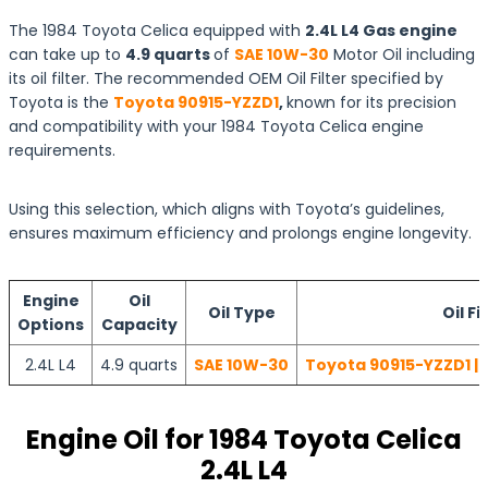
The 1984 Toyota Celica equipped with
2.4L L4 Gas engine
can take up to
4.9 quarts
of
SAE 10W-30
Motor Oil including
its oil filter. The recommended OEM Oil Filter specified by
Toyota is the
Toyota 90915-YZZD1
,
known for its precision
and compatibility with your 1984 Toyota Celica engine
requirements.
Using this selection, which aligns with Toyota’s guidelines,
ensures maximum efficiency and prolongs engine longevity.
Engine
Oil
Oil Type
Oil Fi
Options
Capacity
2.4L L4
4.9 quarts
SAE 10W-30
Toyota 90915-YZZD1 | 
Engine Oil for 1984 Toyota Celica
2.4L L4