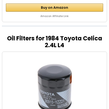
Buy on Amazon
Amazon Affiliate Link
Oil Filters for 1984 Toyota Celica
2.4L L4