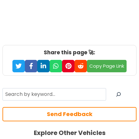
Share this page 🚀:
Copy Page Link
Search
Send Feedback
Explore Other Vehicles