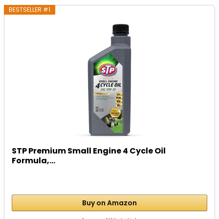
BESTSELLER #1
STP Premium Small Engine 4 Cycle Oil
Formula,...
Buy on Amazon