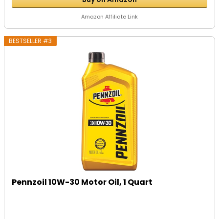
Amazon Affiliate Link
BESTSELLER #3
Pennzoil 10W-30 Motor Oil, 1 Quart