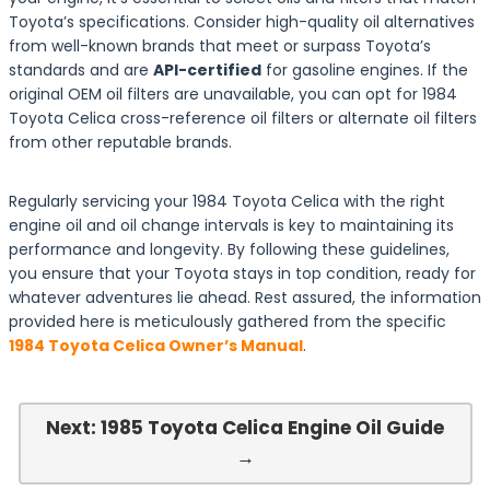
Toyota’s specifications. Consider high-quality oil alternatives
from well-known brands that meet or surpass Toyota’s
standards and are
API-certified
for gasoline engines. If the
original OEM oil filters are unavailable, you can opt for 1984
Toyota Celica cross-reference oil filters or alternate oil filters
from other reputable brands.
Regularly servicing your 1984 Toyota Celica with the right
engine oil and oil change intervals is key to maintaining its
performance and longevity. By following these guidelines,
you ensure that your Toyota stays in top condition, ready for
whatever adventures lie ahead. Rest assured, the information
provided here is meticulously gathered from the specific
1984 Toyota Celica Owner’s Manual
.
Next: 1985 Toyota Celica Engine Oil Guide
→