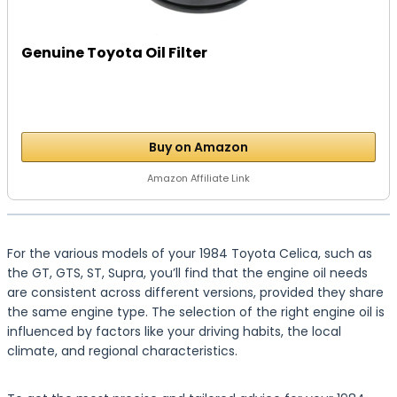
Genuine Toyota Oil Filter
Buy on Amazon
Amazon Affiliate Link
For the various models of your 1984 Toyota Celica, such as
the GT, GTS, ST, Supra, you’ll find that the engine oil needs
are consistent across different versions, provided they share
the same engine type. The selection of the right engine oil is
influenced by factors like your driving habits, the local
climate, and regional characteristics.