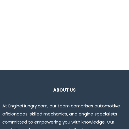
ABOUT US
At EngineHungry.com, our team comprises automotive
aficionados, skilled mechanics, and engine specialists
committed to empowering you with knowledge. Our