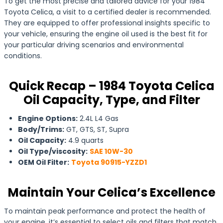
To get the most precise and tailored advice for your 1984
Toyota Celica, a visit to a certified dealer is recommended.
They are equipped to offer professional insights specific to
your vehicle, ensuring the engine oil used is the best fit for
your particular driving scenarios and environmental
conditions.
Quick Recap – 1984 Toyota Celica
Oil Capacity, Type, and Filter
Engine Options:
2.4L L4 Gas
Body/Trims:
GT, GTS, ST, Supra
Oil Capacity:
4.9 quarts
Oil Type/viscosity:
SAE 10W-30
OEM Oil Filter:
Toyota 90915-YZZD1
Maintain Your Celica’s Excellence
To maintain peak performance and protect the health of
your engine, it’s essential to select oils and filters that match