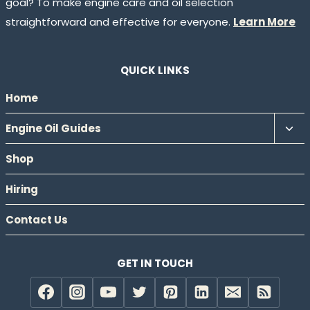
goal? To make engine care and oil selection
straightforward and effective for everyone.
Learn More
QUICK LINKS
Home
Tog
Engine Oil Guides
chil
Shop
men
Hiring
Contact Us
GET IN TOUCH