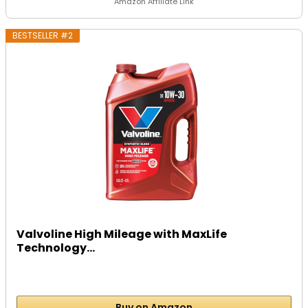
Amazon Affiliate Link
BESTSELLER #2
Valvoline High Mileage with MaxLife
Technology...
Buy on Amazon