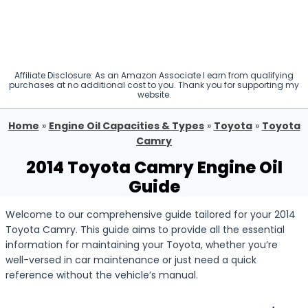
Affiliate Disclosure: As an Amazon Associate I earn from qualifying
purchases at no additional cost to you. Thank you for supporting my
website.
Home
»
Engine Oil Capacities & Types
»
Toyota
»
Toyota
Camry
2014 Toyota Camry Engine Oil
Guide
Welcome to our comprehensive guide tailored for your 2014
Toyota Camry. This guide aims to provide all the essential
information for maintaining your Toyota, whether you’re
well-versed in car maintenance or just need a quick
reference without the vehicle’s manual.