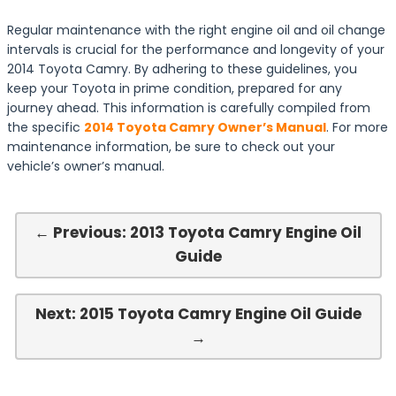
Regular maintenance with the right engine oil and oil change
intervals is crucial for the performance and longevity of your
2014 Toyota Camry. By adhering to these guidelines, you
keep your Toyota in prime condition, prepared for any
journey ahead. This information is carefully compiled from
the specific
2014 Toyota Camry Owner’s Manual
. For more
maintenance information, be sure to check out your
vehicle’s owner’s manual.
← Previous: 2013 Toyota Camry Engine Oil
Guide
Next: 2015 Toyota Camry Engine Oil Guide
→