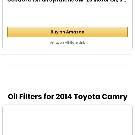
Buy on Amazon
Amazon Affiliate Link
Oil Filters for 2014 Toyota Camry