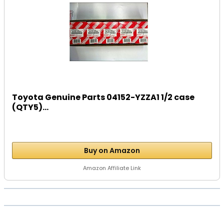
Toyota Genuine Parts 04152-YZZA1 1/2 case
(QTY5)...
Buy on Amazon
Amazon Affiliate Link