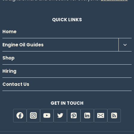
QUICK LINKS
Home
Tog
Engine Oil Guides
chil
Shop
men
Hiring
Contact Us
GET IN TOUCH