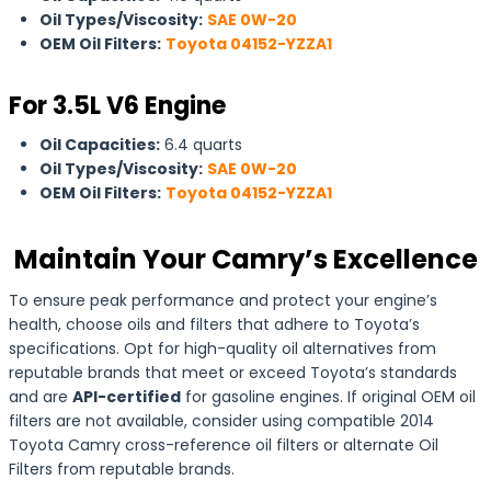
Oil Types/Viscosity:
SAE 0W-20
OEM Oil Filters:
Toyota 04152-YZZA1
For 3.5L V6 Engine
Oil Capacities:
6.4 quarts
Oil Types/Viscosity:
SAE 0W-20
OEM Oil Filters:
Toyota 04152-YZZA1
Maintain Your Camry’s Excellence
To ensure peak performance and protect your engine’s
health, choose oils and filters that adhere to Toyota’s
specifications. Opt for high-quality oil alternatives from
reputable brands that meet or exceed Toyota’s standards
and are
API-certified
for gasoline engines. If original OEM oil
filters are not available, consider using compatible 2014
Toyota Camry cross-reference oil filters or alternate Oil
Filters from reputable brands.