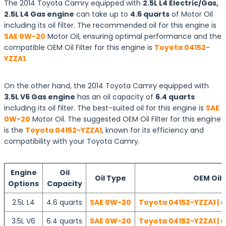
The 2014 Toyota Camry equipped with
2.5L L4 Electric/Gas,
2.5L L4 Gas engine
can take up to
4.6 quarts
of Motor Oil
including its oil filter. The recommended oil for this engine is
SAE 0W-20
Motor Oil, ensuring optimal performance and the
compatible OEM Oil Filter for this engine is
Toyota 04152-
YZZA1
.
On the other hand, the 2014 Toyota Camry equipped with
3.5L V6 Gas engine
has an oil capacity of
6.4 quarts
including its oil filter. The best-suited oil for this engine is
SAE
0W-20
Motor Oil. The suggested OEM Oil Filter for this engine
is the
Toyota 04152-YZZA1
, known for its efficiency and
compatibility with your Toyota Camry.
Engine
Oil
Oil Type
OEM Oil F
Options
Capacity
2.5L L4
4.6 quarts
SAE 0W-20
Toyota 04152-YZZA1 | 
3.5L V6
6.4 quarts
SAE 0W-20
Toyota 04152-YZZA1 | 