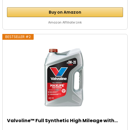
Buy on Amazon
Amazon Affiliate Link
BESTSELLER #2
Valvoline™ Full Synthetic High Mileage with...