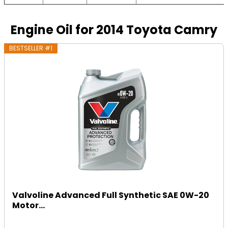
Engine Oil for 2014 Toyota Camry
BESTSELLER #1
Valvoline Advanced Full Synthetic SAE 0W-20
Motor...