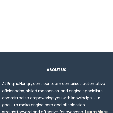
ABOUT US
At EngineHungry.com, our team comprises automotive
aficionados, skilled mechanics, and engine specialists
committed to empowering you with knowledge. Our
goal? To make engine care and oil selection
straightforward and effective for everyone.
Learn More