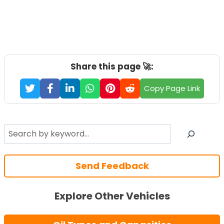
Share this page 🚀:
Copy Page Link
Search
Send Feedback
Explore Other Vehicles