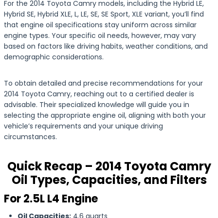
For the 2014 Toyota Camry models, including the Hybrid LE,
Hybrid SE, Hybrid XLE, L, LE, SE, SE Sport, XLE variant, you’ll find
that engine oil specifications stay uniform across similar
engine types. Your specific oil needs, however, may vary
based on factors like driving habits, weather conditions, and
demographic considerations.
To obtain detailed and precise recommendations for your
2014 Toyota Camry, reaching out to a certified dealer is
advisable. Their specialized knowledge will guide you in
selecting the appropriate engine oil, aligning with both your
vehicle’s requirements and your unique driving
circumstances.
Quick Recap – 2014 Toyota Camry
Oil Types, Capacities, and Filters
For 2.5L L4 Engine
Oil Capacities:
4.6 quarts