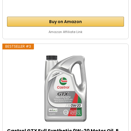
Buy on Amazon
Amazon Affiliate Link
BESTSELLER #3
Castrol GTX Full Synthetic 0W-20 Motor Oil, 5...