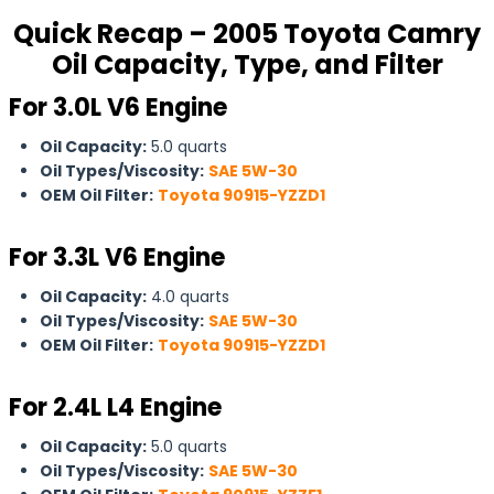
Quick Recap – 2005 Toyota Camry
Oil Capacity, Type, and Filter
For 3.0L V6 Engine
Oil Capacity:
5.0 quarts
Oil Types/Viscosity:
SAE 5W-30
OEM Oil Filter:
Toyota 90915-YZZD1
For
3.3L V6 Engine
Oil Capacity:
4.0 quarts
Oil Types/Viscosity:
SAE 5W-30
OEM Oil Filter:
Toyota 90915-YZZD1
For 2.4L L4 Engine
Oil Capacity:
5.0 quarts
Oil Types/Viscosity:
SAE 5W-30