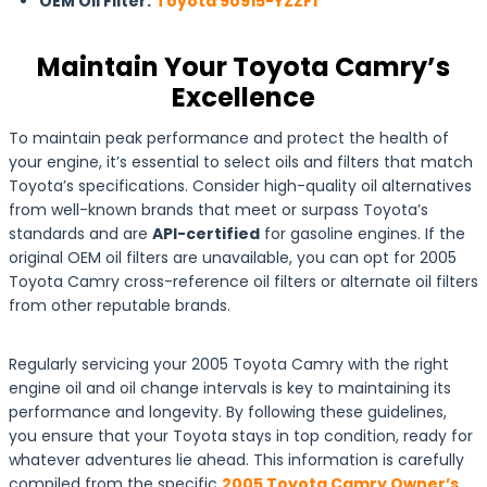
OEM Oil Filter:
Toyota 90915-YZZF1
Maintain Your Toyota Camry’s
Excellence
To maintain peak performance and protect the health of
your engine, it’s essential to select oils and filters that match
Toyota’s specifications. Consider high-quality oil alternatives
from well-known brands that meet or surpass Toyota’s
standards and are
API-certified
for gasoline engines. If the
original OEM oil filters are unavailable, you can opt for 2005
Toyota Camry cross-reference oil filters or alternate oil filters
from other reputable brands.
Regularly servicing your 2005 Toyota Camry with the right
engine oil and oil change intervals is key to maintaining its
performance and longevity. By following these guidelines,
you ensure that your Toyota stays in top condition, ready for
whatever adventures lie ahead. This information is carefully
compiled from the specific
2005 Toyota Camry Owner’s