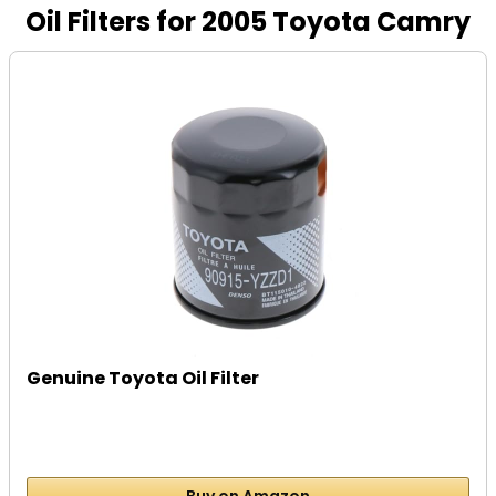
Oil Filters for 2005 Toyota Camry
Genuine Toyota Oil Filter