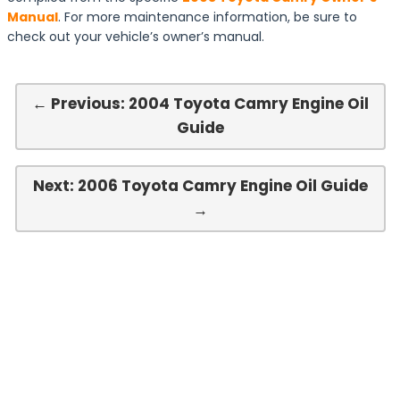
Manual
. For more maintenance information, be sure to
check out your vehicle’s owner’s manual.
← Previous: 2004 Toyota Camry Engine Oil
Guide
Next: 2006 Toyota Camry Engine Oil Guide
→