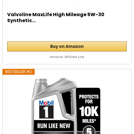
Valvoline MaxLife High Mileage 5W-30
Synthetic...
Buy on Amazon
Amazon Affiliate Link
BESTSELLER #2