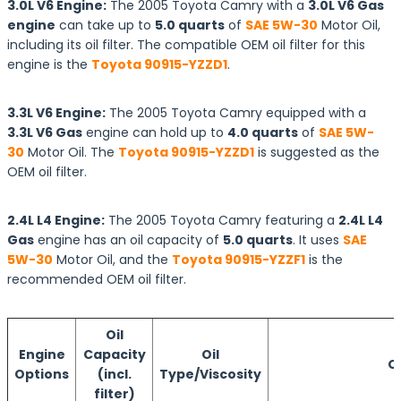
3.0L V6 Engine:
The 2005 Toyota Camry with a
3.0L V6 Gas
engine
can take up to
5.0 quarts
of
SAE 5W-30
Motor Oil,
including its oil filter. The compatible OEM oil filter for this
engine is the
Toyota 90915-YZZD1
.
3.3L V6 Engine:
The 2005 Toyota Camry equipped with a
3.3L V6 Gas
engine can hold up to
4.0 quarts
of
SAE 5W-
30
Motor Oil. The
Toyota 90915-YZZD1
is suggested as the
OEM oil filter.
2.4L L4 Engine:
The 2005 Toyota Camry featuring a
2.4L L4
Gas
engine has an oil capacity of
5.0 quarts
. It uses
SAE
5W-30
Motor Oil, and the
Toyota 90915-YZZF1
is the
recommended OEM oil filter.
Oil
Engine
Capacity
Oil
Oi
Options
(incl.
Type/Viscosity
filter)