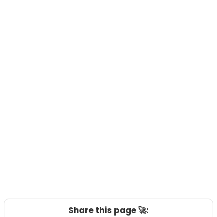
Share this page 🚀: