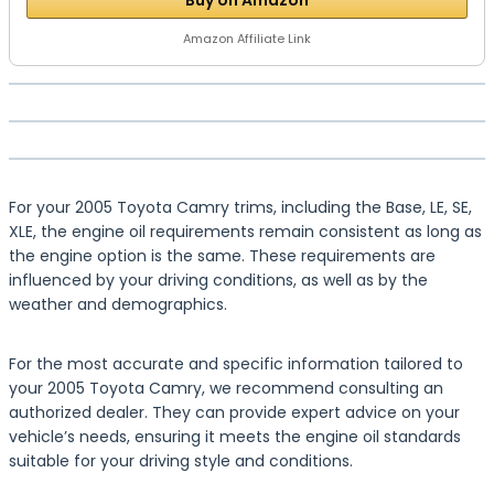
Buy on Amazon
Amazon Affiliate Link
For your 2005 Toyota Camry trims, including the Base, LE, SE,
XLE, the engine oil requirements remain consistent as long as
the engine option is the same. These requirements are
influenced by your driving conditions, as well as by the
weather and demographics.
For the most accurate and specific information tailored to
your 2005 Toyota Camry, we recommend consulting an
authorized dealer. They can provide expert advice on your
vehicle’s needs, ensuring it meets the engine oil standards
suitable for your driving style and conditions.