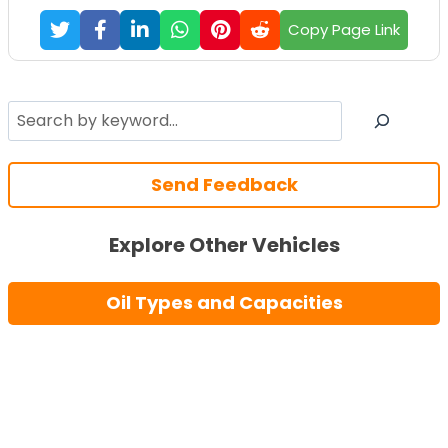
Copy Page Link
Search
Send Feedback
Explore Other Vehicles
Oil Types and Capacities