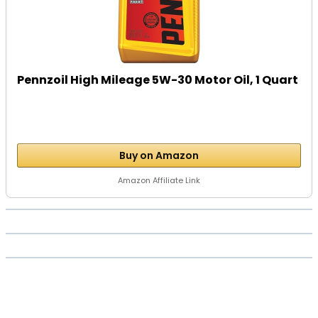
Pennzoil High Mileage 5W-30 Motor Oil, 1 Quart
Buy on Amazon
Amazon Affiliate Link