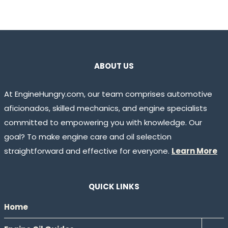
ABOUT US
At EngineHungry.com, our team comprises automotive
aficionados, skilled mechanics, and engine specialists
committed to empowering you with knowledge. Our
goal? To make engine care and oil selection
straightforward and effective for everyone.
Learn More
QUICK LINKS
Home