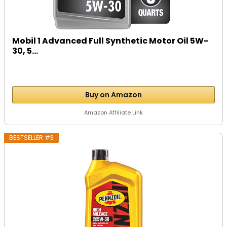
Mobil 1 Advanced Full Synthetic Motor Oil 5W-
30, 5...
Buy on Amazon
Amazon Affiliate Link
BESTSELLER #3