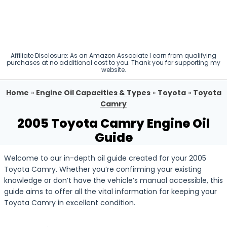
Affiliate Disclosure: As an Amazon Associate I earn from qualifying
purchases at no additional cost to you. Thank you for supporting my
website.
Home
»
Engine Oil Capacities & Types
»
Toyota
»
Toyota
Camry
2005 Toyota Camry Engine Oil
Guide
Welcome to our in-depth oil guide created for your 2005
Toyota Camry. Whether you’re confirming your existing
knowledge or don’t have the vehicle’s manual accessible, this
guide aims to offer all the vital information for keeping your
Toyota Camry in excellent condition.