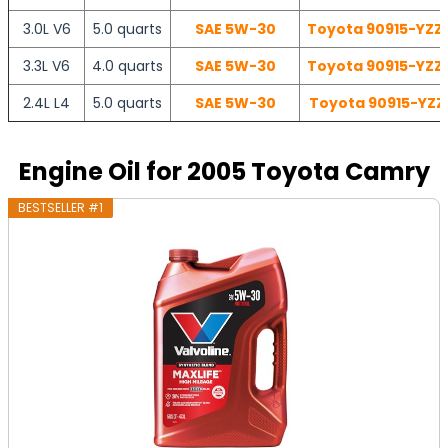
3.0L V6
5.0 quarts
SAE 5W-30
Toyota 90915-YZZD
3.3L V6
4.0 quarts
SAE 5W-30
Toyota 90915-YZZD
2.4L L4
5.0 quarts
SAE 5W-30
Toyota 90915-YZZF
Engine Oil for 2005 Toyota Camry
BESTSELLER #1