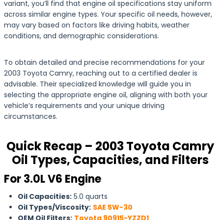
variant, you’ll find that engine oil specifications stay uniform
across similar engine types. Your specific oil needs, however,
may vary based on factors like driving habits, weather
conditions, and demographic considerations.
To obtain detailed and precise recommendations for your
2003 Toyota Camry, reaching out to a certified dealer is
advisable. Their specialized knowledge will guide you in
selecting the appropriate engine oil, aligning with both your
vehicle’s requirements and your unique driving
circumstances.
Quick Recap – 2003 Toyota Camry
Oil Types, Capacities, and Filters
For 3.0L V6 Engine
Oil Capacities:
5.0 quarts
Oil Types/Viscosity:
SAE 5W-30
OEM Oil Filters:
Toyota 90915-YZZD1