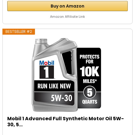
Buy on Amazon
Amazon Affiliate Link
BESTSELLER #2
Mobil 1 Advanced Full Synthetic Motor Oil 5W-
30, 5...