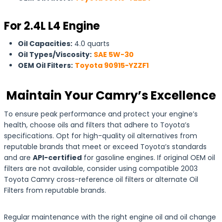
For 2.4L L4 Engine
Oil Capacities:
4.0 quarts
Oil Types/Viscosity:
SAE 5W-30
OEM Oil Filters:
Toyota 90915-YZZF1
Maintain Your Camry’s Excellence
To ensure peak performance and protect your engine’s
health, choose oils and filters that adhere to Toyota’s
specifications. Opt for high-quality oil alternatives from
reputable brands that meet or exceed Toyota’s standards
and are
API-certified
for gasoline engines. If original OEM oil
filters are not available, consider using compatible 2003
Toyota Camry cross-reference oil filters or alternate Oil
Filters from reputable brands.
Regular maintenance with the right engine oil and oil change