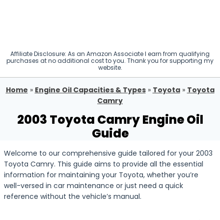
Affiliate Disclosure: As an Amazon Associate I earn from qualifying
purchases at no additional cost to you. Thank you for supporting my
website.
Home
»
Engine Oil Capacities & Types
»
Toyota
»
Toyota
Camry
2003 Toyota Camry Engine Oil
Guide
Welcome to our comprehensive guide tailored for your 2003
Toyota Camry. This guide aims to provide all the essential
information for maintaining your Toyota, whether you’re
well-versed in car maintenance or just need a quick
reference without the vehicle’s manual.