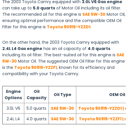
The 2003 Toyota Camry equipped with
3.0L V6 Gas engine
can take up to
5.0 quarts
of Motor Oil including its oil filter.
The recommended oil for this engine is
SAE 5W-30
Motor Oil,
ensuring optimal performance and the compatible OEM Oil
Filter for this engine is
Toyota 90915-YZZD1
.
On the other hand, the 2003 Toyota Camry equipped with
2.4L L4 Gas engine
has an oil capacity of
4.0 quarts
including its oil filter. The best-suited oil for this engine is
SAE
5W-30
Motor Oil. The suggested OEM Oil Filter for this engine
is the
Toyota 90915-YZZF1
, known for its efficiency and
compatibility with your Toyota Camry.
Engine
Oil
Oil Type
OEM Oil F
Options
Capacity
3.0L V6
5.0 quarts
SAE 5W-30
Toyota 90915-YZZD1 | c
2.4L L4
4.0 quarts
SAE 5W-30
Toyota 90915-YZZF1 | c