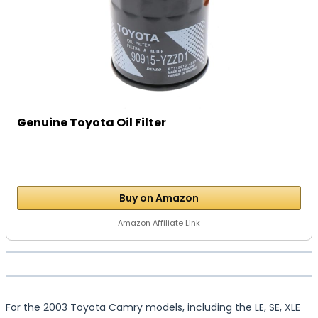
Genuine Toyota Oil Filter
Buy on Amazon
Amazon Affiliate Link
For the 2003 Toyota Camry models, including the LE, SE, XLE