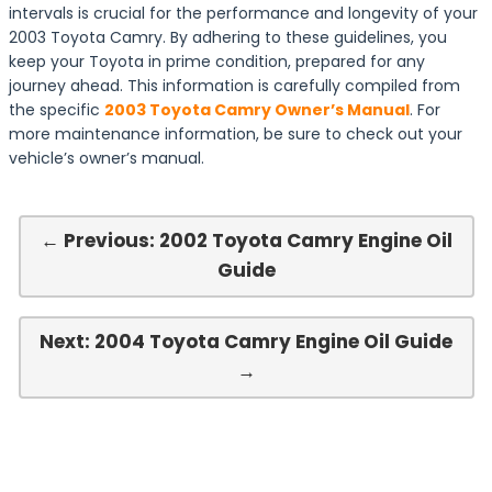
intervals is crucial for the performance and longevity of your
2003 Toyota Camry. By adhering to these guidelines, you
keep your Toyota in prime condition, prepared for any
journey ahead. This information is carefully compiled from
the specific
2003 Toyota Camry Owner’s Manual
. For
more maintenance information, be sure to check out your
vehicle’s owner’s manual.
← Previous: 2002 Toyota Camry Engine Oil
Guide
Next: 2004 Toyota Camry Engine Oil Guide
→