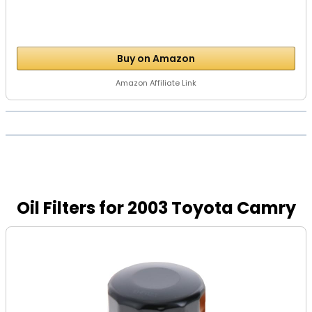
Buy on Amazon
Amazon Affiliate Link
Oil Filters for 2003 Toyota Camry