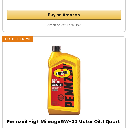
Buy on Amazon
Amazon Affiliate Link
BESTSELLER #3
Pennzoil High Mileage 5W-30 Motor Oil, 1 Quart