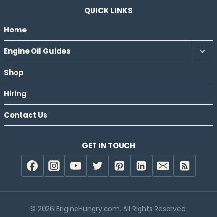
QUICK LINKS
Home
Tog
Engine Oil Guides
chil
Shop
men
Hiring
Contact Us
GET IN TOUCH
© 2026 EngineHungry.com. All Rights Reserved.