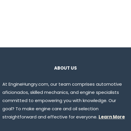
ABOUT US
At EngineHungry.com, our team comprises automotive
aficionados, skilled mechanics, and engine specialists
committed to empowering you with knowledge. Our
goal? To make engine care and oil selection
straightforward and effective for everyone.
Learn More