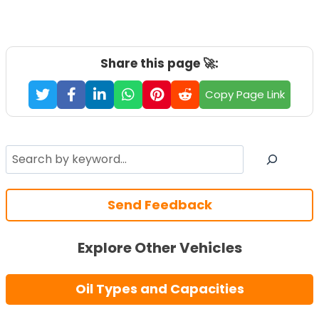
Share this page 🚀:
Copy Page Link
Search
Send Feedback
Explore Other Vehicles
Oil Types and Capacities