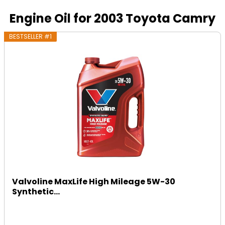
Engine Oil for 2003 Toyota Camry
BESTSELLER #1
Valvoline MaxLife High Mileage 5W-30
Synthetic...