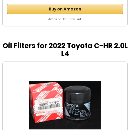
Buy on Amazon
Amazon Affiliate Link
Oil Filters for 2022 Toyota C-HR 2.0L
L4