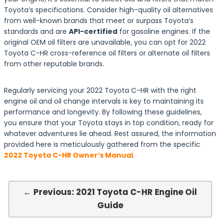
Toyota’s specifications. Consider high-quality oil alternatives
from well-known brands that meet or surpass Toyota’s
standards and are
API-certified
for gasoline engines. If the
original OEM oil filters are unavailable, you can opt for 2022
Toyota C-HR cross-reference oil filters or alternate oil filters
from other reputable brands.
Regularly servicing your 2022 Toyota C-HR with the right
engine oil and oil change intervals is key to maintaining its
performance and longevity. By following these guidelines,
you ensure that your Toyota stays in top condition, ready for
whatever adventures lie ahead. Rest assured, the information
provided here is meticulously gathered from the specific
2022 Toyota C-HR Owner’s Manual
.
← Previous: 2021 Toyota C-HR Engine Oil
Guide