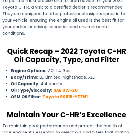
To get the most precise and tailored advice for your 2022
Toyota C-HR, a visit to a certified dealer is recommended.
They are equipped to offer professional insights specific to
your vehicle, ensuring the engine oil used is the best fit for
your particular driving scenarios and environmental
conditions.
Quick Recap – 2022 Toyota C-HR
Oil Capacity, Type, and Filter
Engine Options:
2.0L L4 Gas
Body/Trims:
LE, Limited, Nightshade, XLE
Oil Capacity:
4.4 quarts
Oil Type/viscosity:
SAE 0W-20
OEM Oil Filter:
Toyota 90915-YZZN1
Maintain Your C-HR’s Excellence
To maintain peak performance and protect the health of
your engine, it’s essential to select oils and filters that match