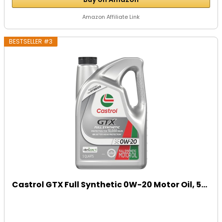
Amazon Affiliate Link
BESTSELLER #3
Castrol GTX Full Synthetic 0W-20 Motor Oil, 5...