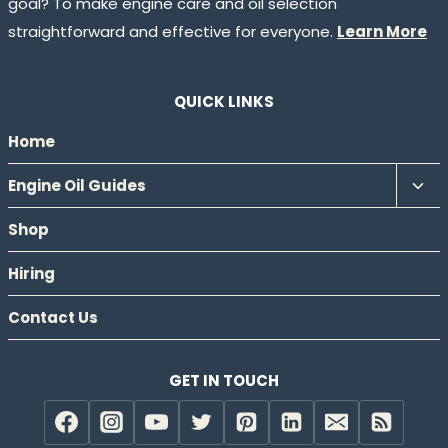
goal? To make engine care and oil selection
straightforward and effective for everyone.
Learn More
QUICK LINKS
Home
Tog
Engine Oil Guides
chil
Shop
men
Hiring
Contact Us
GET IN TOUCH