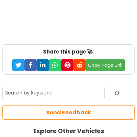
Share this page 🚀:
Copy Page Link
Search
Send Feedback
Explore Other Vehicles