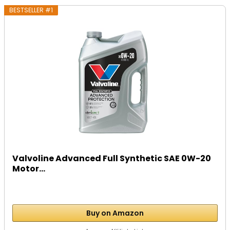
BESTSELLER #1
Valvoline Advanced Full Synthetic SAE 0W-20
Motor...
Buy on Amazon