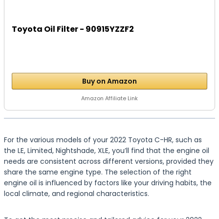
Toyota Oil Filter - 90915YZZF2
Buy on Amazon
Amazon Affiliate Link
For the various models of your 2022 Toyota C-HR, such as
the LE, Limited, Nightshade, XLE, you’ll find that the engine oil
needs are consistent across different versions, provided they
share the same engine type. The selection of the right
engine oil is influenced by factors like your driving habits, the
local climate, and regional characteristics.