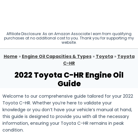
Affiliate Disclosure: As an Amazon Associate I earn from qualifying
purchases at no additional cost to you. Thank you for supporting my
website.
Home
»
Engine Oil Capacities & Types
»
Toyota
»
Toyota
C-HR
2022 Toyota C-HR Engine Oil
Guide
Welcome to our comprehensive guide tailored for your 2022
Toyota C-HR. Whether you’re here to validate your
knowledge or you don’t have your vehicle’s manual at hand,
this guide is designed to provide you with all the necessary
information, ensuring your Toyota C-HR remains in peak
condition.