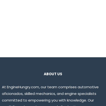
ABOUT US
At EngineHungry.com, our team comprises automotive
aficionados, skilled mechanics, and engine specialists
committed to empowering you with knowledge. Our