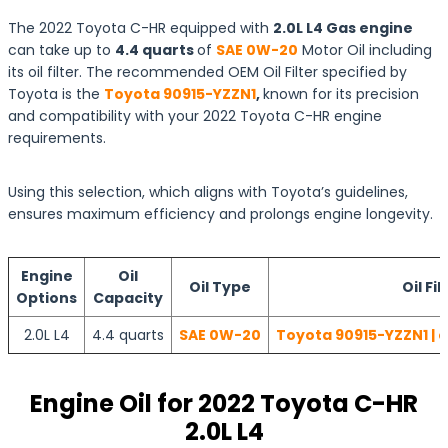
The 2022 Toyota C-HR equipped with
2.0L L4 Gas engine
can take up to
4.4 quarts
of
SAE 0W-20
Motor Oil including
its oil filter. The recommended OEM Oil Filter specified by
Toyota is the
Toyota 90915-YZZN1
,
known for its precision
and compatibility with your 2022 Toyota C-HR engine
requirements.
Using this selection, which aligns with Toyota’s guidelines,
ensures maximum efficiency and prolongs engine longevity.
Engine
Oil
Oil Type
Oil Fil
Options
Capacity
2.0L L4
4.4 quarts
SAE 0W-20
Toyota 90915-YZZN1 | 
Engine Oil for 2022 Toyota C-HR
2.0L L4