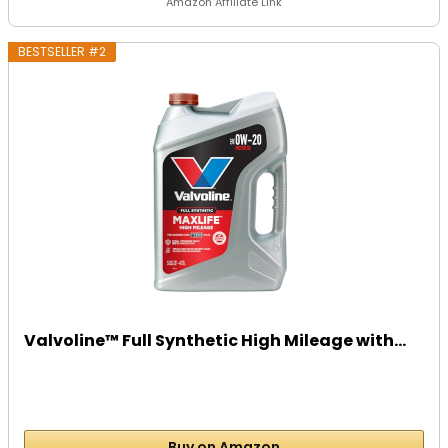
Amazon Affiliate Link
BESTSELLER #2
Valvoline™ Full Synthetic High Mileage with...
Buy on Amazon