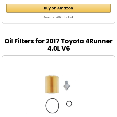
Buy on Amazon
Amazon Affiliate Link
Oil Filters for 2017 Toyota 4Runner
4.0L V6