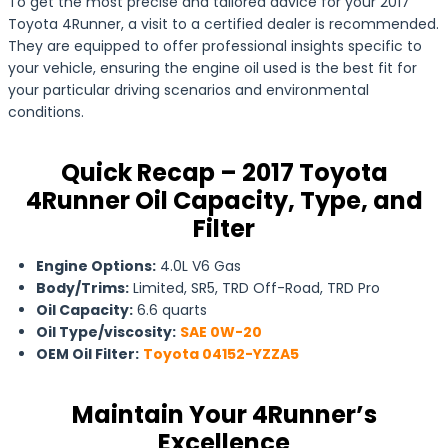
To get the most precise and tailored advice for your 2017
Toyota 4Runner, a visit to a certified dealer is recommended.
They are equipped to offer professional insights specific to
your vehicle, ensuring the engine oil used is the best fit for
your particular driving scenarios and environmental
conditions.
Quick Recap – 2017 Toyota
4Runner Oil Capacity, Type, and
Filter
Engine Options:
4.0L V6 Gas
Body/Trims:
Limited, SR5, TRD Off-Road, TRD Pro
Oil Capacity:
6.6 quarts
Oil Type/viscosity:
SAE 0W-20
OEM Oil Filter:
Toyota 04152-YZZA5
Maintain Your 4Runner’s
Excellence