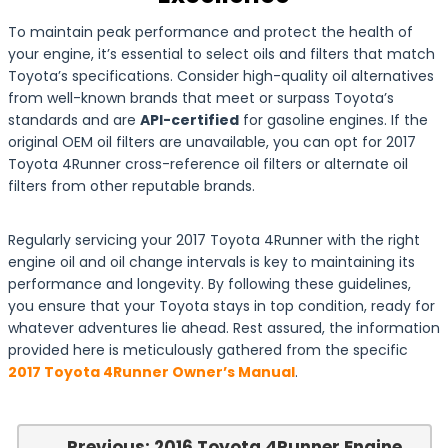
To maintain peak performance and protect the health of
your engine, it’s essential to select oils and filters that match
Toyota’s specifications. Consider high-quality oil alternatives
from well-known brands that meet or surpass Toyota’s
standards and are
API-certified
for gasoline engines. If the
original OEM oil filters are unavailable, you can opt for 2017
Toyota 4Runner cross-reference oil filters or alternate oil
filters from other reputable brands.
Regularly servicing your 2017 Toyota 4Runner with the right
engine oil and oil change intervals is key to maintaining its
performance and longevity. By following these guidelines,
you ensure that your Toyota stays in top condition, ready for
whatever adventures lie ahead. Rest assured, the information
provided here is meticulously gathered from the specific
2017 Toyota 4Runner Owner’s Manual
.
← Previous: 2016 Toyota 4Runner Engine