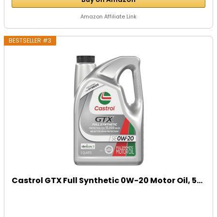
Amazon Affiliate Link
BESTSELLER #3
Castrol GTX Full Synthetic 0W-20 Motor Oil, 5...