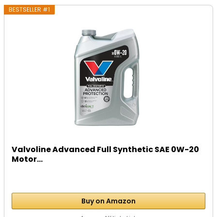
BESTSELLER #1
Valvoline Advanced Full Synthetic SAE 0W-20
Motor...
Buy on Amazon