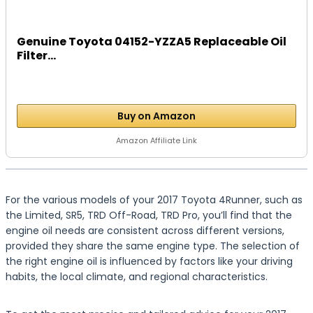
Genuine Toyota 04152-YZZA5 Replaceable Oil
Filter...
Buy on Amazon
Amazon Affiliate Link
For the various models of your 2017 Toyota 4Runner, such as
the Limited, SR5, TRD Off-Road, TRD Pro, you’ll find that the
engine oil needs are consistent across different versions,
provided they share the same engine type. The selection of
the right engine oil is influenced by factors like your driving
habits, the local climate, and regional characteristics.