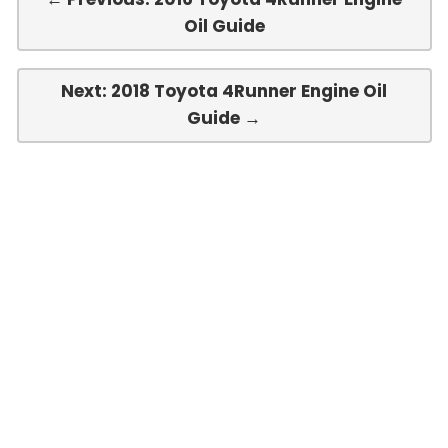
Oil Guide
Next: 2018 Toyota 4Runner Engine Oil
Guide →