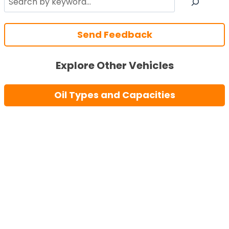
Send Feedback
Explore Other Vehicles
Oil Types and Capacities