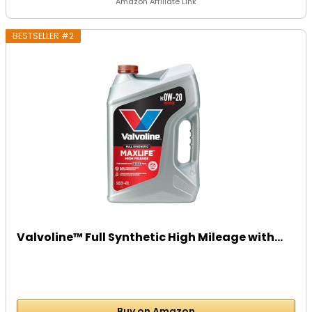
Amazon Affiliate Link
BESTSELLER #2
Valvoline™ Full Synthetic High Mileage with...
Buy on Amazon