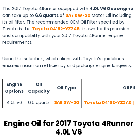
The 2017 Toyota 4Runner equipped with
4.0L V6 Gas engine
can take up to
6.6 quarts
of
SAE 0W-20
Motor Oil including
its oil filter. The recommended OEM Oil Filter specified by
Toyota is the
Toyota 04152-YZZA5
,
known for its precision
and compatibility with your 2017 Toyota 4Runner engine
requirements.
Using this selection, which aligns with Toyota’s guidelines,
ensures maximum efficiency and prolongs engine longevity.
Engine
Oil
Oil Type
Oil Fil
Options
Capacity
4.0L V6
6.6 quarts
SAE 0W-20
Toyota 04152-YZZA5 | 
Engine Oil for 2017 Toyota 4Runner
4.0L V6