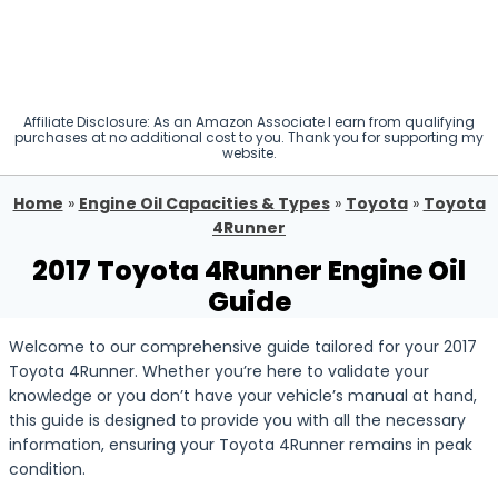
Affiliate Disclosure: As an Amazon Associate I earn from qualifying
purchases at no additional cost to you. Thank you for supporting my
website.
Home
»
Engine Oil Capacities & Types
»
Toyota
»
Toyota
4Runner
2017 Toyota 4Runner Engine Oil
Guide
Welcome to our comprehensive guide tailored for your 2017
Toyota 4Runner. Whether you’re here to validate your
knowledge or you don’t have your vehicle’s manual at hand,
this guide is designed to provide you with all the necessary
information, ensuring your Toyota 4Runner remains in peak
condition.