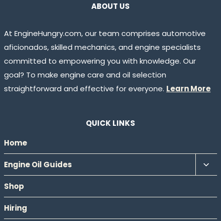
ABOUT US
At EngineHungry.com, our team comprises automotive
aficionados, skilled mechanics, and engine specialists
committed to empowering you with knowledge. Our
goal? To make engine care and oil selection
straightforward and effective for everyone.
Learn More
QUICK LINKS
Home
Tog
Engine Oil Guides
chil
Shop
men
Hiring