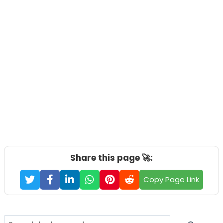
Share this page 🚀:
Copy Page Link
Search