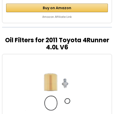
Buy on Amazon
Amazon Affiliate Link
Oil Filters for 2011 Toyota 4Runner
4.0L V6