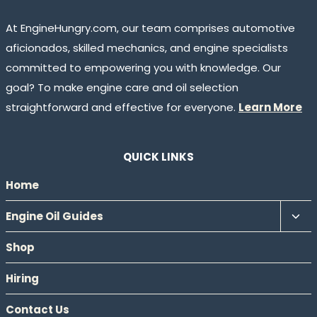
At EngineHungry.com, our team comprises automotive
aficionados, skilled mechanics, and engine specialists
committed to empowering you with knowledge. Our
goal? To make engine care and oil selection
straightforward and effective for everyone.
Learn More
QUICK LINKS
Home
Tog
Engine Oil Guides
chil
Shop
men
Hiring
Contact Us