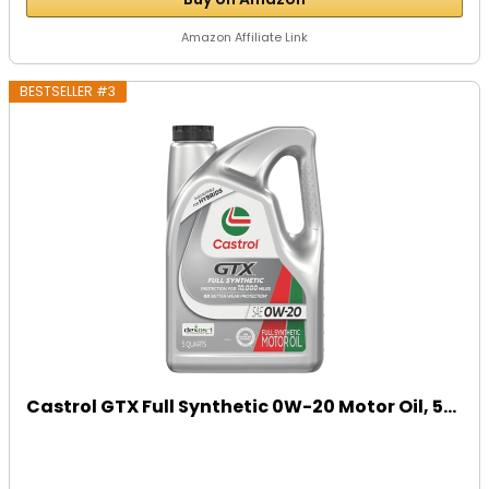
Amazon Affiliate Link
BESTSELLER #3
Castrol GTX Full Synthetic 0W-20 Motor Oil, 5...