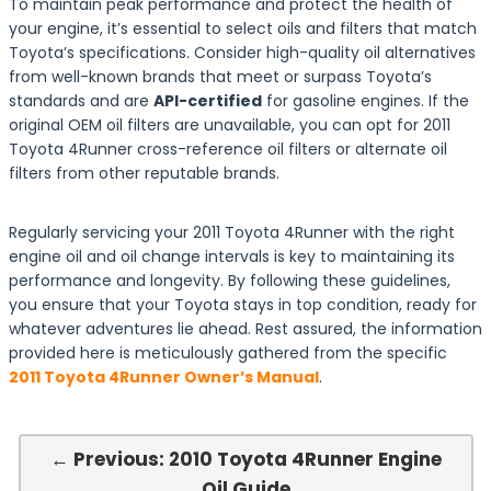
To maintain peak performance and protect the health of
your engine, it’s essential to select oils and filters that match
Toyota’s specifications. Consider high-quality oil alternatives
from well-known brands that meet or surpass Toyota’s
standards and are
API-certified
for gasoline engines. If the
original OEM oil filters are unavailable, you can opt for 2011
Toyota 4Runner cross-reference oil filters or alternate oil
filters from other reputable brands.
Regularly servicing your 2011 Toyota 4Runner with the right
engine oil and oil change intervals is key to maintaining its
performance and longevity. By following these guidelines,
you ensure that your Toyota stays in top condition, ready for
whatever adventures lie ahead. Rest assured, the information
provided here is meticulously gathered from the specific
2011 Toyota 4Runner Owner’s Manual
.
← Previous: 2010 Toyota 4Runner Engine
Oil Guide