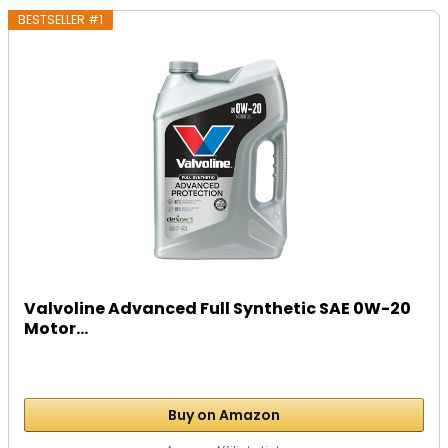
BESTSELLER #1
Valvoline Advanced Full Synthetic SAE 0W-20
Motor...
Buy on Amazon