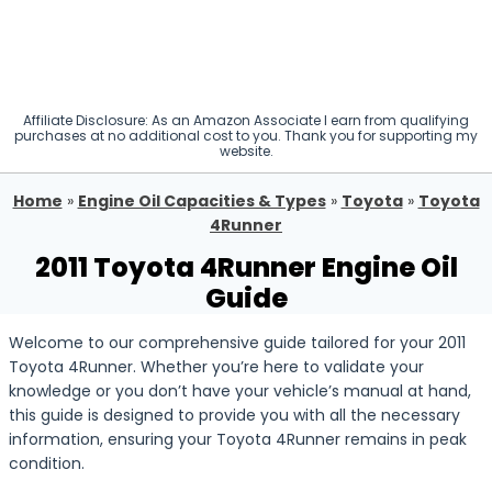
Affiliate Disclosure: As an Amazon Associate I earn from qualifying
purchases at no additional cost to you. Thank you for supporting my
website.
Home
»
Engine Oil Capacities & Types
»
Toyota
»
Toyota
4Runner
2011 Toyota 4Runner Engine Oil
Guide
Welcome to our comprehensive guide tailored for your 2011
Toyota 4Runner. Whether you’re here to validate your
knowledge or you don’t have your vehicle’s manual at hand,
this guide is designed to provide you with all the necessary
information, ensuring your Toyota 4Runner remains in peak
condition.