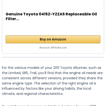
Genuine Toyota 04152-YZZA5 Replaceable Oil
Filter...
Buy on Amazon
Amazon Affiliate Link
For the various models of your 2011 Toyota 4Runner, such as
the Limited, SR5, Trail, you’ll find that the engine oil needs are
consistent across different versions, provided they share the
same engine type. The selection of the right engine oil is
influenced by factors like your driving habits, the local
climate, and regional characteristics.