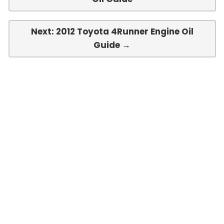
Next: 2012 Toyota 4Runner Engine Oil
Guide →