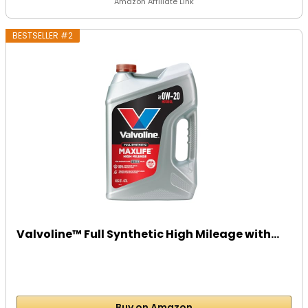
Amazon Affiliate Link
BESTSELLER #2
Valvoline™ Full Synthetic High Mileage with...
Buy on Amazon