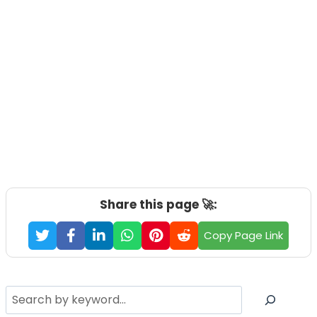
Share this page 🚀:
Copy Page Link
Search