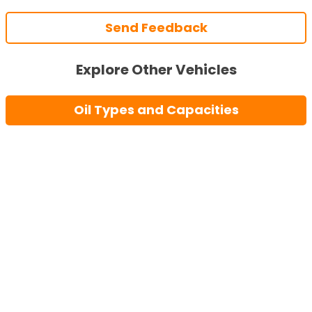
Send Feedback
Explore Other Vehicles
Oil Types and Capacities