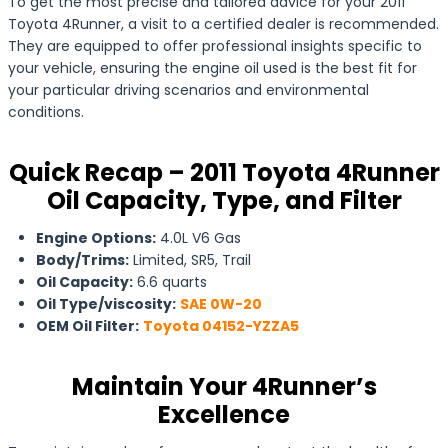
To get the most precise and tailored advice for your 2011
Toyota 4Runner, a visit to a certified dealer is recommended.
They are equipped to offer professional insights specific to
your vehicle, ensuring the engine oil used is the best fit for
your particular driving scenarios and environmental
conditions.
Quick Recap – 2011 Toyota 4Runner
Oil Capacity, Type, and Filter
Engine Options:
4.0L V6 Gas
Body/Trims:
Limited, SR5, Trail
Oil Capacity:
6.6 quarts
Oil Type/viscosity:
SAE 0W-20
OEM Oil Filter:
Toyota 04152-YZZA5
Maintain Your 4Runner’s
Excellence