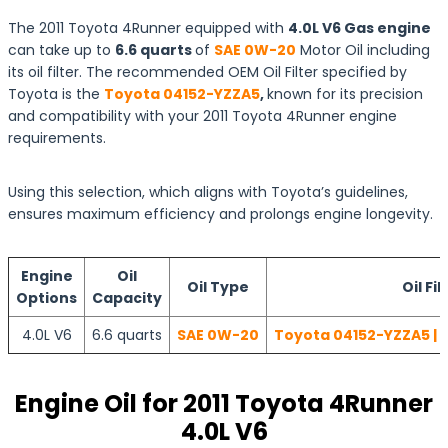
The 2011 Toyota 4Runner equipped with
4.0L V6 Gas engine
can take up to
6.6 quarts
of
SAE 0W-20
Motor Oil including
its oil filter. The recommended OEM Oil Filter specified by
Toyota is the
Toyota 04152-YZZA5
,
known for its precision
and compatibility with your 2011 Toyota 4Runner engine
requirements.
Using this selection, which aligns with Toyota’s guidelines,
ensures maximum efficiency and prolongs engine longevity.
Engine
Oil
Oil Type
Oil Fil
Options
Capacity
4.0L V6
6.6 quarts
SAE 0W-20
Toyota 04152-YZZA5 | 
Engine Oil for 2011 Toyota 4Runner
4.0L V6