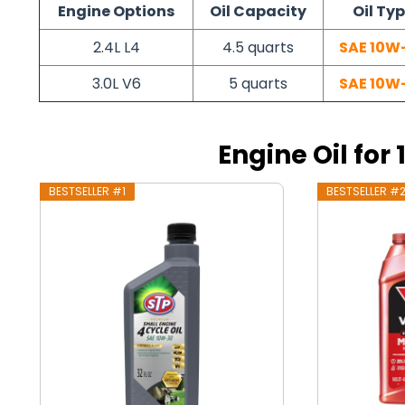
Engine Options
Oil Capacity
Oil Ty
2.4L L4
4.5 quarts
SAE 10W
3.0L V6
5 quarts
SAE 10W
Engine Oil for
BESTSELLER #1
BESTSELLER #