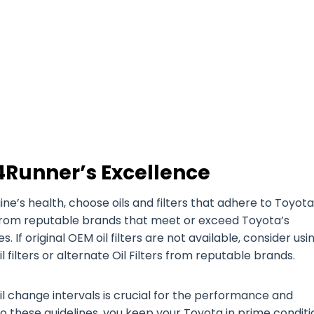
4Runner’s Excellence
’s health, choose oils and filters that adhere to Toyota
es from reputable brands that meet or exceed Toyota’s
. If original OEM oil filters are not available, consider usi
filters or alternate Oil Filters from reputable brands.
il change intervals is crucial for the performance and
o these guidelines, you keep your Toyota in prime conditi