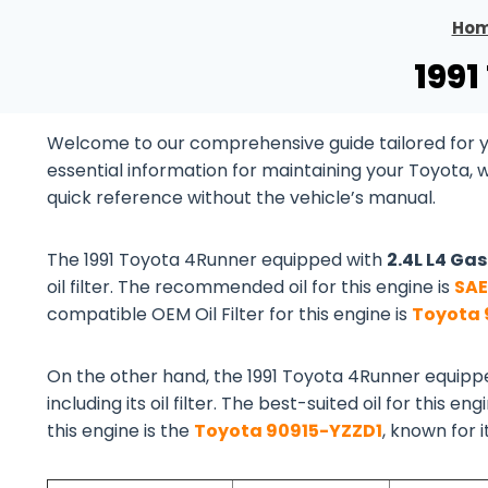
Ho
1991
Welcome to our comprehensive guide tailored for yo
essential information for maintaining your Toyota, 
quick reference without the vehicle’s manual.
The 1991 Toyota 4Runner equipped with
2.4L L4 Ga
oil filter. The recommended oil for this engine is
SAE
compatible OEM Oil Filter for this engine is
Toyota 
On the other hand, the 1991 Toyota 4Runner equipp
including its oil filter. The best-suited oil for this eng
this engine is the
Toyota 90915-YZZD1
, known for 