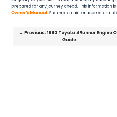
prepared for any journey ahead. This information is
Owner’s Manual
. For more maintenance informatio
← Previous: 1990 Toyota 4Runner Engine O
Guide