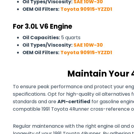
Oil Types/Viscosity:
SAE 10W-30
OEM Oil Filters:
Toyota 90915-YZZD1
For 3.0L V6 Engine
Oil Capacities:
5 quarts
Oil Types/Viscosity:
SAE 10W-30
OEM Oil Filters:
Toyota 90915-YZZD1
Maintain Your 
To ensure peak performance and protect your engine
specifications. Opt for high-quality oil alternativ
standards and are
API-certified
for gasoline engines
compatible 1991 Toyota 4Runner cross-reference oil 
Regular maintenance with the right engine oil and o
longevity of your 1991 Toyota 4Runner. By adhering t