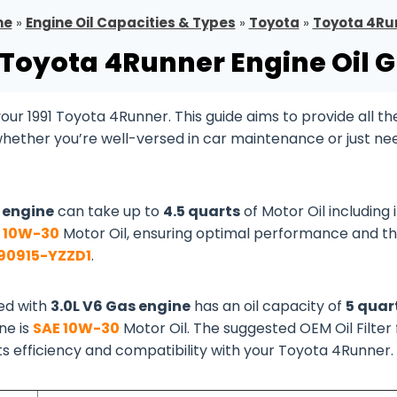
me
»
Engine Oil Capacities & Types
»
Toyota
»
Toyota 4Ru
 Toyota 4Runner Engine Oil 
ur 1991 Toyota 4Runner. This guide aims to provide all th
whether you’re well-versed in car maintenance or just ne
s engine
can take up to
4.5 quarts
of Motor Oil including i
 10W-30
Motor Oil, ensuring optimal performance and t
90915-YZZD1
.
ed with
3.0L V6 Gas engine
has an oil capacity of
5 quar
ine is
SAE 10W-30
Motor Oil. The suggested OEM Oil Filter 
its efficiency and compatibility with your Toyota 4Runner.