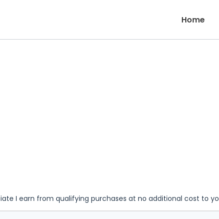
Home
iate I earn from qualifying purchases at no additional cost to y