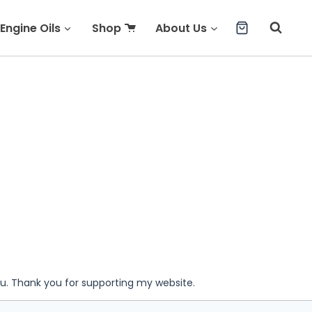
Engine Oils
Shop
About Us
ou. Thank you for supporting my website.