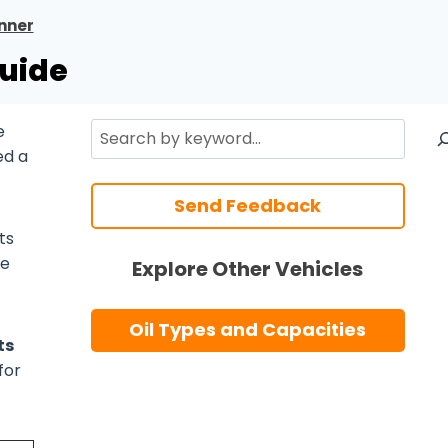
nner
Guide
Search
e
ed a
Send Feedback
ts
he
Explore Other Vehicles
Oil Types and Capacities
ts
for