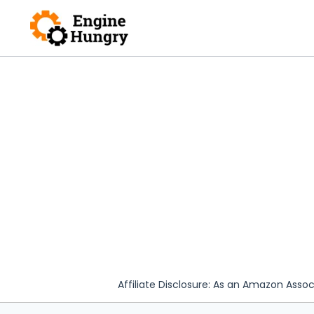
Skip
to
content
Affiliate Disclosure: As an Amazon Assoc