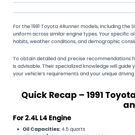
For the 1991 Toyota 4Runner models, including the SR5
uniform across similar engine types. Your specific o
habits, weather conditions, and demographic consi
To obtain detailed and precise recommendations for
is advisable. Their specialized knowledge will guide 
your vehicle’s requirements and your unique drivin
Quick Recap – 1991 Toyota
an
For 2.4L L4 Engine
Oil Capacities:
4.5 quarts