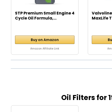
STP Premium Small Engine 4
Valvoline
Cycle Oil Formula,...
MaxLife T
Buy on Amazon
Bu
Amazon Affiliate Link
Ama
Oil Filters fo