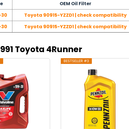
pe
OEM Oil Filter
-30
Toyota 90915-YZZD1 | check compatibility
-30
Toyota 90915-YZZD1 | check compatibility
 1991 Toyota 4Runner
2
BESTSELLER #3