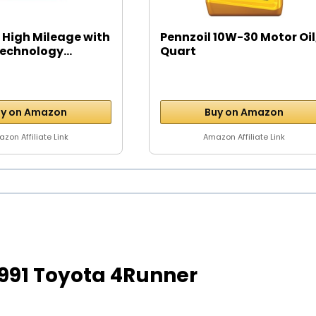
 High Mileage with
Pennzoil 10W-30 Motor Oil,
echnology...
Quart
y on Amazon
Buy on Amazon
zon Affiliate Link
Amazon Affiliate Link
r 1991 Toyota 4Runner