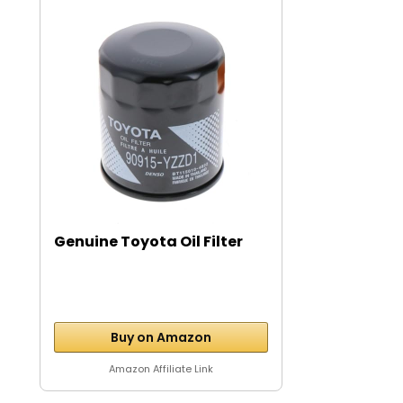
Genuine Toyota Oil Filter
Buy on Amazon
Amazon Affiliate Link