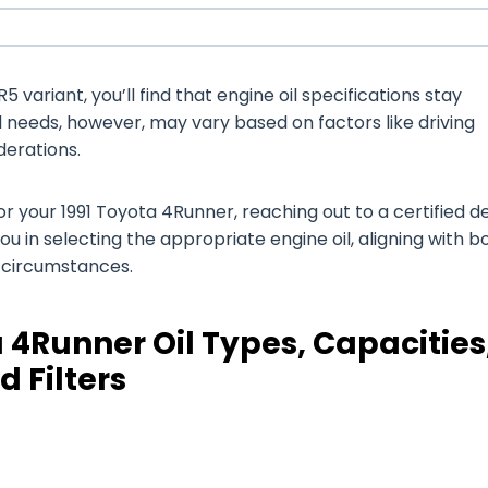
 variant, you’ll find that engine oil specifications stay
il needs, however, may vary based on factors like driving
derations.
 your 1991 Toyota 4Runner, reaching out to a certified d
you in selecting the appropriate engine oil, aligning with b
g circumstances.
 4Runner Oil Types, Capacities
d Filters