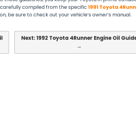
 carefully compiled from the specific
1991 Toyota 4Runn
n, be sure to check out your vehicle’s owner’s manual.
il
Next: 1992 Toyota 4Runner Engine Oil Guid
→