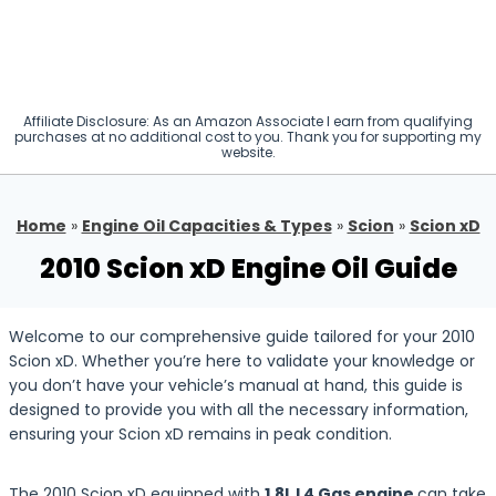
Affiliate Disclosure: As an Amazon Associate I earn from qualifying
purchases at no additional cost to you. Thank you for supporting my
website.
Home
»
Engine Oil Capacities & Types
»
Scion
»
Scion xD
2010 Scion xD Engine Oil Guide
Welcome to our comprehensive guide tailored for your 2010
Scion xD. Whether you’re here to validate your knowledge or
you don’t have your vehicle’s manual at hand, this guide is
designed to provide you with all the necessary information,
ensuring your Scion xD remains in peak condition.
The 2010 Scion xD equipped with
1.8L L4 Gas engine
can take