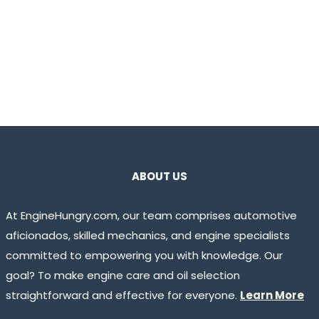
ABOUT US
At EngineHungry.com, our team comprises automotive
aficionados, skilled mechanics, and engine specialists
committed to empowering you with knowledge. Our
goal? To make engine care and oil selection
straightforward and effective for everyone.
Learn More