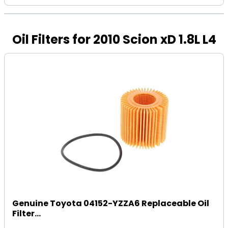
Oil Filters for 2010 Scion xD 1.8L L4
Genuine Toyota 04152-YZZA6 Replaceable Oil
Filter...