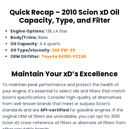
Quick Recap – 2010 Scion xD Oil
Capacity, Type, and Filter
Engine Options:
1.8L L4 Gas
Body/Trims:
Base
Oil Capacity:
4.4 quarts
Oil Type/viscosity:
SAE 0W-20
OEM Oil Filter:
Toyota 04152-YZZA6
Maintain Your xD’s Excellence
To maintain peak performance and protect the health of
your engine, it’s essential to select oils and filters that match
Scion’s specifications. Consider high-quality oil alternatives
from well-known brands that meet or surpass Scion’s
standards and are
API-certified
for gasoline engines. If the
original OEM oil filters are unavailable, you can opt for 2010
Scion xD cross-reference oil filters or alternate oil filters from