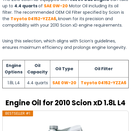
up to
4.4 quarts
of
SAE 0W-20
Motor Oil including its oil
filter. The recommended OEM Oil Filter specified by Scion is
the
Toyota 04152-YZZA6
,
known for its precision and
compatibility with your 2010 Scion xD engine requirements.
Using this selection, which aligns with Scion’s guidelines,
ensures maximum efficiency and prolongs engine longevity.
Engine
Oil
Oil Type
Oil Filter
Options
Capacity
1.8L L4
4.4 quarts
SAE 0W-20
Toyota 04152-YZZA6
Engine Oil for 2010 Scion xD 1.8L L4
BESTSELLER #1