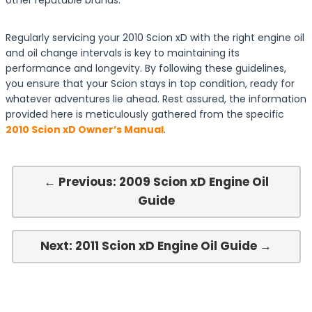
other reputable brands.
Regularly servicing your 2010 Scion xD with the right engine oil
and oil change intervals is key to maintaining its
performance and longevity. By following these guidelines,
you ensure that your Scion stays in top condition, ready for
whatever adventures lie ahead. Rest assured, the information
provided here is meticulously gathered from the specific
2010 Scion xD Owner’s Manual
.
← Previous: 2009 Scion xD Engine Oil
Guide
Next: 2011 Scion xD Engine Oil Guide →