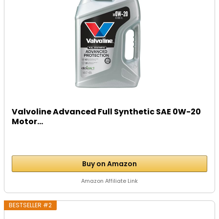
Valvoline Advanced Full Synthetic SAE 0W-20
Motor...
Buy on Amazon
Amazon Affiliate Link
BESTSELLER #2