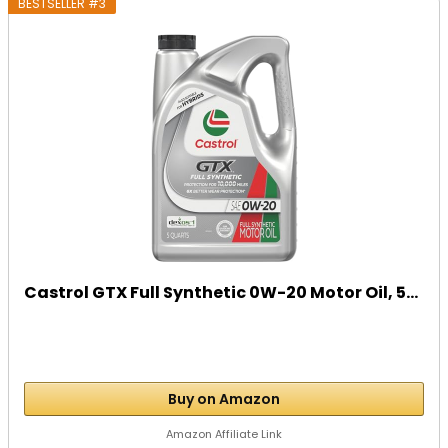
BESTSELLER #3
Castrol GTX Full Synthetic 0W-20 Motor Oil, 5...
Buy on Amazon
Amazon Affiliate Link