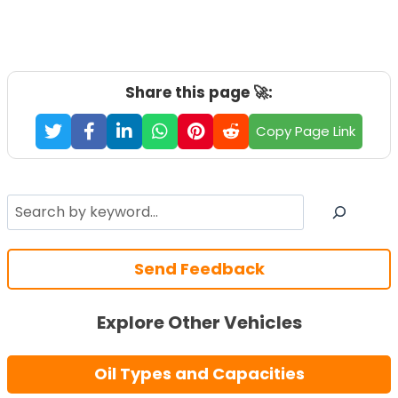
Share this page 🚀:
Copy Page Link
Search
Send Feedback
Explore Other Vehicles
Oil Types and Capacities