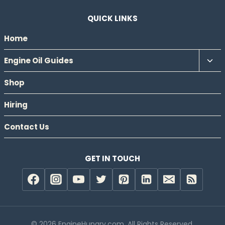
QUICK LINKS
Home
Tog
Engine Oil Guides
chil
Shop
men
Hiring
Contact Us
GET IN TOUCH
© 2026 EngineHungry.com. All Rights Reserved.