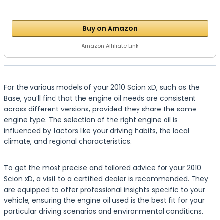
Buy on Amazon
Amazon Affiliate Link
For the various models of your 2010 Scion xD, such as the
Base, you’ll find that the engine oil needs are consistent
across different versions, provided they share the same
engine type. The selection of the right engine oil is
influenced by factors like your driving habits, the local
climate, and regional characteristics.
To get the most precise and tailored advice for your 2010
Scion xD, a visit to a certified dealer is recommended. They
are equipped to offer professional insights specific to your
vehicle, ensuring the engine oil used is the best fit for your
particular driving scenarios and environmental conditions.