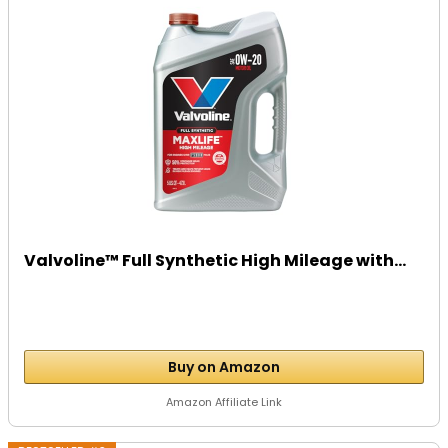
Valvoline™ Full Synthetic High Mileage with...
Buy on Amazon
Amazon Affiliate Link