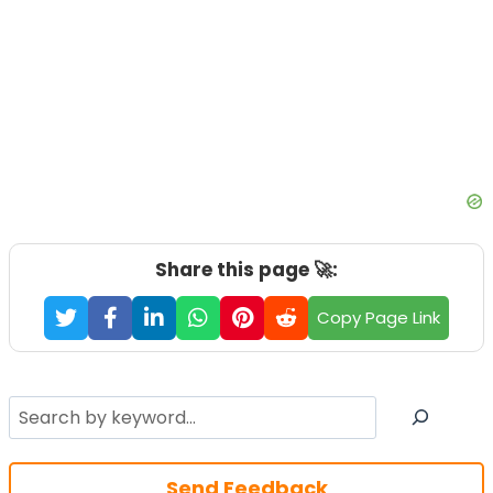
Share this page 🚀:
Copy Page Link
Search
Send Feedback