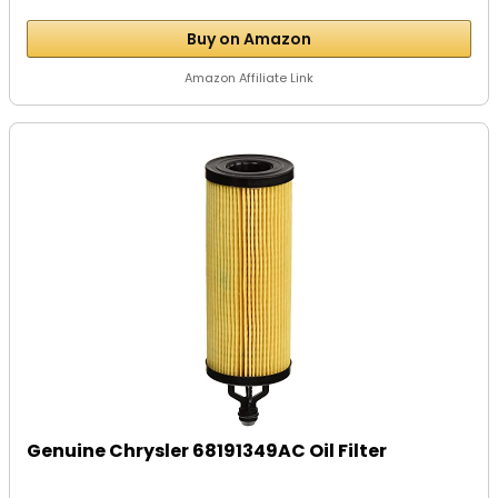
Buy on Amazon
Amazon Affiliate Link
Genuine Chrysler 68191349AC Oil Filter