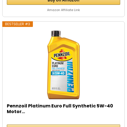
Amazon Affiliate Link
BESTSELLER #3
Pennzoil Platinum Euro Full Synthetic 5W-40
Motor...