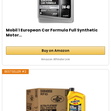
Mobil 1 European Car Formula Full Synthetic
Motor...
Buy on Amazon
Amazon Affiliate Link
BESTSELLER #2