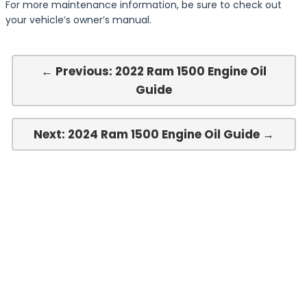
For more maintenance information, be sure to check out
your vehicle’s owner’s manual.
← Previous: 2022 Ram 1500 Engine Oil
Guide
Next: 2024 Ram 1500 Engine Oil Guide →