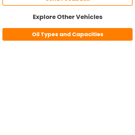
Explore Other Vehicles
Oil Types and Capacities