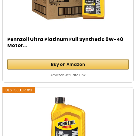
Pennzoil Ultra Platinum Full Synthetic 0W-40
Motor...
Buy on Amazon
Amazon Affiliate Link
BESTSELLER #3