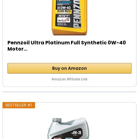
Pennzoil Ultra Platinum Full Synthetic 0W-40
Motor...
Buy on Amazon
Amazon Affiliate Link
BESTSELLER #1