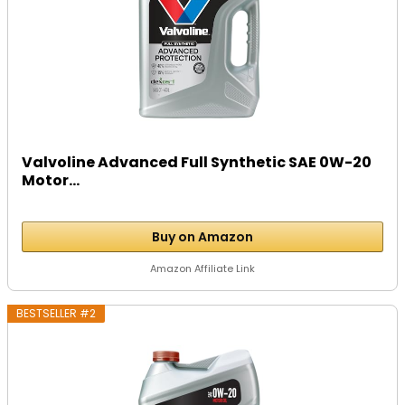
Valvoline Advanced Full Synthetic SAE 0W-20
Motor...
Buy on Amazon
Amazon Affiliate Link
BESTSELLER #2