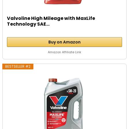
Valvoline High Mileage with MaxLife
Technology SAE...
Buy on Amazon
Amazon Affiliate Link
BESTSELLER #2