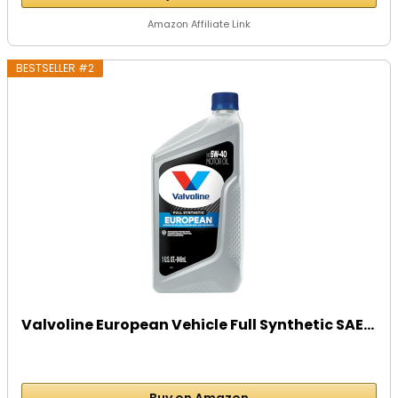
Amazon Affiliate Link
BESTSELLER #2
Valvoline European Vehicle Full Synthetic SAE...
Buy on Amazon