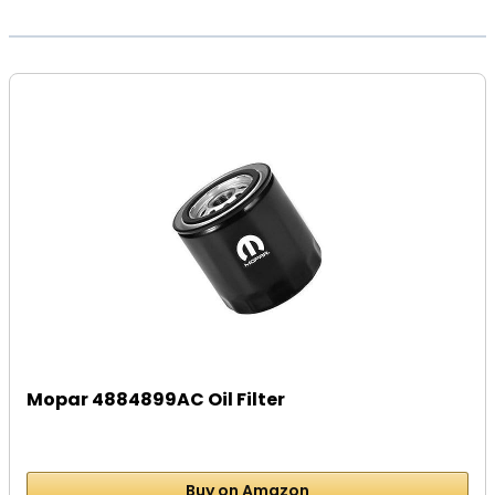
Mopar 4884899AC Oil Filter
Buy on Amazon