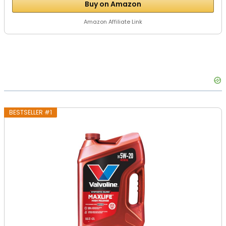
Buy on Amazon
Amazon Affiliate Link
BESTSELLER #1