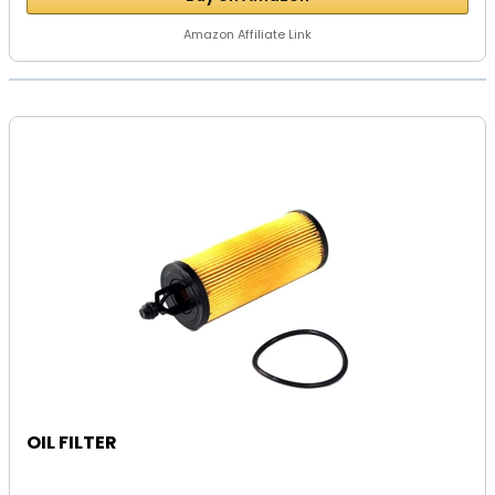
Amazon Affiliate Link
OIL FILTER