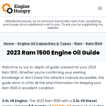
Skip
to
content
Affiliate Disclosure: As an Amazon Associate I earn from qualifying
purchases at no additional cost to you. Thank you for supporting my
website.
Home
»
Engine Oil Capacities & Types
»
Ram
»
Ram 1500
2023 Ram 1500 Engine Oil Guide
Welcome to our in-depth oil guide created for your 2023
Ram 1500. Whether you’re confirming your existing
knowledge or don’t have the vehicle’s manual accessible, this
guide aims to offer all the vital information for keeping your
Ram 1500 in excellent condition.
3.0L V6 Engine:
The 2023 Ram 1500 with a
3.0L V6 Diesel