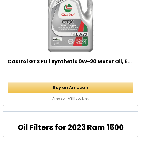
Castrol GTX Full Synthetic 0W-20 Motor Oil, 5...
Buy on Amazon
Amazon Affiliate Link
Oil Filters for 2023 Ram 1500