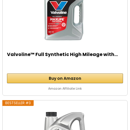
Valvoline™ Full Synthetic High Mileage with...
Buy on Amazon
Amazon Affiliate Link
BESTSELLER #3