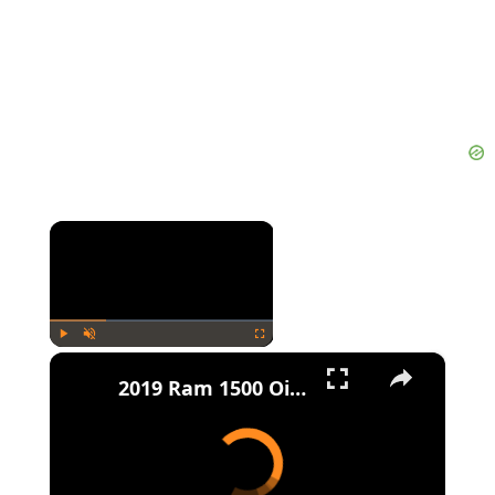
×
×
Play
Unmute
Fullscreen
2019 Ram 1500 Oil Change Guide: Types, Capacities, and Filters Explained