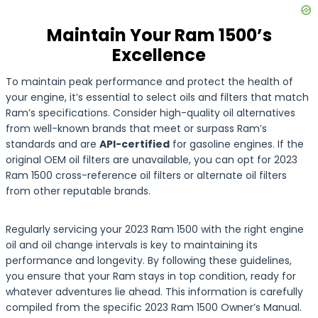
Maintain Your Ram 1500’s
Excellence
To maintain peak performance and protect the health of
your engine, it’s essential to select oils and filters that match
Ram’s specifications. Consider high-quality oil alternatives
from well-known brands that meet or surpass Ram’s
standards and are
API-certified
for gasoline engines. If the
original OEM oil filters are unavailable, you can opt for 2023
Ram 1500 cross-reference oil filters or alternate oil filters
from other reputable brands.
Regularly servicing your 2023 Ram 1500 with the right engine
oil and oil change intervals is key to maintaining its
performance and longevity. By following these guidelines,
you ensure that your Ram stays in top condition, ready for
whatever adventures lie ahead. This information is carefully
compiled from the specific 2023 Ram 1500 Owner’s Manual.