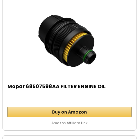
Mopar 68507598AA FILTER ENGINE OIL
Buy on Amazon
Amazon Affiliate Link