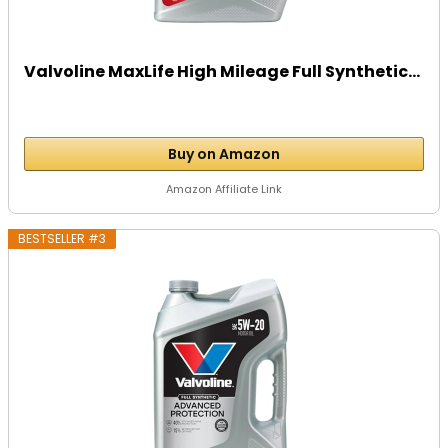
Valvoline MaxLife High Mileage Full Synthetic...
Buy on Amazon
Amazon Affiliate Link
BESTSELLER #3