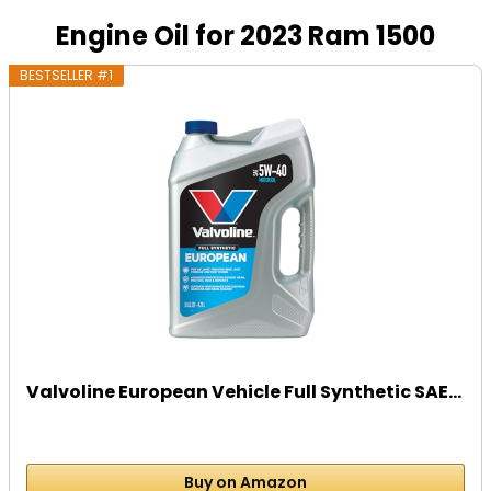
Engine Oil for 2023 Ram 1500
BESTSELLER #1
Valvoline European Vehicle Full Synthetic SAE...
Buy on Amazon