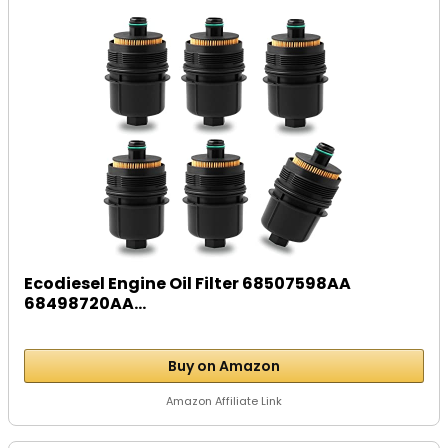
Ecodiesel Engine Oil Filter 68507598AA
68498720AA...
Buy on Amazon
Amazon Affiliate Link