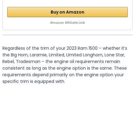
Buy on Amazon
Amazon Affiliate Link
Regardless of the trim of your 2023 Ram 1500 – whether it’s
the Big Horn, Laramie, Limited, Limited Longhorn, Lone Star,
Rebel, Tradesman – the engine oil requirements remain
consistent as long as the engine option is the same. These
requirements depend primarily on the engine option your
specific trim is equipped with.