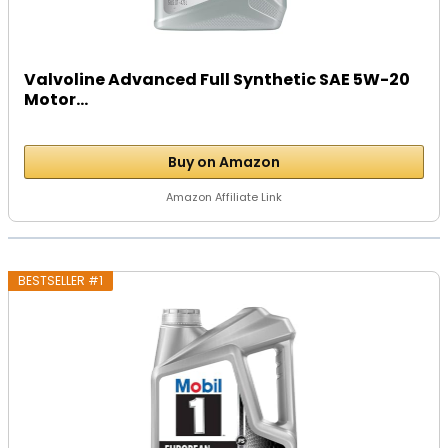
Valvoline Advanced Full Synthetic SAE 5W-20
Motor...
Buy on Amazon
Amazon Affiliate Link
BESTSELLER #1