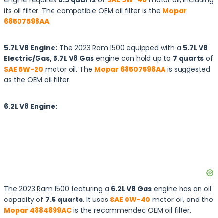
engine requires
8.5 quarts
of
SAE 5W-40
motor oil, including
its oil filter. The compatible OEM oil filter is the
Mopar
68507598AA
.
5.7L V8 Engine:
The 2023 Ram 1500 equipped with a
5.7L V8
Electric/Gas, 5.7L V8 Gas
engine can hold up to
7 quarts
of
SAE 5W-20
motor oil. The
Mopar 68507598AA
is suggested
as the OEM oil filter.
6.2L V8 Engine:
The 2023 Ram 1500 featuring a
6.2L V8 Gas
engine has an oil
capacity of
7.5 quarts
. It uses
SAE 0W-40
motor oil, and the
Mopar 4884899AC
is the recommended OEM oil filter.