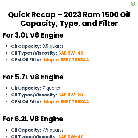
Quick Recap – 2023 Ram 1500 Oil
Capacity, Type, and Filter
For 3.0L V6 Engine
Oil Capacity:
8.5 quarts
Oil Types/Viscosity:
SAE 5W-40
OEM Oil Filter:
Mopar 68507598AA
For
5.7L V8 Engine
Oil Capacity:
7 quarts
Oil Types/Viscosity:
SAE 5W-20
OEM Oil Filter:
Mopar 68507598AA
For 6.2L V8 Engine
Oil Capacity:
7.5 quarts
Oil Types/Viscosity:
SAE 0W-40