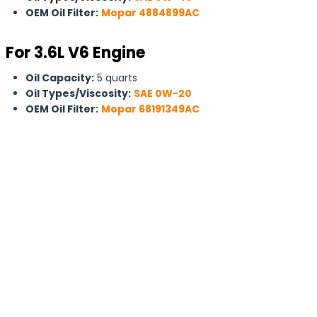
OEM Oil Filter:
Mopar 4884899AC
For 3.6L V6 Engine
Oil Capacity:
5 quarts
Oil Types/Viscosity:
SAE 0W-20
OEM Oil Filter:
Mopar 68191349AC