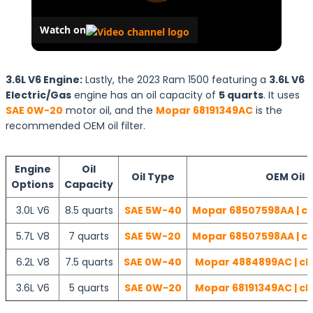
Watch on
3.6L V6 Engine:
Lastly, the 2023 Ram 1500 featuring a
3.6L V6
Electric/Gas
engine has an oil capacity of
5 quarts
. It uses
SAE 0W-20
motor oil, and the
Mopar 68191349AC
is the
recommended OEM oil filter.
Engine
Oil
Oil Type
OEM Oil F
Options
Capacity
3.0L V6
8.5 quarts
SAE 5W-40
Mopar 68507598AA | ch
5.7L V8
7 quarts
SAE 5W-20
Mopar 68507598AA | ch
6.2L V8
7.5 quarts
SAE 0W-40
Mopar 4884899AC | ch
3.6L V6
5 quarts
SAE 0W-20
Mopar 68191349AC | ch