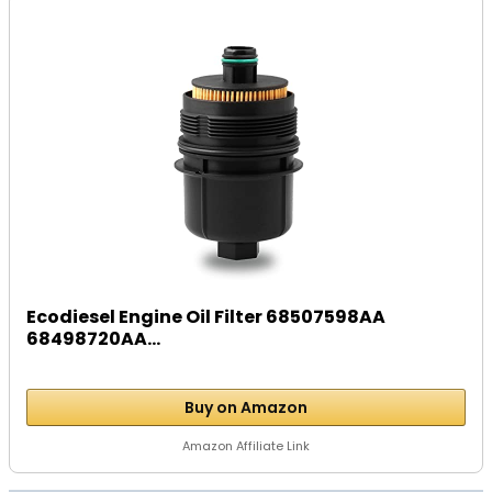
Ecodiesel Engine Oil Filter 68507598AA
68498720AA...
Buy on Amazon
Amazon Affiliate Link