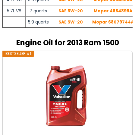
5.7L V8
7 quarts
SAE 5W-20
Mopar 4884899AC 
5.9 quarts
SAE 5W-20
Mopar 68079744AD 
Engine Oil for 2013 Ram 1500
BESTSELLER #1