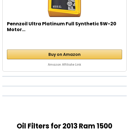
Pennzoil Ultra Platinum Full Synthetic 5W-20
Motor...
Buy on Amazon
Amazon Affiliate Link
Oil Filters for 2013 Ram 1500