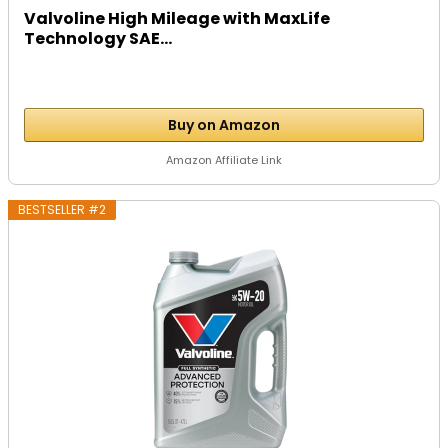
Valvoline High Mileage with MaxLife
Technology SAE...
Buy on Amazon
Amazon Affiliate Link
BESTSELLER #2