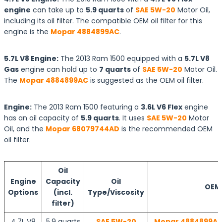
engine
can take up to
5.9 quarts
of
SAE 5W-20
Motor Oil,
including its oil filter. The compatible OEM oil filter for this
engine is the
Mopar 4884899AC
.
5.7L V8 Engine:
The 2013 Ram 1500 equipped with a
5.7L V8
Gas
engine can hold up to
7 quarts
of
SAE 5W-20
Motor Oil.
The
Mopar 4884899AC
is suggested as the OEM oil filter.
Engine:
The 2013 Ram 1500 featuring a
3.6L V6 Flex
engine
has an oil capacity of
5.9 quarts
. It uses
SAE 5W-20
Motor
Oil, and the
Mopar 68079744AD
is the recommended OEM
oil filter.
Oil
Engine
Capacity
Oil
OEM O
Options
(incl.
Type/Viscosity
filter)
4.7L V8
5.9 quarts
SAE 5W-20
Mopar 4884899AC 