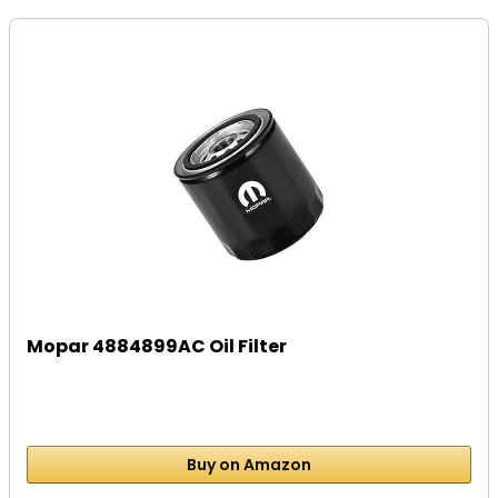
Mopar 4884899AC Oil Filter
Buy on Amazon