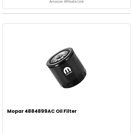
Amazon Affiliate Link
Mopar 4884899AC Oil Filter