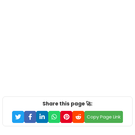
Share this page 🚀:
Copy Page Link