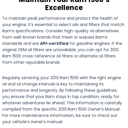
Excellence
To maintain peak performance and protect the health of
your engine, it’s essential to select oils and filters that match
Ram’s specifications. Consider high-quality oil alternatives
from well-known brands that meet or surpass Ram’s
standards and are
API-certified
for gasoline engines. If the
original OEM oil filters are unavailable, you can opt for 2013
Ram 1500 cross-reference oil filters or alternate oil filters
from other reputable brands.
Regularly servicing your 2013 Ram 1500 with the right engine
oil and oil change intervals is key to maintaining its
performance and longevity. By following these guidelines,
you ensure that your Ram stays in top condition, ready for
whatever adventures lie ahead. This information is carefully
compiled from the specific 2013 Ram 1500 Owner’s Manual.
For more maintenance information, be sure to check out
your vehicle’s owner’s manual.