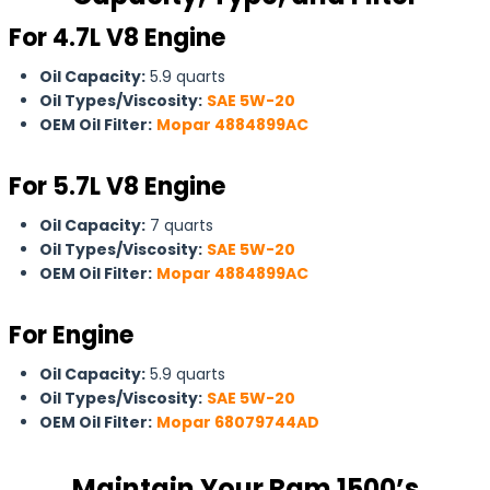
For 4.7L V8 Engine
Oil Capacity:
5.9 quarts
Oil Types/Viscosity:
SAE 5W-20
OEM Oil Filter:
Mopar 4884899AC
For
5.7L V8 Engine
Oil Capacity:
7 quarts
Oil Types/Viscosity:
SAE 5W-20
OEM Oil Filter:
Mopar 4884899AC
For Engine
Oil Capacity:
5.9 quarts
Oil Types/Viscosity:
SAE 5W-20
OEM Oil Filter:
Mopar 68079744AD
Maintain Your Ram 1500’s