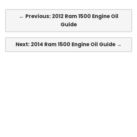
← Previous: 2012 Ram 1500 Engine Oil
Guide
Next: 2014 Ram 1500 Engine Oil Guide →