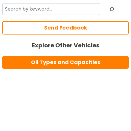
Search
Send Feedback
Explore Other Vehicles
Oil Types and Capacities