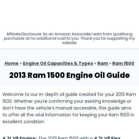
Affiliate Disclosure: As an Amazon Associate I earn from qualifying
purchases at no additional cost to you. Thank you for supporting my
website.
Home
»
Engine Oil Capacities & Types
»
Ram
»
Ram 1500
2013 Ram 1500 Engine Oil Guide
Welcome to our in-depth oil guide created for your 2013 Ram
1500. Whether you’re confirming your existing knowledge or
don’t have the vehicle’s manual accessible, this guide aims
to offer all the vital information for keeping your Ram 1500 in
excellent condition.
4.7L V8 Engine:
The 2013 Ram 1500 with a
4.7L V8 Flex