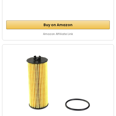
Buy on Amazon
Amazon Affiliate Link