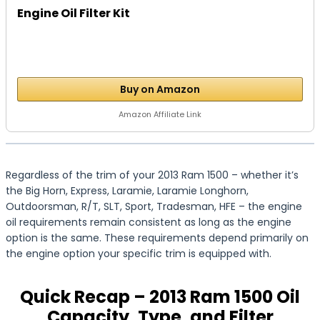
Engine Oil Filter Kit
Buy on Amazon
Amazon Affiliate Link
Regardless of the trim of your 2013 Ram 1500 – whether it’s
the Big Horn, Express, Laramie, Laramie Longhorn,
Outdoorsman, R/T, SLT, Sport, Tradesman, HFE – the engine
oil requirements remain consistent as long as the engine
option is the same. These requirements depend primarily on
the engine option your specific trim is equipped with.
Quick Recap – 2013 Ram 1500 Oil
Capacity, Type, and Filter