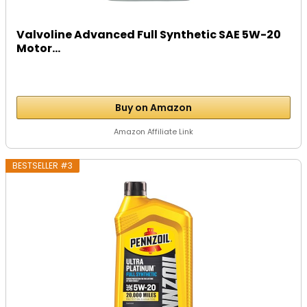
Valvoline Advanced Full Synthetic SAE 5W-20
Motor...
Buy on Amazon
Amazon Affiliate Link
BESTSELLER #3