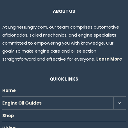
ABOUT US
At EngineHungry.com, our team comprises automotive
aficionados, skilled mechanics, and engine specialists
committed to empowering you with knowledge. Our
goal? To make engine care and oil selection
straightforward and effective for everyone.
Learn More
QUICK LINKS
Home
Tog
Engine Oil Guides
chil
Shop
men