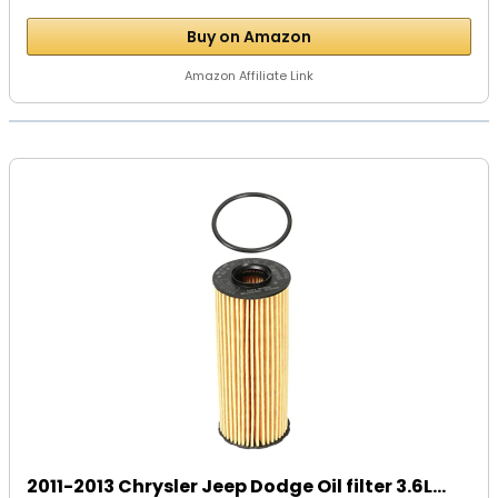
Buy on Amazon
Amazon Affiliate Link
2011-2013 Chrysler Jeep Dodge Oil filter 3.6L...