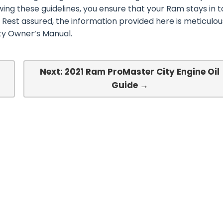
wing these guidelines, you ensure that your Ram stays in 
 Rest assured, the information provided here is meticulou
ty Owner’s Manual.
Next: 2021 Ram ProMaster City Engine Oil
Guide →