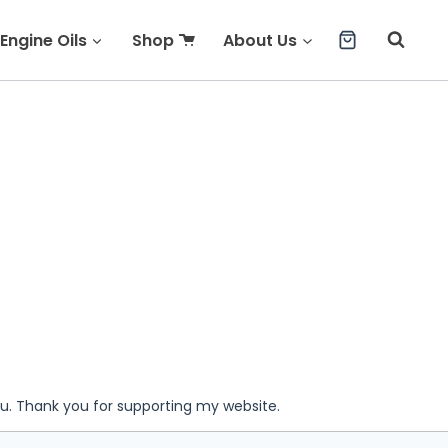
Engine Oils
Shop
About Us
ou. Thank you for supporting my website.