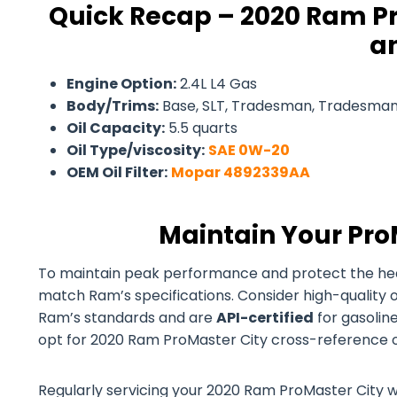
Quick Recap – 2020 Ram Pr
an
Engine Option:
2.4L L4 Gas
Body/Trims:
Base, SLT, Tradesman, Tradesman
Oil Capacity:
5.5 quarts
Oil Type/viscosity:
SAE 0W-20
OEM Oil Filter:
Mopar 4892339AA
Maintain Your Pro
To maintain peak performance and protect the health 
match Ram’s specifications. Consider high-quality 
Ram’s standards and are
API-certified
for gasoline
opt for 2020 Ram ProMaster City cross-reference oil 
Regularly servicing your 2020 Ram ProMaster City wit