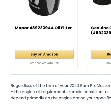
Mopar 4892339AA Oil Filter
Genuine 
(4892339A
Buy on Amazon
Bu
Amazon Affiliate Link
Ama
Regardless of the trim of your 2020 Ram ProMaster 
– the engine oil requirements remain consistent as
depend primarily on the engine option your specific 