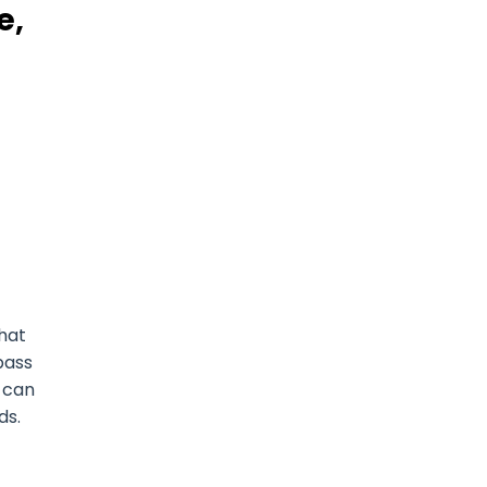
e,
that
pass
u can
ds.