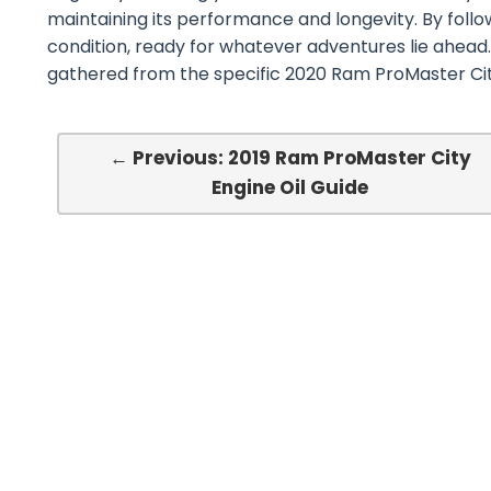
maintaining its performance and longevity. By follo
condition, ready for whatever adventures lie ahead.
gathered from the specific 2020 Ram ProMaster Ci
← Previous: 2019 Ram ProMaster City
Engine Oil Guide