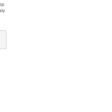
top
sly