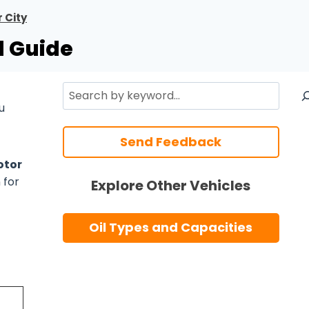
 City
l Guide
Search
u
Send Feedback
tor
 for
Explore Other Vehicles
Oil Types and Capacities