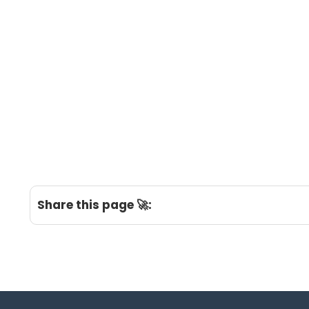
Share this page 🚀: