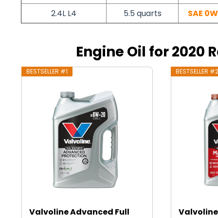
2.4L L4
5.5 quarts
SAE 0W
Engine Oil for 2020 
BESTSELLER #1
BESTSELLER #
Valvoline Advanced Full
Valvoline