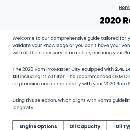
Hom
2020 R
Welcome to our comprehensive guide tailored for 
validate your knowledge or you don’t have your vehi
with all the necessary information, ensuring your R
The 2020 Ram ProMaster City equipped with
2.4L 
Oil
including its oil filter. The recommended OEM Oil
its precision and compatibility with your 2020 Ram
Using this selection, which aligns with Ram’s guide
longevity.
Engine Options
Oil Capacity
Oil T