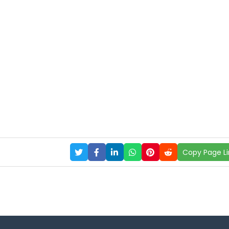
Copy Page Li