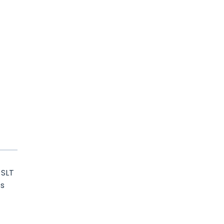
 SLT
ts