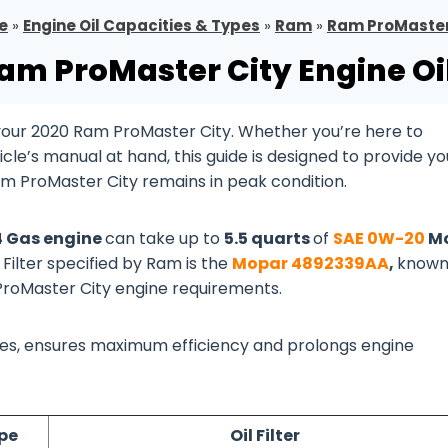
e
»
Engine Oil Capacities & Types
»
Ram
»
Ram ProMaster
am ProMaster City Engine Oi
your 2020 Ram ProMaster City. Whether you’re here to
cle’s manual at hand, this guide is designed to provide yo
am ProMaster City remains in peak condition.
L4 Gas engine
can take up to
5.5 quarts
of
SAE 0W-20
Mo
 Filter specified by Ram is the
Mopar 4892339AA
,
known
 ProMaster City engine requirements.
lines, ensures maximum efficiency and prolongs engine
ype
Oil Filter