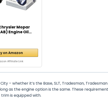
Chrysler Mopar
B) Engine Oil...
y on Amazon
zon Affiliate Link
City – whether it’s the Base, SLT, Tradesman, Tradesman
 long as the engine option is the same. These requiremen
trim is equipped with.