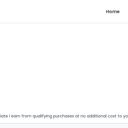
Home
iate I earn from qualifying purchases at no additional cost to y