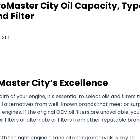
oMaster City Oil Capacity, Typ
d Filter
 SLT
Master City’s Excellence
of your engine, it’s essential to select oils and filters 
oil alternatives from well-known brands that meet or sur
 engines. If the original OEM oil filters are unavailable, yo
filters or alternate oil filters from other reputable bran
h the right engine oil and oil change intervals is key to