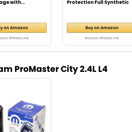
age with...
Protection Full Synthetic
Motor...
y on Amazon
Buy on Amazon
zon Affiliate Link
Amazon Affiliate Link
 Ram ProMaster City 2.4L L4