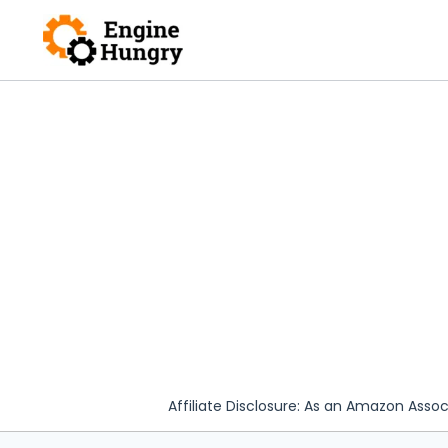
Skip
to
content
Affiliate Disclosure: As an Amazon Assoc