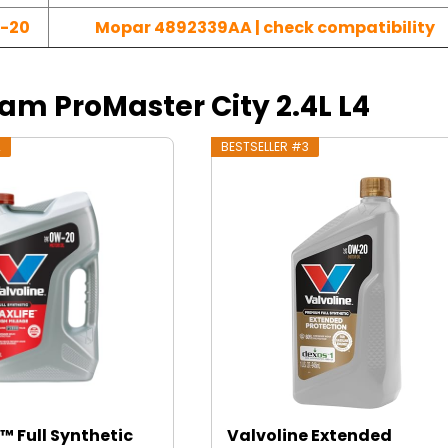
-20
Mopar 4892339AA | check compatibility
Ram ProMaster City 2.4L L4
2
BESTSELLER #3
™ Full Synthetic
Valvoline Extended