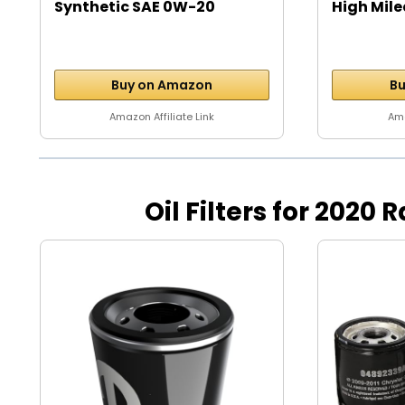
Synthetic SAE 0W-20
High Mile
Motor...
Buy on Amazon
Bu
Amazon Affiliate Link
Ama
Oil Filters for 2020