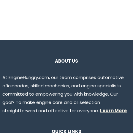
ABOUT US
At EngineHungry.com, our team comprises automotive
aficionados, skilled mechanics, and engine specialists
committed to empowering you with knowledge. Our
goal? To make engine care and oil selection
straightforward and effective for everyone.
Learn More
QUICK LINKS