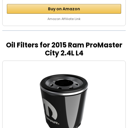
Buy on Amazon
Amazon Affiliate Link
Oil Filters for 2015 Ram ProMaster
City 2.4L L4