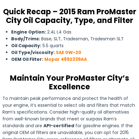
Quick Recap – 2015 Ram ProMaster
City Oil Capacity, Type, and Filter
Engine Option:
2.4L L4 Gas
Body/Trims:
Base, SLT, Tradesman, Tradesman SLT
Oil Capacity:
5.5 quarts
Oil Type/viscosity:
SAE 0W-20
OEM Oil Filter:
Mopar 4892339AA
Maintain Your ProMaster City’s
Excellence
To maintain peak performance and protect the health of
your engine, it’s essential to select oils and filters that match
Ram’s specifications. Consider high-quality oil alternatives
from well-known brands that meet or surpass Ram’s
standards and are
API-certified
for gasoline engines. If the
original OEM oil filters are unavailable, you can opt for 2015