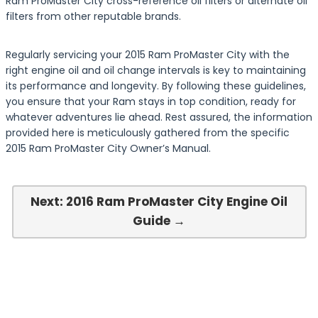
Ram ProMaster City cross-reference oil filters or alternate oil
filters from other reputable brands.
Regularly servicing your 2015 Ram ProMaster City with the
right engine oil and oil change intervals is key to maintaining
its performance and longevity. By following these guidelines,
you ensure that your Ram stays in top condition, ready for
whatever adventures lie ahead. Rest assured, the information
provided here is meticulously gathered from the specific
2015 Ram ProMaster City Owner’s Manual.
Next: 2016 Ram ProMaster City Engine Oil
Guide →