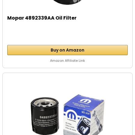
Mopar 4892339AA Oil Filter
Buy on Amazon
Amazon Affiliate Link