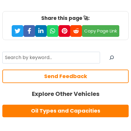
Share this page 🚀:
Copy Page Link
Search
Send Feedback
Explore Other Vehicles
Oil Types and Capacities