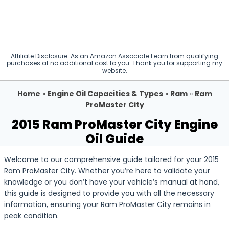
Affiliate Disclosure: As an Amazon Associate I earn from qualifying
purchases at no additional cost to you. Thank you for supporting my
website.
Home
»
Engine Oil Capacities & Types
»
Ram
»
Ram
ProMaster City
2015 Ram ProMaster City Engine
Oil Guide
Welcome to our comprehensive guide tailored for your 2015
Ram ProMaster City. Whether you’re here to validate your
knowledge or you don’t have your vehicle’s manual at hand,
this guide is designed to provide you with all the necessary
information, ensuring your Ram ProMaster City remains in
peak condition.