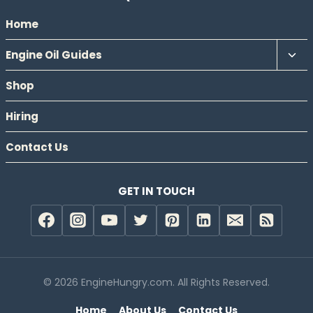
Home
Tog
Engine Oil Guides
chil
Shop
men
Hiring
Contact Us
GET IN TOUCH
© 2026 EngineHungry.com. All Rights Reserved.
Home
About Us
Contact Us