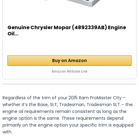
Genuine Chrysler Mopar (4892339AB) Engine
Oil...
Buy on Amazon
Amazon Affiliate Link
Regardless of the trim of your 2015 Ram ProMaster City –
whether it’s the Base, SLT, Tradesman, Tradesman SLT – the
engine oil requirements remain consistent as long as the
engine option is the same. These requirements depend
primarily on the engine option your specific trim is equipped
with.