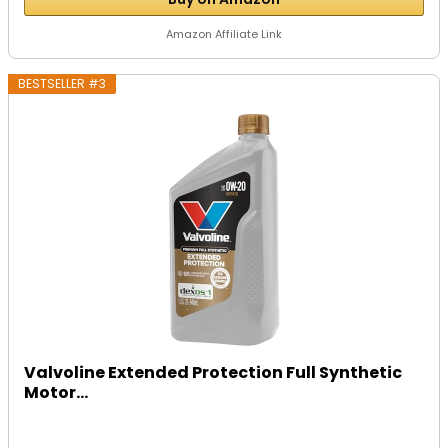
Amazon Affiliate Link
BESTSELLER #3
Valvoline Extended Protection Full Synthetic
Motor...