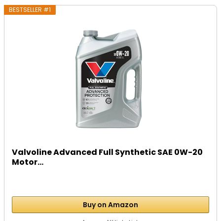
BESTSELLER #1
Valvoline Advanced Full Synthetic SAE 0W-20
Motor...
Buy on Amazon