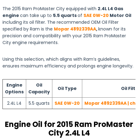
The 2015 Ram ProMaster City equipped with
2.4L L4 Gas
engine
can take up to
5.5 quarts
of
SAE 0W-20
Motor Oil
including its oil filter. The recommended OEM Oil Filter
specified by Ram is the
Mopar 4892339AA
,
known for its
precision and compatibility with your 2015 Ram ProMaster
City engine requirements.
Using this selection, which aligns with Ram’s guidelines,
ensures maximum efficiency and prolongs engine longevity.
Engine
Oil
Oil Type
Oil Filt
Options
Capacity
2.4L L4
5.5 quarts
SAE 0W-20
Mopar 4892339AA | che
Engine Oil for 2015 Ram ProMaster
City 2.4L L4