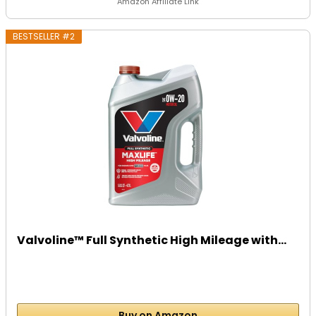
Amazon Affiliate Link
BESTSELLER #2
Valvoline™ Full Synthetic High Mileage with...
Buy on Amazon