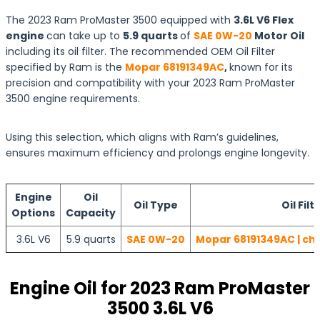
The 2023 Ram ProMaster 3500 equipped with
3.6L V6 Flex
engine
can take up to
5.9 quarts
of
SAE 0W-20
Motor Oil
including its oil filter. The recommended OEM Oil Filter
specified by Ram is the
Mopar 68191349AC
,
known for its
precision and compatibility with your 2023 Ram ProMaster
3500 engine requirements.
Using this selection, which aligns with Ram’s guidelines,
ensures maximum efficiency and prolongs engine longevity.
Engine
Oil
Oil Type
Oil Filt
Options
Capacity
3.6L V6
5.9 quarts
SAE 0W-20
Mopar 68191349AC | ch
Engine Oil for 2023 Ram ProMaster
3500 3.6L V6