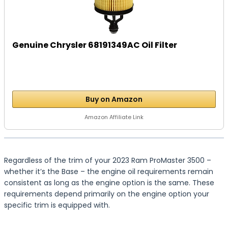
Genuine Chrysler 68191349AC Oil Filter
Buy on Amazon
Amazon Affiliate Link
Regardless of the trim of your 2023 Ram ProMaster 3500 –
whether it’s the Base – the engine oil requirements remain
consistent as long as the engine option is the same. These
requirements depend primarily on the engine option your
specific trim is equipped with.