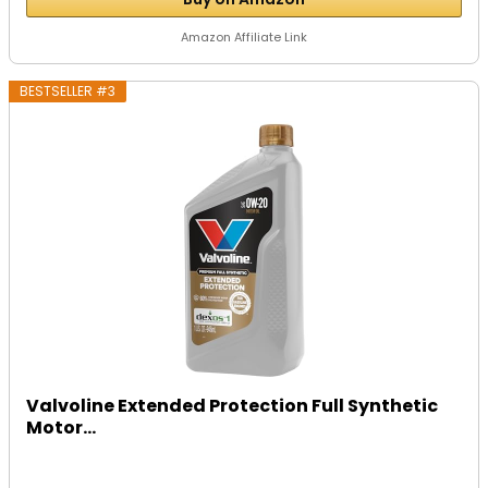
Amazon Affiliate Link
BESTSELLER #3
Valvoline Extended Protection Full Synthetic
Motor...