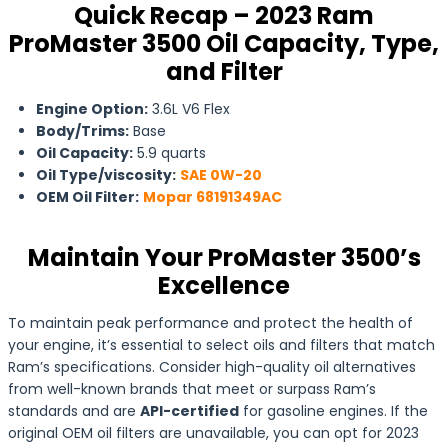
Quick Recap – 2023 Ram
ProMaster 3500 Oil Capacity, Type,
and Filter
Engine Option:
3.6L V6 Flex
Body/Trims:
Base
Oil Capacity:
5.9 quarts
Oil Type/viscosity:
SAE 0W-20
OEM Oil Filter:
Mopar 68191349AC
Maintain Your ProMaster 3500’s
Excellence
To maintain peak performance and protect the health of
your engine, it’s essential to select oils and filters that match
Ram’s specifications. Consider high-quality oil alternatives
from well-known brands that meet or surpass Ram’s
standards and are
API-certified
for gasoline engines. If the
original OEM oil filters are unavailable, you can opt for 2023