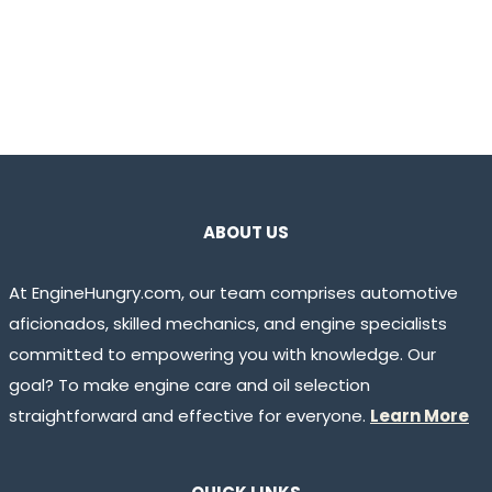
ABOUT US
At EngineHungry.com, our team comprises automotive
aficionados, skilled mechanics, and engine specialists
committed to empowering you with knowledge. Our
goal? To make engine care and oil selection
straightforward and effective for everyone.
Learn More