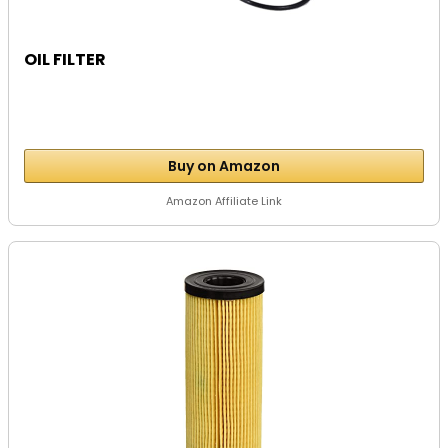
OIL FILTER
Buy on Amazon
Amazon Affiliate Link