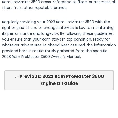
Ram ProMaster 3500 cross-reference oil filters or alternate oil
filters from other reputable brands.
Regularly servicing your 2023 Ram ProMaster 3500 with the
right engine oil and oil change intervals is key to maintaining
its performance and longevity. By following these guidelines,
you ensure that your Ram stays in top condition, ready for
whatever adventures lie ahead. Rest assured, the information
provided here is meticulously gathered from the specific
2023 Ram ProMaster 3500 Owner’s Manual.
← Previous: 2022 Ram ProMaster 3500
Engine Oil Guide