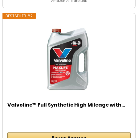
Amazon Affiliate Link
BESTSELLER #2
Valvoline™ Full Synthetic High Mileage with...
Buy on Amazon