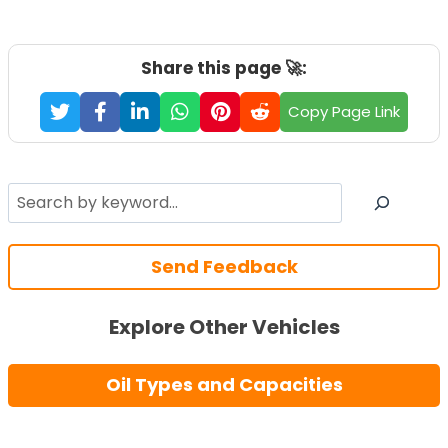
Share this page 🚀:
Copy Page Link
Search
Send Feedback
Explore Other Vehicles
Oil Types and Capacities