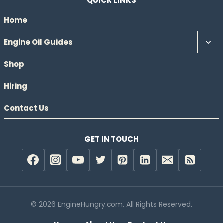
QUICK LINKS
Home
Tog
Engine Oil Guides
chil
Shop
men
Hiring
Contact Us
GET IN TOUCH
© 2026 EngineHungry.com. All Rights Reserved.