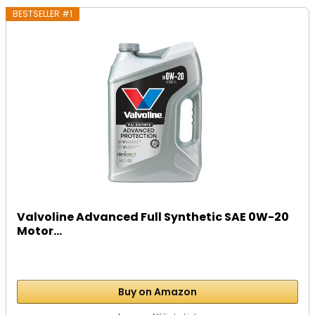
BESTSELLER #1
Valvoline Advanced Full Synthetic SAE 0W-20
Motor...
Buy on Amazon