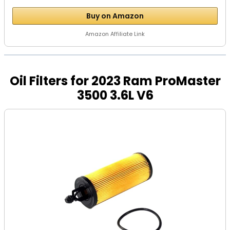
Buy on Amazon
Amazon Affiliate Link
Oil Filters for 2023 Ram ProMaster
3500 3.6L V6