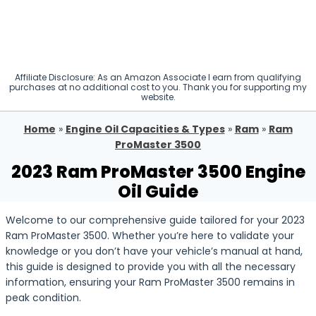
Affiliate Disclosure: As an Amazon Associate I earn from qualifying
purchases at no additional cost to you. Thank you for supporting my
website.
Home
»
Engine Oil Capacities & Types
»
Ram
»
Ram
ProMaster 3500
2023 Ram ProMaster 3500 Engine
Oil Guide
Welcome to our comprehensive guide tailored for your 2023
Ram ProMaster 3500. Whether you’re here to validate your
knowledge or you don’t have your vehicle’s manual at hand,
this guide is designed to provide you with all the necessary
information, ensuring your Ram ProMaster 3500 remains in
peak condition.