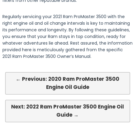
filters from other reputable brands.
Regularly servicing your 2021 Ram ProMaster 3500 with the
right engine oil and oil change intervals is key to maintaining
its performance and longevity. By following these guidelines,
you ensure that your Ram stays in top condition, ready for
whatever adventures lie ahead. Rest assured, the information
provided here is meticulously gathered from the specific
2021 Ram ProMaster 3500 Owner’s Manual.
← Previous: 2020 Ram ProMaster 3500
Engine Oil Guide
Next: 2022 Ram ProMaster 3500 Engine Oil
Guide →