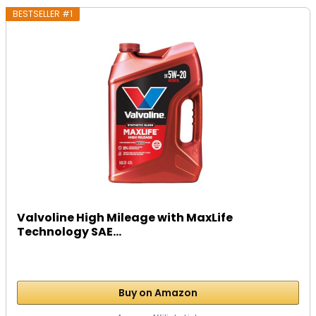
BESTSELLER #1
Valvoline High Mileage with MaxLife
Technology SAE...
Buy on Amazon