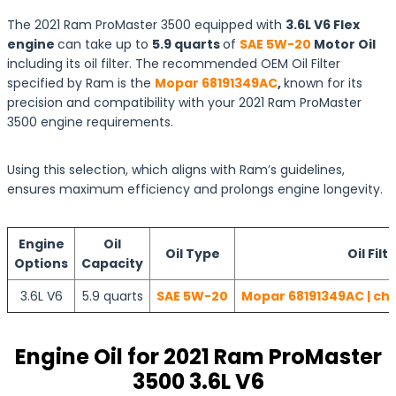
The 2021 Ram ProMaster 3500 equipped with
3.6L V6 Flex
engine
can take up to
5.9 quarts
of
SAE 5W-20
Motor Oil
including its oil filter. The recommended OEM Oil Filter
specified by Ram is the
Mopar 68191349AC
,
known for its
precision and compatibility with your 2021 Ram ProMaster
3500 engine requirements.
Using this selection, which aligns with Ram’s guidelines,
ensures maximum efficiency and prolongs engine longevity.
Engine
Oil
Oil Type
Oil Filt
Options
Capacity
3.6L V6
5.9 quarts
SAE 5W-20
Mopar 68191349AC | che
Engine Oil for 2021 Ram ProMaster
3500 3.6L V6