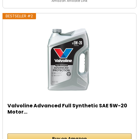
Amazon Affiliate Link
BESTSELLER #2
Valvoline Advanced Full Synthetic SAE 5W-20
Motor...
Buy on Amazon