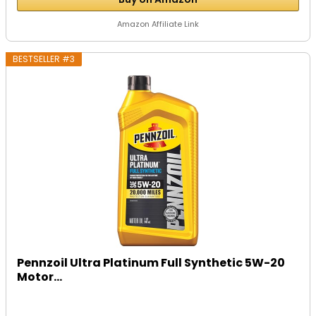
Amazon Affiliate Link
BESTSELLER #3
Pennzoil Ultra Platinum Full Synthetic 5W-20
Motor...