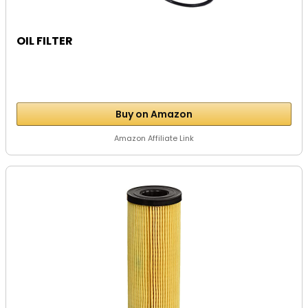
OIL FILTER
Buy on Amazon
Amazon Affiliate Link