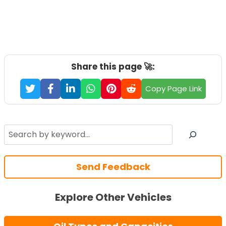
Share this page 🚀:
Copy Page Link
Search
Send Feedback
Explore Other Vehicles