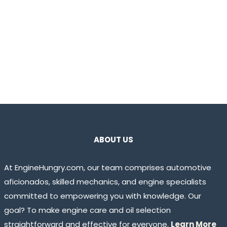
ABOUT US
At EngineHungry.com, our team comprises automotive
aficionados, skilled mechanics, and engine specialists
committed to empowering you with knowledge. Our
goal? To make engine care and oil selection
straightforward and effective for everyone.
Learn More