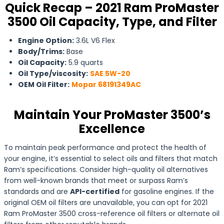
Quick Recap – 2021 Ram ProMaster
3500 Oil Capacity, Type, and Filter
Engine Option:
3.6L V6 Flex
Body/Trims:
Base
Oil Capacity:
5.9 quarts
Oil Type/viscosity:
SAE 5W-20
OEM Oil Filter:
Mopar 68191349AC
Maintain Your ProMaster 3500’s
Excellence
To maintain peak performance and protect the health of
your engine, it’s essential to select oils and filters that match
Ram’s specifications. Consider high-quality oil alternatives
from well-known brands that meet or surpass Ram’s
standards and are
API-certified
for gasoline engines. If the
original OEM oil filters are unavailable, you can opt for 2021
Ram ProMaster 3500 cross-reference oil filters or alternate oil