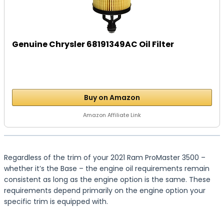
Genuine Chrysler 68191349AC Oil Filter
Buy on Amazon
Amazon Affiliate Link
Regardless of the trim of your 2021 Ram ProMaster 3500 –
whether it’s the Base – the engine oil requirements remain
consistent as long as the engine option is the same. These
requirements depend primarily on the engine option your
specific trim is equipped with.