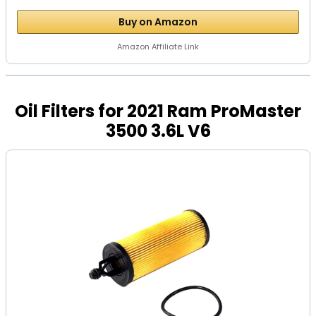
Buy on Amazon
Amazon Affiliate Link
Oil Filters for 2021 Ram ProMaster
3500 3.6L V6