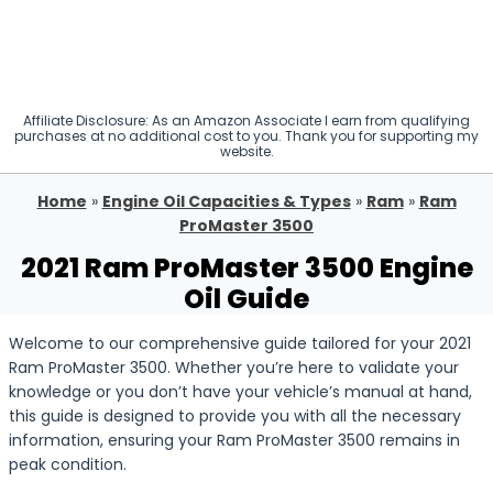
Affiliate Disclosure: As an Amazon Associate I earn from qualifying
purchases at no additional cost to you. Thank you for supporting my
website.
Home
»
Engine Oil Capacities & Types
»
Ram
»
Ram
ProMaster 3500
2021 Ram ProMaster 3500 Engine
Oil Guide
Welcome to our comprehensive guide tailored for your 2021
Ram ProMaster 3500. Whether you’re here to validate your
knowledge or you don’t have your vehicle’s manual at hand,
this guide is designed to provide you with all the necessary
information, ensuring your Ram ProMaster 3500 remains in
peak condition.