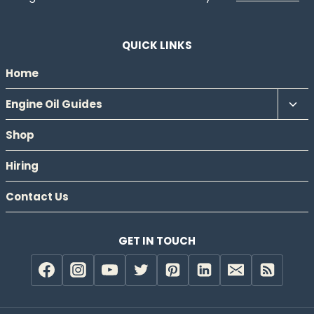
QUICK LINKS
Home
Tog
Engine Oil Guides
chil
Shop
men
Hiring
Contact Us
GET IN TOUCH