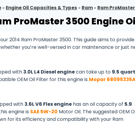
e
»
Engine Oil Capacities & Types
»
Ram
»
Ram ProMaster
am ProMaster 3500 Engine Oi
ur 2014 Ram ProMaster 3500. This guide aims to provide 
, whether you’re well-versed in car maintenance or just 
pped with
3.0L L4 Diesel engine
can take up to
9.5 quar
patible OEM Oil Filter for this engine is
Mopar 68095335
ipped with
3.6L V6 Flex engine
has an oil capacity of
5.9
 this engine is
SAE 5W-20
Motor Oil. The suggested OEM Oi
own for its efficiency and compatibility with your Ram