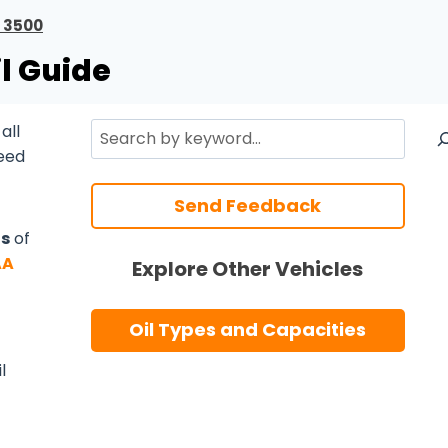
 3500
l Guide
Search
all
need
Send Feedback
ts
of
AA
Explore Other Vehicles
Oil Types and Capacities
l