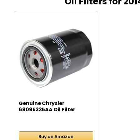
Oil Filters for 
Genuine Chrysler
68095335AA Oil Filter
Buy on Amazon