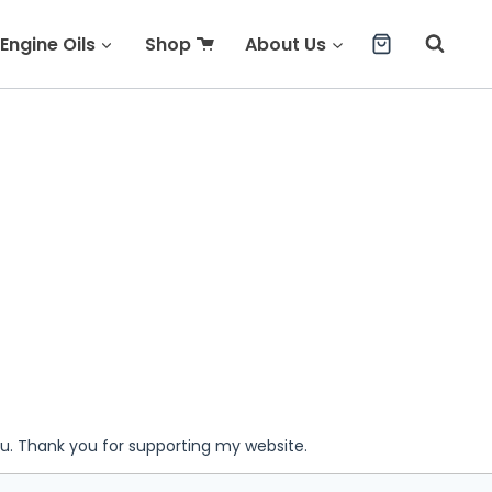
Engine Oils
Shop
About Us
ou. Thank you for supporting my website.