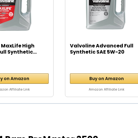
 MaxLife High
Valvoline Advanced Full
ll Synthetic...
Synthetic SAE 5W-20
Motor...
y on Amazon
Buy on Amazon
zon Affiliate Link
Amazon Affiliate Link