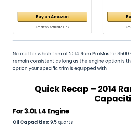
Buy on Amazon
Bu
Amazon Affiliate Link
Ama
No matter which trim of 2014 Ram ProMaster 3500 y
remain consistent as long as the engine option is 
option your specific trim is equipped with.
Quick Recap – 2014 Ra
Capaciti
For 3.0L L4 Engine
Oil Capacities:
9.5 quarts