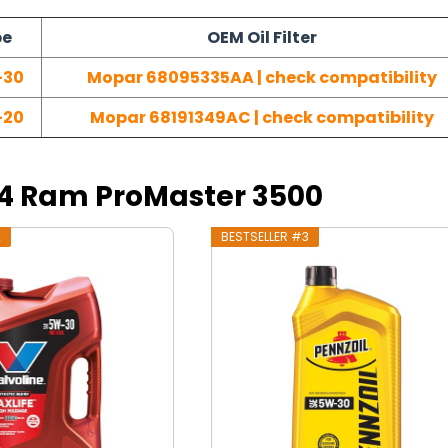
pe
OEM Oil Filter
-30
Mopar 68095335AA | check compatibility
-20
Mopar 68191349AC | check compatibility
014 Ram ProMaster 3500
2
BESTSELLER #3