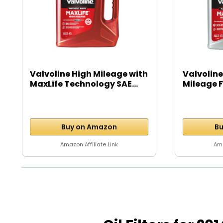
Valvoline High Mileage with
Valvoline
MaxLife Technology SAE...
Mileage Fu
Buy on Amazon
Bu
Amazon Affiliate Link
Ama