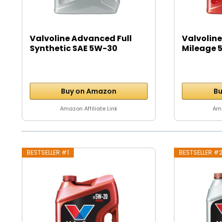
Valvoline Advanced Full
Valvoline
Synthetic SAE 5W-30
Mileage 5
Motor...
Buy on Amazon
Bu
Amazon Affiliate Link
Ama
BESTSELLER #1
BESTSELLER #