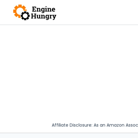
Skip
to
content
Affiliate Disclosure: As an Amazon Assoc