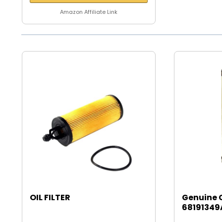
Amazon Affiliate Link
OIL FILTER
Genuine 
68191349A