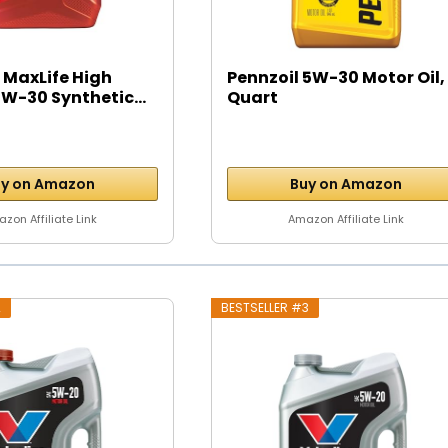
 MaxLife High
Pennzoil 5W-30 Motor Oil, 
W-30 Synthetic...
Quart
y on Amazon
Buy on Amazon
zon Affiliate Link
Amazon Affiliate Link
2
BESTSELLER #3