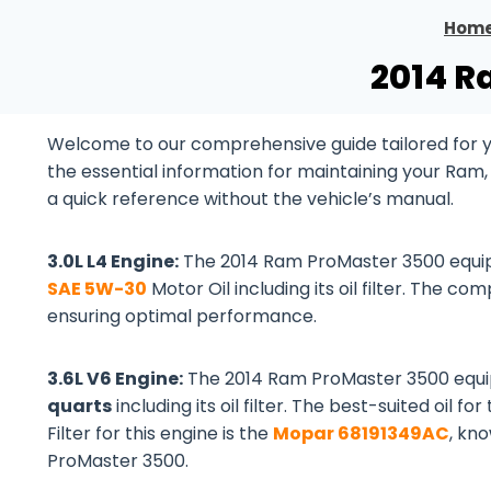
Hom
2014 R
Welcome to our comprehensive guide tailored for yo
the essential information for maintaining your Ram
a quick reference without the vehicle’s manual.
3.0L L4 Engine:
The 2014 Ram ProMaster 3500 equi
SAE 5W-30
Motor Oil including its oil filter. The com
ensuring optimal performance.
3.6L V6 Engine:
The 2014 Ram ProMaster 3500 equ
quarts
including its oil filter. The best-suited oil for
Filter for this engine is the
Mopar 68191349AC
, kn
ProMaster 3500.