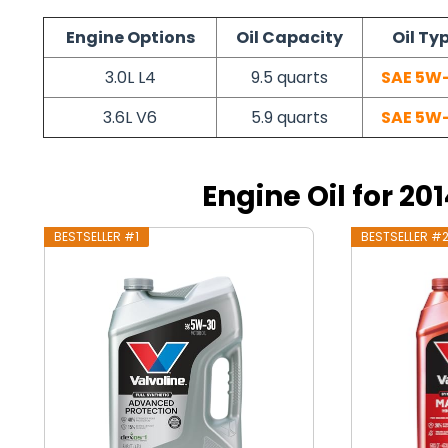
Engine Options
Oil Capacity
Oil Ty
3.0L L4
9.5 quarts
SAE 5W
3.6L V6
5.9 quarts
SAE 5W
Engine Oil for 2
BESTSELLER #1
BESTSELLER #