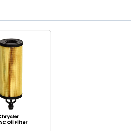
Chrysler
C Oil Filter