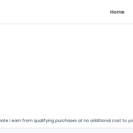
Home
iate I earn from qualifying purchases at no additional cost to y