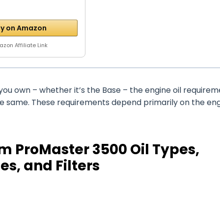
y on Amazon
zon Affiliate Link
ou own – whether it’s the Base – the engine oil requirem
the same. These requirements depend primarily on the en
m ProMaster 3500 Oil Types,
es, and Filters