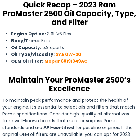
Quick Recap – 2023 Ram
ProMaster 2500 Oil Capacity, Type,
and Filter
Engine Option:
3.6L V6 Flex
Body/Trims:
Base
Oil Capacity:
5.9 quarts
Oil Type/viscosity:
SAE 0W-20
OEM Oil Filter:
Mopar 68191349AC
Maintain Your ProMaster 2500’s
Excellence
To maintain peak performance and protect the health of
your engine, it’s essential to select oils and filters that match
Ram’s specifications. Consider high-quality oil alternatives
from well-known brands that meet or surpass Ram’s
standards and are
API-certified
for gasoline engines. If the
original OEM oil filters are unavailable, you can opt for 2023