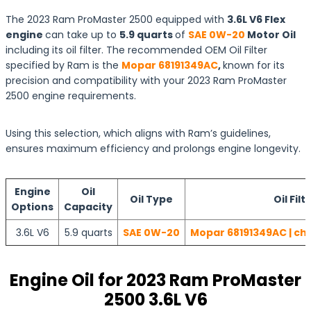
The 2023 Ram ProMaster 2500 equipped with
3.6L V6 Flex
engine
can take up to
5.9 quarts
of
SAE 0W-20
Motor Oil
including its oil filter. The recommended OEM Oil Filter
specified by Ram is the
Mopar 68191349AC
,
known for its
precision and compatibility with your 2023 Ram ProMaster
2500 engine requirements.
Using this selection, which aligns with Ram’s guidelines,
ensures maximum efficiency and prolongs engine longevity.
Engine
Oil
Oil Type
Oil Filt
Options
Capacity
3.6L V6
5.9 quarts
SAE 0W-20
Mopar 68191349AC | ch
Engine Oil for 2023 Ram ProMaster
2500 3.6L V6