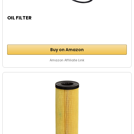
OIL FILTER
Buy on Amazon
Amazon Affiliate Link