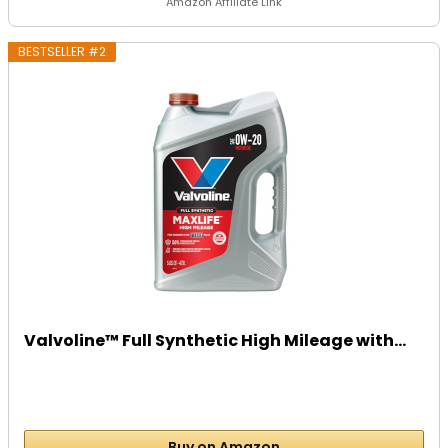
Amazon Affiliate Link
BESTSELLER #2
Valvoline™ Full Synthetic High Mileage with...
Buy on Amazon