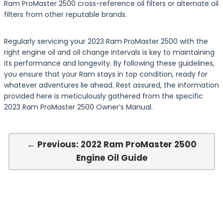
Ram ProMaster 2500 cross-reference oil filters or alternate oil
filters from other reputable brands.
Regularly servicing your 2023 Ram ProMaster 2500 with the
right engine oil and oil change intervals is key to maintaining
its performance and longevity. By following these guidelines,
you ensure that your Ram stays in top condition, ready for
whatever adventures lie ahead. Rest assured, the information
provided here is meticulously gathered from the specific
2023 Ram ProMaster 2500 Owner’s Manual.
← Previous: 2022 Ram ProMaster 2500
Engine Oil Guide