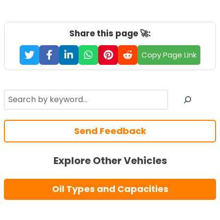
Share this page 🚀:
Copy Page Link
Search
Send Feedback
Explore Other Vehicles
Oil Types and Capacities