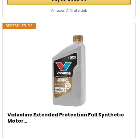
Amazon Affiliate Link
BESTSELLER #3
Valvoline Extended Protection Full Synthetic
Motor...