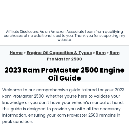
Affiliate Disclosure: As an Amazon Associate I earn from qualifying
purchases at no additional cost to you. Thank you for supporting my
website.
Home
»
Engine Oil Capacities & Types
»
Ram
»
Ram
ProMaster 2500
2023 Ram ProMaster 2500 Engine
Oil Guide
Welcome to our comprehensive guide tailored for your 2023
Ram ProMaster 2500. Whether you’re here to validate your
knowledge or you don’t have your vehicle’s manual at hand,
this guide is designed to provide you with all the necessary
information, ensuring your Ram ProMaster 2500 remains in
peak condition.