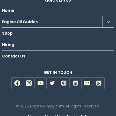
QUICK LINKS
Home
Tog
Engine Oil Guides
chil
Shop
men
Hiring
Contact Us
GET IN TOUCH
© 2026 EngineHungry.com. All Rights Reserved.