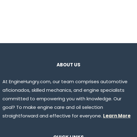
ABOUT US
At EngineHungry.com, our team comprises automotive
aficionados, skilled mechanics, and engine specialists
committed to empowering you with knowledge. Our
goal? To make engine care and oil selection
straightforward and effective for everyone.
Learn More