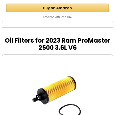
Buy on Amazon
Amazon Affiliate Link
Oil Filters for 2023 Ram ProMaster
2500 3.6L V6