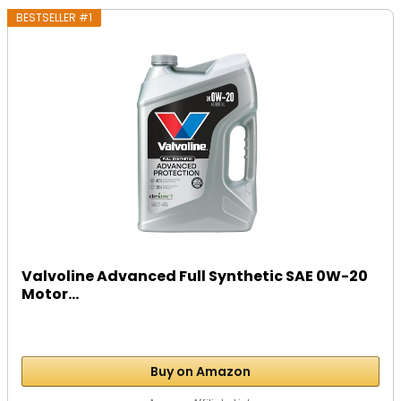
BESTSELLER #1
Valvoline Advanced Full Synthetic SAE 0W-20
Motor...
Buy on Amazon