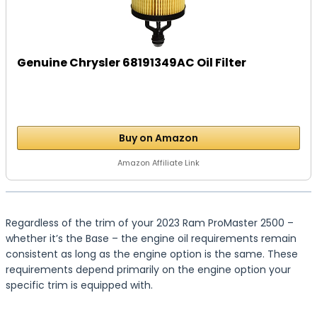
Genuine Chrysler 68191349AC Oil Filter
Buy on Amazon
Amazon Affiliate Link
Regardless of the trim of your 2023 Ram ProMaster 2500 –
whether it’s the Base – the engine oil requirements remain
consistent as long as the engine option is the same. These
requirements depend primarily on the engine option your
specific trim is equipped with.