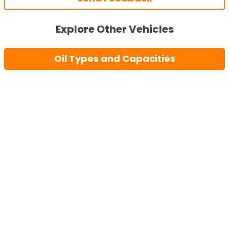
Explore Other Vehicles
Oil Types and Capacities