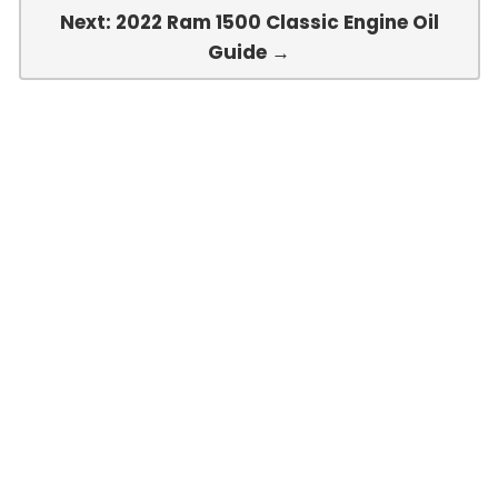
Next: 2022 Ram 1500 Classic Engine Oil
Guide →