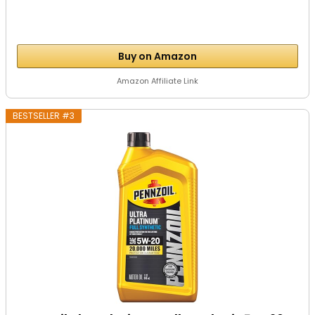
Buy on Amazon
Amazon Affiliate Link
BESTSELLER #3