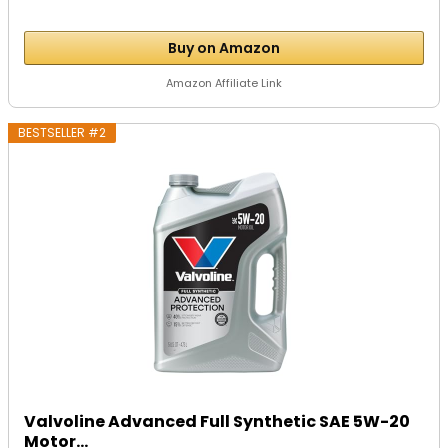
Buy on Amazon
Amazon Affiliate Link
BESTSELLER #2
Valvoline Advanced Full Synthetic SAE 5W-20
Motor...