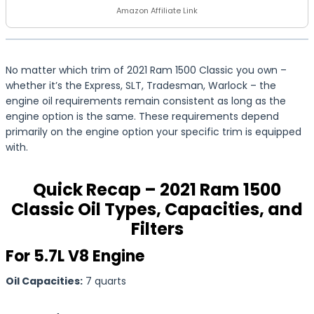
Amazon Affiliate Link
No matter which trim of 2021 Ram 1500 Classic you own –
whether it’s the Express, SLT, Tradesman, Warlock – the
engine oil requirements remain consistent as long as the
engine option is the same. These requirements depend
primarily on the engine option your specific trim is equipped
with.
Quick Recap – 2021 Ram 1500
Classic Oil Types, Capacities, and
Filters
For 5.7L V8 Engine
Oil Capacities:
7 quarts