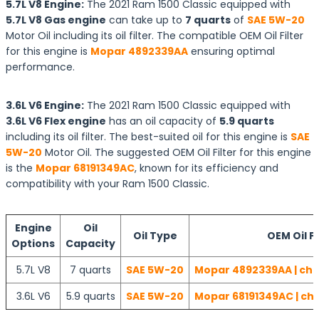
5.7L V8 Engine:
The 2021 Ram 1500 Classic equipped with
5.7L V8 Gas engine
can take up to
7 quarts
of
SAE 5W-20
Motor Oil including its oil filter. The compatible OEM Oil Filter
for this engine is
Mopar 4892339AA
ensuring optimal
performance.
3.6L V6 Engine:
The 2021 Ram 1500 Classic equipped with
3.6L V6 Flex engine
has an oil capacity of
5.9 quarts
including its oil filter. The best-suited oil for this engine is
SAE
5W-20
Motor Oil. The suggested OEM Oil Filter for this engine
is the
Mopar 68191349AC
, known for its efficiency and
compatibility with your Ram 1500 Classic.
Engine
Oil
Oil Type
OEM Oil Fi
Options
Capacity
5.7L V8
7 quarts
SAE 5W-20
Mopar 4892339AA | che
3.6L V6
5.9 quarts
SAE 5W-20
Mopar 68191349AC | che