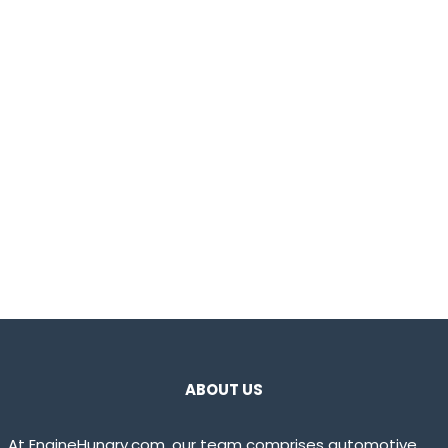
ABOUT US
At EngineHungry.com, our team comprises automotive