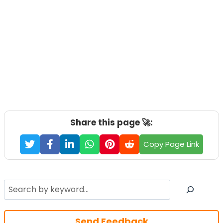
Share this page 🚀:
Copy Page Link
Search
Send Feedback