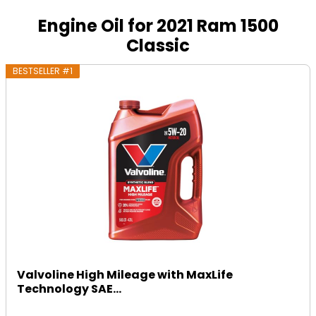
Engine Oil for 2021 Ram 1500
Classic
BESTSELLER #1
Valvoline High Mileage with MaxLife
Technology SAE...