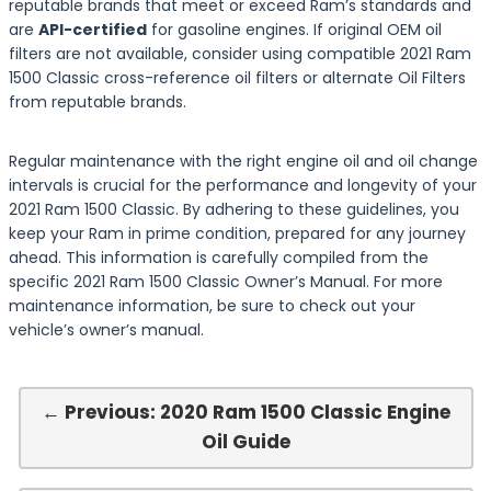
reputable brands that meet or exceed Ram’s standards and
are
API-certified
for gasoline engines. If original OEM oil
filters are not available, consider using compatible 2021 Ram
1500 Classic cross-reference oil filters or alternate Oil Filters
from reputable brands.
Regular maintenance with the right engine oil and oil change
intervals is crucial for the performance and longevity of your
2021 Ram 1500 Classic. By adhering to these guidelines, you
keep your Ram in prime condition, prepared for any journey
ahead. This information is carefully compiled from the
specific 2021 Ram 1500 Classic Owner’s Manual. For more
maintenance information, be sure to check out your
vehicle’s owner’s manual.
← Previous: 2020 Ram 1500 Classic Engine
Oil Guide