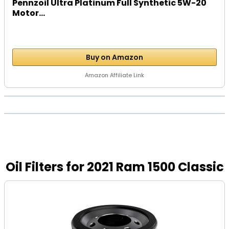
Pennzoil Ultra Platinum Full Synthetic 5W-20
Motor...
Buy on Amazon
Amazon Affiliate Link
Oil Filters for 2021 Ram 1500 Classic