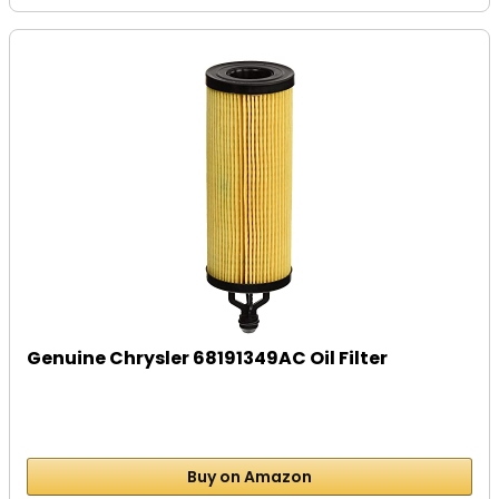
Genuine Chrysler 68191349AC Oil Filter
Buy on Amazon