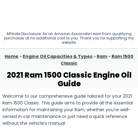
Affiliate Disclosure: As an Amazon Associate I earn from qualifying
purchases at no additional cost to you. Thank you for supporting my
website.
Home
»
Engine Oil Capacities & Types
»
Ram
»
Ram 1500
Classic
2021 Ram 1500 Classic Engine Oil
Guide
Welcome to our comprehensive guide tailored for your 2021
Ram 1500 Classic. This guide aims to provide all the essential
information for maintaining your Ram, whether you’re well-
versed in car maintenance or just need a quick reference
without the vehicle’s manual.