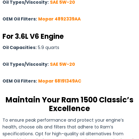
Oil Types/Viscosity:
SAE 5W-20
OEM Oil Filters:
Mopar 4892339AA
For 3.6L V6 Engine
Oil Capacities:
5.9 quarts
Oil Types/Viscosity:
SAE 5W-20
OEM Oil Filters:
Mopar 68191349AC
Maintain Your Ram 1500 Classic’s
Excellence
To ensure peak performance and protect your engine’s
health, choose oils and filters that adhere to Ram’s
specifications. Opt for high-quality oil alternatives from