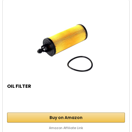
OIL FILTER
Buy on Amazon
Amazon Affiliate Link