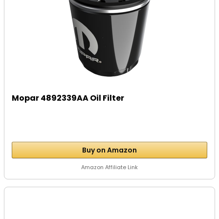
Mopar 4892339AA Oil Filter
Buy on Amazon
Amazon Affiliate Link