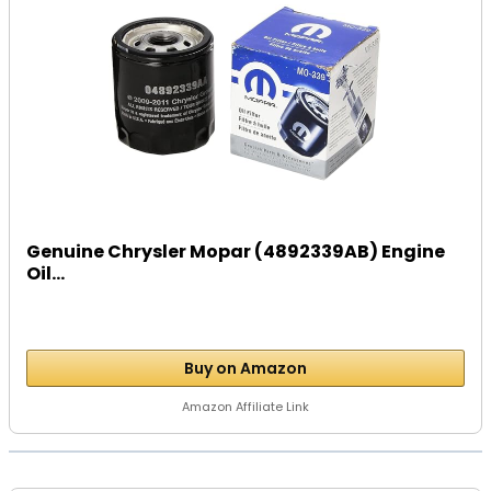
Genuine Chrysler Mopar (4892339AB) Engine
Oil...
Buy on Amazon
Amazon Affiliate Link