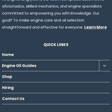
aficionados, skilled mechanics, and engine specialists
committed to empowering you with knowledge. Our
goal? To make engine care and oil selection
straightforward and effective for everyone.
Learn More
QUICK LINKS
Home
Tog
Engine Oil Guides
chil
Shop
men
Hiring
Contact Us