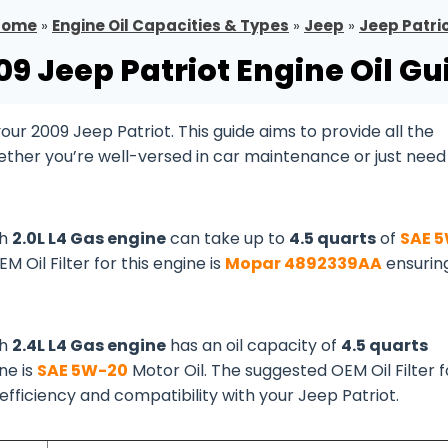
Home
»
Engine Oil Capacities & Types
»
Jeep
»
Jeep Patri
09 Jeep Patriot Engine Oil Gu
r 2009 Jeep Patriot. This guide aims to provide all the
ether you’re well-versed in car maintenance or just need
th
2.0L L4 Gas engine
can take up to
4.5 quarts
of
SAE 
EM Oil Filter for this engine is
Mopar 4892339AA
ensurin
th
2.4L L4 Gas engine
has an oil capacity of
4.5 quarts
ine is
SAE 5W-20
Motor Oil. The suggested OEM Oil Filter f
 efficiency and compatibility with your Jeep Patriot.