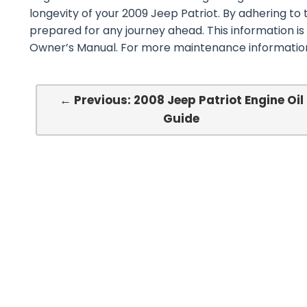
longevity of your 2009 Jeep Patriot. By adhering to 
prepared for any journey ahead. This information is
Owner’s Manual. For more maintenance information,
← Previous: 2008 Jeep Patriot Engine Oil
Guide