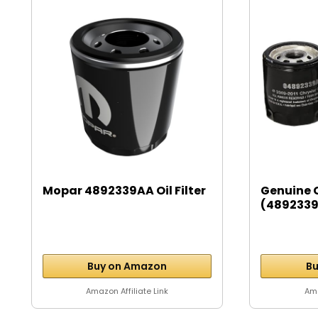
Mopar 4892339AA Oil Filter
Genuine 
(4892339A
Buy on Amazon
Bu
Amazon Affiliate Link
Ama