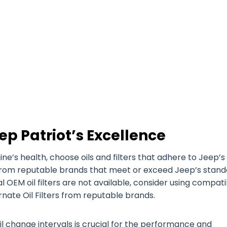
ep Patriot’s Excellence
’s health, choose oils and filters that adhere to Jeep’s
es from reputable brands that meet or exceed Jeep’s stan
nal OEM oil filters are not available, consider using compat
ernate Oil Filters from reputable brands.
il change intervals is crucial for the performance and