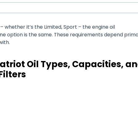
whether it’s the Limited, Sport – the engine oil
ine option is the same. These requirements depend prima
with.
triot Oil Types, Capacities, a
Filters