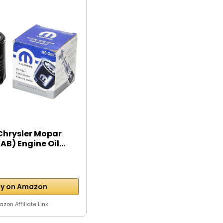
Chrysler Mopar
B) Engine Oil...
y on Amazon
zon Affiliate Link