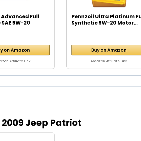
 Advanced Full
Pennzoil Ultra Platinum Fu
c SAE 5W-20
Synthetic 5W-20 Motor...
y on Amazon
Buy on Amazon
zon Affiliate Link
Amazon Affiliate Link
or 2009 Jeep Patriot