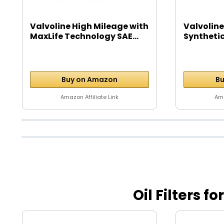
Valvoline High Mileage with
Valvoline
MaxLife Technology SAE...
Syntheti
Motor...
Buy on Amazon
Bu
Amazon Affiliate Link
Ama
Oil Filters f