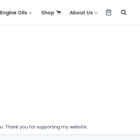
Engine Oils
Shop
About Us
ou. Thank you for supporting my website.