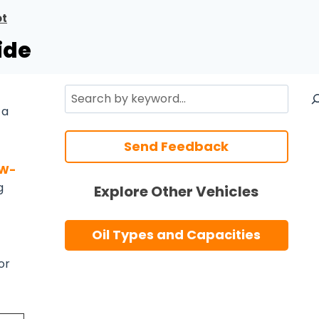
ot
ide
Search
 a
Send Feedback
5W-
g
Explore Other Vehicles
Oil Types and Capacities
or