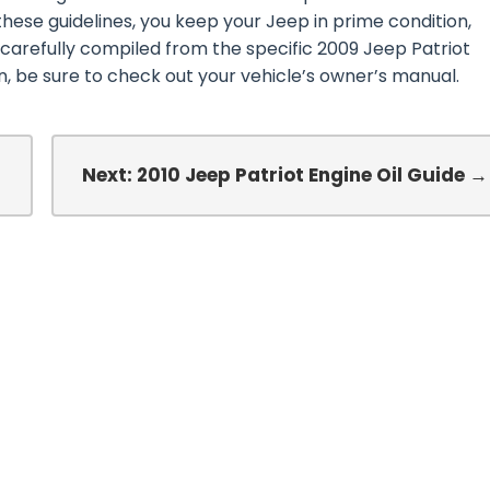
these guidelines, you keep your Jeep in prime condition,
 carefully compiled from the specific 2009 Jeep Patriot
 be sure to check out your vehicle’s owner’s manual.
Next: 2010 Jeep Patriot Engine Oil Guide →