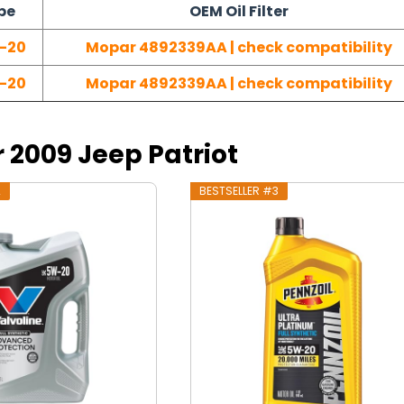
pe
OEM Oil Filter
-20
Mopar 4892339AA | check compatibility
-20
Mopar 4892339AA | check compatibility
r 2009 Jeep Patriot
2
BESTSELLER #3