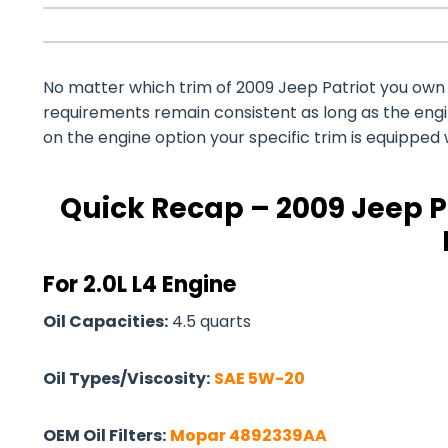
No matter which trim of 2009 Jeep Patriot you own – 
requirements remain consistent as long as the eng
on the engine option your specific trim is equipped 
Quick Recap – 2009 Jeep Pa
For 2.0L L4 Engine
Oil Capacities:
4.5 quarts
Oil Types/Viscosity:
SAE 5W-20
OEM Oil Filters:
Mopar 4892339AA