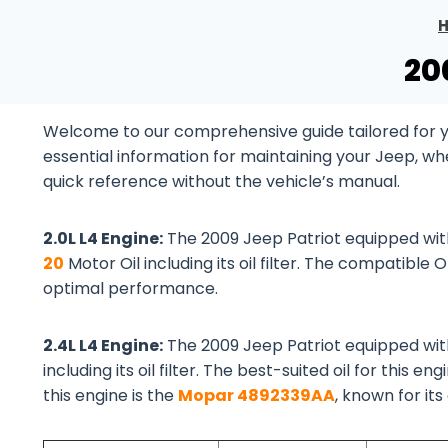
20
Welcome to our comprehensive guide tailored for you
essential information for maintaining your Jeep, wh
quick reference without the vehicle’s manual.
2.0L L4 Engine:
The 2009 Jeep Patriot equipped wi
20
Motor Oil including its oil filter. The compatible O
optimal performance.
2.4L L4 Engine:
The 2009 Jeep Patriot equipped wi
including its oil filter. The best-suited oil for this eng
this engine is the
Mopar 4892339AA
, known for its