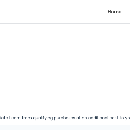
Home
iate I earn from qualifying purchases at no additional cost to y