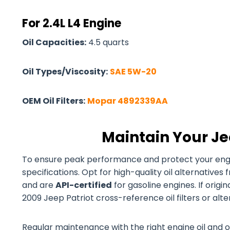
For 2.4L L4 Engine
Oil Capacities:
4.5 quarts
Oil Types/Viscosity:
SAE 5W-20
OEM Oil Filters:
Mopar 4892339AA
Maintain Your Je
To ensure peak performance and protect your engine
specifications. Opt for high-quality oil alternativ
and are
API-certified
for gasoline engines. If origi
2009 Jeep Patriot cross-reference oil filters or alt
Regular maintenance with the right engine oil and o