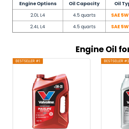
Engine Options
Oil Capacity
Oil Ty
2.0L L4
4.5 quarts
SAE 5W
2.4L L4
4.5 quarts
SAE 5W
Engine Oil fo
BESTSELLER #1
BESTSELLER #