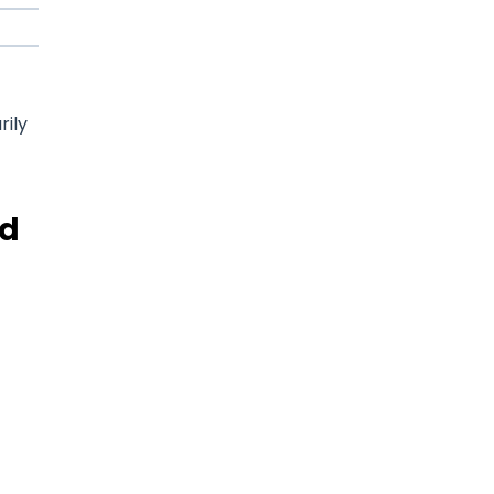
rily
nd