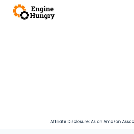
Skip
to
content
Affiliate Disclosure: As an Amazon Assoc