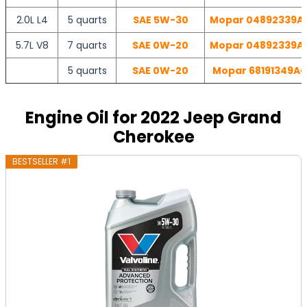
2.0L L4
5 quarts
SAE 5W-30
Mopar 04892339AB 
5.7L V8
7 quarts
SAE 0W-20
Mopar 04892339AB 
5 quarts
SAE 0W-20
Mopar 68191349AC 
Engine Oil for 2022 Jeep Grand
Cherokee
BESTSELLER #1