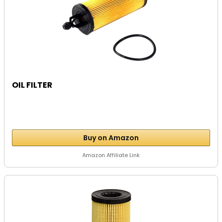
OIL FILTER
Buy on Amazon
Amazon Affiliate Link