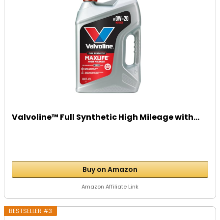
Valvoline™ Full Synthetic High Mileage with...
Buy on Amazon
Amazon Affiliate Link
BESTSELLER #3