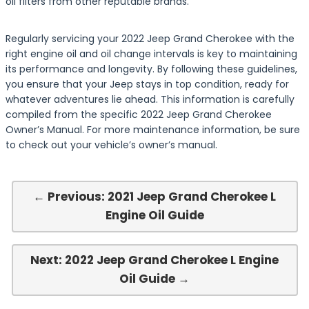
oil filters from other reputable brands.
Regularly servicing your 2022 Jeep Grand Cherokee with the
right engine oil and oil change intervals is key to maintaining
its performance and longevity. By following these guidelines,
you ensure that your Jeep stays in top condition, ready for
whatever adventures lie ahead. This information is carefully
compiled from the specific 2022 Jeep Grand Cherokee
Owner’s Manual. For more maintenance information, be sure
to check out your vehicle’s owner’s manual.
← Previous: 2021 Jeep Grand Cherokee L
Engine Oil Guide
Next: 2022 Jeep Grand Cherokee L Engine
Oil Guide →