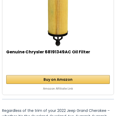
Genuine Chrysler 68191349AC Oil Filter
Buy on Amazon
Amazon Affiliate Link
Regardless of the trim of your 2022 Jeep Grand Cherokee –