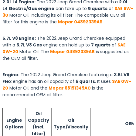
2.0L L4 Engine:
The 2022 Jeep Grand Cherokee with a
2.0L
L4 Electric/Gas engine
can take up to
5 quarts
of
SAE 5W-
30
Motor Oil, including its oil filter. The compatible OEM oil
filter for this engine is the
Mopar 04892339AB
.
5.7L V8 Engine:
The 2022 Jeep Grand Cherokee equipped
with a
5.7L V8 Gas
engine can hold up to
7 quarts
of
SAE
0W-20
Motor Oil. The
Mopar 04892339AB
is suggested as
the OEM oil filter.
Engine:
The 2022 Jeep Grand Cherokee featuring a
3.6L V6
Flex
engine has an oil capacity of
5 quarts
. It uses
SAE 0W-
20
Motor Oil, and the
Mopar 68191349AC
is the
recommended OEM oil filter.
Oil
Engine
Capacity
Oil
OEM O
Options
(incl.
Type/Viscosity
filter)