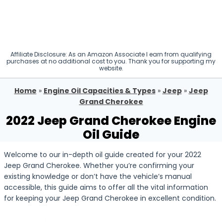
Affiliate Disclosure: As an Amazon Associate I earn from qualifying
purchases at no additional cost to you. Thank you for supporting my
website.
Home
»
Engine Oil Capacities & Types
»
Jeep
»
Jeep
Grand Cherokee
2022 Jeep Grand Cherokee Engine
Oil Guide
Welcome to our in-depth oil guide created for your 2022
Jeep Grand Cherokee. Whether you’re confirming your
existing knowledge or don’t have the vehicle’s manual
accessible, this guide aims to offer all the vital information
for keeping your Jeep Grand Cherokee in excellent condition.