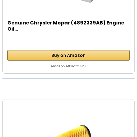
Genuine Chrysler Mopar (4892339AB) Engine
Oil...
Buy on Amazon
Amazon Affiliate Link