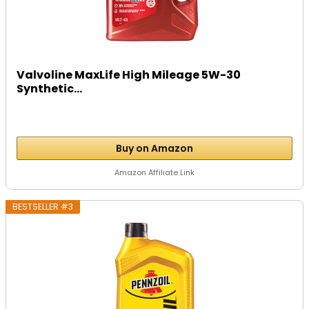
Valvoline MaxLife High Mileage 5W-30
Synthetic...
Buy on Amazon
Amazon Affiliate Link
BESTSELLER #3