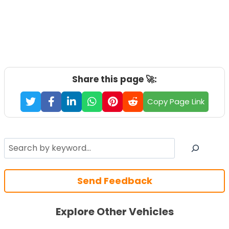
Share this page 🚀:
Copy Page Link
Search
Send Feedback
Explore Other Vehicles