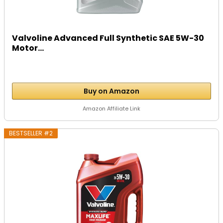
Valvoline Advanced Full Synthetic SAE 5W-30
Motor...
Buy on Amazon
Amazon Affiliate Link
BESTSELLER #2