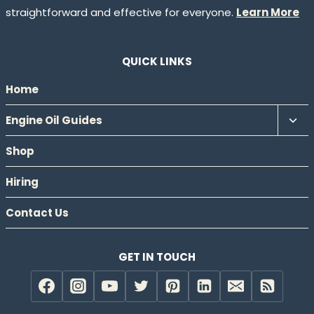
straightforward and effective for everyone.
Learn More
QUICK LINKS
Home
Tog
Engine Oil Guides
chil
Shop
men
Hiring
Contact Us
GET IN TOUCH