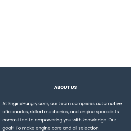
ABOUT US
At EngineHungry.com, our team comprises automotive
aficionados, skilled mechanics, and engine specialists
committed to empowering you with knowledge. Our
goal? To make engine care and oil selection