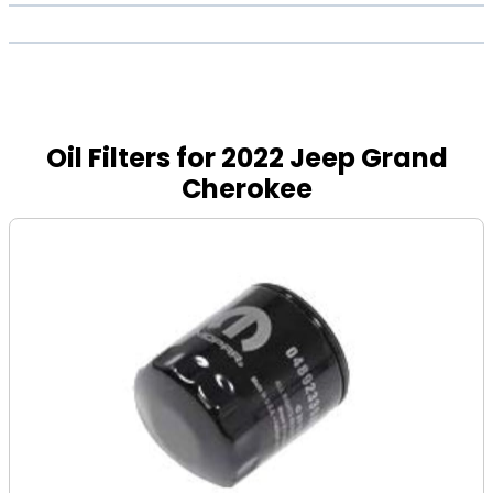
Oil Filters for 2022 Jeep Grand
Cherokee