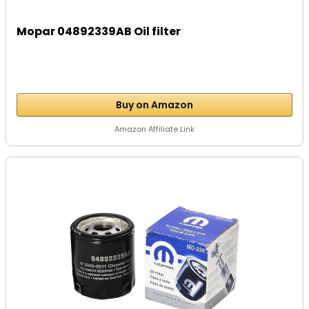
Mopar 04892339AB Oil filter
Buy on Amazon
Amazon Affiliate Link