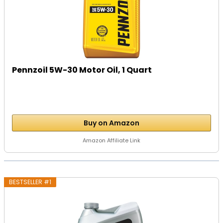
Pennzoil 5W-30 Motor Oil, 1 Quart
Buy on Amazon
Amazon Affiliate Link
BESTSELLER #1