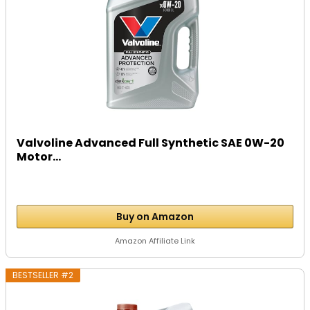
Valvoline Advanced Full Synthetic SAE 0W-20
Motor...
Buy on Amazon
Amazon Affiliate Link
BESTSELLER #2