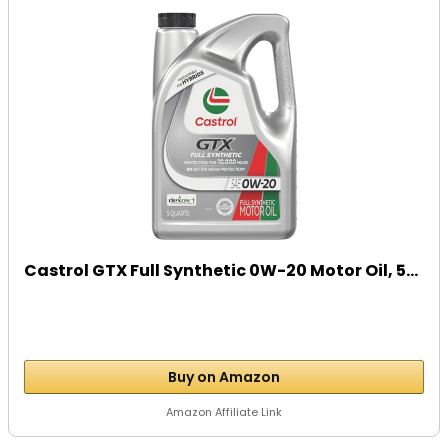
Castrol GTX Full Synthetic 0W-20 Motor Oil, 5...
Buy on Amazon
Amazon Affiliate Link