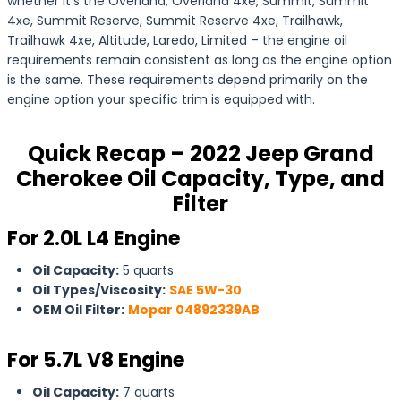
whether it’s the Overland, Overland 4xe, Summit, Summit
4xe, Summit Reserve, Summit Reserve 4xe, Trailhawk,
Trailhawk 4xe, Altitude, Laredo, Limited – the engine oil
requirements remain consistent as long as the engine option
is the same. These requirements depend primarily on the
engine option your specific trim is equipped with.
Quick Recap – 2022 Jeep Grand
Cherokee Oil Capacity, Type, and
Filter
For 2.0L L4 Engine
Oil Capacity:
5 quarts
Oil Types/Viscosity:
SAE 5W-30
OEM Oil Filter:
Mopar 04892339AB
For
5.7L V8 Engine
Oil Capacity:
7 quarts