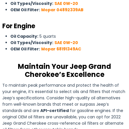
Oil Types/Viscosity:
SAE 0W-20
OEM Oil Filter:
Mopar 04892339AB
For Engine
Oil Capacity:
5 quarts
Oil Types/Viscosity:
SAE 0W-20
OEM Oil Filter:
Mopar 68191349AC
Maintain Your Jeep Grand
Cherokee’s Excellence
To maintain peak performance and protect the health of
your engine, it’s essential to select oils and filters that match
Jeep’s specifications. Consider high-quality oil alternatives
from well-known brands that meet or surpass Jeep’s
standards and are
API-certified
for gasoline engines. If the
original OEM oil filters are unavailable, you can opt for 2022
Jeep Grand Cherokee cross-reference oil filters or alternate