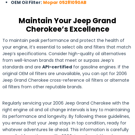
OEM Oil Filter:
Mopar 05281090AB
Maintain Your Jeep Grand
Cherokee’s Excellence
To maintain peak performance and protect the health of
your engine, it’s essential to select oils and filters that match
Jeep’s specifications. Consider high-quality oil alternatives
from well-known brands that meet or surpass Jeep’s
standards and are
API-certified
for gasoline engines. If the
original OEM oil filters are unavailable, you can opt for 2006
Jeep Grand Cherokee cross-reference oil filters or alternate
oil filters from other reputable brands.
Regularly servicing your 2006 Jeep Grand Cherokee with the
right engine oil and oil change intervals is key to maintaining
its performance and longevity. By following these guidelines,
you ensure that your Jeep stays in top condition, ready for
whatever adventures lie ahead. This information is carefully