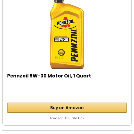
Pennzoil 5W-30 Motor Oil, 1 Quart
Buy on Amazon
Amazon Affiliate Link