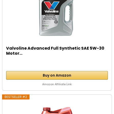
Valvoline Advanced Full Synthetic SAE 5W-30
Motor...
Buy on Amazon
Amazon Affiliate Link
BESTSELLER #2