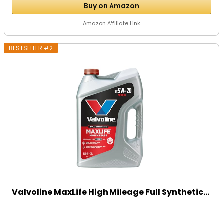
Buy on Amazon
Amazon Affiliate Link
BESTSELLER #2
Valvoline MaxLife High Mileage Full Synthetic...