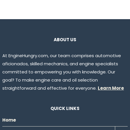
ABOUT US
At EngineHungry.com, our team comprises automotive
aficionados, skilled mechanics, and engine specialists
committed to empowering you with knowledge. Our
goal? To make engine care and oil selection
straightforward and effective for everyone.
Learn More
QUICK LINKS
Home