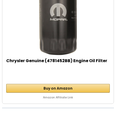
Chrysler Genuine (4781452BB) Engine Oil Filter
Buy on Amazon
Amazon Affiliate Link