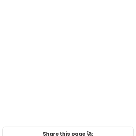
Share this page 🚀: