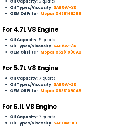
Oil Capacity:
5 quarts
Oil Types/Viscosity:
SAE 5W-30
OEM Oil Filter:
Mopar 04781452BB
For
4.7L V8 Engine
Oil Capacity:
6 quarts
Oil Types/Viscosity:
SAE 5W-30
OEM Oil Filter:
Mopar 05281090AB
For 5.7L V8 Engine
Oil Capacity:
7 quarts
Oil Types/Viscosity:
SAE 5W-20
OEM Oil Filter:
Mopar 05281090AB
For 6.1L V8 Engine
Oil Capacity:
7 quarts
Oil Types/Viscosity:
SAE 0W-40