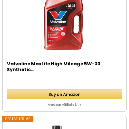
Valvoline MaxLife High Mileage 5W-30
Synthetic...
Buy on Amazon
Amazon Affiliate Link
BESTSELLER #3