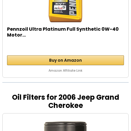
Pennzoil Ultra Platinum Full Synthetic 0W-40
Motor...
Buy on Amazon
Amazon Affiliate Link
Oil Filters for 2006 Jeep Grand
Cherokee