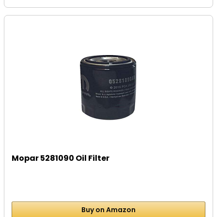
Mopar 5281090 Oil Filter
Buy on Amazon