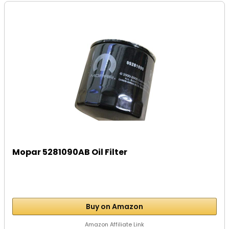
Mopar 5281090AB Oil Filter
Buy on Amazon
Amazon Affiliate Link