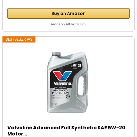
Buy on Amazon
Amazon Affiliate Link
BESTSELLER #3
Valvoline Advanced Full Synthetic SAE 5W-20
Motor...