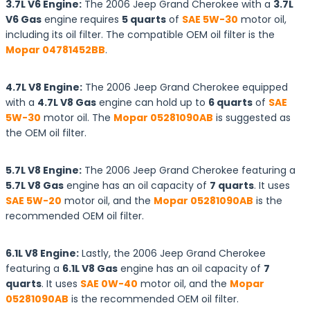
3.7L V6 Engine:
The 2006 Jeep Grand Cherokee with a
3.7L
V6 Gas
engine requires
5 quarts
of
SAE 5W-30
motor oil,
including its oil filter. The compatible OEM oil filter is the
Mopar 04781452BB
.
4.7L V8 Engine:
The 2006 Jeep Grand Cherokee equipped
with a
4.7L V8 Gas
engine can hold up to
6 quarts
of
SAE
5W-30
motor oil. The
Mopar 05281090AB
is suggested as
the OEM oil filter.
5.7L V8 Engine:
The 2006 Jeep Grand Cherokee featuring a
5.7L V8 Gas
engine has an oil capacity of
7 quarts
. It uses
SAE 5W-20
motor oil, and the
Mopar 05281090AB
is the
recommended OEM oil filter.
6.1L V8 Engine:
Lastly, the 2006 Jeep Grand Cherokee
featuring a
6.1L V8 Gas
engine has an oil capacity of
7
quarts
. It uses
SAE 0W-40
motor oil, and the
Mopar
05281090AB
is the recommended OEM oil filter.