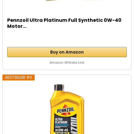
Pennzoil Ultra Platinum Full Synthetic 0W-40
Motor...
Buy on Amazon
Amazon Affiliate Link
BESTSELLER #3