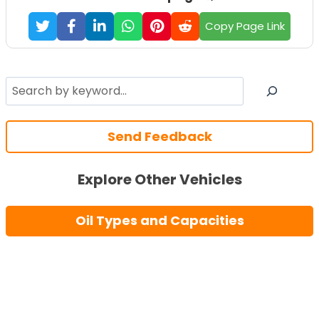
Copy Page Link
Search
Send Feedback
Explore Other Vehicles
Oil Types and Capacities