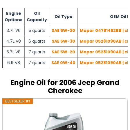
Engine
Oil
Oil Type
OEM Oil F
Options
Capacity
3.7L V6
5 quarts
SAE 5W-30
Mopar 04781452BB | ch
4.7L V8
6 quarts
SAE 5W-30
Mopar 05281090AB | ch
5.7L V8
7 quarts
SAE 5W-20
Mopar 05281090AB | ch
6.1L V8
7 quarts
SAE 0W-40
Mopar 05281090AB | ch
Engine Oil for 2006 Jeep Grand
Cherokee
BESTSELLER #1