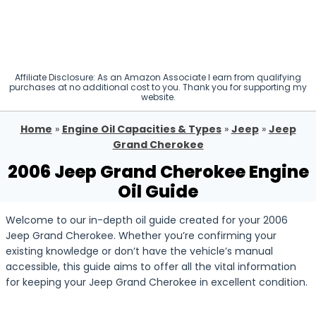
Affiliate Disclosure: As an Amazon Associate I earn from qualifying
purchases at no additional cost to you. Thank you for supporting my
website.
Home
»
Engine Oil Capacities & Types
»
Jeep
»
Jeep
Grand Cherokee
2006 Jeep Grand Cherokee Engine
Oil Guide
Welcome to our in-depth oil guide created for your 2006
Jeep Grand Cherokee. Whether you’re confirming your
existing knowledge or don’t have the vehicle’s manual
accessible, this guide aims to offer all the vital information
for keeping your Jeep Grand Cherokee in excellent condition.