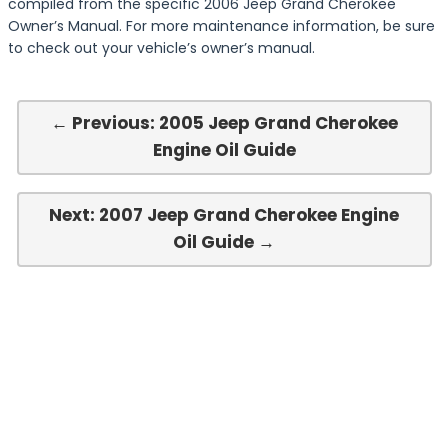
compiled from the specific 2006 Jeep Grand Cherokee
Owner’s Manual. For more maintenance information, be sure
to check out your vehicle’s owner’s manual.
← Previous: 2005 Jeep Grand Cherokee
Engine Oil Guide
Next: 2007 Jeep Grand Cherokee Engine
Oil Guide →