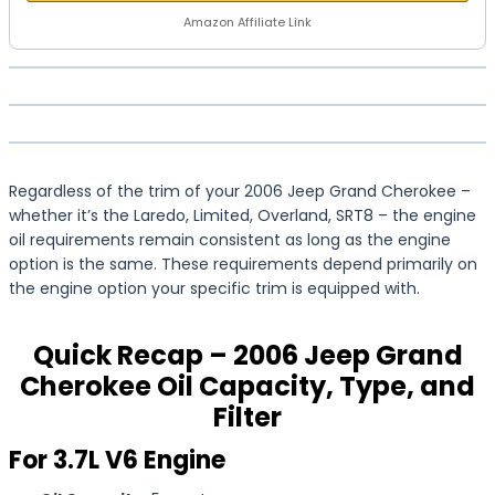
Amazon Affiliate Link
Regardless of the trim of your 2006 Jeep Grand Cherokee –
whether it’s the Laredo, Limited, Overland, SRT8 – the engine
oil requirements remain consistent as long as the engine
option is the same. These requirements depend primarily on
the engine option your specific trim is equipped with.
Quick Recap – 2006 Jeep Grand
Cherokee Oil Capacity, Type, and
Filter
For 3.7L V6 Engine