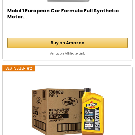
Mobil 1 European Car Formula Full Synthetic
Motor...
Buy on Amazon
Amazon Affiliate Link
BESTSELLER #2