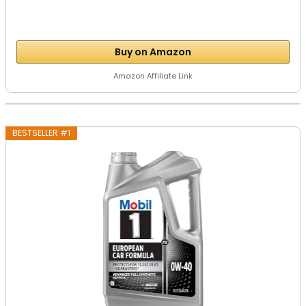
Buy on Amazon
Amazon Affiliate Link
BESTSELLER #1