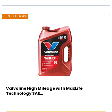
BESTSELLER #1
Valvoline High Mileage with MaxLife
Technology SAE...