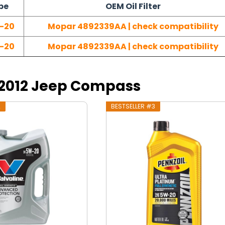
pe
OEM Oil Filter
-20
Mopar 4892339AA | check compatibility
-20
Mopar 4892339AA | check compatibility
r 2012 Jeep Compass
2
BESTSELLER #3