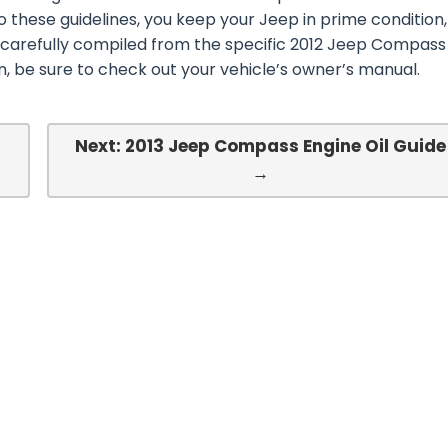
 these guidelines, you keep your Jeep in prime condition,
s carefully compiled from the specific 2012 Jeep Compass
 be sure to check out your vehicle’s owner’s manual.
l
Next: 2013 Jeep Compass Engine Oil Guide
→