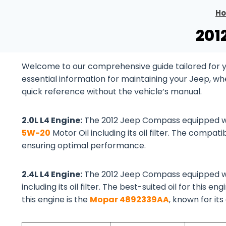
H
201
Welcome to our comprehensive guide tailored for yo
essential information for maintaining your Jeep, wh
quick reference without the vehicle’s manual.
2.0L L4 Engine:
The 2012 Jeep Compass equipped 
5W-20
Motor Oil including its oil filter. The compatib
ensuring optimal performance.
2.4L L4 Engine:
The 2012 Jeep Compass equipped 
including its oil filter. The best-suited oil for this eng
this engine is the
Mopar 4892339AA
, known for it