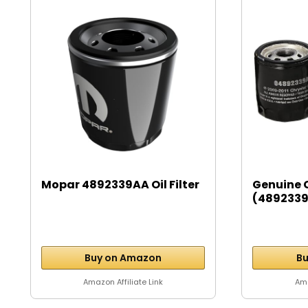
Mopar 4892339AA Oil Filter
Genuine 
(4892339A
Buy on Amazon
Bu
Amazon Affiliate Link
Ama