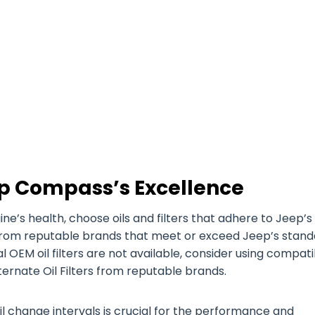
p Compass’s Excellence
’s health, choose oils and filters that adhere to Jeep’s
es from reputable brands that meet or exceed Jeep’s stan
nal OEM oil filters are not available, consider using compat
ternate Oil Filters from reputable brands.
il change intervals is crucial for the performance and