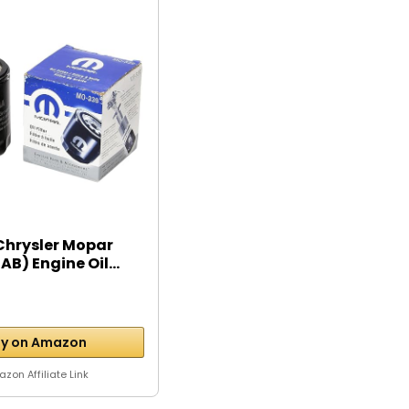
Chrysler Mopar
B) Engine Oil...
y on Amazon
zon Affiliate Link