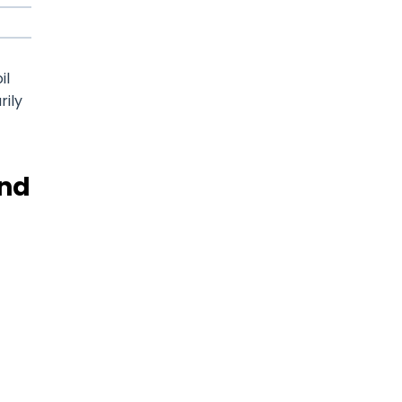
il
rily
and