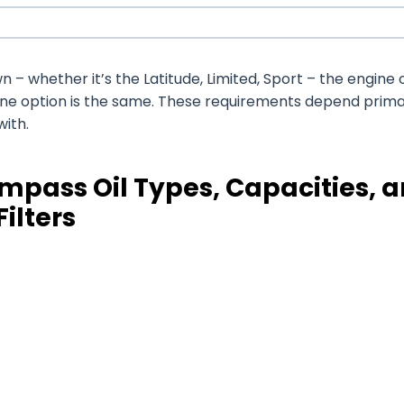
 whether it’s the Latitude, Limited, Sport – the engine o
ine option is the same. These requirements depend prima
with.
mpass Oil Types, Capacities, 
Filters