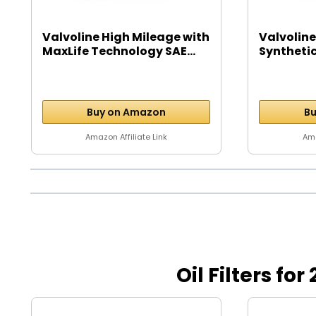
Valvoline High Mileage with
Valvoline
MaxLife Technology SAE...
Syntheti
Motor...
Buy on Amazon
Bu
Amazon Affiliate Link
Ama
Oil Filters f