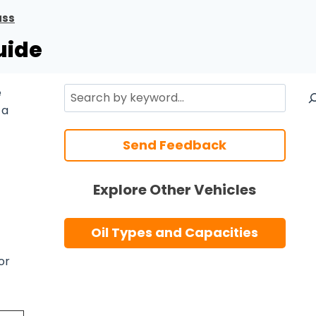
ass
uide
Search
e
 a
Send Feedback
Explore Other Vehicles
Oil Types and Capacities
or