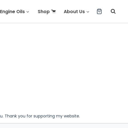
Engine Oils
Shop
About Us
ou. Thank you for supporting my website.