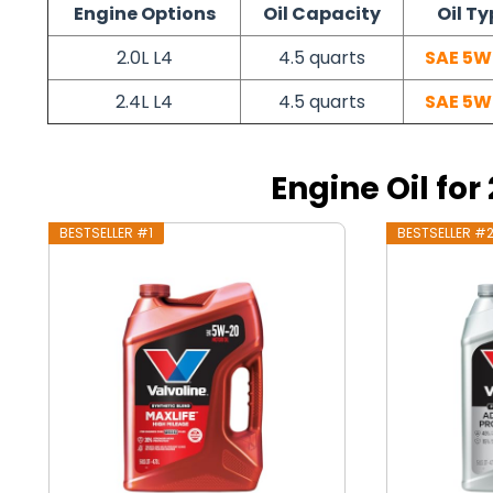
Engine Options
Oil Capacity
Oil Ty
2.0L L4
4.5 quarts
SAE 5W
2.4L L4
4.5 quarts
SAE 5W
Engine Oil fo
BESTSELLER #1
BESTSELLER #