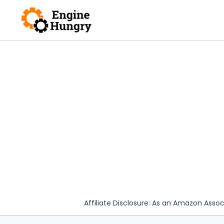
Skip
to
content
Affiliate Disclosure: As an Amazon Assoc