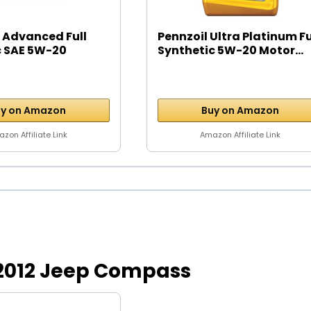
 Advanced Full
Pennzoil Ultra Platinum Fu
c SAE 5W-20
Synthetic 5W-20 Motor...
y on Amazon
Buy on Amazon
zon Affiliate Link
Amazon Affiliate Link
or 2012 Jeep Compass