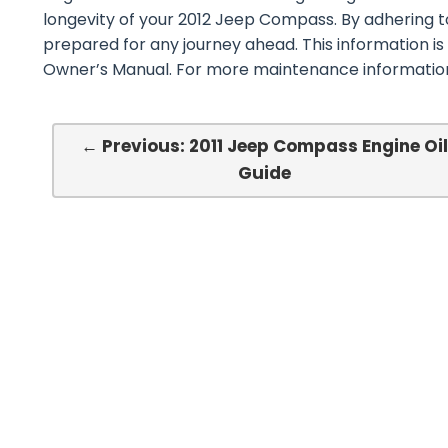
longevity of your 2012 Jeep Compass. By adhering to
prepared for any journey ahead. This information i
Owner’s Manual. For more maintenance information,
← Previous: 2011 Jeep Compass Engine Oi
Guide