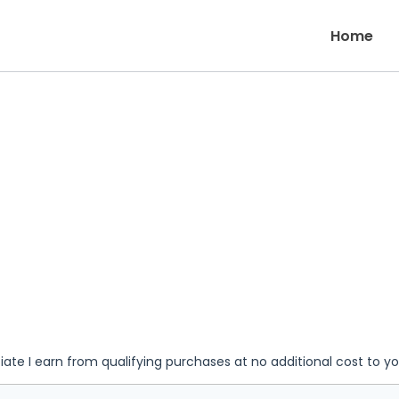
Home
iate I earn from qualifying purchases at no additional cost to y