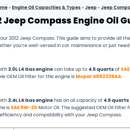
ome
»
Engine Oil Capacities & Types
»
Jeep
»
Jeep Comp
2 Jeep Compass Engine Oil G
ur 2012 Jeep Compass. This guide aims to provide all th
ether you’re well-versed in car maintenance or just need
with
2.0L L4 Gas engine
can take up to
4.5 quarts
of
SAE
le OEM Oil Filter for this engine is
Mopar 4892339AA
with
2.4L L4 Gas engine
has an oil capacity of
4.5 quarts
ine is
SAE 5W-20
Motor Oil. The suggested OEM Oil Filter f
s efficiency and compatibility with your Jeep Compass.