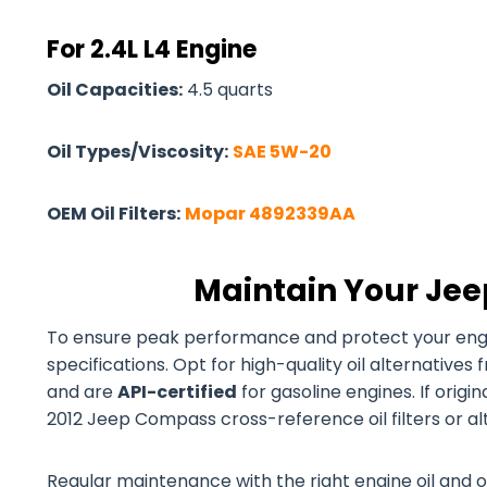
For 2.4L L4 Engine
Oil Capacities:
4.5 quarts
Oil Types/Viscosity:
SAE 5W-20
OEM Oil Filters:
Mopar 4892339AA
Maintain Your Jee
To ensure peak performance and protect your engine
specifications. Opt for high-quality oil alternativ
and are
API-certified
for gasoline engines. If origi
2012 Jeep Compass cross-reference oil filters or al
Regular maintenance with the right engine oil and o