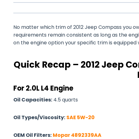
No matter which trim of 2012 Jeep Compass you own –
requirements remain consistent as long as the eng
on the engine option your specific trim is equipped 
Quick Recap – 2012 Jeep Co
For 2.0L L4 Engine
Oil Capacities:
4.5 quarts
Oil Types/Viscosity:
SAE 5W-20
OEM Oil Filters:
Mopar 4892339AA