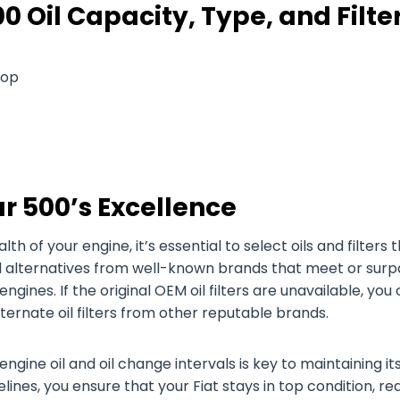
0 Oil Capacity, Type, and Filte
Pop
r 500’s Excellence
of your engine, it’s essential to select oils and filters 
oil alternatives from well-known brands that meet or surp
engines. If the original OEM oil filters are unavailable, you
alternate oil filters from other reputable brands.
engine oil and oil change intervals is key to maintaining it
ines, you ensure that your Fiat stays in top condition, re