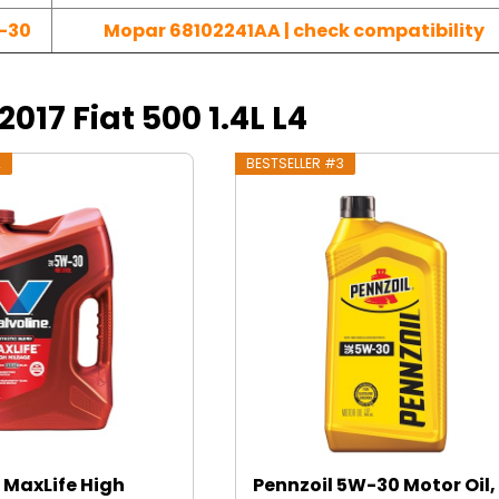
-30
Mopar 68102241AA | check compatibility
2017 Fiat 500 1.4L L4
2
BESTSELLER #3
 MaxLife High
Pennzoil 5W-30 Motor Oil, 