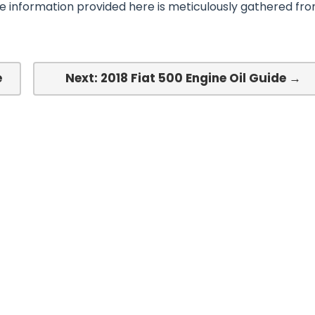
he information provided here is meticulously gathered fr
e
Next: 2018 Fiat 500 Engine Oil Guide →