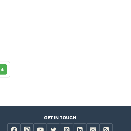
nk
GET IN TOUCH