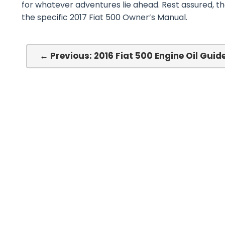
for whatever adventures lie ahead. Rest assured, t
the specific 2017 Fiat 500 Owner’s Manual.
← Previous: 2016 Fiat 500 Engine Oil Guid