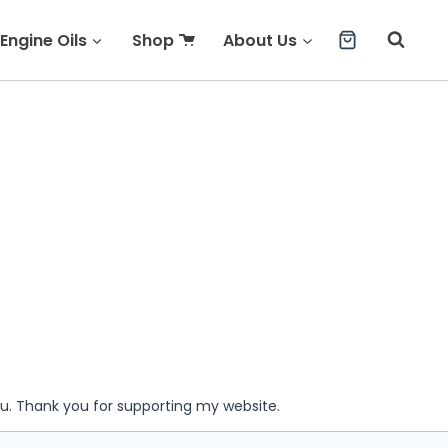
Engine Oils
Shop
About Us
ou. Thank you for supporting my website.