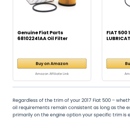
Genuine Fiat Parts
FIAT 500 1
68102241AA Oil Filter
LUBRICAT
Buy on Amazon
Bu
Amazon Affiliate Link
Ama
Regardless of the trim of your 2017 Fiat 500 – wheth
oil requirements remain consistent as long as the 
primarily on the engine option your specific trim is 