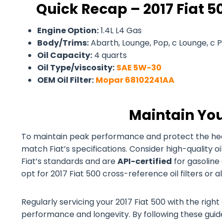
Quick Recap – 2017 Fiat 50
Engine Option:
1.4L L4 Gas
Body/Trims:
Abarth, Lounge, Pop, c Lounge, c 
Oil Capacity:
4 quarts
Oil Type/viscosity:
SAE 5W-30
OEM Oil Filter:
Mopar 68102241AA
Maintain You
To maintain peak performance and protect the health 
match Fiat’s specifications. Consider high-quality 
Fiat’s standards and are
API-certified
for gasoline 
opt for 2017 Fiat 500 cross-reference oil filters or 
Regularly servicing your 2017 Fiat 500 with the right 
performance and longevity. By following these guidel