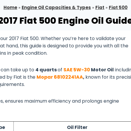
Home
»
Engine Oil Capacities & Types
»
Fiat
»
Fiat 500
2017 Fiat 500 Engine Oil Guid
ur 2017 Fiat 500. Whether you’re here to validate your
 hand, this guide is designed to provide you with all the
ns in peak condition.
e
can take up to
4 quarts
of
SAE 5W-30
Motor Oil
includi
ed by Fiat is the
Mopar 68102241AA
,
known for its precis
quirements.
lines, ensures maximum efficiency and prolongs engine
pe
Oil Filter