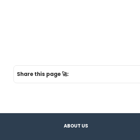
Share this page 🚀:
ABOUT US