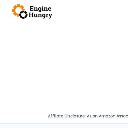
Skip
to
content
Affiliate Disclosure: As an Amazon Assoc