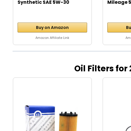
Synthetic SAE 5W-30
Mileage 5
Motor...
Buy on Amazon
Bu
Amazon Affiliate Link
Ama
Oil Filters for