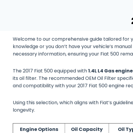
Welcome to our comprehensive guide tailored for yo
knowledge or you don’t have your vehicle’s manual at
necessary information, ensuring your Fiat 500 remai
The 2017 Fiat 500 equipped with
1.4L L4 Gas engin
its oil filter. The recommended OEM Oil Filter specifi
and compatibility with your 2017 Fiat 500 engine re
Using this selection, which aligns with Fiat’s guide
longevity.
Engine Options
Oil Capacity
Oil Ty