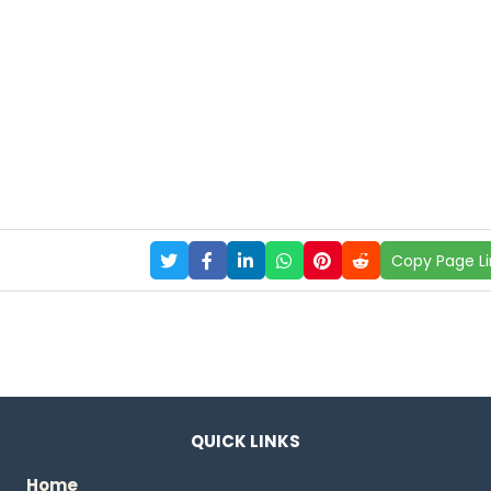
Copy Page Li
QUICK LINKS
Home