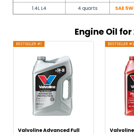
1.4L L4
4 quarts
SAE 5W
Engine Oil for 
BESTSELLER #1
BESTSELLER #
Valvoline Advanced Full
Valvoline