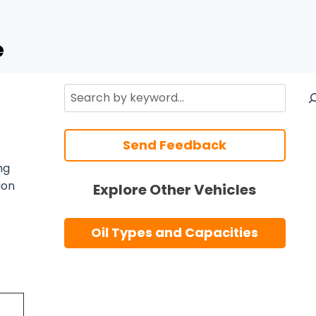
e
Search
Send Feedback
ng
ion
Explore Other Vehicles
Oil Types and Capacities