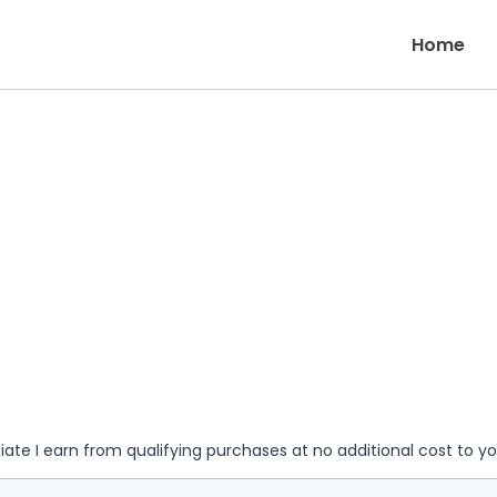
Home
iate I earn from qualifying purchases at no additional cost to y