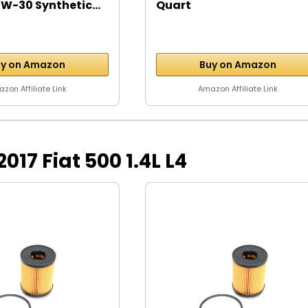
W-30 Synthetic...
Quart
y on Amazon
Buy on Amazon
zon Affiliate Link
Amazon Affiliate Link
 2017 Fiat 500 1.4L L4