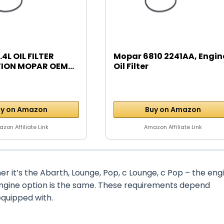
.4L OIL FILTER
Mopar 6810 2241AA, Engin
ION MOPAR OEM...
Oil Filter
y on Amazon
Buy on Amazon
zon Affiliate Link
Amazon Affiliate Link
er it’s the Abarth, Lounge, Pop, c Lounge, c Pop – the eng
engine option is the same. These requirements depend
equipped with.