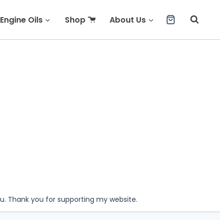
Engine Oils
Shop
About Us
ou. Thank you for supporting my website.