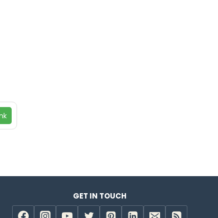
nk
GET IN TOUCH