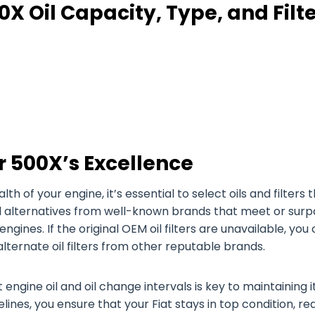
0X Oil Capacity, Type, and Filt
r 500X’s Excellence
of your engine, it’s essential to select oils and filters 
oil alternatives from well-known brands that meet or surp
engines. If the original OEM oil filters are unavailable, you
 alternate oil filters from other reputable brands.
 engine oil and oil change intervals is key to maintaining i
ines, you ensure that your Fiat stays in top condition, re