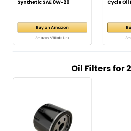
Synthetic SAE 0W-20
Cycle Oil 
Motor...
Buy on Amazon
Bu
Amazon Affiliate Link
Ama
Oil Filters for