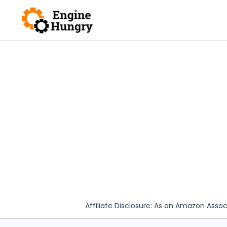
Skip
to
content
Affiliate Disclosure: As an Amazon Assoc