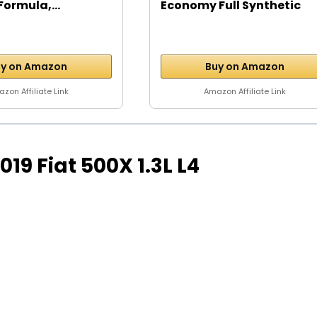
Formula,...
Economy Full Synthetic
Motor...
y on Amazon
Buy on Amazon
zon Affiliate Link
Amazon Affiliate Link
 2019 Fiat 500X 1.3L L4