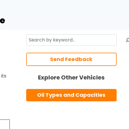
de
Search
Send Feedback
its
Explore Other Vehicles
Oil Types and Capacities