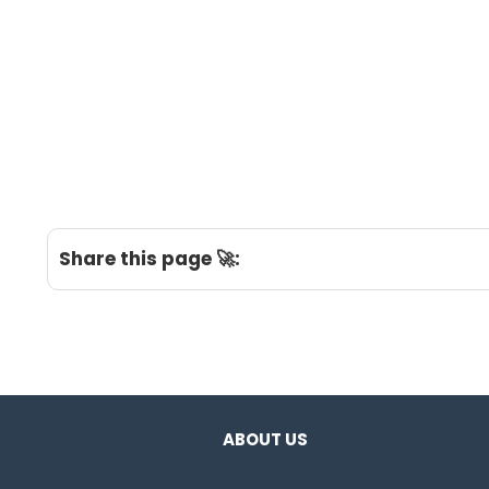
Share this page 🚀:
ABOUT US