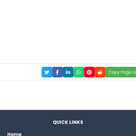
Copy Page Li
QUICK LINKS
Home