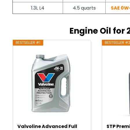
1.3L L4
4.5 quarts
SAE 0W
Engine Oil for 
BESTSELLER #1
BESTSELLER #
Valvoline Advanced Full
STP Prem