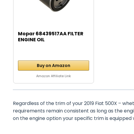
Mopar 68439517AA FILTER
ENGINE OIL
Buy on Amazon
Amazon Affiliate Link
Regardless of the trim of your 2019 Fiat 500X – wheth
requirements remain consistent as long as the eng
on the engine option your specific trim is equipped 