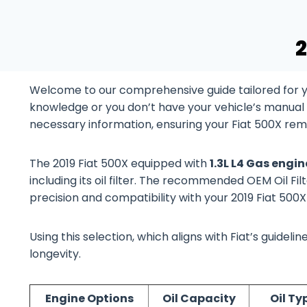
2
Welcome to our comprehensive guide tailored for yo
knowledge or you don’t have your vehicle’s manual at
necessary information, ensuring your Fiat 500X rema
The 2019 Fiat 500X equipped with
1.3L L4 Gas engi
including its oil filter. The recommended OEM Oil Filt
precision and compatibility with your 2019 Fiat 500
Using this selection, which aligns with Fiat’s guide
longevity.
Engine Options
Oil Capacity
Oil Ty