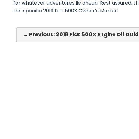
for whatever adventures lie ahead. Rest assured, t
the specific 2019 Fiat 500X Owner’s Manual.
← Previous: 2018 Fiat 500X Engine Oil Guid