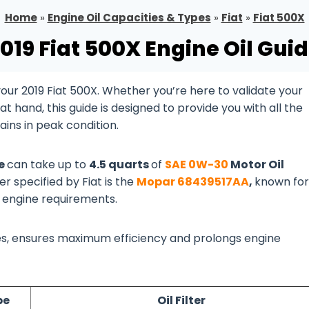
Home
»
Engine Oil Capacities & Types
»
Fiat
»
Fiat 500X
019 Fiat 500X Engine Oil Gui
ur 2019 Fiat 500X. Whether you’re here to validate your
 hand, this guide is designed to provide you with all the
ins in peak condition.
ne
can take up to
4.5 quarts
of
SAE 0W-30
Motor Oil
er specified by Fiat is the
Mopar 68439517AA
,
known for 
X engine requirements.
lines, ensures maximum efficiency and prolongs engine
pe
Oil Filter