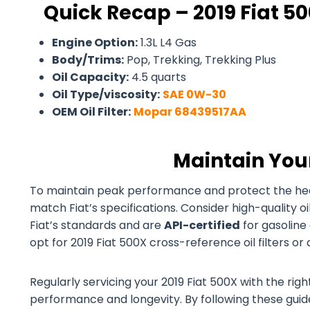
Quick Recap – 2019 Fiat 50
Engine Option:
1.3L L4 Gas
Body/Trims:
Pop, Trekking, Trekking Plus
Oil Capacity:
4.5 quarts
Oil Type/viscosity:
SAE 0W-30
OEM Oil Filter:
Mopar 68439517AA
Maintain You
To maintain peak performance and protect the health 
match Fiat’s specifications. Consider high-quality 
Fiat’s standards and are
API-certified
for gasoline 
opt for 2019 Fiat 500X cross-reference oil filters or
Regularly servicing your 2019 Fiat 500X with the right
performance and longevity. By following these guidel