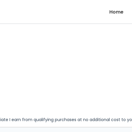
Home
iate I earn from qualifying purchases at no additional cost to y