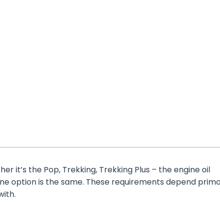
er it’s the Pop, Trekking, Trekking Plus – the engine oil
ine option is the same. These requirements depend prima
with.