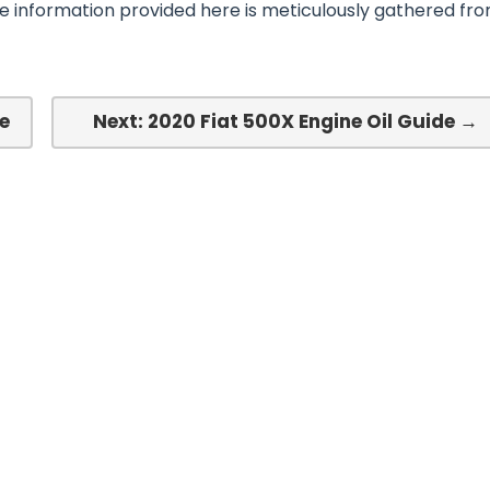
he information provided here is meticulously gathered fr
e
Next: 2020 Fiat 500X Engine Oil Guide →