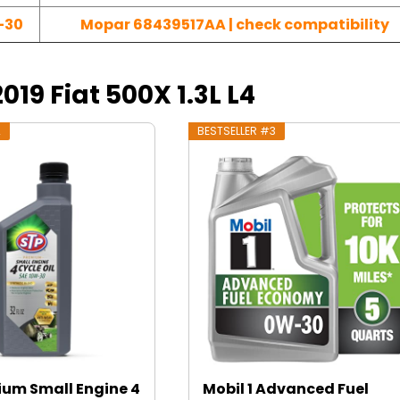
-30
Mopar 68439517AA | check compatibility
2019 Fiat 500X 1.3L L4
2
BESTSELLER #3
ium Small Engine 4
Mobil 1 Advanced Fuel