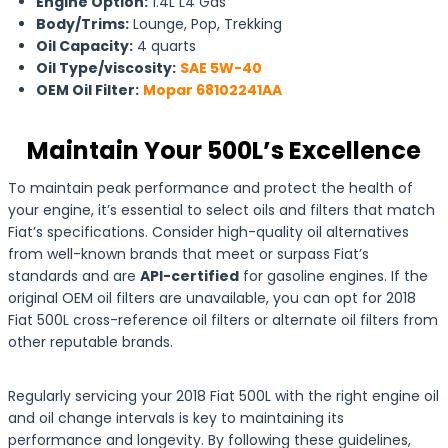
Engine Option:
1.4L L4 Gas
Body/Trims:
Lounge, Pop, Trekking
Oil Capacity:
4 quarts
Oil Type/viscosity:
SAE 5W-40
OEM Oil Filter:
Mopar 68102241AA
Maintain Your 500L’s Excellence
To maintain peak performance and protect the health of
your engine, it’s essential to select oils and filters that match
Fiat’s specifications. Consider high-quality oil alternatives
from well-known brands that meet or surpass Fiat’s
standards and are
API-certified
for gasoline engines. If the
original OEM oil filters are unavailable, you can opt for 2018
Fiat 500L cross-reference oil filters or alternate oil filters from
other reputable brands.
Regularly servicing your 2018 Fiat 500L with the right engine oil
and oil change intervals is key to maintaining its
performance and longevity. By following these guidelines,