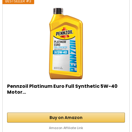
BESTSELLER #3
Pennzoil Platinum Euro Full Synthetic 5W-40
Motor...
Buy on Amazon
Amazon Affiliate Link