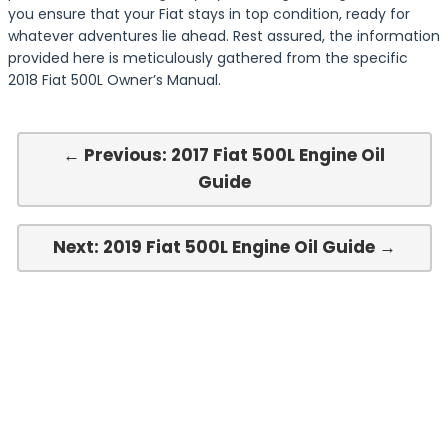
you ensure that your Fiat stays in top condition, ready for
whatever adventures lie ahead. Rest assured, the information
provided here is meticulously gathered from the specific
2018 Fiat 500L Owner’s Manual.
← Previous: 2017 Fiat 500L Engine Oil
Guide
Next: 2019 Fiat 500L Engine Oil Guide →