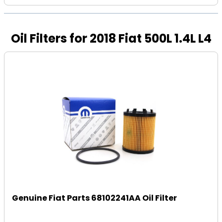
Oil Filters for 2018 Fiat 500L 1.4L L4
Genuine Fiat Parts 68102241AA Oil Filter