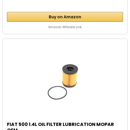
Buy on Amazon
Amazon Affiliate Link
FIAT 500 1.4L OIL FILTER LUBRICATION MOPAR