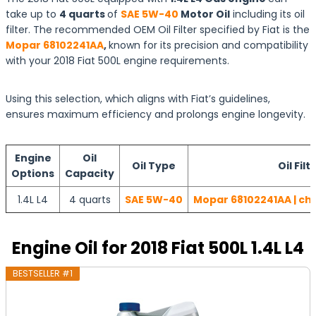
take up to
4 quarts
of
SAE 5W-40
Motor Oil
including its oil
filter. The recommended OEM Oil Filter specified by Fiat is the
Mopar 68102241AA
,
known for its precision and compatibility
with your 2018 Fiat 500L engine requirements.
Using this selection, which aligns with Fiat’s guidelines,
ensures maximum efficiency and prolongs engine longevity.
Engine
Oil
Oil Type
Oil Filt
Options
Capacity
1.4L L4
4 quarts
SAE 5W-40
Mopar 68102241AA | ch
Engine Oil for 2018 Fiat 500L 1.4L L4
BESTSELLER #1