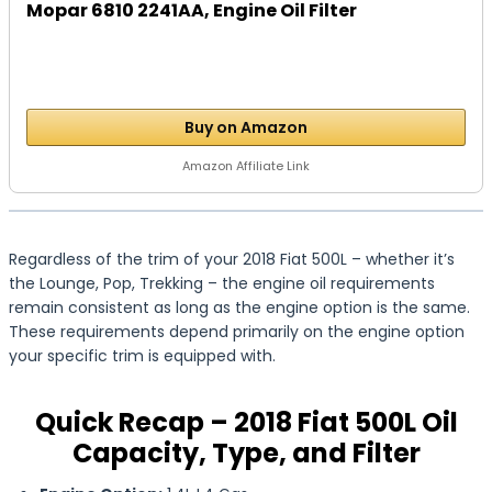
Mopar 6810 2241AA, Engine Oil Filter
Buy on Amazon
Amazon Affiliate Link
Regardless of the trim of your 2018 Fiat 500L – whether it’s
the Lounge, Pop, Trekking – the engine oil requirements
remain consistent as long as the engine option is the same.
These requirements depend primarily on the engine option
your specific trim is equipped with.
Quick Recap – 2018 Fiat 500L Oil
Capacity, Type, and Filter