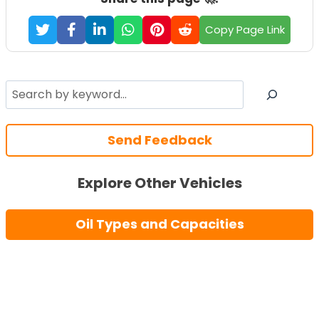
Copy Page Link
Search
Send Feedback
Explore Other Vehicles
Oil Types and Capacities