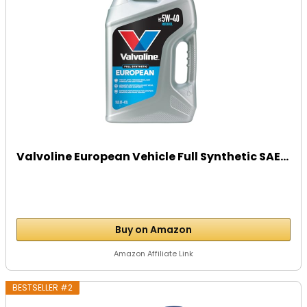
Valvoline European Vehicle Full Synthetic SAE...
Buy on Amazon
Amazon Affiliate Link
BESTSELLER #2