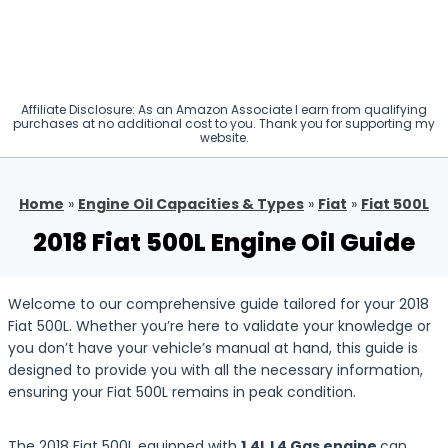
Affiliate Disclosure: As an Amazon Associate I earn from qualifying
purchases at no additional cost to you. Thank you for supporting my
website.
Home
»
Engine Oil Capacities & Types
»
Fiat
»
Fiat 500L
2018 Fiat 500L Engine Oil Guide
Welcome to our comprehensive guide tailored for your 2018
Fiat 500L. Whether you’re here to validate your knowledge or
you don’t have your vehicle’s manual at hand, this guide is
designed to provide you with all the necessary information,
ensuring your Fiat 500L remains in peak condition.
The 2018 Fiat 500L equipped with
1.4L L4 Gas engine
can