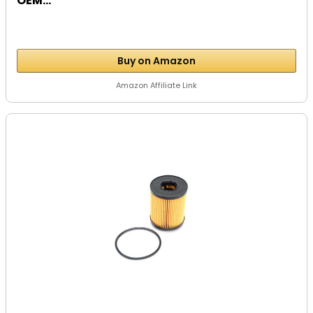
OEM...
Buy on Amazon
Amazon Affiliate Link