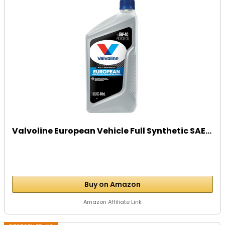
Valvoline European Vehicle Full Synthetic SAE...
Buy on Amazon
Amazon Affiliate Link