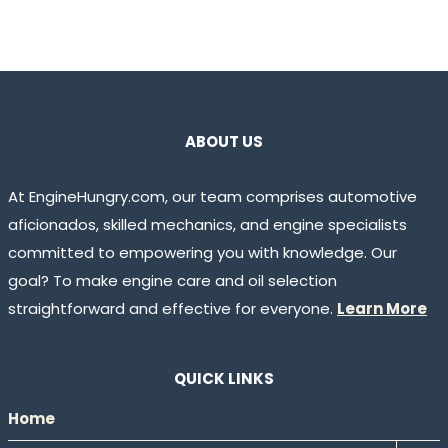
ABOUT US
At EngineHungry.com, our team comprises automotive
aficionados, skilled mechanics, and engine specialists
committed to empowering you with knowledge. Our
goal? To make engine care and oil selection
straightforward and effective for everyone.
Learn More
QUICK LINKS
Home