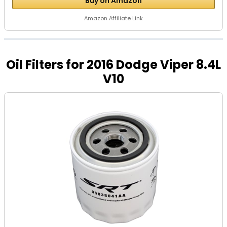
Buy on Amazon
Amazon Affiliate Link
Oil Filters for 2016 Dodge Viper 8.4L
V10