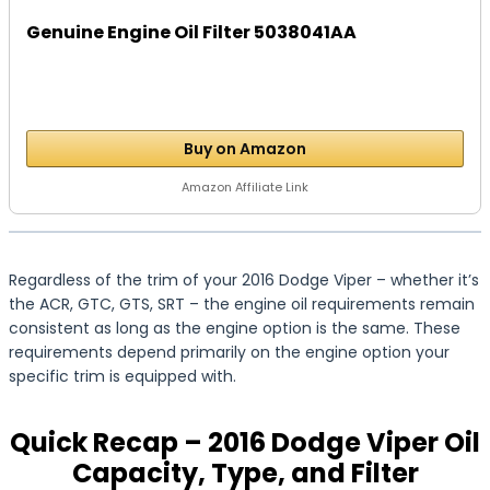
Genuine Engine Oil Filter 5038041AA
Buy on Amazon
Amazon Affiliate Link
Regardless of the trim of your 2016 Dodge Viper – whether it’s
the ACR, GTC, GTS, SRT – the engine oil requirements remain
consistent as long as the engine option is the same. These
requirements depend primarily on the engine option your
specific trim is equipped with.
Quick Recap – 2016 Dodge Viper Oil
Capacity, Type, and Filter