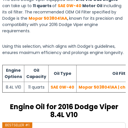
can take up to
11 quarts
of
SAE 0W-40
Motor Oil
including
its oil filter. The recommended OEM Oil Filter specified by
Dodge is the
Mopar 5038041AA
,
known for its precision and
compatibility with your 2016 Dodge Viper engine
requirements.
Using this selection, which aligns with Dodge’s guidelines,
ensures maximum efficiency and prolongs engine longevity.
Engine
Oil
Oil Type
Oil Filt
Options
Capacity
8.4L V10
11 quarts
SAE 0W-40
Mopar 5038041AA | che
Engine Oil for 2016 Dodge Viper
8.4L V10
BESTSELLER #1