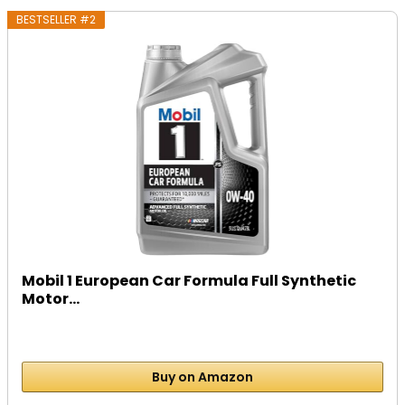
BESTSELLER #2
Mobil 1 European Car Formula Full Synthetic
Motor...
Buy on Amazon