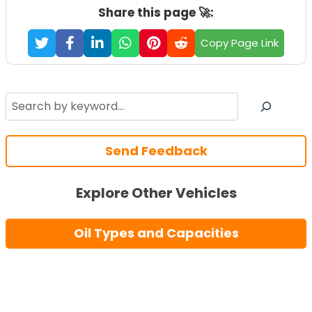
Share this page 🚀:
Copy Page Link
Search
Send Feedback
Explore Other Vehicles
Oil Types and Capacities