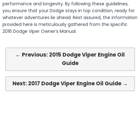
performance and longevity. By following these guidelines,
you ensure that your Dodge stays in top condition, ready for
whatever adventures lie ahead. Rest assured, the information
provided here is meticulously gathered from the specific
2016 Dodge Viper Owner’s Manual.
← Previous: 2015 Dodge Viper Engine Oil
Guide
Next: 2017 Dodge Viper Engine Oil Guide →