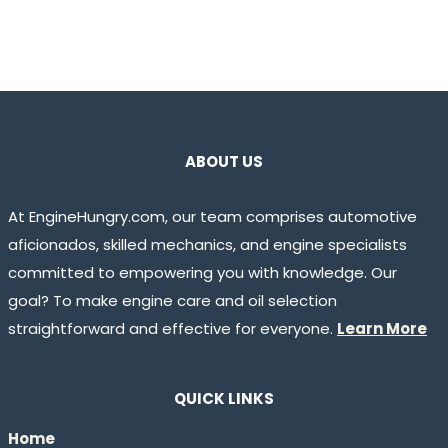
ABOUT US
At EngineHungry.com, our team comprises automotive
aficionados, skilled mechanics, and engine specialists
committed to empowering you with knowledge. Our
goal? To make engine care and oil selection
straightforward and effective for everyone.
Learn More
QUICK LINKS
Home