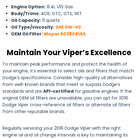
Engine Option:
8.4L V10 Gas
Body/Trims:
ACR, GTC, GTS, SRT
Oil Capacity:
11 quarts
Oil Type/viscosity:
SAE 0W-40
OEM Oil Filter:
Mopar 5038041AA
Maintain Your Viper’s Excellence
To maintain peak performance and protect the health of
your engine, it’s essential to select oils and filters that match
Dodge’s specifications. Consider high-quality oil alternatives
from well-known brands that meet or surpass Dodge’s
standards and are
API-certified
for gasoline engines. If the
original OEM oil filters are unavailable, you can opt for 2016
Dodge Viper cross-reference oil filters or alternate oil filters
from other reputable brands.
Regularly servicing your 2016 Dodge Viper with the right
engine oil and oil change intervals is key to maintaining its