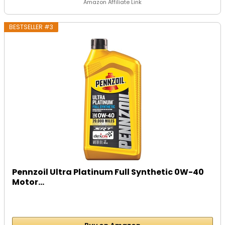
Amazon Affiliate Link
BESTSELLER #3
Pennzoil Ultra Platinum Full Synthetic 0W-40
Motor...