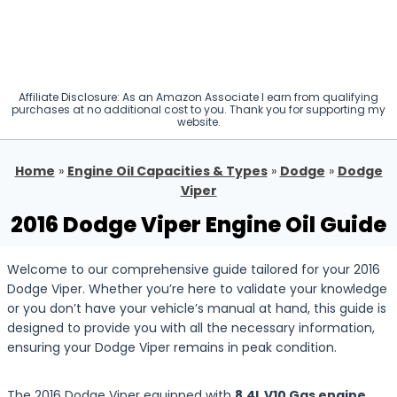
Affiliate Disclosure: As an Amazon Associate I earn from qualifying
purchases at no additional cost to you. Thank you for supporting my
website.
Home
»
Engine Oil Capacities & Types
»
Dodge
»
Dodge
Viper
2016 Dodge Viper Engine Oil Guide
Welcome to our comprehensive guide tailored for your 2016
Dodge Viper. Whether you’re here to validate your knowledge
or you don’t have your vehicle’s manual at hand, this guide is
designed to provide you with all the necessary information,
ensuring your Dodge Viper remains in peak condition.
The 2016 Dodge Viper equipped with
8.4L V10 Gas engine