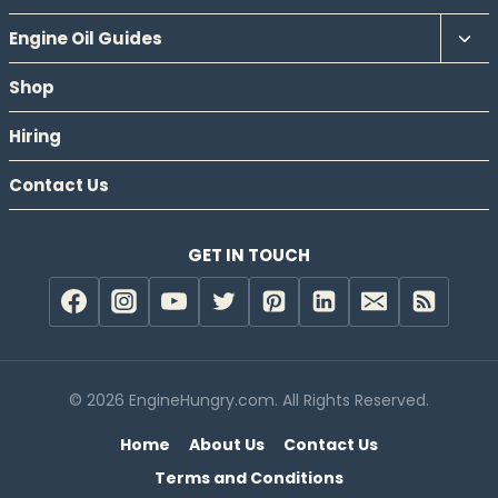
Tog
Engine Oil Guides
chil
Shop
men
Hiring
Contact Us
GET IN TOUCH
© 2026 EngineHungry.com. All Rights Reserved.
Home
About Us
Contact Us
Terms and Conditions