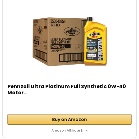
Pennzoil Ultra Platinum Full Synthetic 0W-40
Motor...
Buy on Amazon
Amazon Affiliate Link