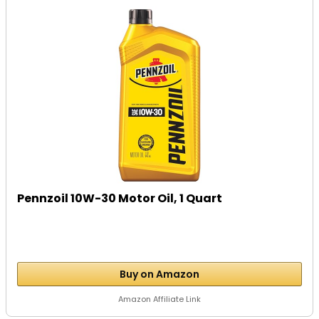
Pennzoil 10W-30 Motor Oil, 1 Quart
Buy on Amazon
Amazon Affiliate Link