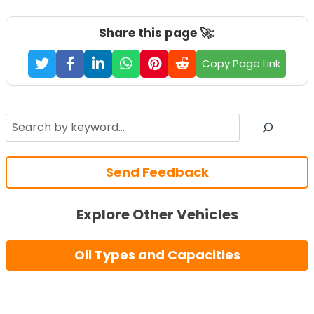
Share this page 🚀:
Copy Page Link
Search
Send Feedback
Explore Other Vehicles
Oil Types and Capacities