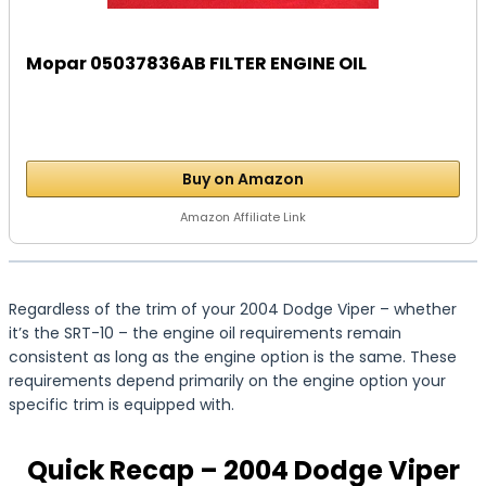
Mopar 05037836AB FILTER ENGINE OIL
Buy on Amazon
Amazon Affiliate Link
Regardless of the trim of your 2004 Dodge Viper – whether
it’s the SRT-10 – the engine oil requirements remain
consistent as long as the engine option is the same. These
requirements depend primarily on the engine option your
specific trim is equipped with.
Quick Recap – 2004 Dodge Viper