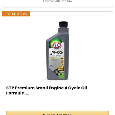
Amazon Affiliate Link
BESTSELLER #3
STP Premium Small Engine 4 Cycle Oil
Formula,...