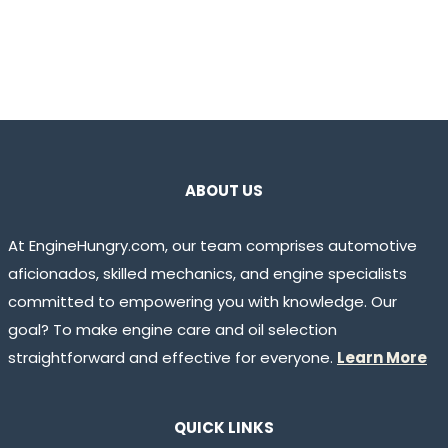
ABOUT US
At EngineHungry.com, our team comprises automotive
aficionados, skilled mechanics, and engine specialists
committed to empowering you with knowledge. Our
goal? To make engine care and oil selection
straightforward and effective for everyone.
Learn More
QUICK LINKS