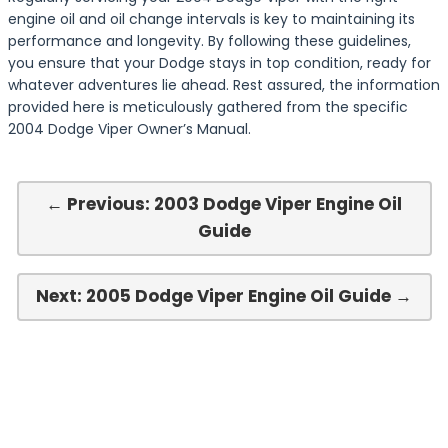
engine oil and oil change intervals is key to maintaining its
performance and longevity. By following these guidelines,
you ensure that your Dodge stays in top condition, ready for
whatever adventures lie ahead. Rest assured, the information
provided here is meticulously gathered from the specific
2004 Dodge Viper Owner’s Manual.
← Previous: 2003 Dodge Viper Engine Oil
Guide
Next: 2005 Dodge Viper Engine Oil Guide →