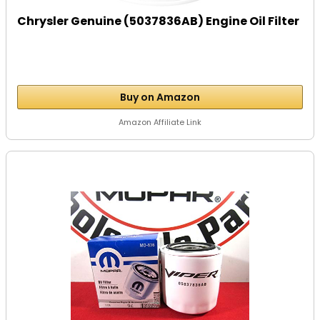
Chrysler Genuine (5037836AB) Engine Oil Filter
Buy on Amazon
Amazon Affiliate Link