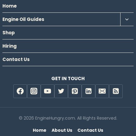
Home
Tog
Engine Oil Guides
chil
Shop
men
Hiring
Contact Us
GET IN TOUCH
© 2026 EngineHungry.com. All Rights Reserved.
Home
About Us
Contact Us