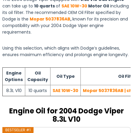
can take up to
10 quarts
of
SAE 10W-30
Motor Oil
including
its oil filter. The recommended OEM Oil Filter specified by
Dodge is the
Mopar 5037836AB
,
known for its precision and
compatibility with your 2004 Dodge Viper engine
requirements.
Using this selection, which aligns with Dodge’s guidelines,
ensures maximum efficiency and prolongs engine longevity.
Engine
Oil
Oil Type
Oil Filt
Options
Capacity
8.3L V10
10 quarts
SAE 10W-30
Mopar 5037836AB | ch
Engine Oil for 2004 Dodge Viper
8.3L V10
BESTSELLER #1