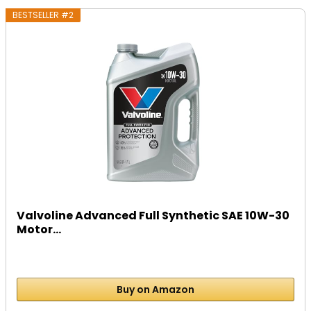
BESTSELLER #2
Valvoline Advanced Full Synthetic SAE 10W-30
Motor...
Buy on Amazon