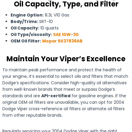
Oil Capacity, Type, and Filter
Engine Option:
8.3L V10 Gas
Body/Trims:
SRT-10
Oil Capacity:
10 quarts
Oil Type/viscosity:
SAE 10W-30
OEM Oil Filter:
Mopar 5037836AB
Maintain Your Viper’s Excellence
To maintain peak performance and protect the health of
your engine, it’s essential to select oils and filters that match
Dodge’s specifications. Consider high-quality oil alternatives
from well-known brands that meet or surpass Dodge’s
standards and are
API-certified
for gasoline engines. If the
original OEM oil filters are unavailable, you can opt for 2004
Dodge Viper cross-reference oil filters or alternate oil filters
from other reputable brands.
Regularly servicing your 2004 Dodge Viper with the right