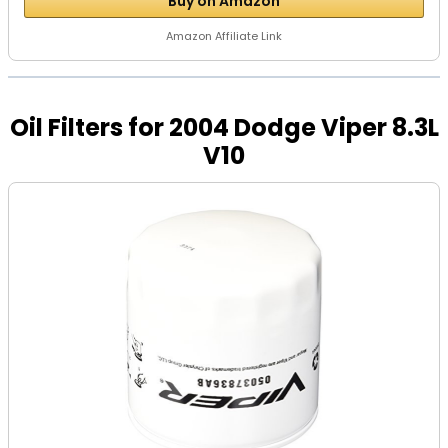
Buy on Amazon
Amazon Affiliate Link
Oil Filters for 2004 Dodge Viper 8.3L
V10