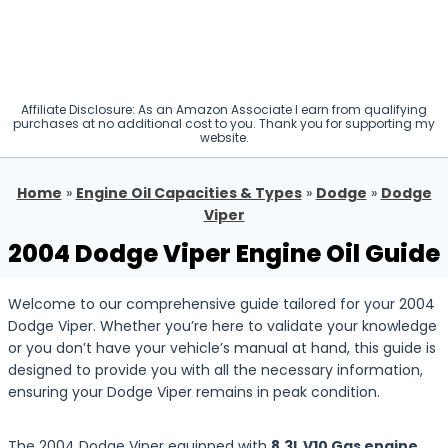
Affiliate Disclosure: As an Amazon Associate I earn from qualifying
purchases at no additional cost to you. Thank you for supporting my
website.
Home
»
Engine Oil Capacities & Types
»
Dodge
»
Dodge
Viper
2004 Dodge Viper Engine Oil Guide
Welcome to our comprehensive guide tailored for your 2004
Dodge Viper. Whether you’re here to validate your knowledge
or you don’t have your vehicle’s manual at hand, this guide is
designed to provide you with all the necessary information,
ensuring your Dodge Viper remains in peak condition.
The 2004 Dodge Viper equipped with
8.3L V10 Gas engine