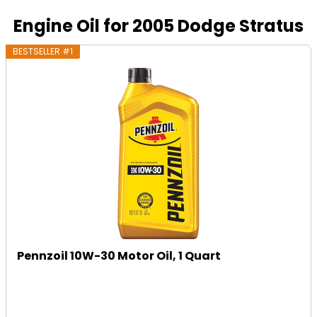
Engine Oil for 2005 Dodge Stratus
BESTSELLER #1
Pennzoil 10W-30 Motor Oil, 1 Quart