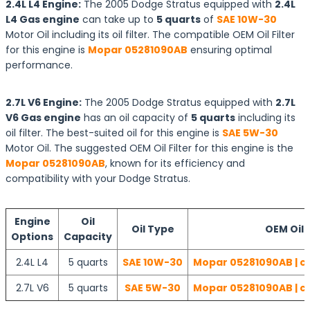
2.4L L4 Engine:
The 2005 Dodge Stratus equipped with
2.4L
L4 Gas engine
can take up to
5 quarts
of
SAE 10W-30
Motor Oil including its oil filter. The compatible OEM Oil Filter
for this engine is
Mopar 05281090AB
ensuring optimal
performance.
2.7L V6 Engine:
The 2005 Dodge Stratus equipped with
2.7L
V6 Gas engine
has an oil capacity of
5 quarts
including its
oil filter. The best-suited oil for this engine is
SAE 5W-30
Motor Oil. The suggested OEM Oil Filter for this engine is the
Mopar 05281090AB
, known for its efficiency and
compatibility with your Dodge Stratus.
Engine
Oil
Oil Type
OEM Oil F
Options
Capacity
2.4L L4
5 quarts
SAE 10W-30
Mopar 05281090AB | c
2.7L V6
5 quarts
SAE 5W-30
Mopar 05281090AB | c