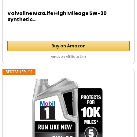
Valvoline MaxLife High Mileage 5W-30
Synthetic...
Buy on Amazon
Amazon Affiliate Link
BESTSELLER #2