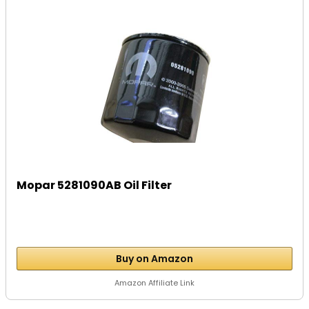
Mopar 5281090AB Oil Filter
Buy on Amazon
Amazon Affiliate Link