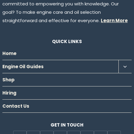
committed to empowering you with knowledge. Our
goal? To make engine care and oil selection
straightforward and effective for everyone.
Learn More
QUICK LINKS
Home
Tog
Engine Oil Guides
chil
Shop
men
Hiring
Contact Us
GET IN TOUCH