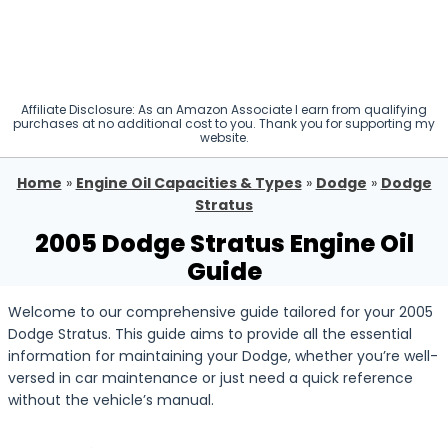
Affiliate Disclosure: As an Amazon Associate I earn from qualifying
purchases at no additional cost to you. Thank you for supporting my
website.
Home
»
Engine Oil Capacities & Types
»
Dodge
»
Dodge
Stratus
2005 Dodge Stratus Engine Oil
Guide
Welcome to our comprehensive guide tailored for your 2005
Dodge Stratus. This guide aims to provide all the essential
information for maintaining your Dodge, whether you’re well-
versed in car maintenance or just need a quick reference
without the vehicle’s manual.