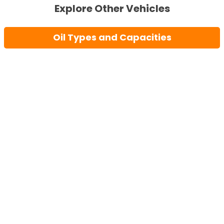
Explore Other Vehicles
Oil Types and Capacities