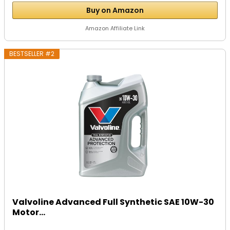
Buy on Amazon
Amazon Affiliate Link
BESTSELLER #2
Valvoline Advanced Full Synthetic SAE 10W-30
Motor...