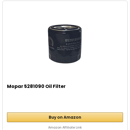
Mopar 5281090 Oil Filter
Buy on Amazon
Amazon Affiliate Link