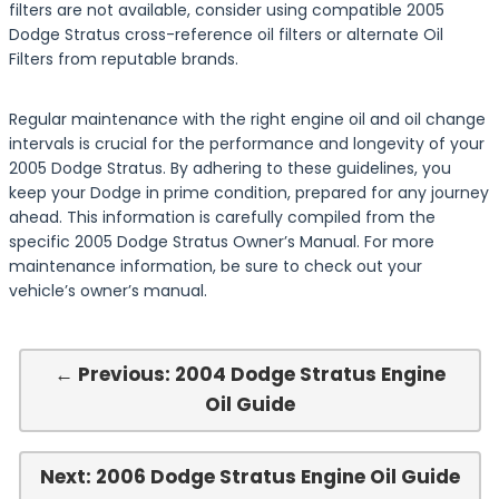
filters are not available, consider using compatible 2005
Dodge Stratus cross-reference oil filters or alternate Oil
Filters from reputable brands.
Regular maintenance with the right engine oil and oil change
intervals is crucial for the performance and longevity of your
2005 Dodge Stratus. By adhering to these guidelines, you
keep your Dodge in prime condition, prepared for any journey
ahead. This information is carefully compiled from the
specific 2005 Dodge Stratus Owner’s Manual. For more
maintenance information, be sure to check out your
vehicle’s owner’s manual.
← Previous: 2004 Dodge Stratus Engine
Oil Guide
Next: 2006 Dodge Stratus Engine Oil Guide