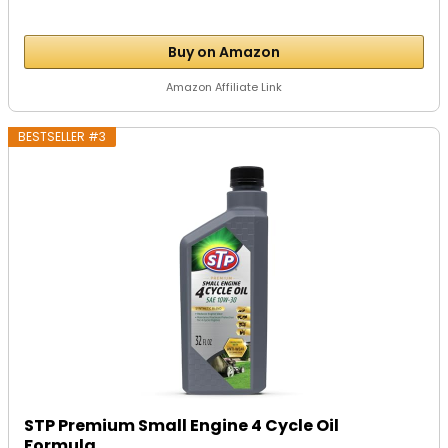
Buy on Amazon
Amazon Affiliate Link
BESTSELLER #3
STP Premium Small Engine 4 Cycle Oil
Formula,...