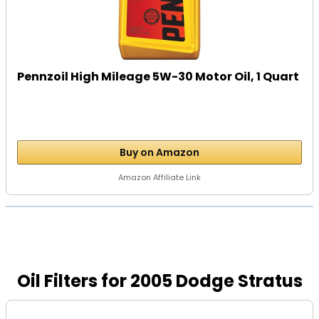
Pennzoil High Mileage 5W-30 Motor Oil, 1 Quart
Buy on Amazon
Amazon Affiliate Link
Oil Filters for 2005 Dodge Stratus