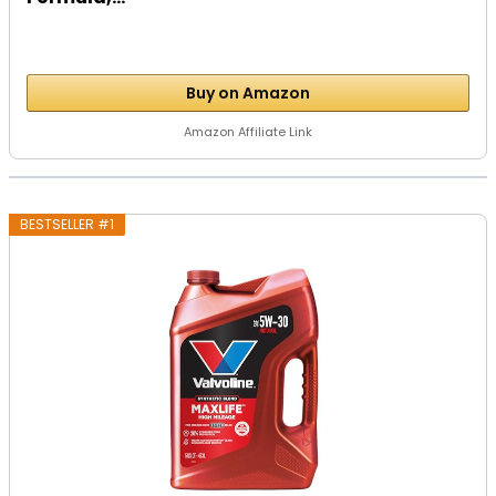
Buy on Amazon
Amazon Affiliate Link
BESTSELLER #1