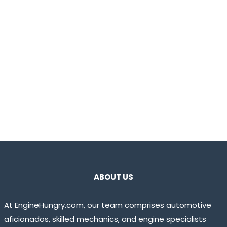
ABOUT US
At EngineHungry.com, our team comprises automotive
aficionados, skilled mechanics, and engine specialists