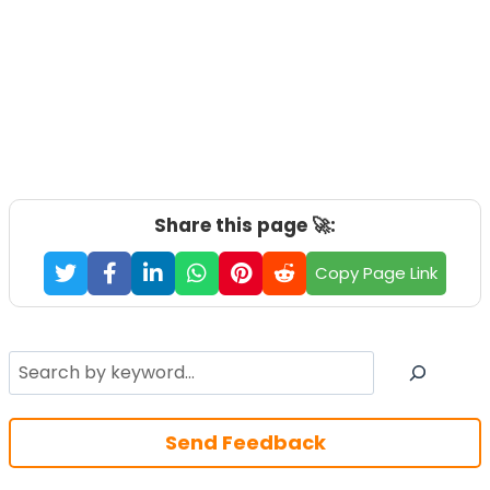
Share this page 🚀:
Copy Page Link
Search
Send Feedback