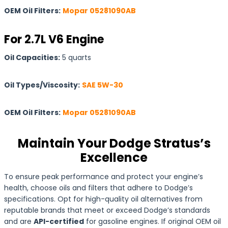
OEM Oil Filters:
Mopar 05281090AB
For 2.7L V6 Engine
Oil Capacities:
5 quarts
Oil Types/Viscosity:
SAE 5W-30
OEM Oil Filters:
Mopar 05281090AB
Maintain Your Dodge Stratus’s
Excellence
To ensure peak performance and protect your engine’s
health, choose oils and filters that adhere to Dodge’s
specifications. Opt for high-quality oil alternatives from
reputable brands that meet or exceed Dodge’s standards
and are
API-certified
for gasoline engines. If original OEM oil