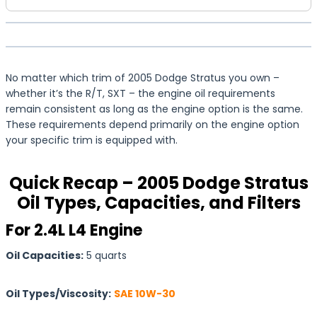
No matter which trim of 2005 Dodge Stratus you own –
whether it’s the R/T, SXT – the engine oil requirements
remain consistent as long as the engine option is the same.
These requirements depend primarily on the engine option
your specific trim is equipped with.
Quick Recap – 2005 Dodge Stratus
Oil Types, Capacities, and Filters
For 2.4L L4 Engine
Oil Capacities:
5 quarts
Oil Types/Viscosity:
SAE 10W-30