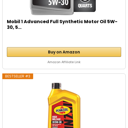
Mobil 1 Advanced Full Synthetic Motor Oil 5W-
30, 5...
Buy on Amazon
Amazon Affiliate Link
BESTSELLER #3