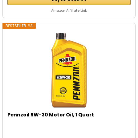
Amazon Affiliate Link
BESTSELLER #3
Pennzoil 5W-30 Motor Oil, 1 Quart