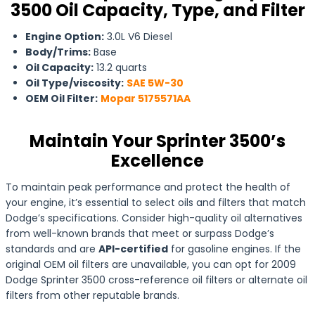
3500 Oil Capacity, Type, and Filter
Engine Option:
3.0L V6 Diesel
Body/Trims:
Base
Oil Capacity:
13.2 quarts
Oil Type/viscosity:
SAE 5W-30
OEM Oil Filter:
Mopar 5175571AA
Maintain Your Sprinter 3500’s
Excellence
To maintain peak performance and protect the health of
your engine, it’s essential to select oils and filters that match
Dodge’s specifications. Consider high-quality oil alternatives
from well-known brands that meet or surpass Dodge’s
standards and are
API-certified
for gasoline engines. If the
original OEM oil filters are unavailable, you can opt for 2009
Dodge Sprinter 3500 cross-reference oil filters or alternate oil
filters from other reputable brands.