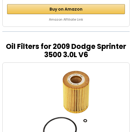
Buy on Amazon
Amazon Affiliate Link
Oil Filters for 2009 Dodge Sprinter
3500 3.0L V6