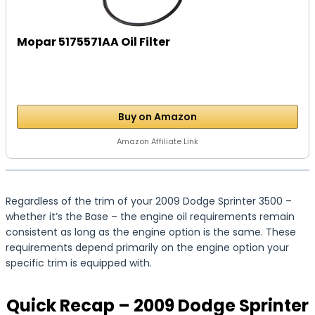
Mopar 5175571AA Oil Filter
Buy on Amazon
Amazon Affiliate Link
Regardless of the trim of your 2009 Dodge Sprinter 3500 –
whether it’s the Base – the engine oil requirements remain
consistent as long as the engine option is the same. These
requirements depend primarily on the engine option your
specific trim is equipped with.
Quick Recap – 2009 Dodge Sprinter