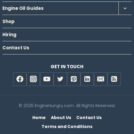
Tog
Engine Oil Guides
chil
Shop
men
Hiring
Contact Us
GET IN TOUCH
© 2026 EngineHungry.com. All Rights Reserved.
Home
About Us
Contact Us
Terms and Conditions