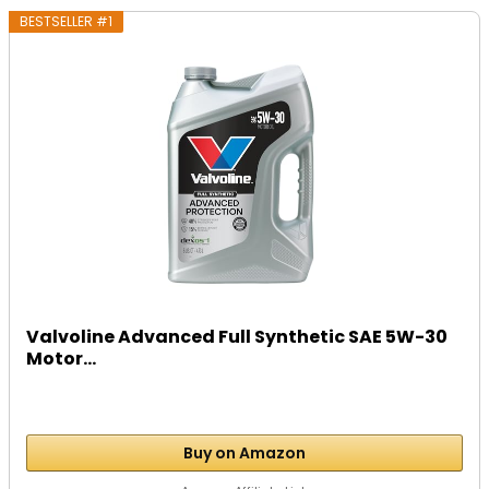
BESTSELLER #1
Valvoline Advanced Full Synthetic SAE 5W-30
Motor...
Buy on Amazon