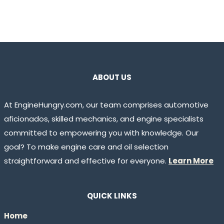
ABOUT US
At EngineHungry.com, our team comprises automotive
aficionados, skilled mechanics, and engine specialists
committed to empowering you with knowledge. Our
goal? To make engine care and oil selection
straightforward and effective for everyone.
Learn More
QUICK LINKS
Home