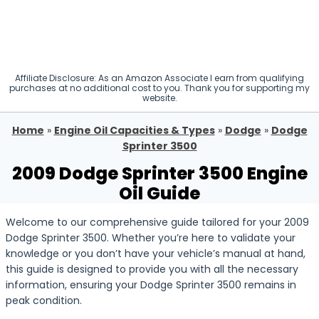
Affiliate Disclosure: As an Amazon Associate I earn from qualifying
purchases at no additional cost to you. Thank you for supporting my
website.
Home
»
Engine Oil Capacities & Types
»
Dodge
»
Dodge
Sprinter 3500
2009 Dodge Sprinter 3500 Engine
Oil Guide
Welcome to our comprehensive guide tailored for your 2009
Dodge Sprinter 3500. Whether you’re here to validate your
knowledge or you don’t have your vehicle’s manual at hand,
this guide is designed to provide you with all the necessary
information, ensuring your Dodge Sprinter 3500 remains in
peak condition.