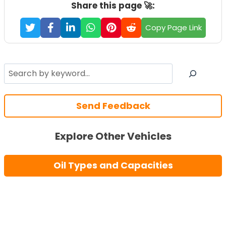
Share this page 🚀:
Copy Page Link
Search
Send Feedback
Explore Other Vehicles
Oil Types and Capacities