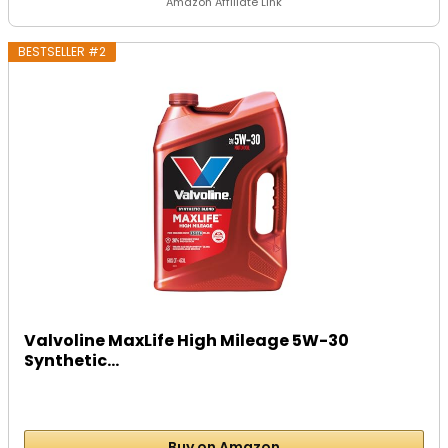
Amazon Affiliate Link
BESTSELLER #2
Valvoline MaxLife High Mileage 5W-30
Synthetic...
Buy on Amazon