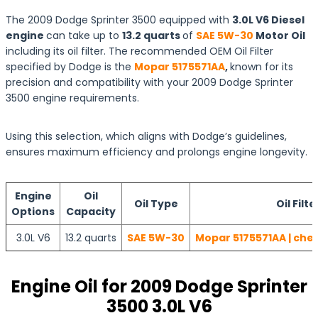
The 2009 Dodge Sprinter 3500 equipped with
3.0L V6 Diesel
engine
can take up to
13.2 quarts
of
SAE 5W-30
Motor Oil
including its oil filter. The recommended OEM Oil Filter
specified by Dodge is the
Mopar 5175571AA
,
known for its
precision and compatibility with your 2009 Dodge Sprinter
3500 engine requirements.
Using this selection, which aligns with Dodge’s guidelines,
ensures maximum efficiency and prolongs engine longevity.
Engine
Oil
Oil Type
Oil Filte
Options
Capacity
3.0L V6
13.2 quarts
SAE 5W-30
Mopar 5175571AA | che
Engine Oil for 2009 Dodge Sprinter
3500 3.0L V6