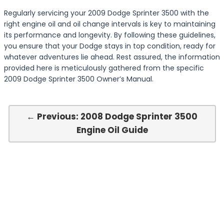
Regularly servicing your 2009 Dodge Sprinter 3500 with the
right engine oil and oil change intervals is key to maintaining
its performance and longevity. By following these guidelines,
you ensure that your Dodge stays in top condition, ready for
whatever adventures lie ahead. Rest assured, the information
provided here is meticulously gathered from the specific
2009 Dodge Sprinter 3500 Owner’s Manual.
← Previous: 2008 Dodge Sprinter 3500
Engine Oil Guide