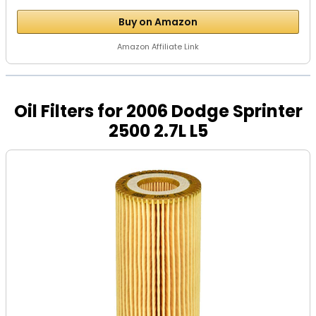
Buy on Amazon
Amazon Affiliate Link
Oil Filters for 2006 Dodge Sprinter
2500 2.7L L5