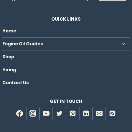
QUICK LINKS
Home
Tog
Engine Oil Guides
chil
Shop
men
Hiring
Contact Us
GET IN TOUCH