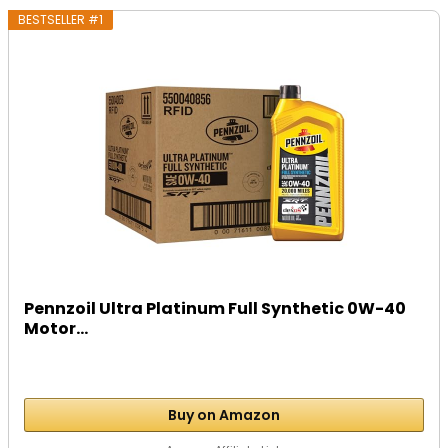
BESTSELLER #1
Pennzoil Ultra Platinum Full Synthetic 0W-40
Motor...
Buy on Amazon