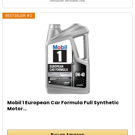
Amazon Affiliate Link
BESTSELLER #2
Mobil 1 European Car Formula Full Synthetic
Motor...
Buy on Amazon