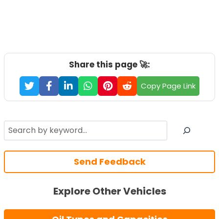
Share this page 🚀:
Copy Page Link
Search
Send Feedback
Explore Other Vehicles