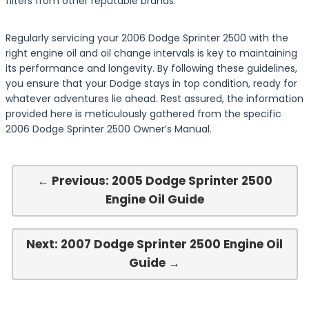
filters from other reputable brands.
Regularly servicing your 2006 Dodge Sprinter 2500 with the
right engine oil and oil change intervals is key to maintaining
its performance and longevity. By following these guidelines,
you ensure that your Dodge stays in top condition, ready for
whatever adventures lie ahead. Rest assured, the information
provided here is meticulously gathered from the specific
2006 Dodge Sprinter 2500 Owner’s Manual.
← Previous: 2005 Dodge Sprinter 2500
Engine Oil Guide
Next: 2007 Dodge Sprinter 2500 Engine Oil
Guide →