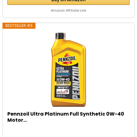
Amazon Affiliate Link
BESTSELLER #3
Pennzoil Ultra Platinum Full Synthetic 0W-40
Motor...