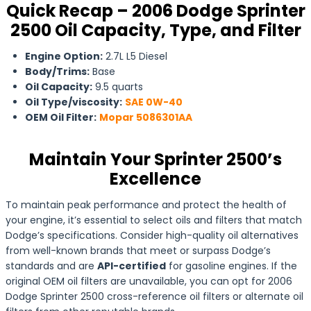
Quick Recap – 2006 Dodge Sprinter
2500 Oil Capacity, Type, and Filter
Engine Option:
2.7L L5 Diesel
Body/Trims:
Base
Oil Capacity:
9.5 quarts
Oil Type/viscosity:
SAE 0W-40
OEM Oil Filter:
Mopar 5086301AA
Maintain Your Sprinter 2500’s
Excellence
To maintain peak performance and protect the health of
your engine, it’s essential to select oils and filters that match
Dodge’s specifications. Consider high-quality oil alternatives
from well-known brands that meet or surpass Dodge’s
standards and are
API-certified
for gasoline engines. If the
original OEM oil filters are unavailable, you can opt for 2006
Dodge Sprinter 2500 cross-reference oil filters or alternate oil