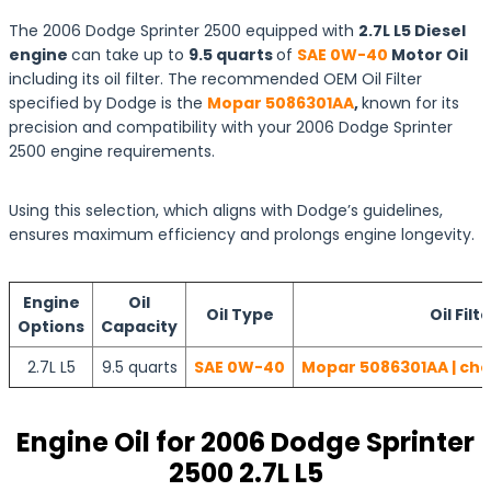
The 2006 Dodge Sprinter 2500 equipped with
2.7L L5 Diesel
engine
can take up to
9.5 quarts
of
SAE 0W-40
Motor Oil
including its oil filter. The recommended OEM Oil Filter
specified by Dodge is the
Mopar 5086301AA
,
known for its
precision and compatibility with your 2006 Dodge Sprinter
2500 engine requirements.
Using this selection, which aligns with Dodge’s guidelines,
ensures maximum efficiency and prolongs engine longevity.
Engine
Oil
Oil Type
Oil Filt
Options
Capacity
2.7L L5
9.5 quarts
SAE 0W-40
Mopar 5086301AA | che
Engine Oil for 2006 Dodge Sprinter
2500 2.7L L5