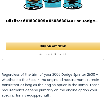
Oil Filter 6111800009 K05086301AA For Dodge...
Buy on Amazon
Amazon Affiliate Link
Regardless of the trim of your 2006 Dodge Sprinter 2500 –
whether it’s the Base – the engine oil requirements remain
consistent as long as the engine option is the same. These
requirements depend primarily on the engine option your
specific trim is equipped with.