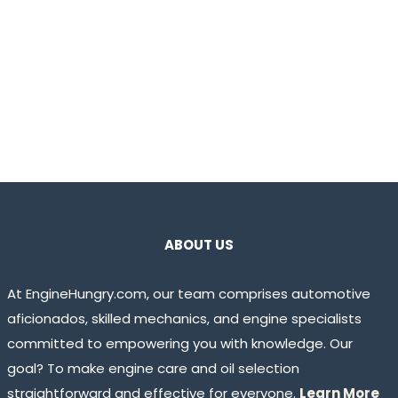
ABOUT US
At EngineHungry.com, our team comprises automotive
aficionados, skilled mechanics, and engine specialists
committed to empowering you with knowledge. Our
goal? To make engine care and oil selection
straightforward and effective for everyone.
Learn More