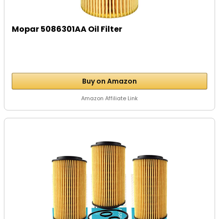
Mopar 5086301AA Oil Filter
Buy on Amazon
Amazon Affiliate Link