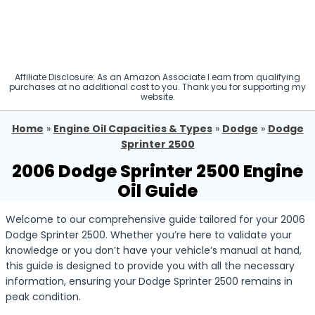
Affiliate Disclosure: As an Amazon Associate I earn from qualifying
purchases at no additional cost to you. Thank you for supporting my
website.
Home
»
Engine Oil Capacities & Types
»
Dodge
»
Dodge
Sprinter 2500
2006 Dodge Sprinter 2500 Engine
Oil Guide
Welcome to our comprehensive guide tailored for your 2006
Dodge Sprinter 2500. Whether you’re here to validate your
knowledge or you don’t have your vehicle’s manual at hand,
this guide is designed to provide you with all the necessary
information, ensuring your Dodge Sprinter 2500 remains in
peak condition.